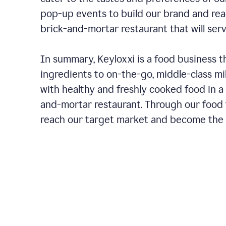
pop-up events to build our brand and rea
brick-and-mortar restaurant that will ser
In summary, Keyloxxi is a food business t
ingredients to on-the-go, middle-class mi
with healthy and freshly cooked food in a 
and-mortar restaurant. Through our food t
reach our target market and become the g