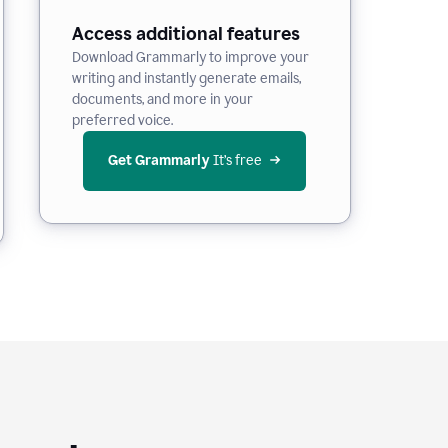
Access additional features
Download Grammarly to improve your
writing and instantly generate emails,
documents, and more in your
preferred voice.
Get Grammarly
 It’s free