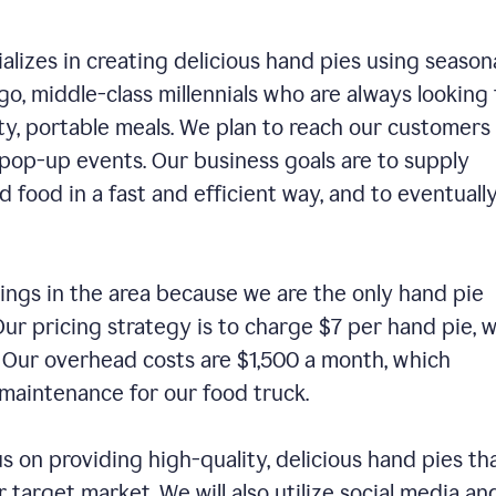
alizes in creating delicious hand pies using season
o, middle-class millennials who are always looking 
ty, portable meals. We plan to reach our customers
 pop-up events. Our business goals are to supply
 food in a fast and efficient way, and to eventuall
ings in the area because we are the only hand pie
ur pricing strategy is to charge $7 per hand pie, w
. Our overhead costs are $1,500 a month, which
nd maintenance for our food truck.
us on providing high-quality, delicious hand pies th
 target market. We will also utilize social media an