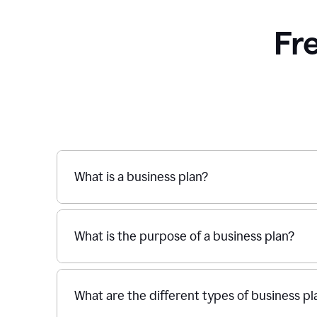
Fr
What is a business plan?
What is the purpose of a business plan?
What are the different types of business pl