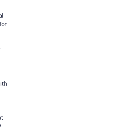
al
for
y
ith
at
d