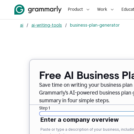
Product
Work
Educat
ai
/
ai-writing-tools
/
business-plan-generator
Free AI Business P
Save time on writing your business plan s
Grammarly’s AI-powered business plan ge
summary in four simple steps.
Step 1
Enter a company overview
Paste or type a description of your business, inclu