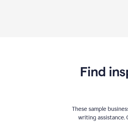
Find ins
These sample business
writing assistance.