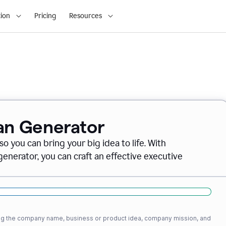
ion
Pricing
Resources
lan Generator
o you can bring your big idea to life. With
nerator, you can craft an effective executive
ding the company name, business or product idea, company mission, and