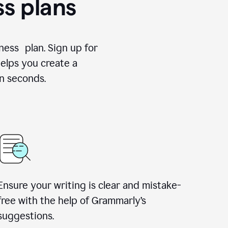
ss plans
ness plan. Sign up for
elps you create a
n seconds.
Ensure your writing is clear and mistake-
free with the help of Grammarly’s
suggestions.