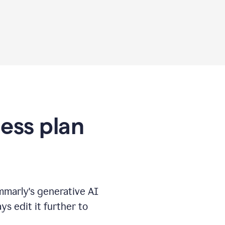
ness plan
marly's generative AI
s edit it further to