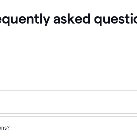
equently asked questi
ans?