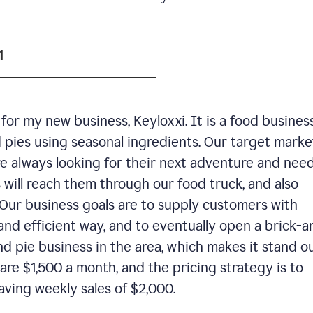
1
or my new business, Keyloxxi. It is a food busines
d pies using seasonal ingredients. Our target market
are always looking for their next adventure and nee
 will reach them through our food truck, and also
Our business goals are to supply customers with
and efficient way, and to eventually open a brick-a
nd pie business in the area, which makes it stand o
are $1,500 a month, and the pricing strategy is to
aving weekly sales of $2,000.