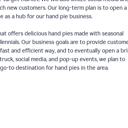
ch new customers. Our long-term plan is to open a
ve as a hub for our hand pie business.
hat offers delicious hand pies made with seasonal
llennials. Our business goals are to provide custom
fast and efficient way, and to eventually open a br
ruck, social media, and pop-up events, we plan to
o-to destination for hand pies in the area.