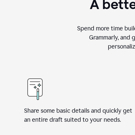
A bette
Spend more time build
Grammarly, and g
personali
Share some basic details and quickly get
an entire draft suited to your needs.