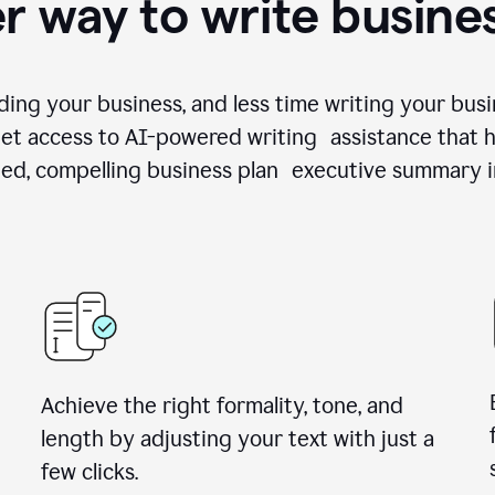
r way to write busine
ing your business, and less time writing your busi
et access to AI-powered writing assistance that h
zed, compelling business plan executive summary i
Achieve the right formality, tone, and
length by adjusting your text with just a
few clicks.