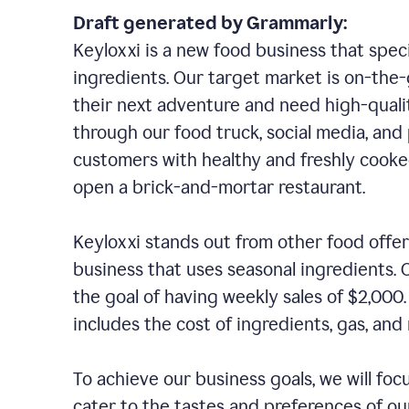
Draft generated by Grammarly:
Keyloxxi is a new food business that speci
ingredients. Our target market is on-the-g
their next adventure and need high-quali
through our food truck, social media, and
customers with healthy and freshly cooked
open a brick-and-mortar restaurant.
Keyloxxi stands out from other food offer
business that uses seasonal ingredients. O
the goal of having weekly sales of $2,000
includes the cost of ingredients, gas, a
To achieve our business goals, we will foc
cater to the tastes and preferences of our