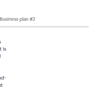
Business plan #2
s
 is
d
nd-
ut