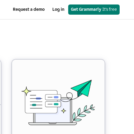
Request a demo
Log in
Get Grammarly
 It’s free