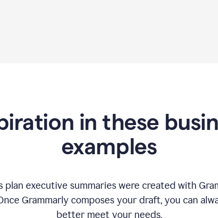
piration in these busi
examples
 plan executive summaries were created with Gram
 Once Grammarly composes your draft, you can alway
better meet your needs.