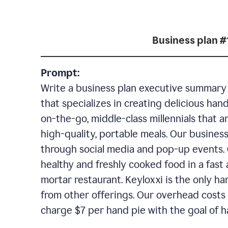
Business plan #
Prompt:
Write a business plan executive summary f
that specializes in creating delicious han
on-the-go, middle-class millennials that 
high-quality, portable meals. Our business
through social media and pop-up events. 
healthy and freshly cooked food in a fast 
mortar restaurant. Keyloxxi is the only ha
from other offerings. Our overhead costs 
charge $7 per hand pie with the goal of h