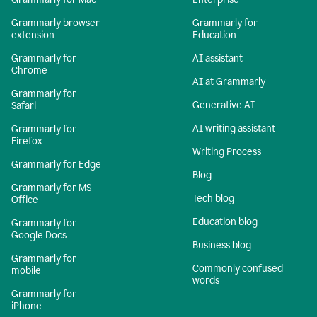
Grammarly browser
Grammarly for
extension
Education
Grammarly for
AI assistant
Chrome
AI at Grammarly
Grammarly for
Generative AI
Safari
AI writing assistant
Grammarly for
Firefox
Writing Process
Grammarly for Edge
Blog
Grammarly for MS
Tech blog
Office
Education blog
Grammarly for
Google Docs
Business blog
Grammarly for
Commonly confused
mobile
words
Grammarly for
iPhone