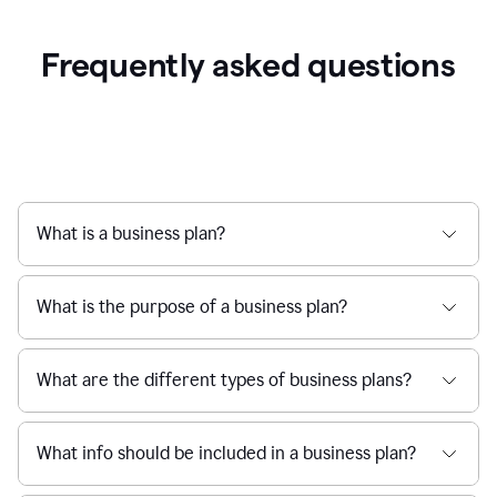
Frequently asked questions
What is a business plan?
What is the purpose of a business plan?
What are the different types of business plans?
What info should be included in a business plan?