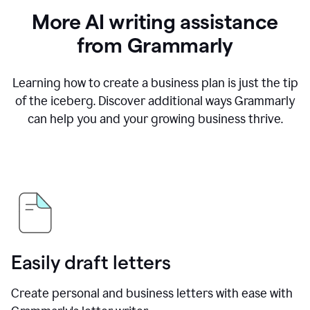
More AI writing assistance
from Grammarly
Learning how to create a business plan is just the tip
of the iceberg. Discover additional ways Grammarly
can help you and your growing business thrive.
Easily draft letters
Create personal and business letters with ease with