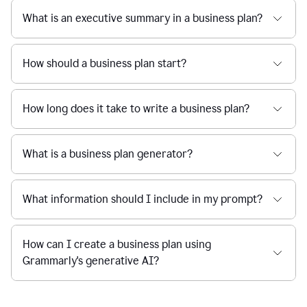
What is an executive summary in a business plan?
How should a business plan start?
How long does it take to write a business plan?
What is a business plan generator?
What information should I include in my prompt?
How can I create a business plan using
Grammarly's generative AI?