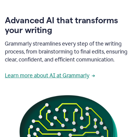
Advanced AI that transforms
your writing
Grammarly streamlines every step of the writing
process, from brainstorming to final edits, ensuring
clear, confident, and efficient communication.
Learn more about AI at Grammarly