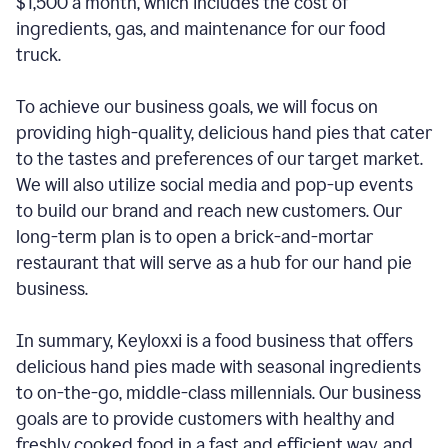
$1,500 a month, which includes the cost of
ingredients, gas, and maintenance for our food
truck.
To achieve our business goals, we will focus on
providing high-quality, delicious hand pies that cater
to the tastes and preferences of our target market.
We will also utilize social media and pop-up events
to build our brand and reach new customers. Our
long-term plan is to open a brick-and-mortar
restaurant that will serve as a hub for our hand pie
business.
In summary, Keyloxxi is a food business that offers
delicious hand pies made with seasonal ingredients
to on-the-go, middle-class millennials. Our business
goals are to provide customers with healthy and
freshly cooked food in a fast and efficient way, and