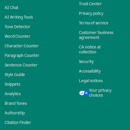
Trust Center
AI Chat
Privacy policy
AI Writing Tools
Terms of service
Tone Detector
Customer business
Word Counter
agreement
Character Counter
CA notice at
collection
Paragraph Counter
Security
Sentence Counter
Accessibility
Style Guide
Legal notices
Snippets
Your privacy
Analytics
choices
Brand Tones
Authorship
Citation Finder