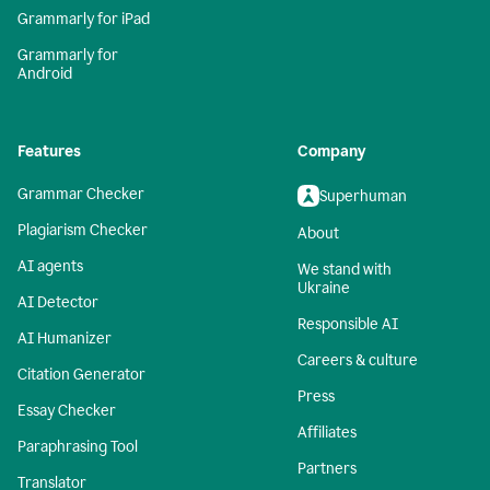
Grammarly for iPad
Grammarly for
Android
Features
Company
Grammar Checker
Superhuman
Plagiarism Checker
About
AI agents
We stand with
Ukraine
AI Detector
Responsible AI
AI Humanizer
Careers & culture
Citation Generator
Press
Essay Checker
Affiliates
Paraphrasing Tool
Partners
Translator