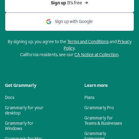
Sign up 
It’s free
Sign up with Google
By signing up, you agree to the
Terms and Conditions
and
Privacy
Policy
.
California residents, see our
CA Notice at Collection
.
Get Grammarly
Learn more
Docs
Plans
Grammarly for your
Grammarly Pro
desktop
Grammarly for
Grammarly for
Teams & Businesses
Windows
Grammarly
Grammarly for Mac
Enterprise