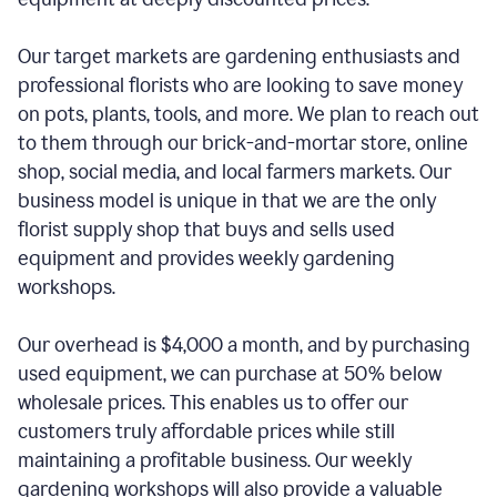
Our target markets are gardening enthusiasts and
professional florists who are looking to save money
on pots, plants, tools, and more. We plan to reach out
to them through our brick-and-mortar store, online
shop, social media, and local farmers markets. Our
business model is unique in that we are the only
florist supply shop that buys and sells used
equipment and provides weekly gardening
workshops.
Our overhead is $4,000 a month, and by purchasing
used equipment, we can purchase at 50% below
wholesale prices. This enables us to offer our
customers truly affordable prices while still
maintaining a profitable business. Our weekly
gardening workshops will also provide a valuable