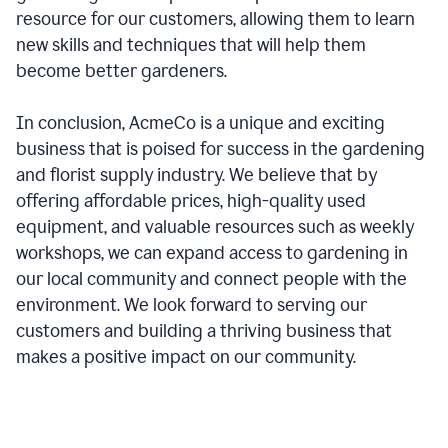
resource for our customers, allowing them to learn
new skills and techniques that will help them
become better gardeners.
In conclusion, AcmeCo is a unique and exciting
business that is poised for success in the gardening
and florist supply industry. We believe that by
offering affordable prices, high-quality used
equipment, and valuable resources such as weekly
workshops, we can expand access to gardening in
our local community and connect people with the
environment. We look forward to serving our
customers and building a thriving business that
makes a positive impact on our community.