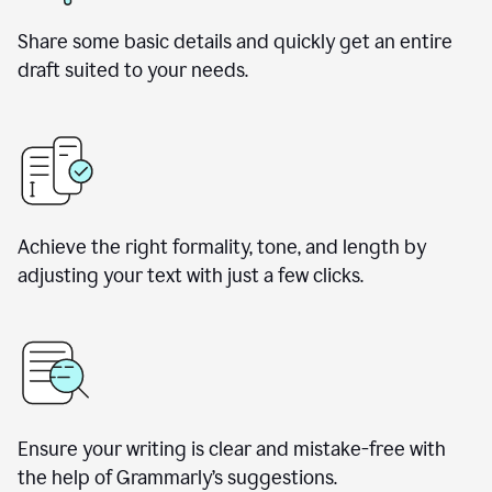
Share some basic details and quickly get an entire
draft suited to your needs.
Achieve the right formality, tone, and length by
adjusting your text with just a few clicks.
Ensure your writing is clear and mistake-free with
the help of Grammarly’s suggestions.