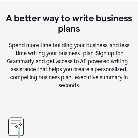
A better way to write business
plans
Spend more time building your business, and less
time writing your business plan. Sign up for
Grammarly, and get access to AI-powered writing
assistance that helps you create a personalized,
compelling business plan executive summary in
seconds.