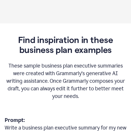
Find inspiration in these
business plan examples
These sample business plan executive summaries
were created with Grammarly's generative AI
writing assistance. Once Grammarly composes your
draft, you can always edit it further to better meet
your needs.
Prompt:
Write a business plan executive summary for my new