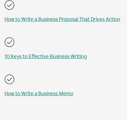
How to Write a Business Proposal That Drives Action
10 Keys to Effective Business Writing
How to Write a Business Memo