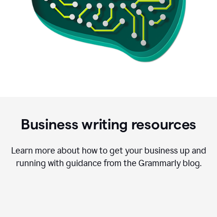
Business writing resources
Learn more about how to get your business up and
running with guidance from the Grammarly blog.