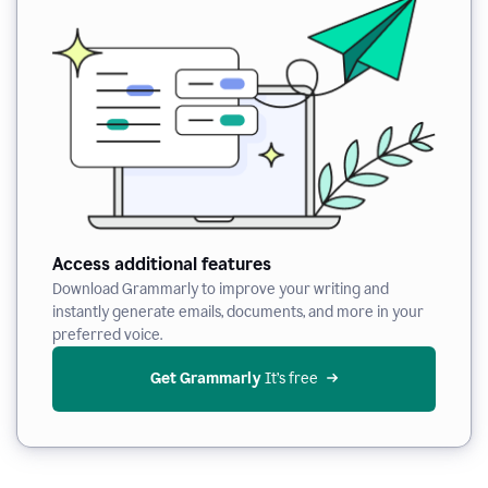
Access additional features
Download Grammarly to improve your writing and
instantly generate emails, documents, and more in your
preferred voice.
Get Grammarly
 It’s free