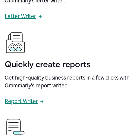
Grammarly's letter writer.
Letter Writer
Quickly create reports
Get high-quality business reports in a few clicks with
Grammarly's report writer.
Report Writer