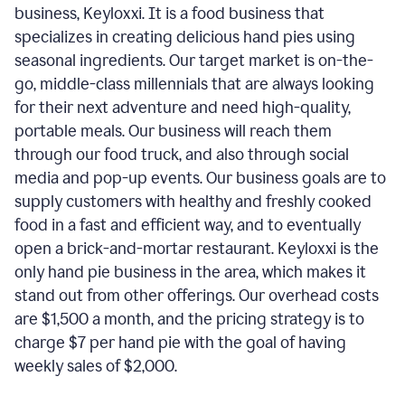
business, Keyloxxi. It is a food business that
specializes in creating delicious hand pies using
seasonal ingredients. Our target market is on-the-
go, middle-class millennials that are always looking
for their next adventure and need high-quality,
portable meals. Our business will reach them
through our food truck, and also through social
media and pop-up events. Our business goals are to
supply customers with healthy and freshly cooked
food in a fast and efficient way, and to eventually
open a brick-and-mortar restaurant. Keyloxxi is the
only hand pie business in the area, which makes it
stand out from other offerings. Our overhead costs
are $1,500 a month, and the pricing strategy is to
charge $7 per hand pie with the goal of having
weekly sales of $2,000.