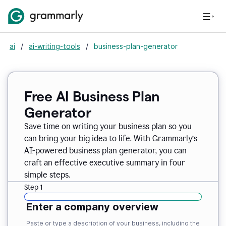
ai
/
ai-writing-tools
/
business-plan-generator
Free AI Business Plan
Generator
Save time on writing your business plan so you
can bring your big idea to life. With Grammarly’s
AI-powered business plan generator, you can
craft an effective executive summary in four
simple steps.
Step 1
Enter a company overview
Paste or type a description of your business, including the