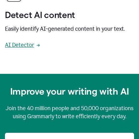
Detect AI content
Easily identify AI-generated content in your text.
AI Detector
Improve your writing with AI
Join the
40 million
people and
50,000
organizations
using Grammarly to write efficiently every day.