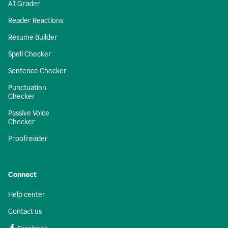
AI Grader
Reader Reactions
Resume Builder
Spell Checker
Sentence Checker
Punctuation
Checker
Passive Voice
Checker
Proofreader
Connect
Help center
Contact us