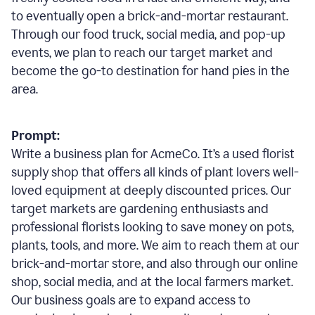
to eventually open a brick-and-mortar restaurant.
Through our food truck, social media, and pop-up
events, we plan to reach our target market and
become the go-to destination for hand pies in the
area.
Prompt:
Write a business plan for AcmeCo. It’s a used florist
supply shop that offers all kinds of plant lovers well-
loved equipment at deeply discounted prices. Our
target markets are gardening enthusiasts and
professional florists looking to save money on pots,
plants, tools, and more. We aim to reach them at our
brick-and-mortar store, and also through our online
shop, social media, and at the local farmers market.
Our business goals are to expand access to