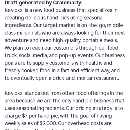
Draft generated by Grammarly:
Keyloxxi is a new food business that specializes in
creating delicious hand pies using seasonal
ingredients. Our target market is on-the-go, middle-
class millennials who are always looking for their next
adventure and need high-quality, portable meals.
We plan to reach our customers through our food
truck, social media, and pop-up events. Our business
goals are to supply customers with healthy and
freshly cooked food in a fast and efficient way, and
to eventually open a brick-and-mortar restaurant.
Keyloxxi stands out from other food offerings in the
area because we are the only hand pie business that
uses seasonal ingredients. Our pricing strategy is to
charge $7 per hand pie, with the goal of having
weekly sales of $2,000. Our overhead costs are