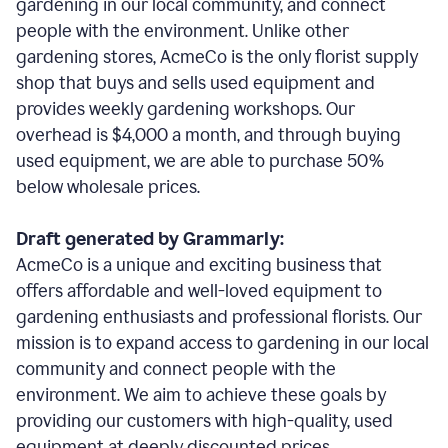
gardening in our local community, and connect
people with the environment. Unlike other
gardening stores, AcmeCo is the only florist supply
shop that buys and sells used equipment and
provides weekly gardening workshops. Our
overhead is $4,000 a month, and through buying
used equipment, we are able to purchase 50%
below wholesale prices.
Draft generated by Grammarly:
AcmeCo is a unique and exciting business that
offers affordable and well-loved equipment to
gardening enthusiasts and professional florists. Our
mission is to expand access to gardening in our local
community and connect people with the
environment. We aim to achieve these goals by
providing our customers with high-quality, used
equipment at deeply discounted prices.