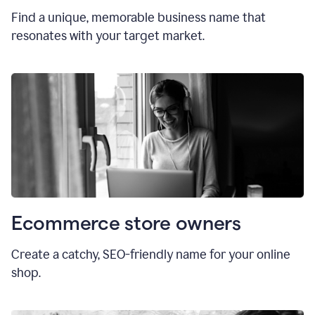
Find a unique, memorable business name that
resonates with your target market.
Ecommerce store owners
Create a catchy, SEO-friendly name for your online
shop.