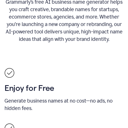
Grammarly’s free AI business name generator helps
you craft creative, brandable names for startups,
ecommerce stores, agencies, and more. Whether
you’re launching a new company or rebranding, our
AI-powered tool delivers unique, high-impact name
ideas that align with your brand identity.
Enjoy for Free
Generate business names at no cost—no ads, no
hidden fees.