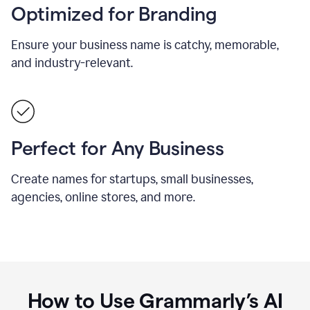
Optimized for Branding
Ensure your business name is catchy, memorable,
and industry-relevant.
Perfect for Any Business
Create names for startups, small businesses,
agencies, online stores, and more.
How to Use Grammarly’s AI