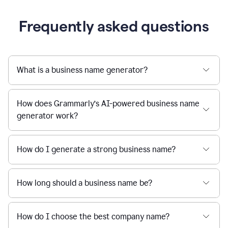
Frequently asked questions
What is a business name generator?
How does Grammarly’s AI-powered business name
generator work?
How do I generate a strong business name?
How long should a business name be?
How do I choose the best company name?