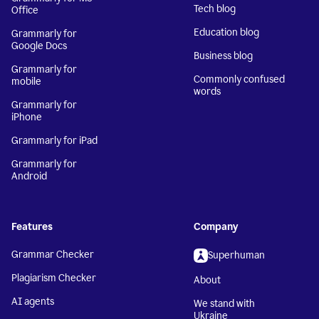
Tech blog
Office
Education blog
Grammarly for
Google Docs
Business blog
Grammarly for
Commonly confused
mobile
words
Grammarly for
iPhone
Grammarly for iPad
Grammarly for
Android
Features
Company
Grammar Checker
Superhuman
Plagiarism Checker
About
AI agents
We stand with
Ukraine