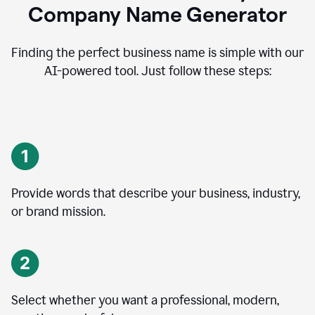
Company Name Generator
Finding the perfect business name is simple with our
AI-powered tool. Just follow these steps:
Provide words that describe your business, industry,
or brand mission.
Select whether you want a professional, modern,