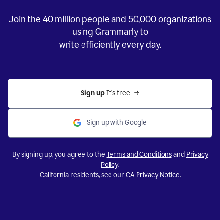
Join the
40 million
people and
50,000
organizations
using Grammarly to
write efficiently every day.
Sign up 
It’s free
Sign up with Google
By signing up, you agree to the
Terms and Conditions
and
Privacy
Policy
.
California residents, see our
CA Privacy Notice
.