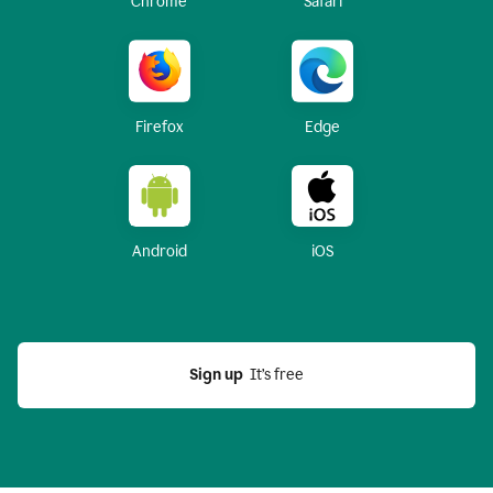
Chrome
Safari
Firefox
Edge
Android
iOS
Sign up
  It’s free