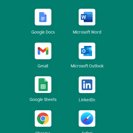
Google Docs
Microsoft Word
Gmail
Microsoft Outlook
Google Sheets
LinkedIn