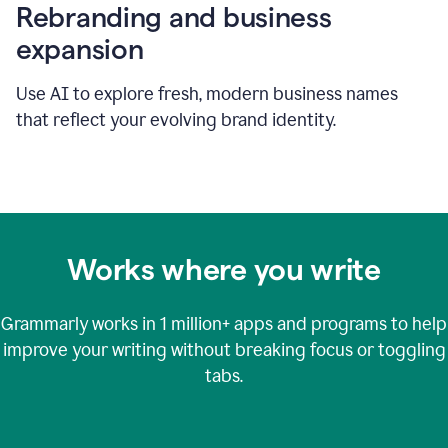
Rebranding and business
expansion
Use AI to explore fresh, modern business names
that reflect your evolving brand identity.
Works where you write
Grammarly works in
1 million+
apps and programs to help
improve your writing without breaking focus or toggling
tabs.