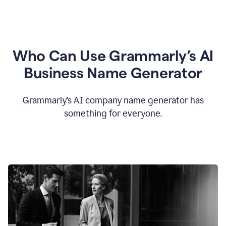
Who Can Use Grammarly’s AI
Business Name Generator
Grammarly’s AI company name generator has
something for everyone.