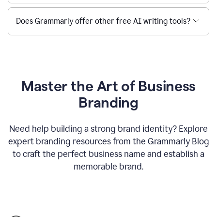
Does Grammarly offer other free AI writing tools?
Master the Art of Business
Branding
Need help building a strong brand identity? Explore
expert branding resources from the Grammarly Blog
to craft the perfect business name and establish a
memorable brand.