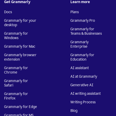
Get Grammarly
Learn more
Docs
Plans
Grammarly for your
Grammarly Pro
desktop
Grammarly for
Grammarly for
Teams & Businesses
Windows
Grammarly
Grammarly for Mac
Enterprise
Grammarly browser
Grammarly for
extension
Education
Grammarly for
AI assistant
Chrome
AI at Grammarly
Grammarly for
Generative AI
Safari
AI writing assistant
Grammarly for
Firefox
Writing Process
Grammarly for Edge
Blog
Grammarly for MS