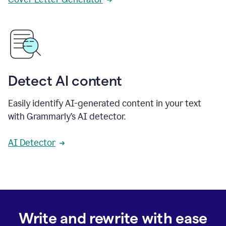
Detect AI content
Easily identify AI-generated content in your text
with Grammarly’s AI detector.
AI Detector
Write and rewrite with ease