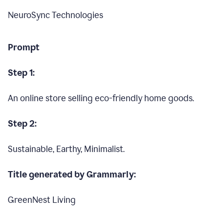
NeuroSync Technologies
Prompt
Step 1:
An online store selling eco-friendly home goods.
Step 2:
Sustainable, Earthy, Minimalist.
Title generated by Grammarly:
GreenNest Living