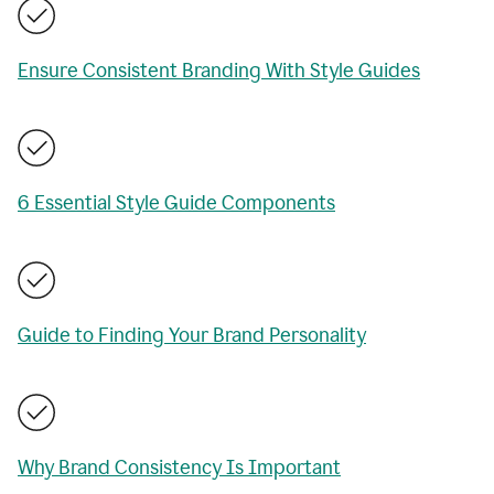
Ensure Consistent Branding With Style Guides
6 Essential Style Guide Components
Guide to Finding Your Brand Personality
Why Brand Consistency Is Important