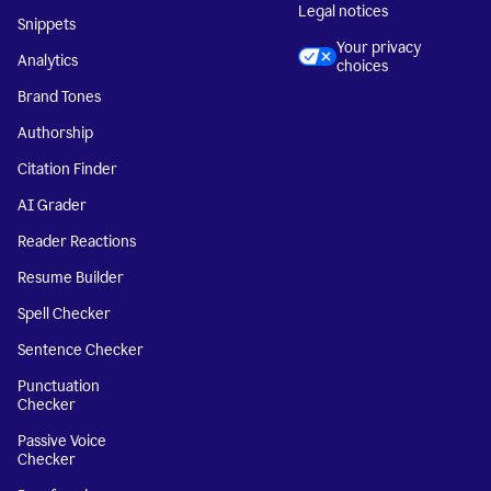
Legal notices
Snippets
Your privacy
Analytics
choices
Brand Tones
Authorship
Citation Finder
AI Grader
Reader Reactions
Resume Builder
Spell Checker
Sentence Checker
Punctuation
Checker
Passive Voice
Checker