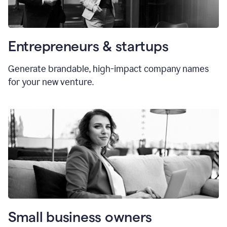
Entrepreneurs & startups
Generate brandable, high-impact company names
for your new venture.
Small business owners