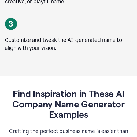
creative, or playful name.
Customize and tweak the AI-generated name to
align with your vision.
Find Inspiration in These AI
Company Name Generator
Examples
Crafting the perfect business name is easier than