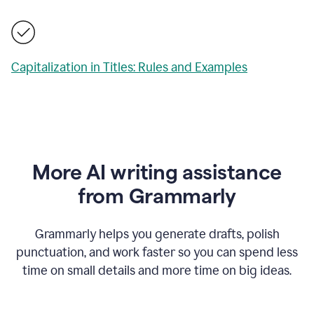
Capitalization in Titles: Rules and Examples
More AI writing assistance
from Grammarly
Grammarly helps you generate drafts, polish
punctuation, and work faster so you can spend less
time on small details and more time on big ideas.