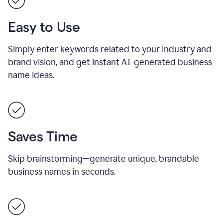
Easy to Use
Simply enter keywords related to your industry and
brand vision, and get instant AI-generated business
name ideas.
Saves Time
Skip brainstorming—generate unique, brandable
business names in seconds.