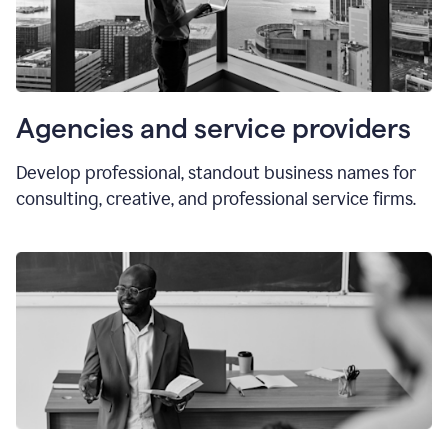
Agencies and service providers
Develop professional, standout business names for
consulting, creative, and professional service firms.