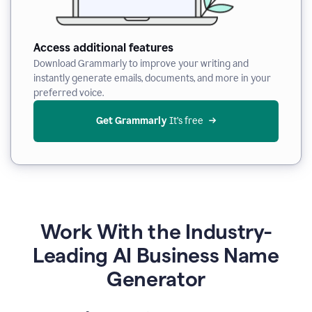
Access additional features
Download Grammarly to improve your writing and
instantly generate emails, documents, and more in your
preferred voice.
Get Grammarly
 It’s free
Work With the Industry-
Leading AI Business Name
Generator