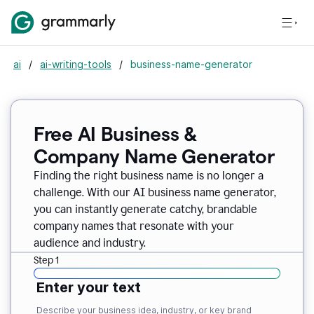
ai
/
ai-writing-tools
/
business-name-generator
Free AI Business &
Company Name Generator
Finding the right business name is no longer a
challenge. With our AI business name generator,
you can instantly generate catchy, brandable
company names that resonate with your
audience and industry.
Step 1
Enter your text
Describe your business idea, industry, or key brand