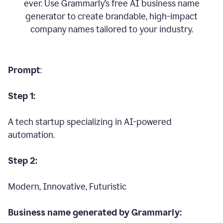
ever. Use Grammarly’s free AI business name
generator to create brandable, high-impact
company names tailored to your industry.
Prompt
:
Step 1:
A tech startup specializing in AI-powered
automation.
Step 2:
Modern, Innovative, Futuristic
Business name generated by Grammarly: