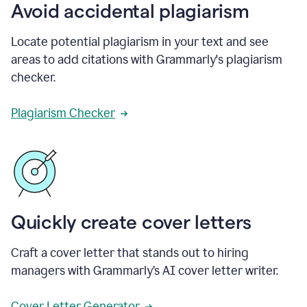
Avoid accidental plagiarism
Locate potential plagiarism in your text and see
areas to add citations with Grammarly's plagiarism
checker.
Plagiarism Checker
Quickly create cover letters
Craft a cover letter that stands out to hiring
managers with Grammarly’s AI cover letter writer.
Cover Letter Generator