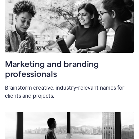
Marketing and branding
professionals
Brainstorm creative, industry-relevant names for
clients and projects.