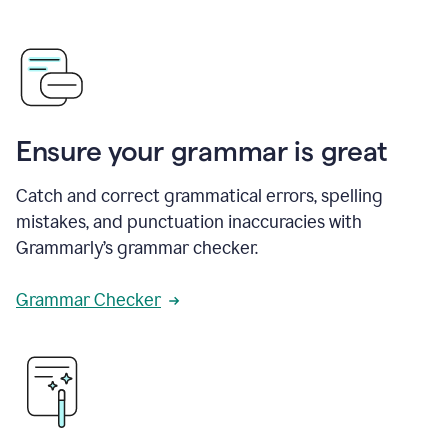
Ensure your grammar is great
Catch and correct grammatical errors, spelling
mistakes, and punctuation inaccuracies with
Grammarly’s grammar checker.
Grammar Checker