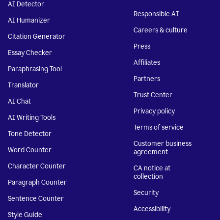
AI Detector
Responsible AI
AI Humanizer
Careers & culture
Citation Generator
Press
Essay Checker
Affiliates
Paraphrasing Tool
Partners
Translator
Trust Center
AI Chat
Privacy policy
AI Writing Tools
Terms of service
Tone Detector
Customer business
Word Counter
agreement
Character Counter
CA notice at
collection
Paragraph Counter
Security
Sentence Counter
Accessibility
Style Guide