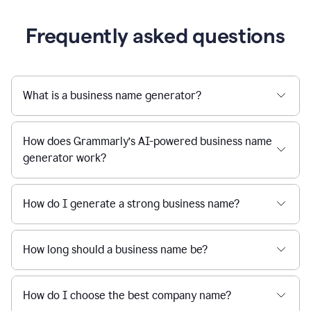
Frequently asked questions
What is a business name generator?
How does Grammarly’s AI-powered business name
generator work?
How do I generate a strong business name?
How long should a business name be?
How do I choose the best company name?