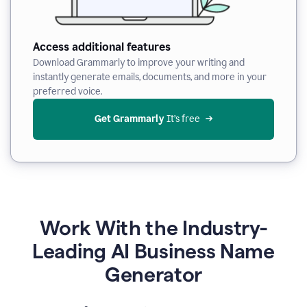
Access additional features
Download Grammarly to improve your writing and
instantly generate emails, documents, and more in your
preferred voice.
Get Grammarly
 It’s free
Work With the Industry-
Leading AI Business Name
Generator