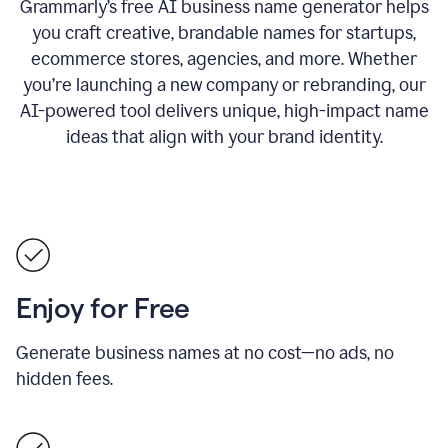
Grammarly’s free AI business name generator helps
you craft creative, brandable names for startups,
ecommerce stores, agencies, and more. Whether
you’re launching a new company or rebranding, our
AI-powered tool delivers unique, high-impact name
ideas that align with your brand identity.
Enjoy for Free
Generate business names at no cost—no ads, no
hidden fees.