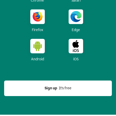
Chrome
Safari
Firefox
Edge
Android
iOS
Sign up
  It’s free