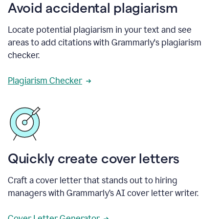
Avoid accidental plagiarism
Locate potential plagiarism in your text and see
areas to add citations with Grammarly's plagiarism
checker.
Plagiarism Checker
Quickly create cover letters
Craft a cover letter that stands out to hiring
managers with Grammarly’s AI cover letter writer.
Cover Letter Generator