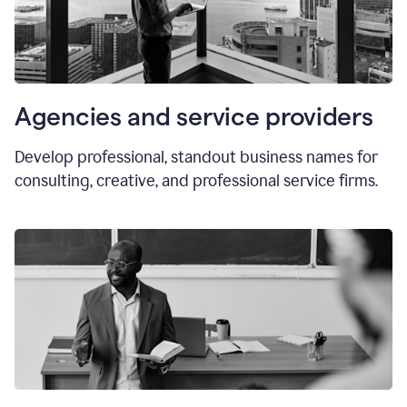
Agencies and service providers
Develop professional, standout business names for
consulting, creative, and professional service firms.