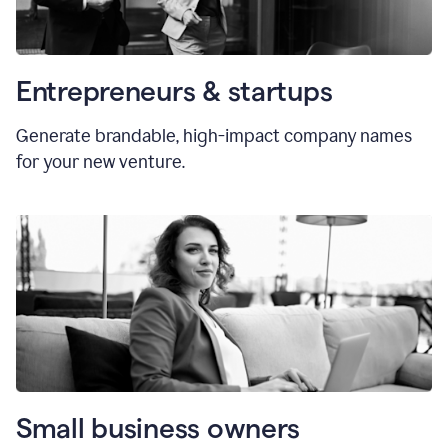
Entrepreneurs & startups
Generate brandable, high-impact company names
for your new venture.
Small business owners