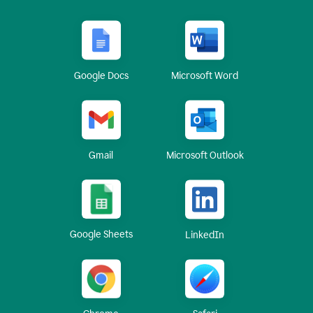
Google Docs
Microsoft Word
Gmail
Microsoft Outlook
Google Sheets
LinkedIn