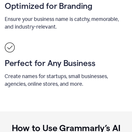
Optimized for Branding
Ensure your business name is catchy, memorable,
and industry-relevant.
Perfect for Any Business
Create names for startups, small businesses,
agencies, online stores, and more.
How to Use Grammarly’s AI