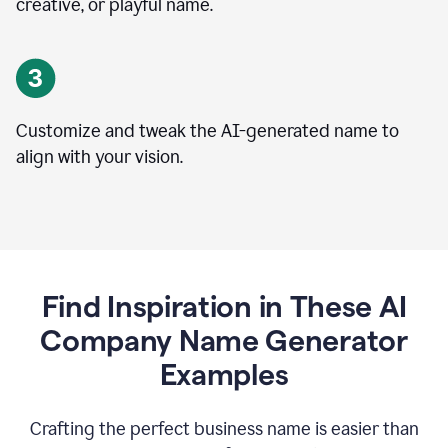
creative, or playful name.
Customize and tweak the AI-generated name to
align with your vision.
Find Inspiration in These AI
Company Name Generator
Examples
Crafting the perfect business name is easier than