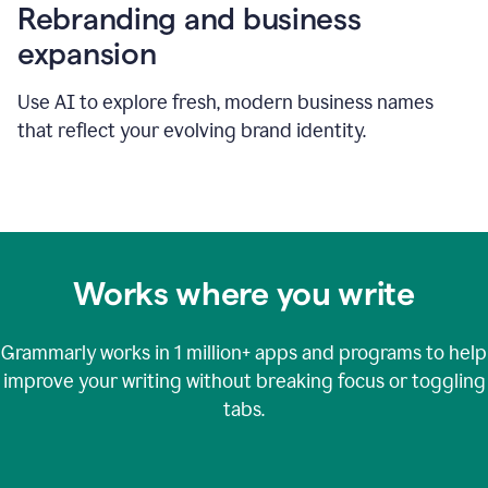
Rebranding and business
expansion
Use AI to explore fresh, modern business names
that reflect your evolving brand identity.
Works where you write
Grammarly works in
1 million+
apps and programs to help
improve your writing without breaking focus or toggling
tabs.