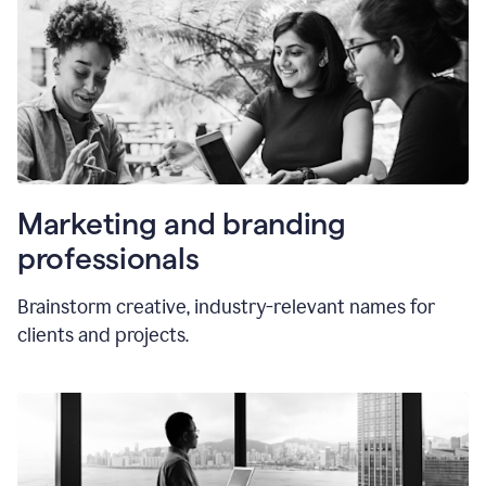
Marketing and branding
professionals
Brainstorm creative, industry-relevant names for
clients and projects.