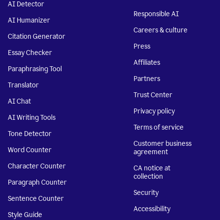
AI Detector
Responsible AI
AI Humanizer
Careers & culture
Citation Generator
Press
Essay Checker
Affiliates
Paraphrasing Tool
Partners
Translator
Trust Center
AI Chat
Privacy policy
AI Writing Tools
Terms of service
Tone Detector
Customer business
Word Counter
agreement
Character Counter
CA notice at
collection
Paragraph Counter
Security
Sentence Counter
Accessibility
Style Guide