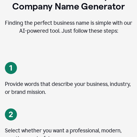
Company Name Generator
Finding the perfect business name is simple with our
AI-powered tool. Just follow these steps:
Provide words that describe your business, industry,
or brand mission.
Select whether you want a professional, modern,