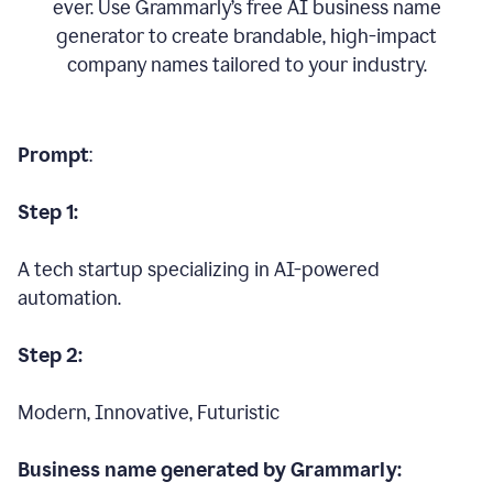
ever. Use Grammarly’s free AI business name
generator to create brandable, high-impact
company names tailored to your industry.
Prompt
:
Step 1:
A tech startup specializing in AI-powered
automation.
Step 2:
Modern, Innovative, Futuristic
Business name generated by Grammarly: