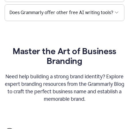
Does Grammarly offer other free AI writing tools?
Master the Art of Business
Branding
Need help building a strong brand identity? Explore
expert branding resources from the Grammarly Blog
to craft the perfect business name and establish a
memorable brand.