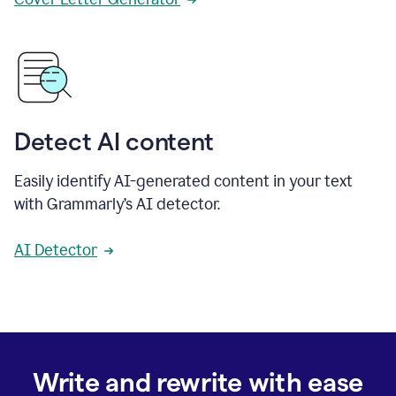
Detect AI content
Easily identify AI-generated content in your text
with Grammarly’s AI detector.
AI Detector
Write and rewrite with ease