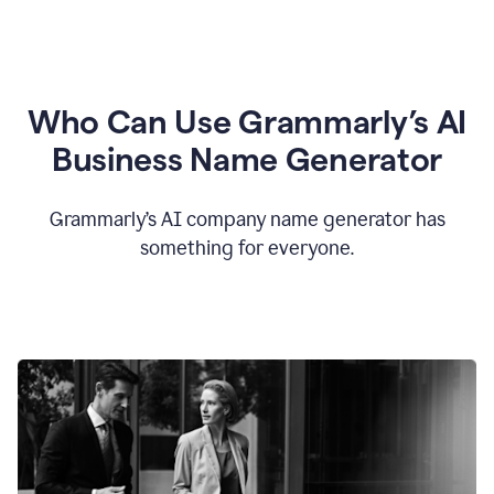
Who Can Use Grammarly’s AI
Business Name Generator
Grammarly’s AI company name generator has
something for everyone.