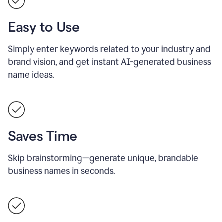
Easy to Use
Simply enter keywords related to your industry and
brand vision, and get instant AI-generated business
name ideas.
Saves Time
Skip brainstorming—generate unique, brandable
business names in seconds.