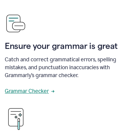
Ensure your grammar is great
Catch and correct grammatical errors, spelling
mistakes, and punctuation inaccuracies with
Grammarly’s grammar checker.
Grammar Checker