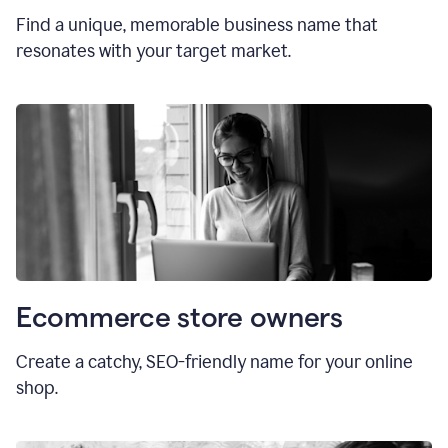
Find a unique, memorable business name that
resonates with your target market.
Ecommerce store owners
Create a catchy, SEO-friendly name for your online
shop.