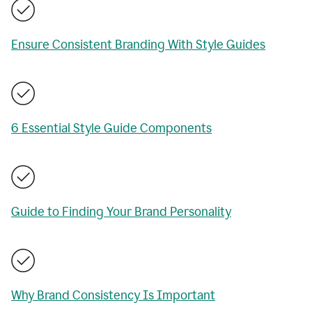
Ensure Consistent Branding With Style Guides
6 Essential Style Guide Components
Guide to Finding Your Brand Personality
Why Brand Consistency Is Important