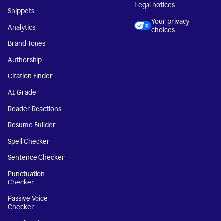
Legal notices
Snippets
Your privacy
Analytics
choices
Brand Tones
Authorship
Citation Finder
AI Grader
Reader Reactions
Resume Builder
Spell Checker
Sentence Checker
Punctuation
Checker
Passive Voice
Checker