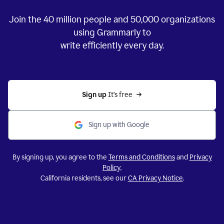
Join the
40 million
people and
50,000
organizations
using Grammarly to
write efficiently every day.
Sign up 
It’s free
Sign up with Google
By signing up, you agree to the
Terms and Conditions
and
Privacy
Policy
.
California residents, see our
CA Privacy Notice
.