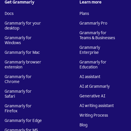
Get Grammarly
Learn more
Docs
Plans
Grammarly for your
Grammarly Pro
desktop
Grammarly for
Grammarly for
Teams & Businesses
Windows
Grammarly
Grammarly for Mac
Enterprise
Grammarly browser
Grammarly for
extension
Education
Grammarly for
AI assistant
Chrome
AI at Grammarly
Grammarly for
Generative AI
Safari
AI writing assistant
Grammarly for
Firefox
Writing Process
Grammarly for Edge
Blog
Grammarly for MS