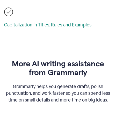
Capitalization in Titles: Rules and Examples
More AI writing assistance
from Grammarly
Grammarly helps you generate drafts, polish
punctuation, and work faster so you can spend less
time on small details and more time on big ideas.