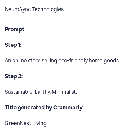
NeuroSync Technologies
Prompt
Step 1:
An online store selling eco-friendly home goods.
Step 2:
Sustainable, Earthy, Minimalist.
Title generated by Grammarly:
GreenNest Living