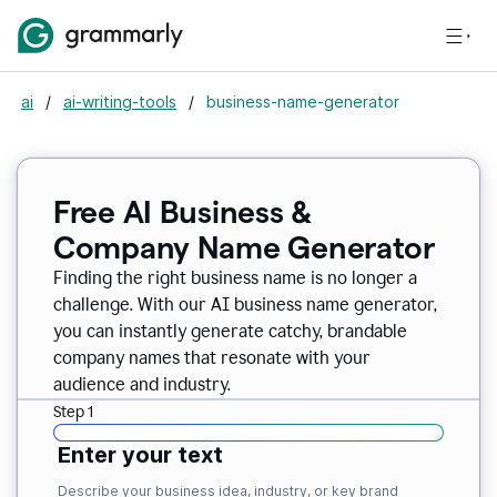
ai
/
ai-writing-tools
/
business-name-generator
Free AI Business &
Company Name Generator
Finding the right business name is no longer a
challenge. With our AI business name generator,
you can instantly generate catchy, brandable
company names that resonate with your
audience and industry.
Step 1
Enter your text
Describe your business idea, industry, or key brand