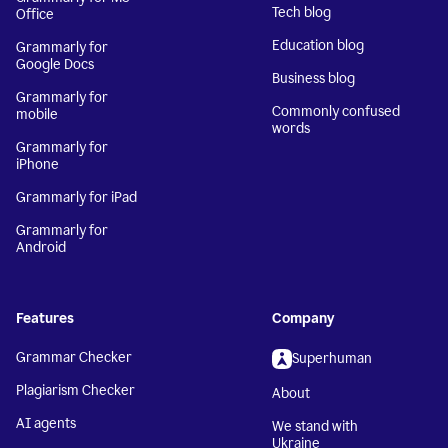
Tech blog
Office
Education blog
Grammarly for
Google Docs
Business blog
Grammarly for
Commonly confused
mobile
words
Grammarly for
iPhone
Grammarly for iPad
Grammarly for
Android
Features
Company
Grammar Checker
Superhuman
Plagiarism Checker
About
AI agents
We stand with
Ukraine