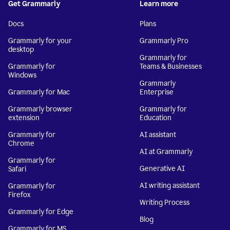
Get Grammarly
Learn more
Docs
Plans
Grammarly for your
Grammarly Pro
desktop
Grammarly for
Grammarly for
Teams & Businesses
Windows
Grammarly
Grammarly for Mac
Enterprise
Grammarly browser
Grammarly for
extension
Education
Grammarly for
AI assistant
Chrome
AI at Grammarly
Grammarly for
Generative AI
Safari
AI writing assistant
Grammarly for
Firefox
Writing Process
Grammarly for Edge
Blog
Grammarly for MS