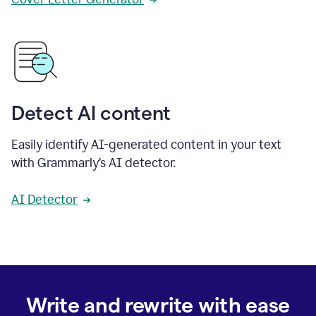
Detect AI content
Easily identify AI-generated content in your text
with Grammarly’s AI detector.
AI Detector
Write and rewrite with ease