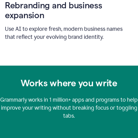
Rebranding and business
expansion
Use AI to explore fresh, modern business names
that reflect your evolving brand identity.
Works where you write
Grammarly works in
1 million+
apps and programs to help
improve your writing without breaking focus or toggling
tabs.