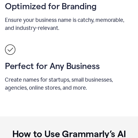
Optimized for Branding
Ensure your business name is catchy, memorable,
and industry-relevant.
Perfect for Any Business
Create names for startups, small businesses,
agencies, online stores, and more.
How to Use Grammarly’s AI