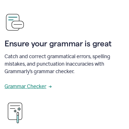
Ensure your grammar is great
Catch and correct grammatical errors, spelling
mistakes, and punctuation inaccuracies with
Grammarly’s grammar checker.
Grammar Checker