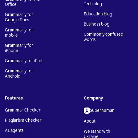
Tech blog
Office
Education blog
Grammarly for
Google Docs
Business blog
Grammarly for
Commonly confused
mobile
words
Grammarly for
iPhone
Grammarly for iPad
Grammarly for
Android
Features
Company
Grammar Checker
Superhuman
Plagiarism Checker
About
AI agents
We stand with
Ukraine