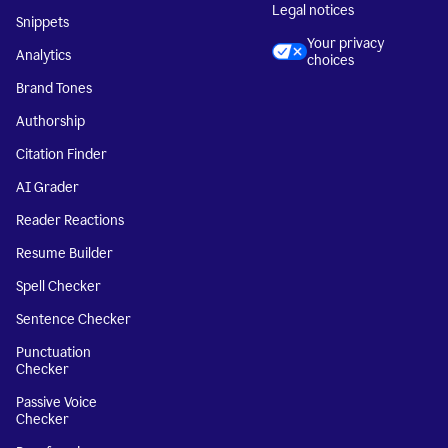
Legal notices
Snippets
Your privacy
Analytics
choices
Brand Tones
Authorship
Citation Finder
AI Grader
Reader Reactions
Resume Builder
Spell Checker
Sentence Checker
Punctuation
Checker
Passive Voice
Checker