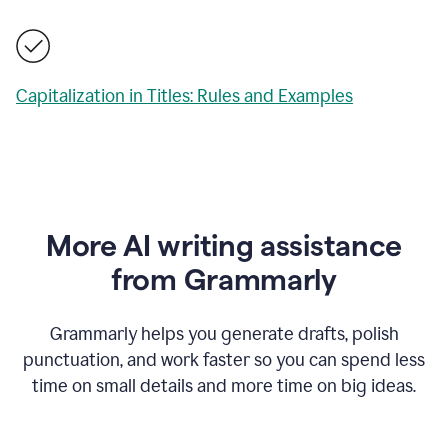
Capitalization in Titles: Rules and Examples
More AI writing assistance
from Grammarly
Grammarly helps you generate drafts, polish
punctuation, and work faster so you can spend less
time on small details and more time on big ideas.