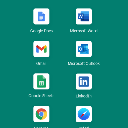
Google Docs
Microsoft Word
Gmail
Microsoft Outlook
Google Sheets
LinkedIn