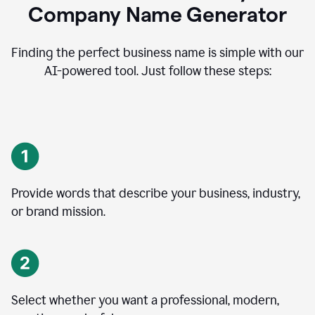
Company Name Generator
Finding the perfect business name is simple with our
AI-powered tool. Just follow these steps:
Provide words that describe your business, industry,
or brand mission.
Select whether you want a professional, modern,