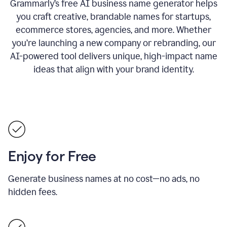
Grammarly’s free AI business name generator helps
you craft creative, brandable names for startups,
ecommerce stores, agencies, and more. Whether
you’re launching a new company or rebranding, our
AI-powered tool delivers unique, high-impact name
ideas that align with your brand identity.
Enjoy for Free
Generate business names at no cost—no ads, no
hidden fees.