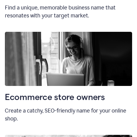
Find a unique, memorable business name that
resonates with your target market.
Ecommerce store owners
Create a catchy, SEO-friendly name for your online
shop.