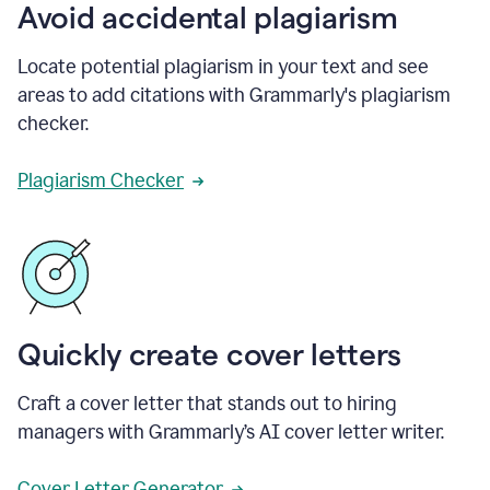
Avoid accidental plagiarism
Locate potential plagiarism in your text and see
areas to add citations with Grammarly's plagiarism
checker.
Plagiarism Checker
Quickly create cover letters
Craft a cover letter that stands out to hiring
managers with Grammarly’s AI cover letter writer.
Cover Letter Generator