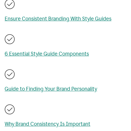
Ensure Consistent Branding With Style Guides
6 Essential Style Guide Components
Guide to Finding Your Brand Personality
Why Brand Consistency Is Important