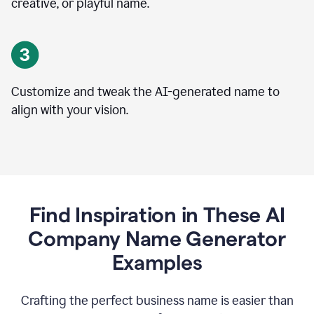
creative, or playful name.
Customize and tweak the AI-generated name to
align with your vision.
Find Inspiration in These AI
Company Name Generator
Examples
Crafting the perfect business name is easier than