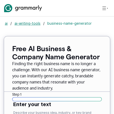
ai
/
ai-writing-tools
/
business-name-generator
Free AI Business &
Company Name Generator
Finding the right business name is no longer a
challenge. With our AI business name generator,
you can instantly generate catchy, brandable
company names that resonate with your
audience and industry.
Step 1
Enter your text
Describe your business idea, industry, or key brand