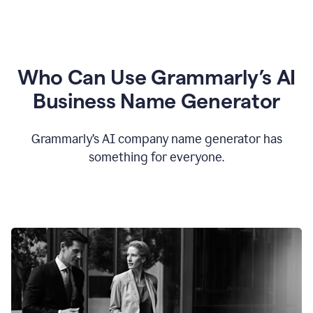
Who Can Use Grammarly’s AI
Business Name Generator
Grammarly’s AI company name generator has
something for everyone.