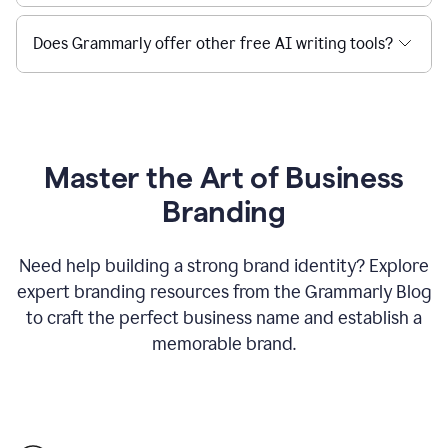
Does Grammarly offer other free AI writing tools?
Master the Art of Business
Branding
Need help building a strong brand identity? Explore
expert branding resources from the Grammarly Blog
to craft the perfect business name and establish a
memorable brand.