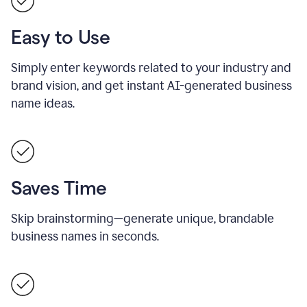
Easy to Use
Simply enter keywords related to your industry and
brand vision, and get instant AI-generated business
name ideas.
Saves Time
Skip brainstorming—generate unique, brandable
business names in seconds.