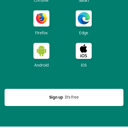
Chrome
Safari
Firefox
Edge
Android
iOS
Sign up
  It’s free