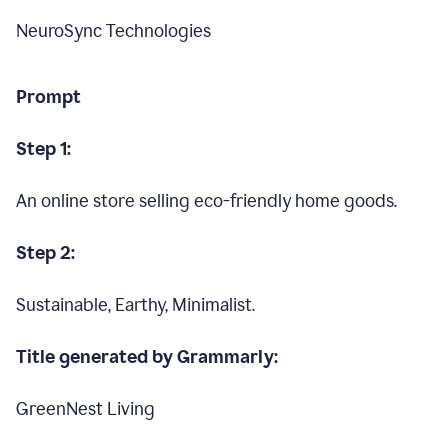
NeuroSync Technologies
Prompt
Step 1:
An online store selling eco-friendly home goods.
Step 2:
Sustainable, Earthy, Minimalist.
Title generated by Grammarly:
GreenNest Living