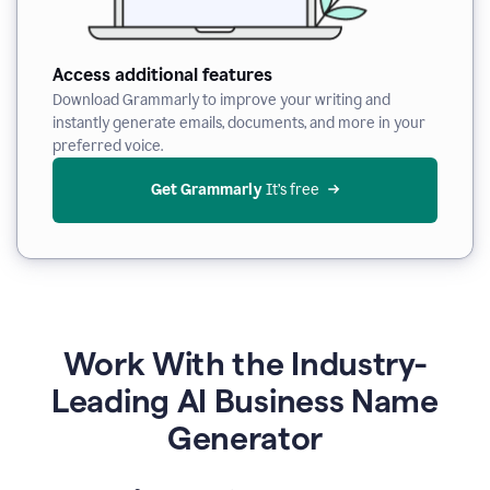
Access additional features
Download Grammarly to improve your writing and
instantly generate emails, documents, and more in your
preferred voice.
Get Grammarly
 It’s free
Work With the Industry-
Leading AI Business Name
Generator