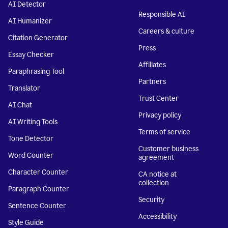
AI Detector
Responsible AI
AI Humanizer
Careers & culture
Citation Generator
Press
Essay Checker
Affiliates
Paraphrasing Tool
Partners
Translator
Trust Center
AI Chat
Privacy policy
AI Writing Tools
Terms of service
Tone Detector
Customer business
Word Counter
agreement
Character Counter
CA notice at
collection
Paragraph Counter
Security
Sentence Counter
Accessibility
Style Guide