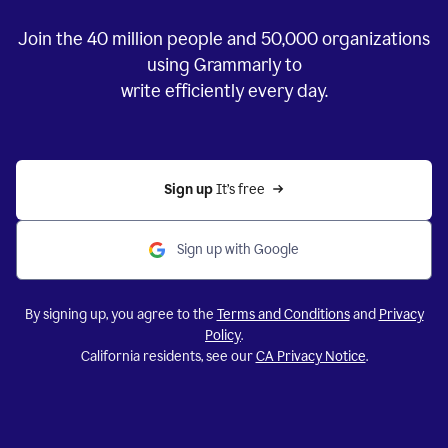
Join the
40 million
people and
50,000
organizations
using Grammarly to
write efficiently every day.
Sign up 
It’s free
Sign up with Google
By signing up, you agree to the
Terms and Conditions
and
Privacy
Policy
.
California residents, see our
CA Privacy Notice
.