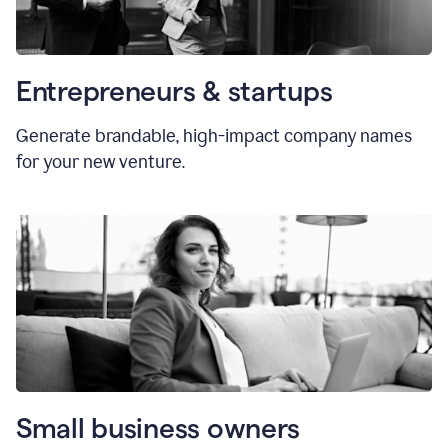
Entrepreneurs & startups
Generate brandable, high-impact company names
for your new venture.
Small business owners