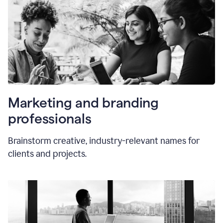
Marketing and branding
professionals
Brainstorm creative, industry-relevant names for
clients and projects.