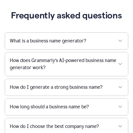
Frequently asked questions
What is a business name generator?
How does Grammarly’s AI-powered business name
generator work?
How do I generate a strong business name?
How long should a business name be?
How do I choose the best company name?