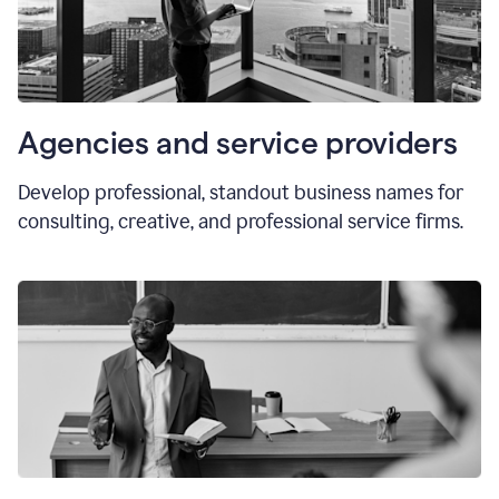
Agencies and service providers
Develop professional, standout business names for
consulting, creative, and professional service firms.