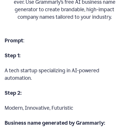
ever. Use Grammarly’s free AI business name
generator to create brandable, high-impact
company names tailored to your industry.
Prompt
:
Step 1:
A tech startup specializing in AI-powered
automation.
Step 2:
Modern, Innovative, Futuristic
Business name generated by Grammarly: