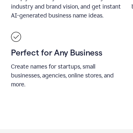
industry and brand vision, and get instant
AI-generated business name ideas.
Perfect for Any Business
Create names for startups, small
businesses, agencies, online stores, and
more.