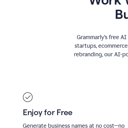
B
Grammarly’s free AI
startups, ecommerce 
rebranding, our AI-po
Enjoy for Free
Generate business names at no cost—no