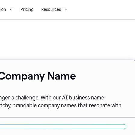
ion
Pricing
Resources
& Company Name
onger a challenge. With our AI business name
catchy, brandable company names that resonate with