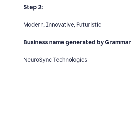
Step 2:
Modern, Innovative, Futuristic
Business name generated by Grammarl
NeuroSync Technologies