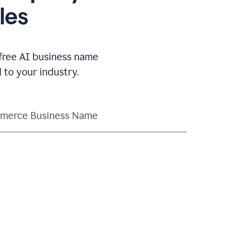
les
 free AI business name
to your industry.
merce Business Name