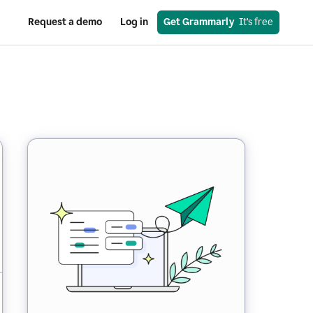
Request a demo
Log in
Get Grammarly
  It’s free