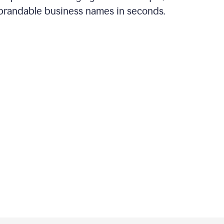
brandable business names in seconds.