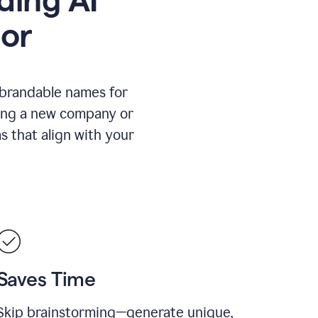
or
 brandable names for
hing a new company or
s that align with your
Saves Time
Skip brainstorming—generate unique,