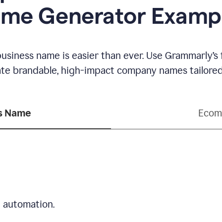
me Generator Examp
business name is easier than ever. Use Grammarly’s
ate brandable, high-impact company names tailored 
ss Name
Ecom
d automation.