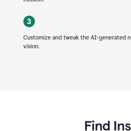
Customize and tweak the AI-generated na
vision.
Find In