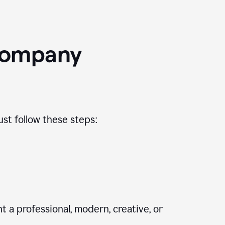
Company
st follow these steps:
 a professional, modern, creative, or