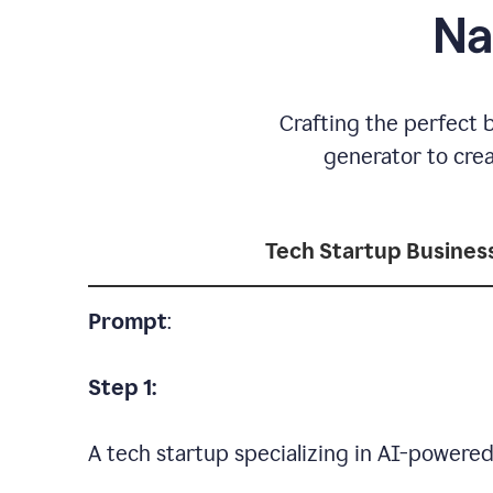
Na
Crafting the perfect 
generator to cre
Tech Startup Busine
Prompt
:
Step 1:
A tech startup specializing in AI-powere