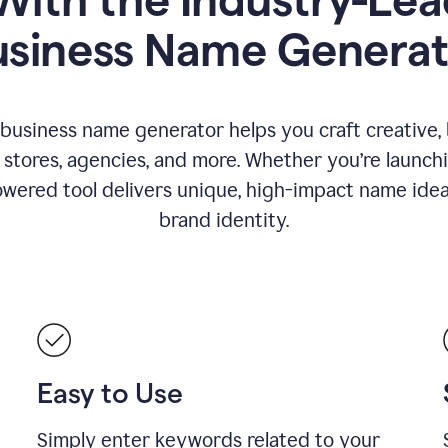
usiness Name Generat
 business name generator helps you craft creative,
stores, agencies, and more. Whether you’re launc
wered tool delivers unique, high-impact name idea
brand identity.
Easy to Use
Simply enter keywords related to your