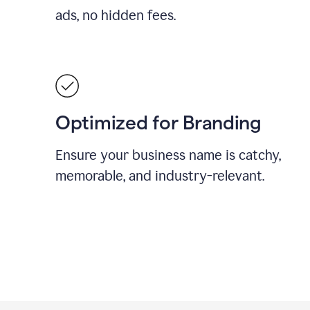
ads, no hidden fees.
Optimized for Branding
Ensure your business name is catchy,
memorable, and industry-relevant.