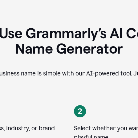
 Use Grammarly’s AI 
Name Generator
usiness name is simple with our AI-powered tool. Ju
, industry, or brand
Select whether you want
playful name.