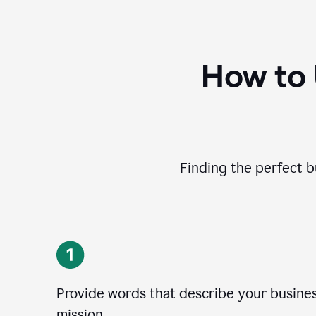
How to
Finding the perfect b
Provide words that describe your business
mission.