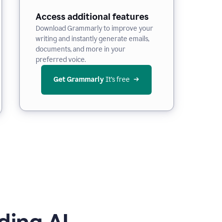
Access additional features
Download Grammarly to improve your
writing and instantly generate emails,
documents, and more in your
preferred voice.
Get Grammarly
 It’s free
ding AI