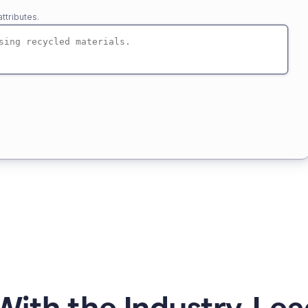
ttributes.
ith the Industry-Lea