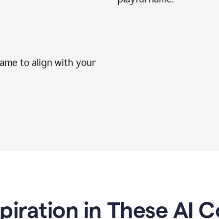
me to align with your
spiration in These AI