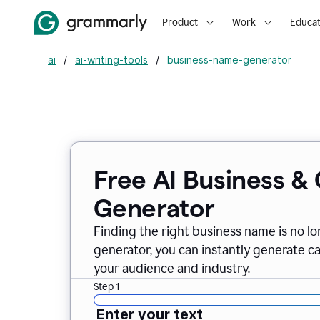
Product
Work
Educat
ai
/
ai-writing-tools
/
business-name-generator
Free AI Business 
Generator
Finding the right business name is no l
generator, you can instantly generate 
your audience and industry.
Step 1
Enter your text