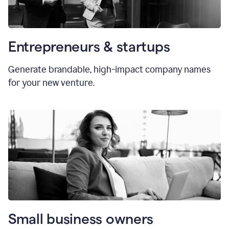
Entrepreneurs & startups
Generate brandable, high-impact company names
for your new venture.
Small business owners