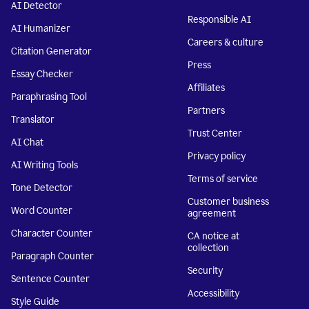
AI Detector
Responsible AI
AI Humanizer
Careers & culture
Citation Generator
Press
Essay Checker
Affiliates
Paraphrasing Tool
Partners
Translator
Trust Center
AI Chat
Privacy policy
AI Writing Tools
Terms of service
Tone Detector
Customer business
Word Counter
agreement
Character Counter
CA notice at
collection
Paragraph Counter
Security
Sentence Counter
Accessibility
Style Guide