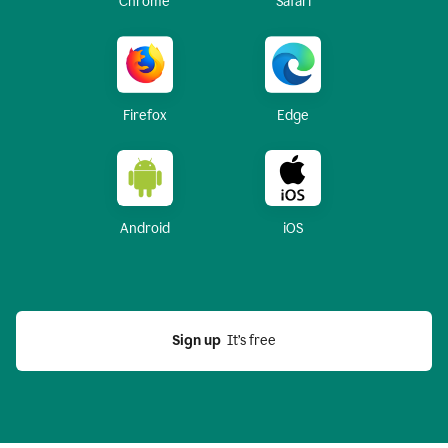
Chrome
Safari
Firefox
Edge
Android
iOS
Sign up
  It’s free