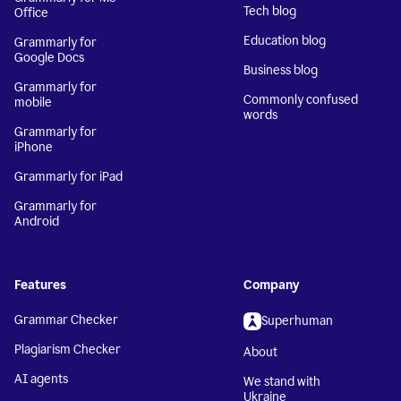
Tech blog
Office
Education blog
Grammarly for
Google Docs
Business blog
Grammarly for
Commonly confused
mobile
words
Grammarly for
iPhone
Grammarly for iPad
Grammarly for
Android
Features
Company
Grammar Checker
Superhuman
Plagiarism Checker
About
AI agents
We stand with
Ukraine