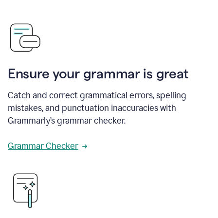
Ensure your grammar is great
Catch and correct grammatical errors, spelling
mistakes, and punctuation inaccuracies with
Grammarly’s grammar checker.
Grammar Checker