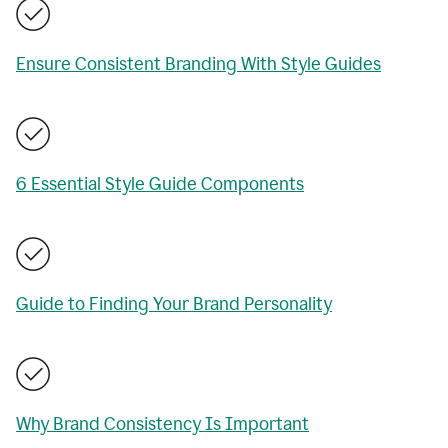
Ensure Consistent Branding With Style Guides
6 Essential Style Guide Components
Guide to Finding Your Brand Personality
Why Brand Consistency Is Important