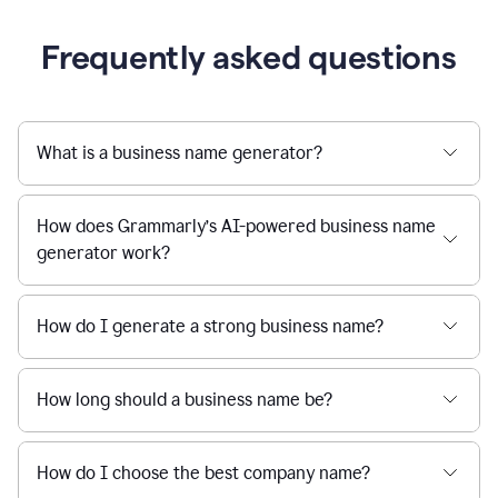
Frequently asked questions
What is a business name generator?
How does Grammarly’s AI-powered business name
generator work?
How do I generate a strong business name?
How long should a business name be?
How do I choose the best company name?