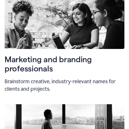
Marketing and branding
professionals
Brainstorm creative, industry-relevant names for
clients and projects.