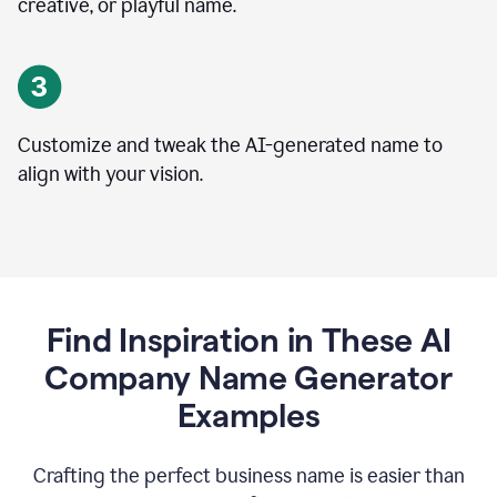
creative, or playful name.
Customize and tweak the AI-generated name to
align with your vision.
Find Inspiration in These AI
Company Name Generator
Examples
Crafting the perfect business name is easier than