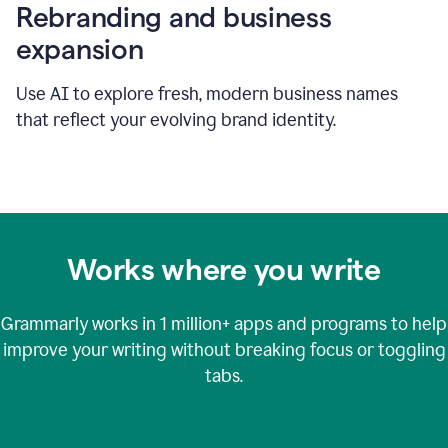
Rebranding and business
expansion
Use AI to explore fresh, modern business names
that reflect your evolving brand identity.
Works where you write
Grammarly works in
1 million+
apps and programs to help
improve your writing without breaking focus or toggling
tabs.