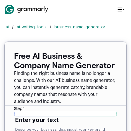
ai
/
ai-writing-tools
/
business-name-generator
Free AI Business &
Company Name Generator
Finding the right business name is no longer a
challenge. With our AI business name generator,
you can instantly generate catchy, brandable
company names that resonate with your
audience and industry.
Step 1
Enter your text
Describe your business idea, industry, or key brand