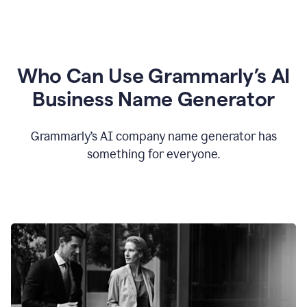
Who Can Use Grammarly’s AI
Business Name Generator
Grammarly’s AI company name generator has
something for everyone.