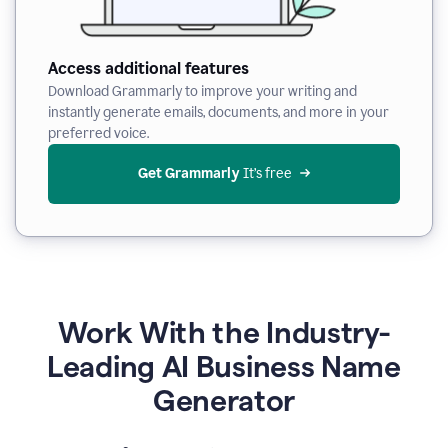
Access additional features
Download Grammarly to improve your writing and
instantly generate emails, documents, and more in your
preferred voice.
Get Grammarly
 It’s free
Work With the Industry-
Leading AI Business Name
Generator