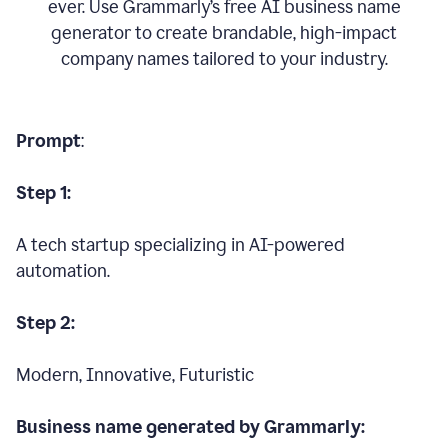
ever. Use Grammarly’s free AI business name
generator to create brandable, high-impact
company names tailored to your industry.
Prompt
:
Step 1:
A tech startup specializing in AI-powered
automation.
Step 2:
Modern, Innovative, Futuristic
Business name generated by Grammarly: