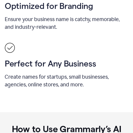
Optimized for Branding
Ensure your business name is catchy, memorable,
and industry-relevant.
Perfect for Any Business
Create names for startups, small businesses,
agencies, online stores, and more.
How to Use Grammarly’s AI