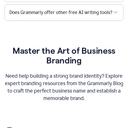
Does Grammarly offer other free AI writing tools?
Master the Art of Business
Branding
Need help building a strong brand identity? Explore
expert branding resources from the Grammarly Blog
to craft the perfect business name and establish a
memorable brand.