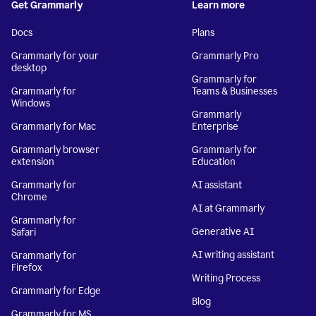
Get Grammarly
Learn more
Docs
Plans
Grammarly for your
Grammarly Pro
desktop
Grammarly for
Grammarly for
Teams & Businesses
Windows
Grammarly
Grammarly for Mac
Enterprise
Grammarly browser
Grammarly for
extension
Education
Grammarly for
AI assistant
Chrome
AI at Grammarly
Grammarly for
Generative AI
Safari
AI writing assistant
Grammarly for
Firefox
Writing Process
Grammarly for Edge
Blog
Grammarly for MS