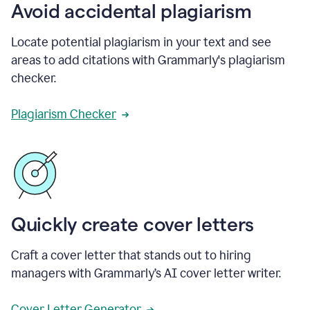
Avoid accidental plagiarism
Locate potential plagiarism in your text and see
areas to add citations with Grammarly's plagiarism
checker.
Plagiarism Checker
Quickly create cover letters
Craft a cover letter that stands out to hiring
managers with Grammarly’s AI cover letter writer.
Cover Letter Generator