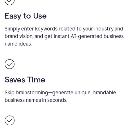
Easy to Use
Simply enter keywords related to your industry and
brand vision, and get instant AI-generated business
name ideas.
Saves Time
Skip brainstorming—generate unique, brandable
business names in seconds.