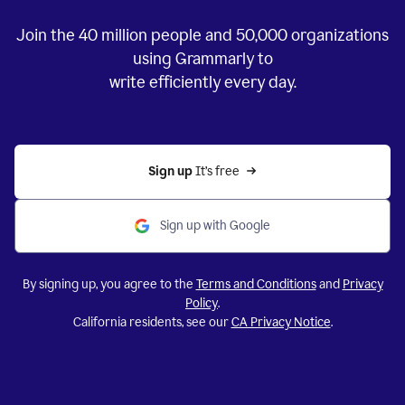
Join the
40 million
people and
50,000
organizations
using Grammarly to
write efficiently every day.
Sign up 
It’s free
Sign up with Google
By signing up, you agree to the
Terms and Conditions
and
Privacy
Policy
.
California residents, see our
CA Privacy Notice
.