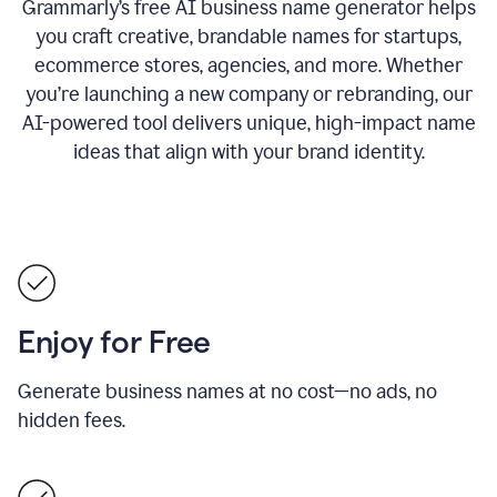
Grammarly’s free AI business name generator helps
you craft creative, brandable names for startups,
ecommerce stores, agencies, and more. Whether
you’re launching a new company or rebranding, our
AI-powered tool delivers unique, high-impact name
ideas that align with your brand identity.
Enjoy for Free
Generate business names at no cost—no ads, no
hidden fees.