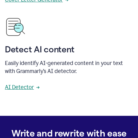
Detect AI content
Easily identify AI-generated content in your text
with Grammarly’s AI detector.
AI Detector
Write and rewrite with ease