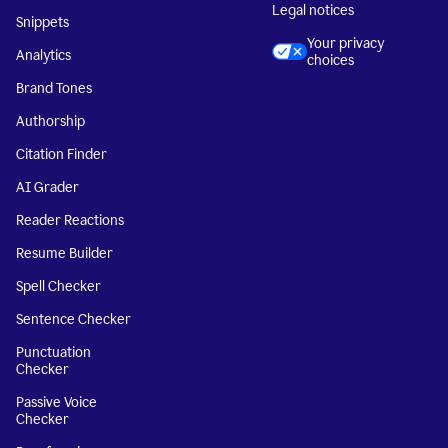
Legal notices
Snippets
Your privacy
Analytics
choices
Brand Tones
Authorship
Citation Finder
AI Grader
Reader Reactions
Resume Builder
Spell Checker
Sentence Checker
Punctuation
Checker
Passive Voice
Checker