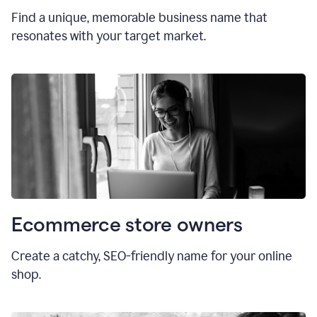
Find a unique, memorable business name that
resonates with your target market.
Ecommerce store owners
Create a catchy, SEO-friendly name for your online
shop.