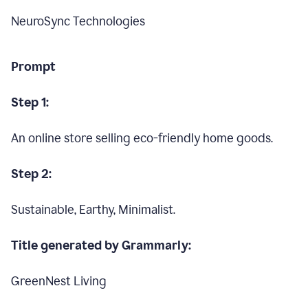
NeuroSync Technologies
Prompt
Step 1:
An online store selling eco-friendly home goods.
Step 2:
Sustainable, Earthy, Minimalist.
Title generated by Grammarly:
GreenNest Living