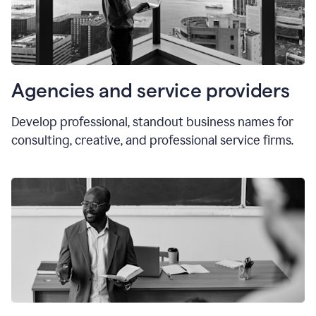
Agencies and service providers
Develop professional, standout business names for
consulting, creative, and professional service firms.