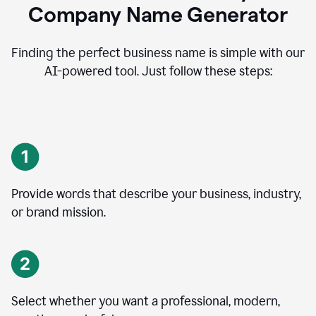
Company Name Generator
Finding the perfect business name is simple with our
AI-powered tool. Just follow these steps:
Provide words that describe your business, industry,
or brand mission.
Select whether you want a professional, modern,