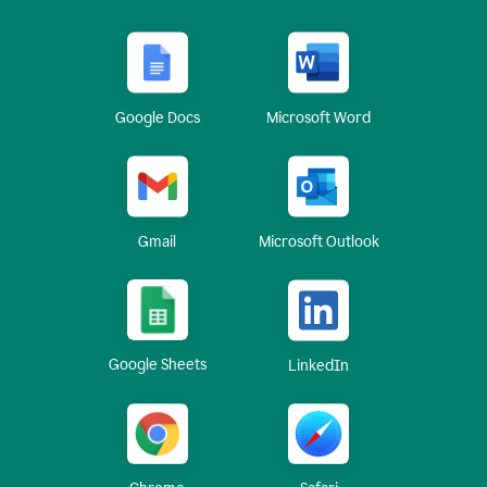
Google Docs
Microsoft Word
Gmail
Microsoft Outlook
Google Sheets
LinkedIn