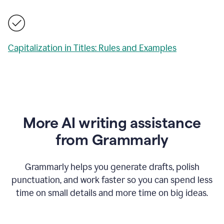
Capitalization in Titles: Rules and Examples
More AI writing assistance
from Grammarly
Grammarly helps you generate drafts, polish
punctuation, and work faster so you can spend less
time on small details and more time on big ideas.