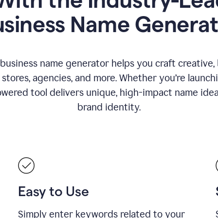
usiness Name Generat
 business name generator helps you craft creative,
stores, agencies, and more. Whether you’re launc
wered tool delivers unique, high-impact name idea
brand identity.
Easy to Use
Simply enter keywords related to your