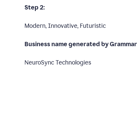
Step 2:
Modern, Innovative, Futuristic
Business name generated by Grammarl
NeuroSync Technologies