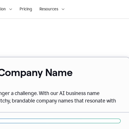
ion
Pricing
Resources
& Company Name
onger a challenge. With our AI business name
catchy, brandable company names that resonate with