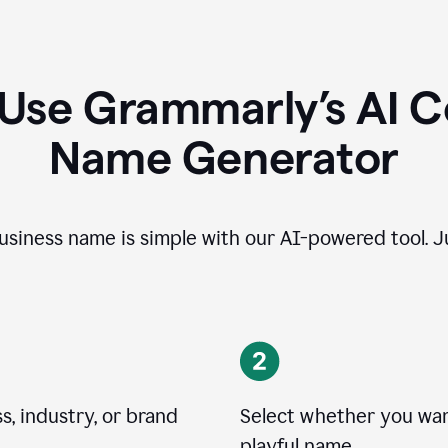
 Use Grammarly’s AI 
Name Generator
usiness name is simple with our AI-powered tool. Ju
, industry, or brand
Select whether you want
playful name.