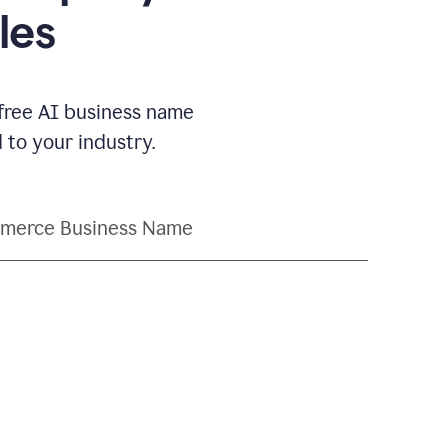
les
 free AI business name
to your industry.
merce Business Name