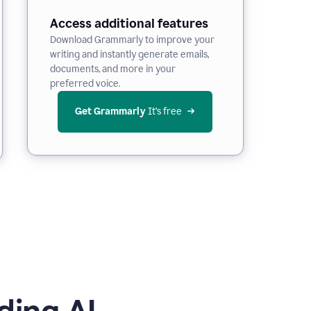
Access additional features
Download Grammarly to improve your
writing and instantly generate emails,
documents, and more in your
preferred voice.
Get Grammarly
 It’s free
ding AI