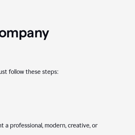
Company
st follow these steps:
 a professional, modern, creative, or