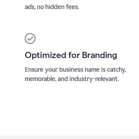
ads, no hidden fees.
Optimized for Branding
Ensure your business name is catchy,
memorable, and industry-relevant.