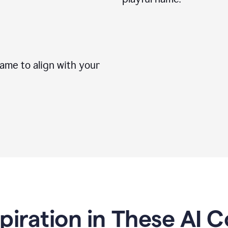
me to align with your
spiration in These AI