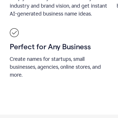
industry and brand vision, and get instant
AI-generated business name ideas.
Perfect for Any Business
Create names for startups, small
businesses, agencies, online stores, and
more.