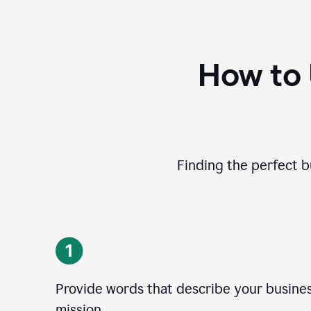
How to
Finding the perfect b
Provide words that describe your business
mission.