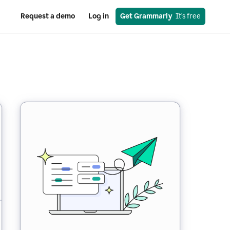
Request a demo
Log in
Get Grammarly
  It’s free