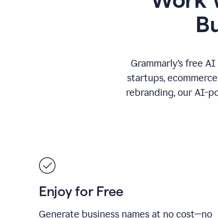
B
Grammarly’s free AI
startups, ecommerce 
rebranding, our AI-po
Enjoy for Free
Generate business names at no cost—no