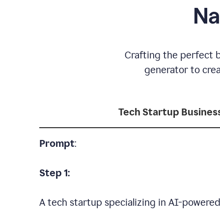
Na
Crafting the perfect 
generator to cre
Tech Startup Busine
Prompt
:
Step 1:
A tech startup specializing in AI-powere