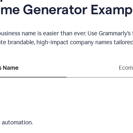
me Generator Examp
business name is easier than ever. Use Grammarly’s
ate brandable, high-impact company names tailored 
ss Name
Ecom
d automation.