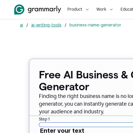
Product
Work
Educat
ai
/
ai-writing-tools
/
business-name-generator
Free AI Business 
Generator
Finding the right business name is no l
generator, you can instantly generate 
your audience and industry.
Step 1
Enter your text