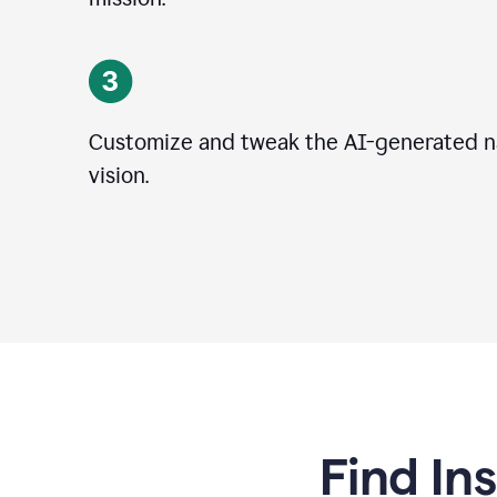
Customize and tweak the AI-generated na
vision.
Find In