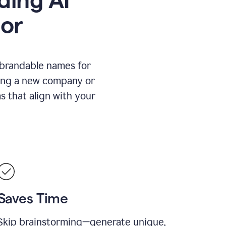
or
 brandable names for
hing a new company or
s that align with your
Saves Time
Skip brainstorming—generate unique,