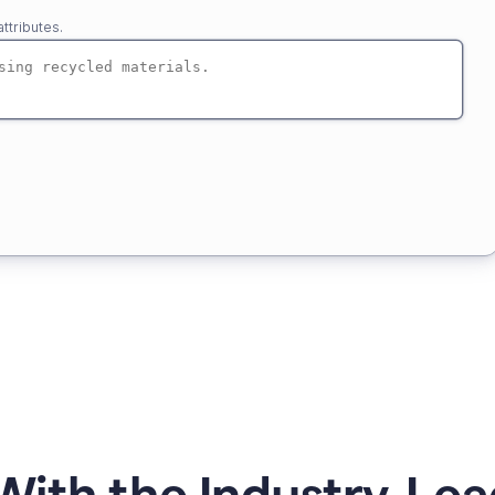
ttributes.
ith the Industry-Lea