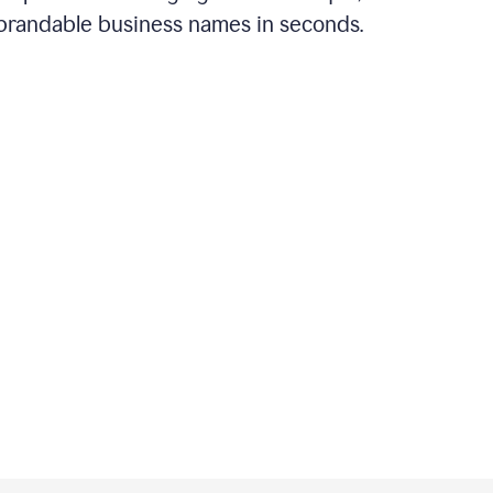
brandable business names in seconds.