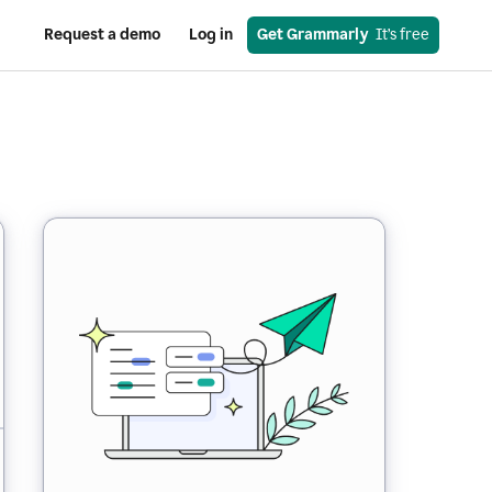
Request a demo
Log in
Get Grammarly
  It’s free