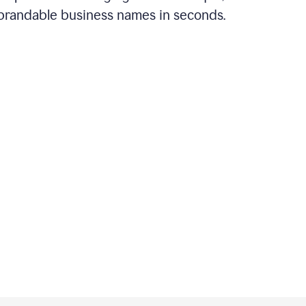
brandable business names in seconds.