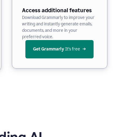
Access additional features
Download Grammarly to improve your
writing and instantly generate emails,
documents, and more in your
preferred voice.
Get Grammarly
 It’s free
ding AI