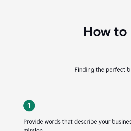
How to
Finding the perfect b
Provide words that describe your business
mission.