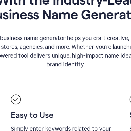
usiness Name Generat
 business name generator helps you craft creative,
stores, agencies, and more. Whether you’re launc
wered tool delivers unique, high-impact name idea
brand identity.
Easy to Use
Simply enter keywords related to your