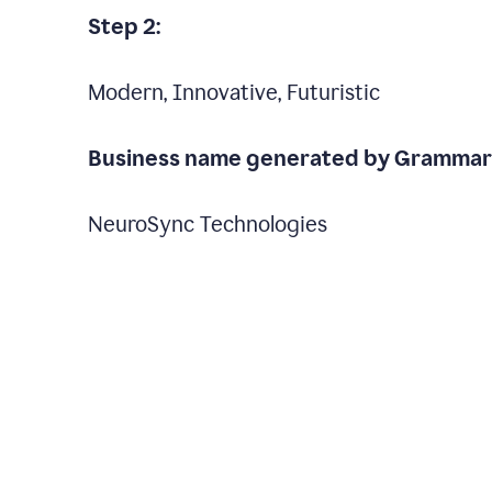
Step 2:
Modern, Innovative, Futuristic
Business name generated by Grammarl
NeuroSync Technologies