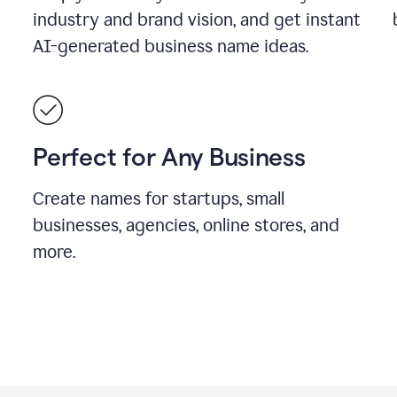
industry and brand vision, and get instant
AI-generated business name ideas.
Perfect for Any Business
Create names for startups, small
businesses, agencies, online stores, and
more.