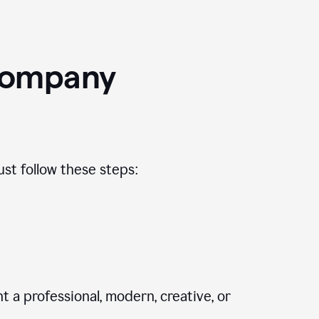
Company
st follow these steps:
 a professional, modern, creative, or