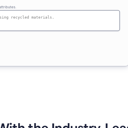
ttributes.
ith the Industry-Lea