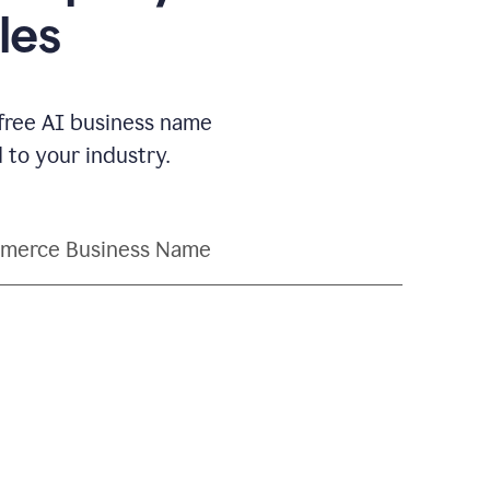
les
 free AI business name
to your industry.
merce Business Name