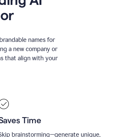
or
 brandable names for
hing a new company or
s that align with your
Saves Time
Skip brainstorming—generate unique,