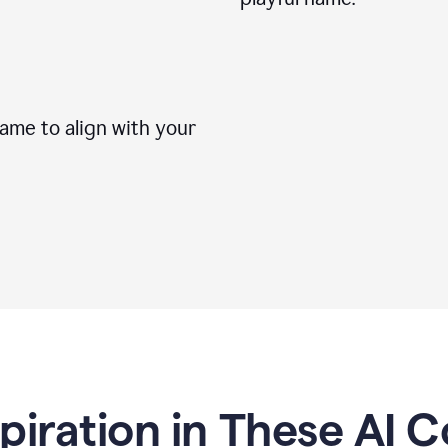
me to align with your
spiration in These AI