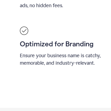
ads, no hidden fees.
Optimized for Branding
Ensure your business name is catchy,
memorable, and industry-relevant.