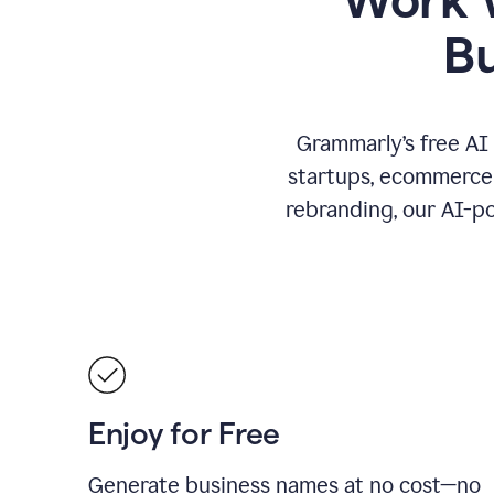
B
Grammarly’s free AI
startups, ecommerce 
rebranding, our AI-po
Enjoy for Free
Generate business names at no cost—no