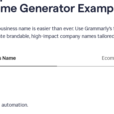
me Generator Examp
business name is easier than ever. Use Grammarly’s
ate brandable, high-impact company names tailored 
ss Name
Ecom
d automation.