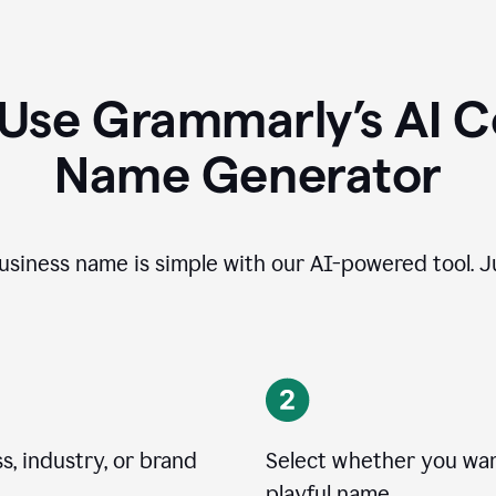
 Use Grammarly’s AI 
Name Generator
usiness name is simple with our AI-powered tool. Ju
, industry, or brand
Select whether you want
playful name.