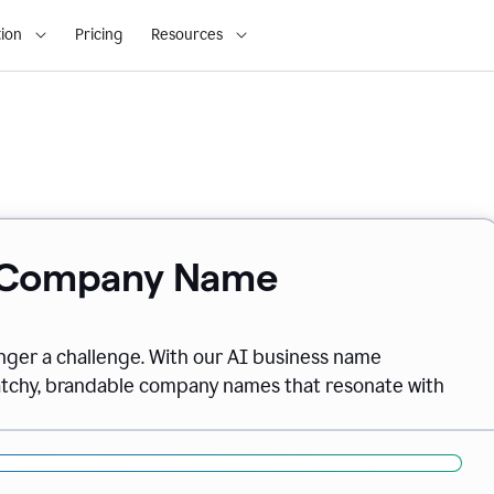
ion
Pricing
Resources
& Company Name
onger a challenge. With our AI business name
catchy, brandable company names that resonate with