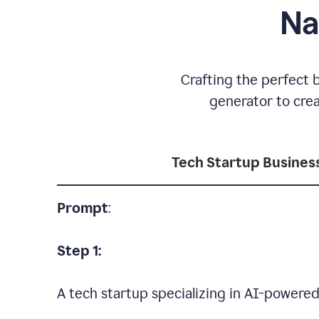
Na
Crafting the perfect 
generator to cre
Tech Startup Busine
Prompt
:
Step 1:
A tech startup specializing in AI-powere