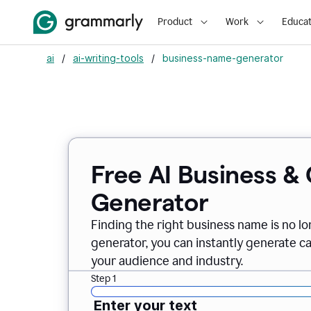
Product
Work
Educat
ai
/
ai-writing-tools
/
business-name-generator
Free AI Business 
Generator
Finding the right business name is no l
generator, you can instantly generate 
your audience and industry.
Step 1
Enter your text