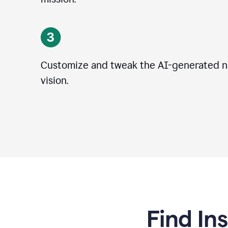
Customize and tweak the AI-generated na
vision.
Find In