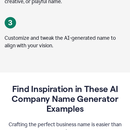
creative, or playful name.
Customize and tweak the AI-generated name to
align with your vision.
Find Inspiration in These AI
Company Name Generator
Examples
Crafting the perfect business name is easier than