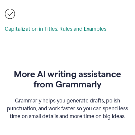
Capitalization in Titles: Rules and Examples
More AI writing assistance
from Grammarly
Grammarly helps you generate drafts, polish
punctuation, and work faster so you can spend less
time on small details and more time on big ideas.