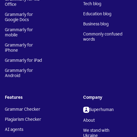
Tech blog
Office
Education blog
Grammarly for
Google Docs
Business blog
Grammarly for
Commonly confused
mobile
words
Grammarly for
iPhone
Grammarly for iPad
Grammarly for
Android
Features
Company
Grammar Checker
Superhuman
Plagiarism Checker
About
AI agents
We stand with
Ukraine