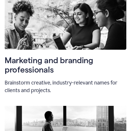
Marketing and branding
professionals
Brainstorm creative, industry-relevant names for
clients and projects.