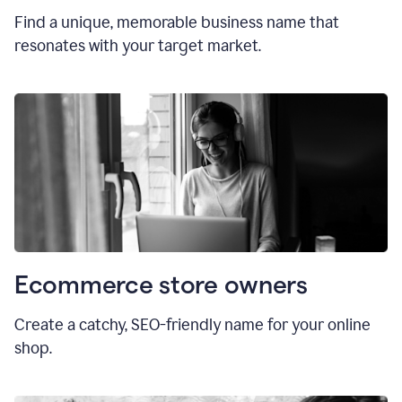
Find a unique, memorable business name that
resonates with your target market.
Ecommerce store owners
Create a catchy, SEO-friendly name for your online
shop.