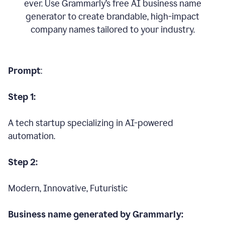
ever. Use Grammarly’s free AI business name
generator to create brandable, high-impact
company names tailored to your industry.
Prompt
:
Step 1:
A tech startup specializing in AI-powered
automation.
Step 2:
Modern, Innovative, Futuristic
Business name generated by Grammarly: