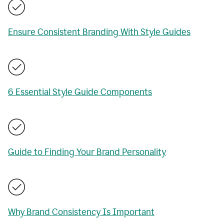
Ensure Consistent Branding With Style Guides
6 Essential Style Guide Components
Guide to Finding Your Brand Personality
Why Brand Consistency Is Important