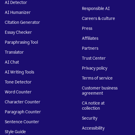
AI Detector
Responsible AI
AI Humanizer
Careers & culture
Citation Generator
Press
Essay Checker
Affiliates
Paraphrasing Tool
Partners
Translator
Trust Center
AI Chat
Privacy policy
AI Writing Tools
Terms of service
Tone Detector
Customer business
Word Counter
agreement
Character Counter
CA notice at
collection
Paragraph Counter
Security
Sentence Counter
Accessibility
Style Guide