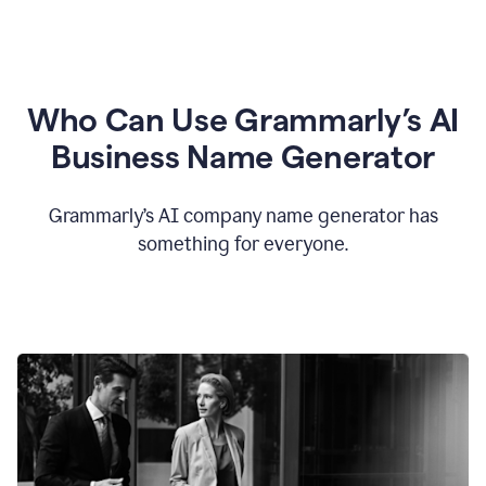
Who Can Use Grammarly’s AI
Business Name Generator
Grammarly’s AI company name generator has
something for everyone.