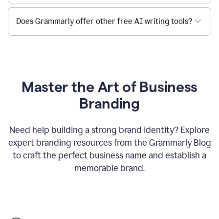
Does Grammarly offer other free AI writing tools?
Master the Art of Business
Branding
Need help building a strong brand identity? Explore
expert branding resources from the Grammarly Blog
to craft the perfect business name and establish a
memorable brand.