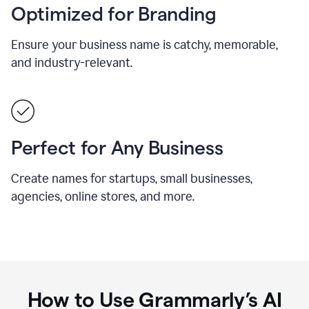
Optimized for Branding
Ensure your business name is catchy, memorable,
and industry-relevant.
Perfect for Any Business
Create names for startups, small businesses,
agencies, online stores, and more.
How to Use Grammarly’s AI