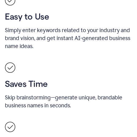
Easy to Use
Simply enter keywords related to your industry and
brand vision, and get instant AI-generated business
name ideas.
Saves Time
Skip brainstorming—generate unique, brandable
business names in seconds.