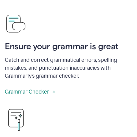
Ensure your grammar is great
Catch and correct grammatical errors, spelling
mistakes, and punctuation inaccuracies with
Grammarly’s grammar checker.
Grammar Checker