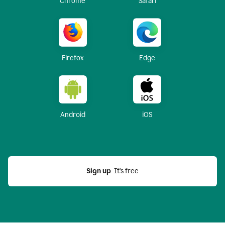
Chrome
Safari
Firefox
Edge
Android
iOS
Sign up
  It’s free