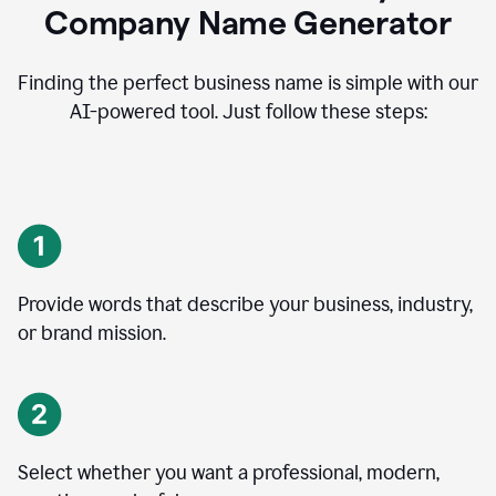
Company Name Generator
Finding the perfect business name is simple with our
AI-powered tool. Just follow these steps:
Provide words that describe your business, industry,
or brand mission.
Select whether you want a professional, modern,