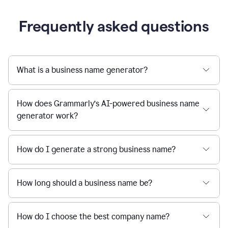
Frequently asked questions
What is a business name generator?
How does Grammarly’s AI-powered business name
generator work?
How do I generate a strong business name?
How long should a business name be?
How do I choose the best company name?