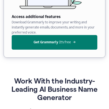
Access additional features
Download Grammarly to improve your writing and
instantly generate emails, documents, and more in your
preferred voice.
Get Grammarly
 It’s free
Work With the Industry-
Leading AI Business Name
Generator