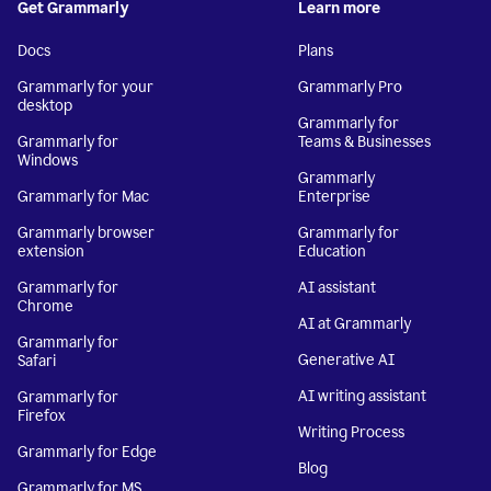
Get Grammarly
Learn more
Docs
Plans
Grammarly for your
Grammarly Pro
desktop
Grammarly for
Grammarly for
Teams & Businesses
Windows
Grammarly
Grammarly for Mac
Enterprise
Grammarly browser
Grammarly for
extension
Education
Grammarly for
AI assistant
Chrome
AI at Grammarly
Grammarly for
Generative AI
Safari
AI writing assistant
Grammarly for
Firefox
Writing Process
Grammarly for Edge
Blog
Grammarly for MS