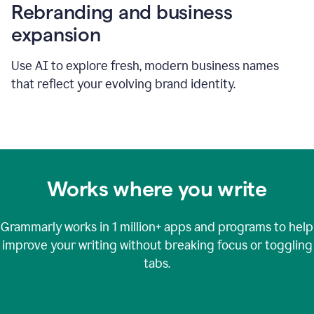
Rebranding and business
expansion
Use AI to explore fresh, modern business names
that reflect your evolving brand identity.
Works where you write
Grammarly works in
1 million+
apps and programs to help
improve your writing without breaking focus or toggling
tabs.