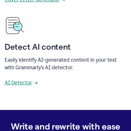
Detect AI content
Easily identify AI-generated content in your text
with Grammarly’s AI detector.
AI Detector
Write and rewrite with ease