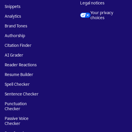
Legal notices
Snippets
Your privacy
Analytics
choices
Brand Tones
Authorship
Citation Finder
AI Grader
Reader Reactions
Resume Builder
Spell Checker
Sentence Checker
Punctuation
Checker
Passive Voice
Checker