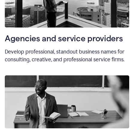
Agencies and service providers
Develop professional, standout business names for
consulting, creative, and professional service firms.