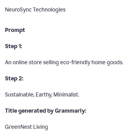
NeuroSync Technologies
Prompt
Step 1:
An online store selling eco-friendly home goods.
Step 2:
Sustainable, Earthy, Minimalist.
Title generated by Grammarly:
GreenNest Living