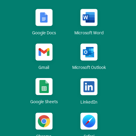
Google Docs
Microsoft Word
Gmail
Microsoft Outlook
Google Sheets
LinkedIn