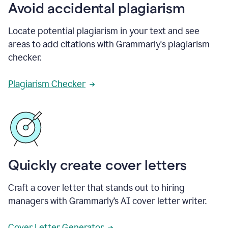
Avoid accidental plagiarism
Locate potential plagiarism in your text and see
areas to add citations with Grammarly's plagiarism
checker.
Plagiarism Checker
Quickly create cover letters
Craft a cover letter that stands out to hiring
managers with Grammarly’s AI cover letter writer.
Cover Letter Generator