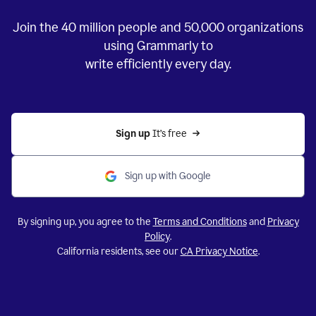
Join the
40 million
people and
50,000
organizations
using Grammarly to
write efficiently every day.
Sign up 
It’s free
Sign up with Google
By signing up, you agree to the
Terms and Conditions
and
Privacy
Policy
.
California residents, see our
CA Privacy Notice
.