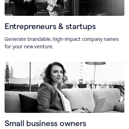
Entrepreneurs & startups
Generate brandable, high-impact company names
for your new venture.
Small business owners