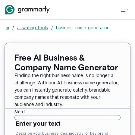
ai
/
ai-writing-tools
/
business-name-generator
Free AI Business &
Company Name Generator
Finding the right business name is no longer a
challenge. With our AI business name generator,
you can instantly generate catchy, brandable
company names that resonate with your
audience and industry.
Step 1
Enter your text
Describe your business idea, industry, or key brand