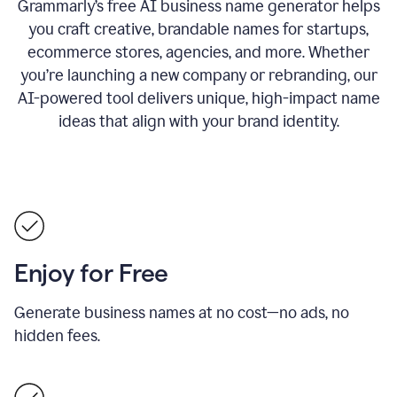
Grammarly’s free AI business name generator helps
you craft creative, brandable names for startups,
ecommerce stores, agencies, and more. Whether
you’re launching a new company or rebranding, our
AI-powered tool delivers unique, high-impact name
ideas that align with your brand identity.
Enjoy for Free
Generate business names at no cost—no ads, no
hidden fees.