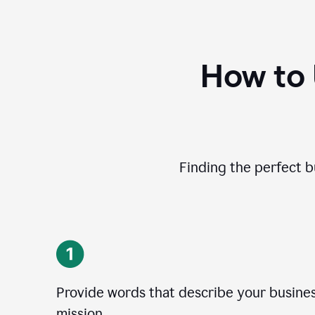
How to
Finding the perfect b
Provide words that describe your business
mission.