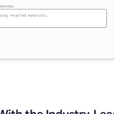
ttributes.
ith the Industry-Lea