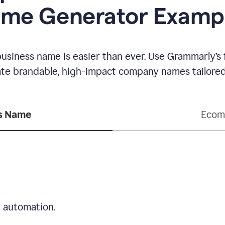
me Generator Examp
business name is easier than ever. Use Grammarly’s
ate brandable, high-impact company names tailored 
ss Name
Ecom
d automation.