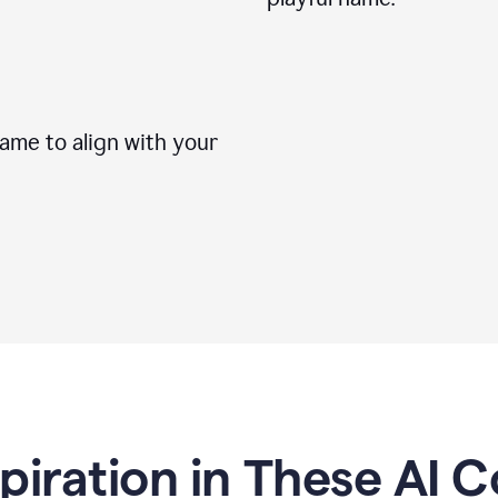
me to align with your
spiration in These AI