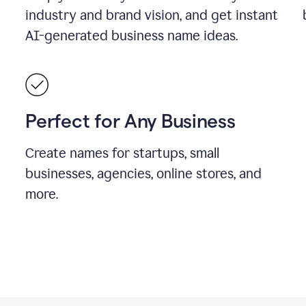
industry and brand vision, and get instant
AI-generated business name ideas.
Perfect for Any Business
Create names for startups, small
businesses, agencies, online stores, and
more.