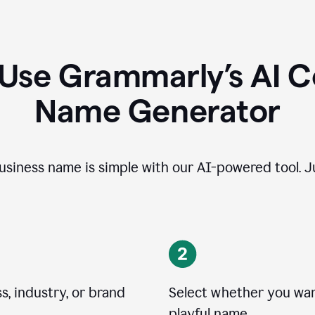
 Use Grammarly’s AI 
Name Generator
usiness name is simple with our AI-powered tool. Ju
, industry, or brand
Select whether you want
playful name.