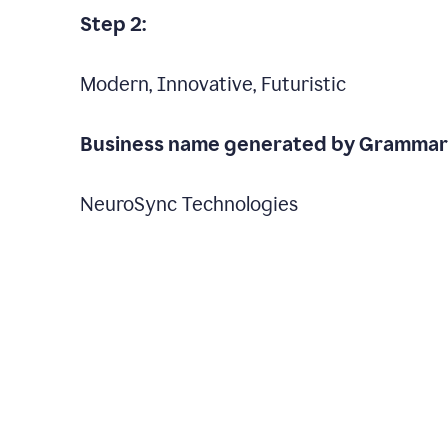
Step 2:
Modern, Innovative, Futuristic
Business name generated by Grammarl
NeuroSync Technologies