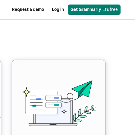
Request a demo
Log in
Get Grammarly
  It’s free