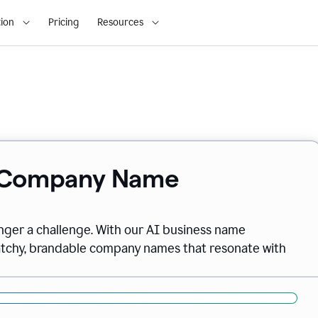
ion
Pricing
Resources
& Company Name
onger a challenge. With our AI business name
catchy, brandable company names that resonate with