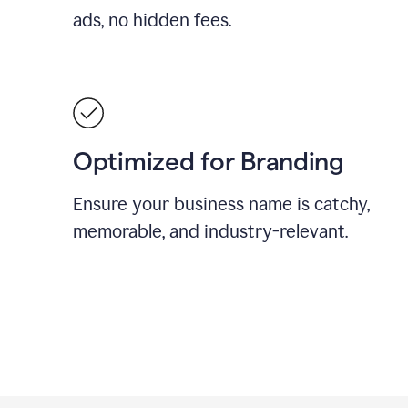
ads, no hidden fees.
Optimized for Branding
Ensure your business name is catchy,
memorable, and industry-relevant.