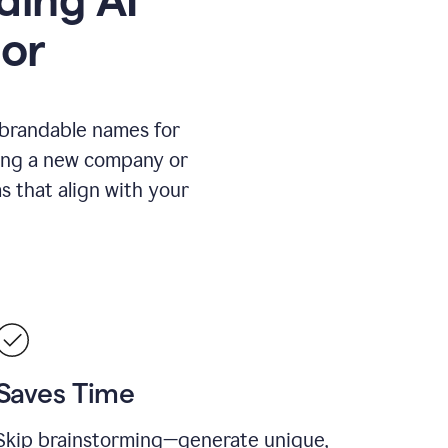
or
 brandable names for
hing a new company or
s that align with your
Saves Time
Skip brainstorming—generate unique,