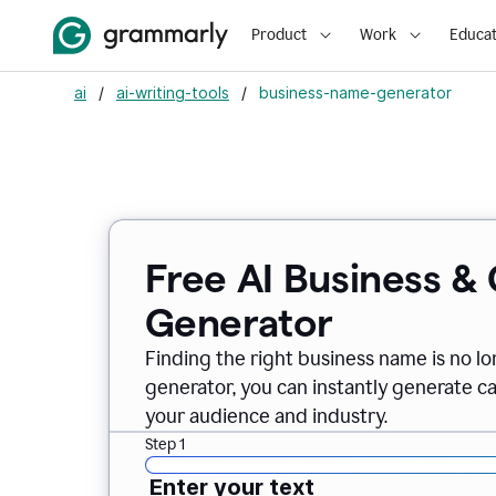
Product
Work
Educat
ai
/
ai-writing-tools
/
business-name-generator
Free AI Business 
Generator
Finding the right business name is no l
generator, you can instantly generate 
your audience and industry.
Step 1
Enter your text