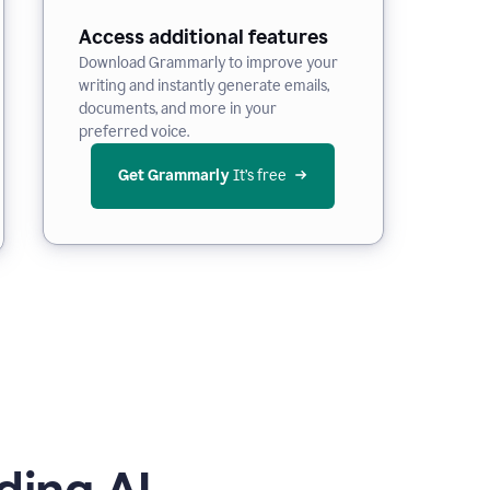
Access additional features
Download Grammarly to improve your
writing and instantly generate emails,
documents, and more in your
preferred voice.
Get Grammarly
 It’s free
ding AI