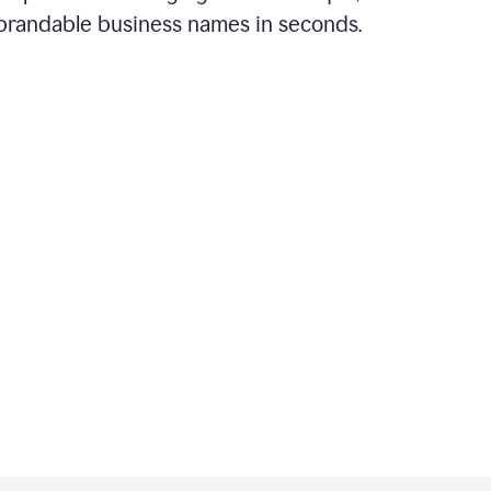
brandable business names in seconds.