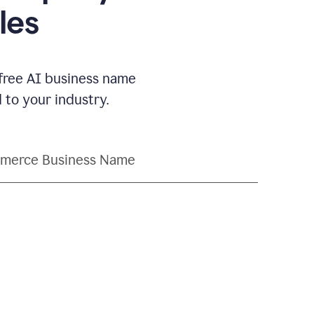
les
 free AI business name
to your industry.
merce Business Name