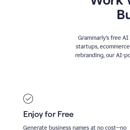
B
Grammarly’s free AI
startups, ecommerce 
rebranding, our AI-po
Enjoy for Free
Generate business names at no cost—no