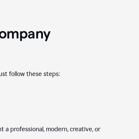
Company
st follow these steps:
 a professional, modern, creative, or