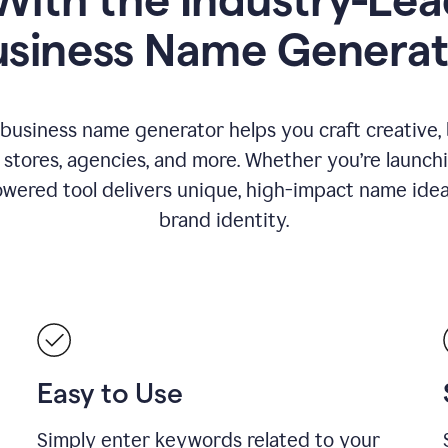
usiness Name Generat
 business name generator helps you craft creative,
stores, agencies, and more. Whether you’re launc
wered tool delivers unique, high-impact name idea
brand identity.
Easy to Use
Simply enter keywords related to your