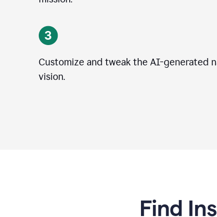
Customize and tweak the AI-generated na
vision.
Find In