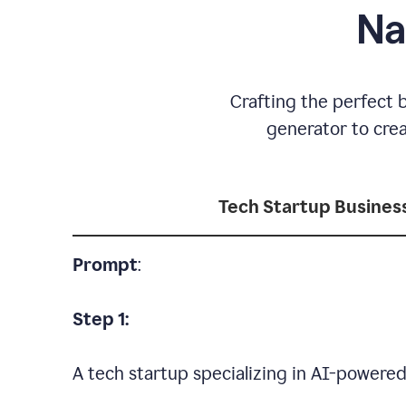
Na
Crafting the perfect 
generator to cre
Tech Startup Busine
Prompt
:
Step 1:
A tech startup specializing in AI-powere