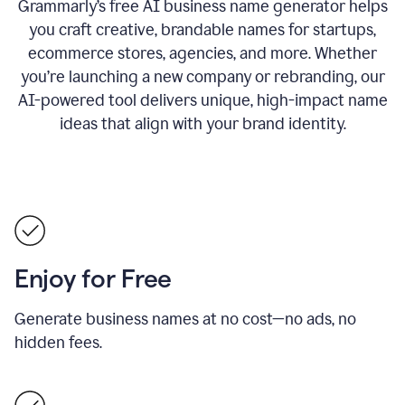
Grammarly’s free AI business name generator helps
you craft creative, brandable names for startups,
ecommerce stores, agencies, and more. Whether
you’re launching a new company or rebranding, our
AI-powered tool delivers unique, high-impact name
ideas that align with your brand identity.
Enjoy for Free
Generate business names at no cost—no ads, no
hidden fees.