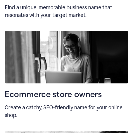
Find a unique, memorable business name that
resonates with your target market.
Ecommerce store owners
Create a catchy, SEO-friendly name for your online
shop.