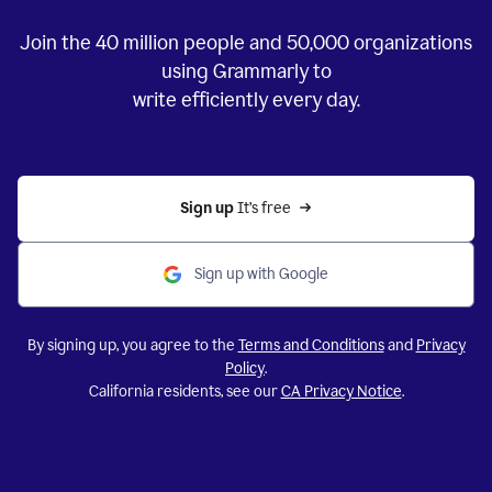
Join the
40 million
people and
50,000
organizations
using Grammarly to
write efficiently every day.
Sign up 
It’s free
Sign up with Google
By signing up, you agree to the
Terms and Conditions
and
Privacy
Policy
.
California residents, see our
CA Privacy Notice
.