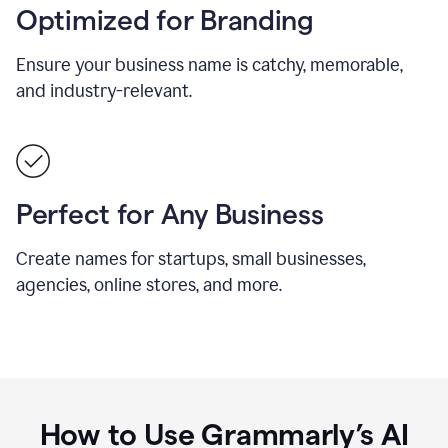
Optimized for Branding
Ensure your business name is catchy, memorable,
and industry-relevant.
Perfect for Any Business
Create names for startups, small businesses,
agencies, online stores, and more.
How to Use Grammarly’s AI