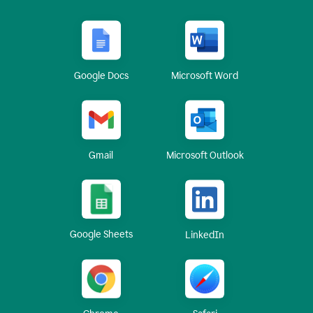
Google Docs
Microsoft Word
Gmail
Microsoft Outlook
Google Sheets
LinkedIn