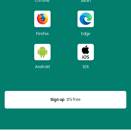
Chrome
Safari
Firefox
Edge
Android
iOS
Sign up
  It’s free