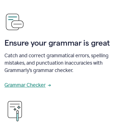
Ensure your grammar is great
Catch and correct grammatical errors, spelling
mistakes, and punctuation inaccuracies with
Grammarly’s grammar checker.
Grammar Checker