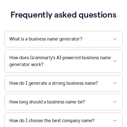
Frequently asked questions
What is a business name generator?
How does Grammarly’s AI-powered business name
generator work?
How do I generate a strong business name?
How long should a business name be?
How do I choose the best company name?