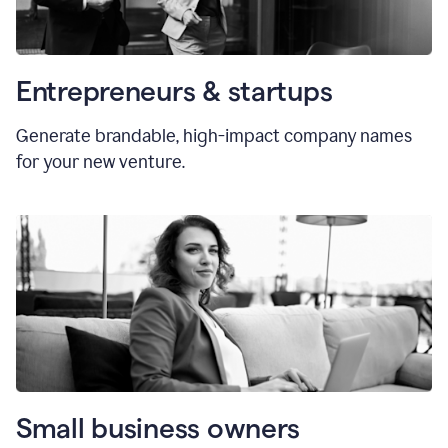
Entrepreneurs & startups
Generate brandable, high-impact company names
for your new venture.
Small business owners