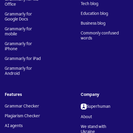
Tech blog
Office
Education blog
Grammarly for
Google Docs
Business blog
Grammarly for
Commonly confused
mobile
words
Grammarly for
iPhone
Grammarly for iPad
Grammarly for
Android
Features
Company
Grammar Checker
Superhuman
Plagiarism Checker
About
AI agents
We stand with
Ukraine