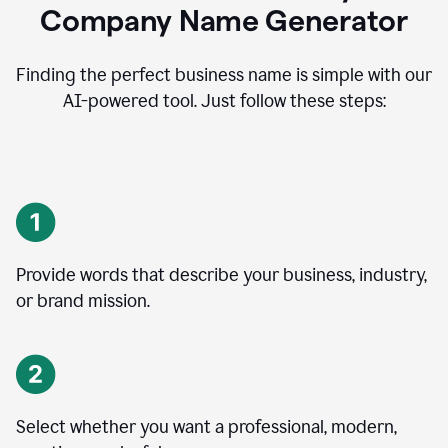
Company Name Generator
Finding the perfect business name is simple with our
AI-powered tool. Just follow these steps:
Provide words that describe your business, industry,
or brand mission.
Select whether you want a professional, modern,