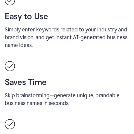
Easy to Use
Simply enter keywords related to your industry and
brand vision, and get instant AI-generated business
name ideas.
Saves Time
Skip brainstorming—generate unique, brandable
business names in seconds.