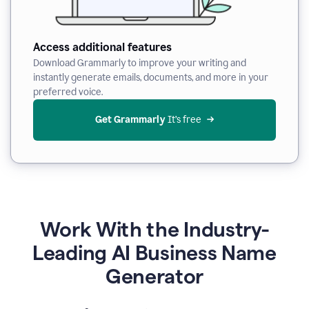
Access additional features
Download Grammarly to improve your writing and
instantly generate emails, documents, and more in your
preferred voice.
Get Grammarly
 It’s free
Work With the Industry-
Leading AI Business Name
Generator