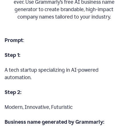
ever. Use Grammarly’s free AI business name
generator to create brandable, high-impact
company names tailored to your industry.
Prompt
:
Step 1:
A tech startup specializing in AI-powered
automation.
Step 2:
Modern, Innovative, Futuristic
Business name generated by Grammarly: