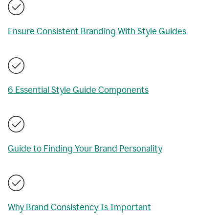
Ensure Consistent Branding With Style Guides
6 Essential Style Guide Components
Guide to Finding Your Brand Personality
Why Brand Consistency Is Important