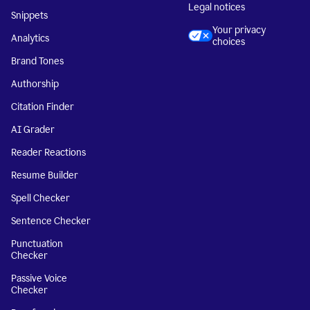
Legal notices
Snippets
Your privacy
Analytics
choices
Brand Tones
Authorship
Citation Finder
AI Grader
Reader Reactions
Resume Builder
Spell Checker
Sentence Checker
Punctuation
Checker
Passive Voice
Checker