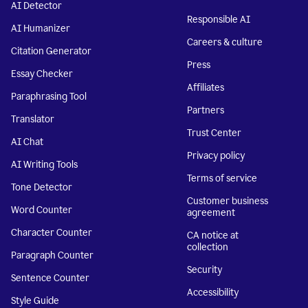
AI Detector
Responsible AI
AI Humanizer
Careers & culture
Citation Generator
Press
Essay Checker
Affiliates
Paraphrasing Tool
Partners
Translator
Trust Center
AI Chat
Privacy policy
AI Writing Tools
Terms of service
Tone Detector
Customer business
Word Counter
agreement
Character Counter
CA notice at
collection
Paragraph Counter
Security
Sentence Counter
Accessibility
Style Guide