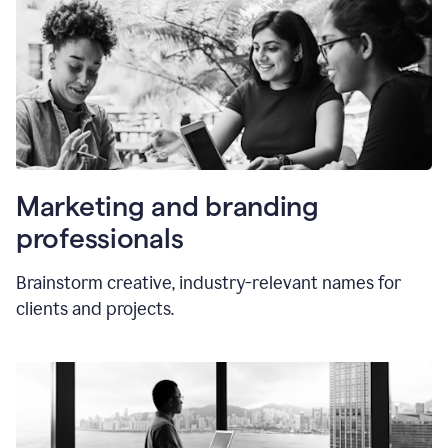
Marketing and branding
professionals
Brainstorm creative, industry-relevant names for
clients and projects.