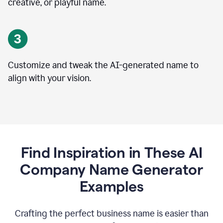
creative, or playful name.
Customize and tweak the AI-generated name to
align with your vision.
Find Inspiration in These AI
Company Name Generator
Examples
Crafting the perfect business name is easier than