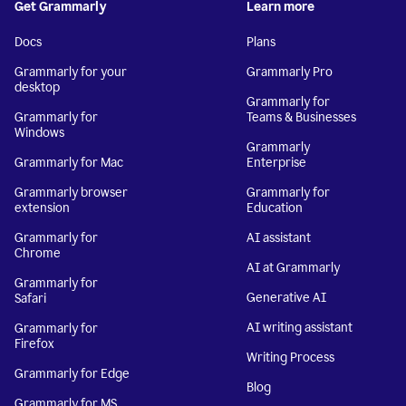
Get Grammarly
Learn more
Docs
Plans
Grammarly for your
Grammarly Pro
desktop
Grammarly for
Grammarly for
Teams & Businesses
Windows
Grammarly
Grammarly for Mac
Enterprise
Grammarly browser
Grammarly for
extension
Education
Grammarly for
AI assistant
Chrome
AI at Grammarly
Grammarly for
Generative AI
Safari
AI writing assistant
Grammarly for
Firefox
Writing Process
Grammarly for Edge
Blog
Grammarly for MS