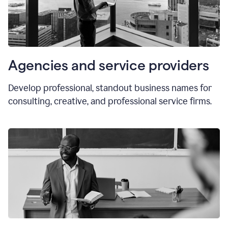
Agencies and service providers
Develop professional, standout business names for
consulting, creative, and professional service firms.