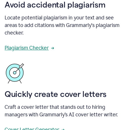
Avoid accidental plagiarism
Locate potential plagiarism in your text and see
areas to add citations with Grammarly's plagiarism
checker.
Plagiarism Checker
Quickly create cover letters
Craft a cover letter that stands out to hiring
managers with Grammarly’s AI cover letter writer.
Cover Letter Generator