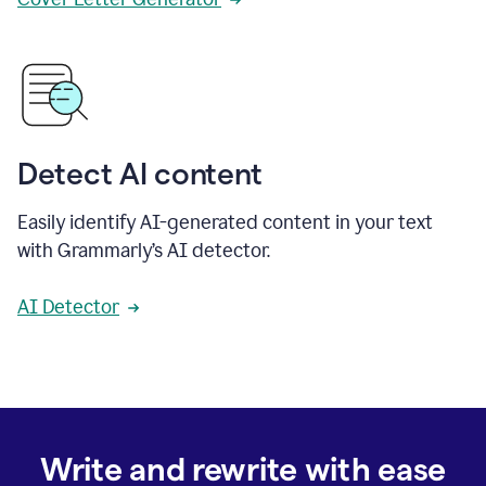
Detect AI content
Easily identify AI-generated content in your text
with Grammarly’s AI detector.
AI Detector
Write and rewrite with ease