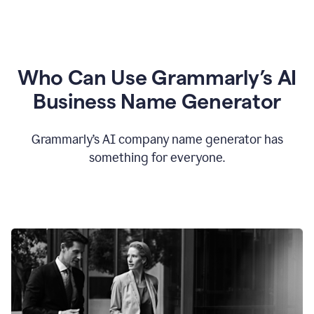
Who Can Use Grammarly’s AI
Business Name Generator
Grammarly’s AI company name generator has
something for everyone.