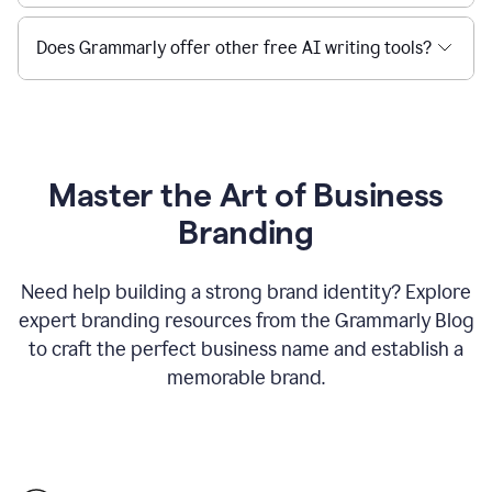
Does Grammarly offer other free AI writing tools?
Master the Art of Business
Branding
Need help building a strong brand identity? Explore
expert branding resources from the Grammarly Blog
to craft the perfect business name and establish a
memorable brand.