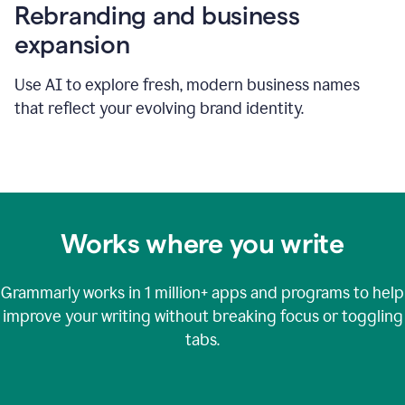
Rebranding and business
expansion
Use AI to explore fresh, modern business names
that reflect your evolving brand identity.
Works where you write
Grammarly works in
1 million+
apps and programs to help
improve your writing without breaking focus or toggling
tabs.