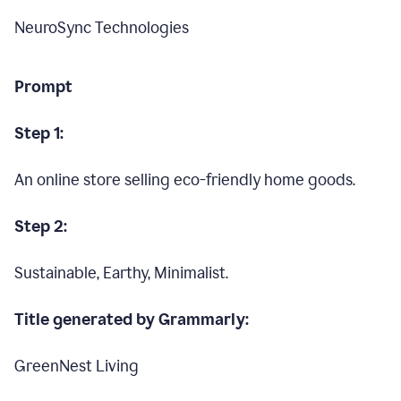
NeuroSync Technologies
Prompt
Step 1:
An online store selling eco-friendly home goods.
Step 2:
Sustainable, Earthy, Minimalist.
Title generated by Grammarly:
GreenNest Living