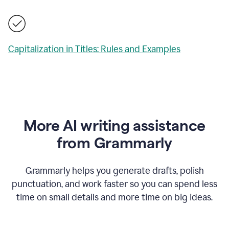
Capitalization in Titles: Rules and Examples
More AI writing assistance
from Grammarly
Grammarly helps you generate drafts, polish
punctuation, and work faster so you can spend less
time on small details and more time on big ideas.