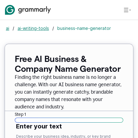
ai
/
ai-writing-tools
/
business-name-generator
Free AI Business &
Company Name Generator
Finding the right business name is no longer a
challenge. With our AI business name generator,
you can instantly generate catchy, brandable
company names that resonate with your
audience and industry.
Step 1
Enter your text
Describe your business idea, industry, or key brand