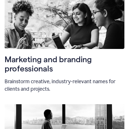
Marketing and branding
professionals
Brainstorm creative, industry-relevant names for
clients and projects.