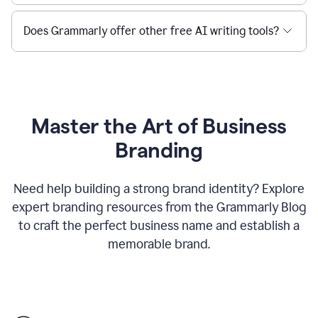
Does Grammarly offer other free AI writing tools?
Master the Art of Business
Branding
Need help building a strong brand identity? Explore
expert branding resources from the Grammarly Blog
to craft the perfect business name and establish a
memorable brand.