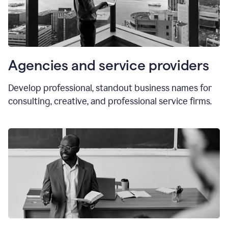
Agencies and service providers
Develop professional, standout business names for
consulting, creative, and professional service firms.