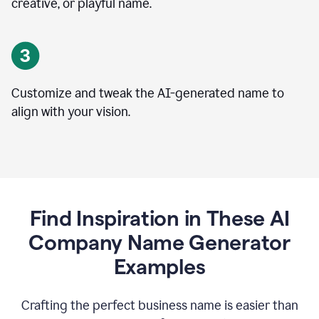
creative, or playful name.
Customize and tweak the AI-generated name to
align with your vision.
Find Inspiration in These AI
Company Name Generator
Examples
Crafting the perfect business name is easier than