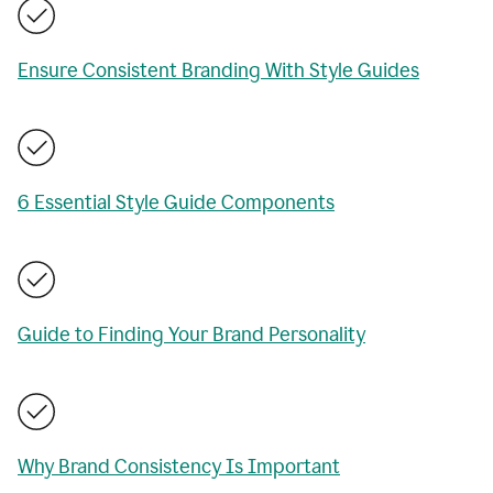
Ensure Consistent Branding With Style Guides
6 Essential Style Guide Components
Guide to Finding Your Brand Personality
Why Brand Consistency Is Important