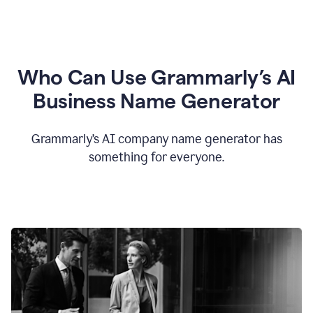
Who Can Use Grammarly’s AI
Business Name Generator
Grammarly’s AI company name generator has
something for everyone.