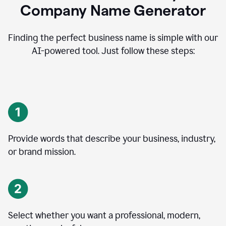
Company Name Generator
Finding the perfect business name is simple with our
AI-powered tool. Just follow these steps:
Provide words that describe your business, industry,
or brand mission.
Select whether you want a professional, modern,