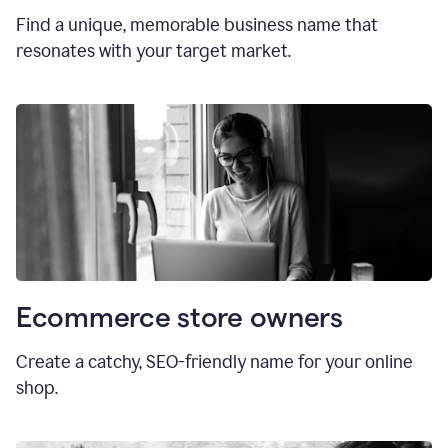
Find a unique, memorable business name that
resonates with your target market.
Ecommerce store owners
Create a catchy, SEO-friendly name for your online
shop.