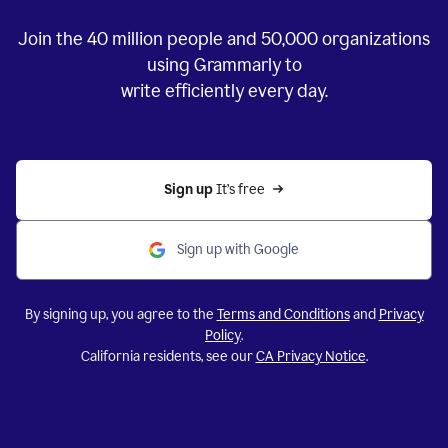
Join the
40 million
people and
50,000
organizations
using Grammarly to
write efficiently every day.
Sign up 
It’s free
Sign up with Google
By signing up, you agree to the
Terms and Conditions
and
Privacy
Policy
.
California residents, see our
CA Privacy Notice
.