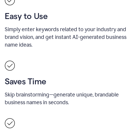
Easy to Use
Simply enter keywords related to your industry and
brand vision, and get instant AI-generated business
name ideas.
Saves Time
Skip brainstorming—generate unique, brandable
business names in seconds.