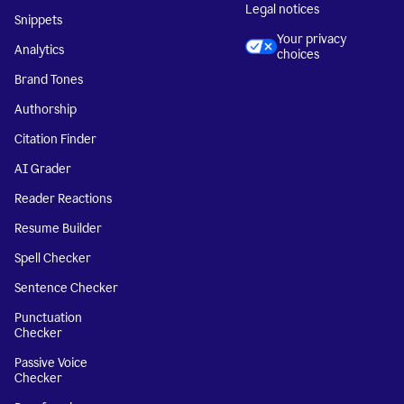
Legal notices
Snippets
Your privacy
Analytics
choices
Brand Tones
Authorship
Citation Finder
AI Grader
Reader Reactions
Resume Builder
Spell Checker
Sentence Checker
Punctuation
Checker
Passive Voice
Checker