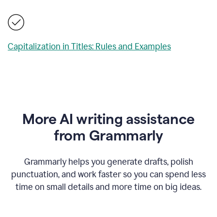
Capitalization in Titles: Rules and Examples
More AI writing assistance
from Grammarly
Grammarly helps you generate drafts, polish
punctuation, and work faster so you can spend less
time on small details and more time on big ideas.