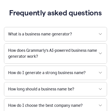
Frequently asked questions
What is a business name generator?
How does Grammarly’s AI-powered business name
generator work?
How do I generate a strong business name?
How long should a business name be?
How do I choose the best company name?