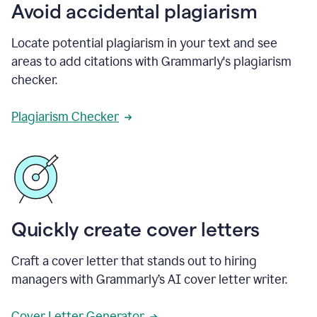
Avoid accidental plagiarism
Locate potential plagiarism in your text and see
areas to add citations with Grammarly's plagiarism
checker.
Plagiarism Checker
Quickly create cover letters
Craft a cover letter that stands out to hiring
managers with Grammarly’s AI cover letter writer.
Cover Letter Generator