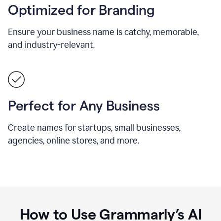
Optimized for Branding
Ensure your business name is catchy, memorable,
and industry-relevant.
Perfect for Any Business
Create names for startups, small businesses,
agencies, online stores, and more.
How to Use Grammarly’s AI