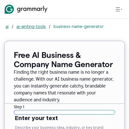
ai
/
ai-writing-tools
/
business-name-generator
Free AI Business &
Company Name Generator
Finding the right business name is no longer a
challenge. With our AI business name generator,
you can instantly generate catchy, brandable
company names that resonate with your
audience and industry.
Step 1
Enter your text
Describe your business idea, industry, or key brand