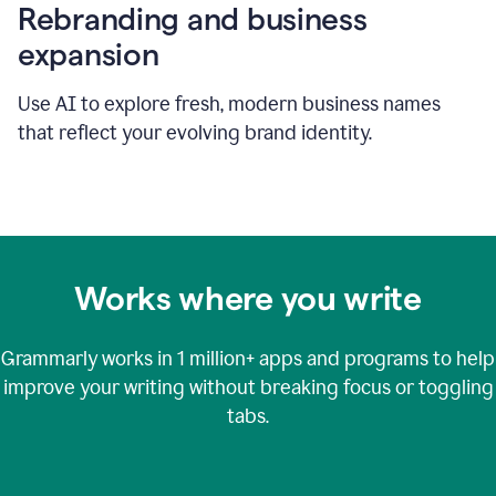
Rebranding and business
expansion
Use AI to explore fresh, modern business names
that reflect your evolving brand identity.
Works where you write
Grammarly works in
1 million+
apps and programs to help
improve your writing without breaking focus or toggling
tabs.