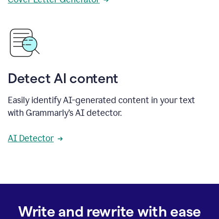
Detect AI content
Easily identify AI-generated content in your text
with Grammarly’s AI detector.
AI Detector
Write and rewrite with ease