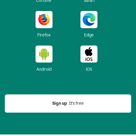
Chrome
Safari
Firefox
Edge
Android
iOS
Sign up
  It’s free