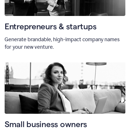
Entrepreneurs & startups
Generate brandable, high-impact company names
for your new venture.
Small business owners