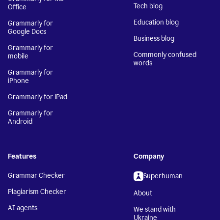
Tech blog
Office
Education blog
Grammarly for
Google Docs
Business blog
Grammarly for
Commonly confused
mobile
words
Grammarly for
iPhone
Grammarly for iPad
Grammarly for
Android
Features
Company
Grammar Checker
Superhuman
Plagiarism Checker
About
AI agents
We stand with
Ukraine