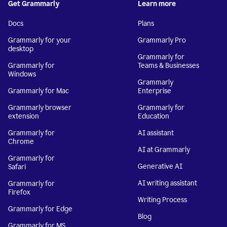
Get Grammarly
Learn more
Docs
Plans
Grammarly for your
Grammarly Pro
desktop
Grammarly for
Grammarly for
Teams & Businesses
Windows
Grammarly
Grammarly for Mac
Enterprise
Grammarly browser
Grammarly for
extension
Education
Grammarly for
AI assistant
Chrome
AI at Grammarly
Grammarly for
Generative AI
Safari
AI writing assistant
Grammarly for
Firefox
Writing Process
Grammarly for Edge
Blog
Grammarly for MS