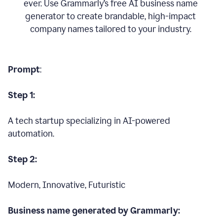
ever. Use Grammarly’s free AI business name
generator to create brandable, high-impact
company names tailored to your industry.
Prompt
:
Step 1:
A tech startup specializing in AI-powered
automation.
Step 2:
Modern, Innovative, Futuristic
Business name generated by Grammarly: