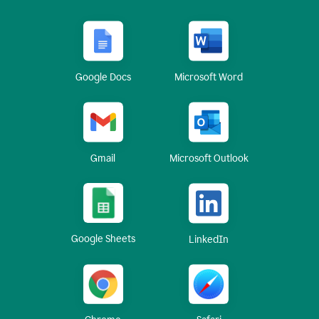
Google Docs
Microsoft Word
Gmail
Microsoft Outlook
Google Sheets
LinkedIn