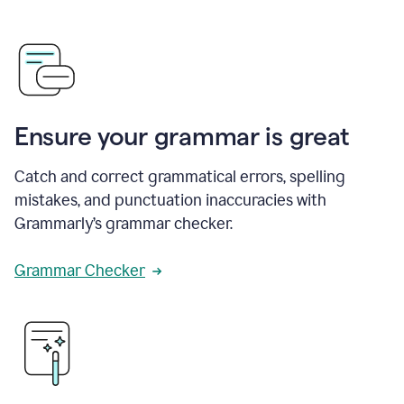
Ensure your grammar is great
Catch and correct grammatical errors, spelling
mistakes, and punctuation inaccuracies with
Grammarly’s grammar checker.
Grammar Checker