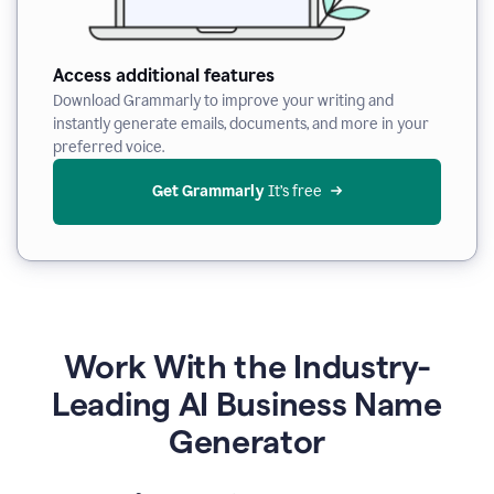
Access additional features
Download Grammarly to improve your writing and
instantly generate emails, documents, and more in your
preferred voice.
Get Grammarly
 It’s free
Work With the Industry-
Leading AI Business Name
Generator