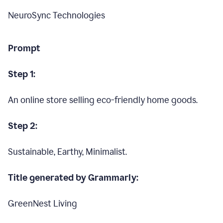
NeuroSync Technologies
Prompt
Step 1:
An online store selling eco-friendly home goods.
Step 2:
Sustainable, Earthy, Minimalist.
Title generated by Grammarly:
GreenNest Living