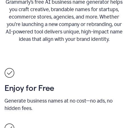
Grammarly’s free AI business name generator helps
you craft creative, brandable names for startups,
ecommerce stores, agencies, and more. Whether
you’re launching a new company or rebranding, our
AI-powered tool delivers unique, high-impact name
ideas that align with your brand identity.
Enjoy for Free
Generate business names at no cost—no ads, no
hidden fees.