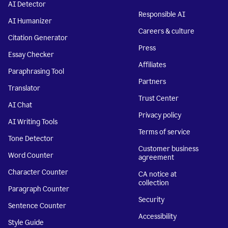
AI Detector
Responsible AI
AI Humanizer
Careers & culture
Citation Generator
Press
Essay Checker
Affiliates
Paraphrasing Tool
Partners
Translator
Trust Center
AI Chat
Privacy policy
AI Writing Tools
Terms of service
Tone Detector
Customer business
Word Counter
agreement
Character Counter
CA notice at
collection
Paragraph Counter
Security
Sentence Counter
Accessibility
Style Guide