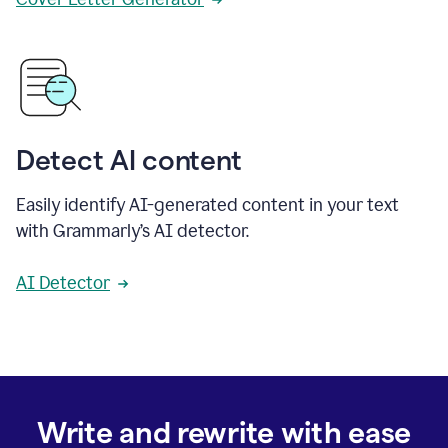
Detect AI content
Easily identify AI-generated content in your text
with Grammarly’s AI detector.
AI Detector
Write and rewrite with ease