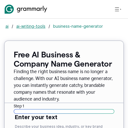
ai
/
ai-writing-tools
/
business-name-generator
Free AI Business &
Company Name Generator
Finding the right business name is no longer a
challenge. With our AI business name generator,
you can instantly generate catchy, brandable
company names that resonate with your
audience and industry.
Step 1
Enter your text
Describe your business idea, industry, or key brand