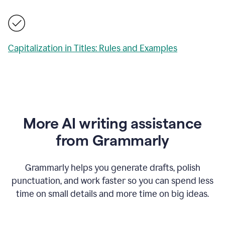
Capitalization in Titles: Rules and Examples
More AI writing assistance
from Grammarly
Grammarly helps you generate drafts, polish
punctuation, and work faster so you can spend less
time on small details and more time on big ideas.