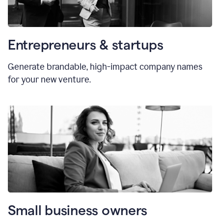
Entrepreneurs & startups
Generate brandable, high-impact company names
for your new venture.
Small business owners