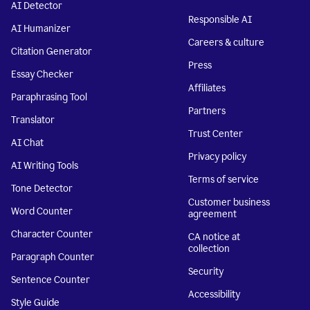
AI Detector
Responsible AI
AI Humanizer
Careers & culture
Citation Generator
Press
Essay Checker
Affiliates
Paraphrasing Tool
Partners
Translator
Trust Center
AI Chat
Privacy policy
AI Writing Tools
Terms of service
Tone Detector
Customer business
Word Counter
agreement
Character Counter
CA notice at
collection
Paragraph Counter
Security
Sentence Counter
Accessibility
Style Guide