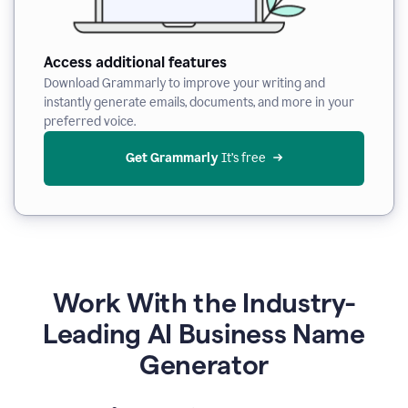
Access additional features
Download Grammarly to improve your writing and
instantly generate emails, documents, and more in your
preferred voice.
Get Grammarly
 It’s free
Work With the Industry-
Leading AI Business Name
Generator