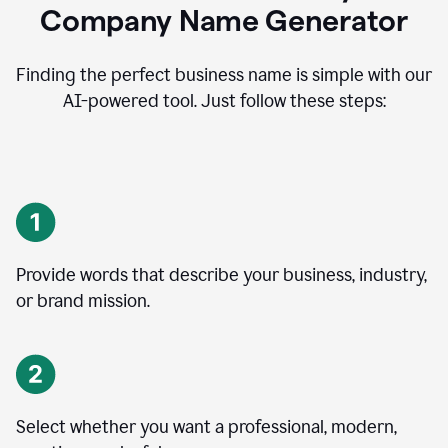
Company Name Generator
Finding the perfect business name is simple with our
AI-powered tool. Just follow these steps:
Provide words that describe your business, industry,
or brand mission.
Select whether you want a professional, modern,