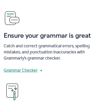
Ensure your grammar is great
Catch and correct grammatical errors, spelling
mistakes, and punctuation inaccuracies with
Grammarly’s grammar checker.
Grammar Checker