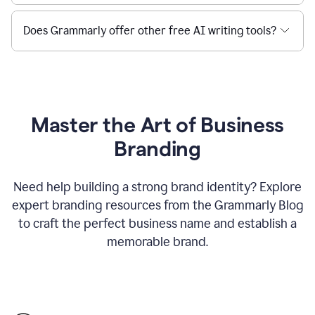
Does Grammarly offer other free AI writing tools?
Master the Art of Business
Branding
Need help building a strong brand identity? Explore
expert branding resources from the Grammarly Blog
to craft the perfect business name and establish a
memorable brand.