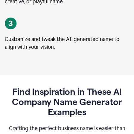
creative, or playful name.
Customize and tweak the AI-generated name to
align with your vision.
Find Inspiration in These AI
Company Name Generator
Examples
Crafting the perfect business name is easier than