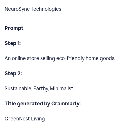
NeuroSync Technologies
Prompt
Step 1:
An online store selling eco-friendly home goods.
Step 2:
Sustainable, Earthy, Minimalist.
Title generated by Grammarly:
GreenNest Living