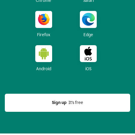
Chrome
Safari
Firefox
Edge
Android
iOS
Sign up
  It’s free