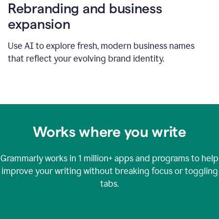
Rebranding and business
expansion
Use AI to explore fresh, modern business names
that reflect your evolving brand identity.
Works where you write
Grammarly works in
1 million+
apps and programs to help
improve your writing without breaking focus or toggling
tabs.