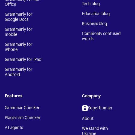
Tech blog
Office
Education blog
Grammarly for
Google Docs
Business blog
Grammarly for
Commonly confused
mobile
words
Grammarly for
iPhone
Grammarly for iPad
Grammarly for
Android
Features
Company
Grammar Checker
Superhuman
Plagiarism Checker
About
AI agents
We stand with
Ukraine