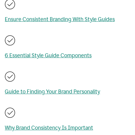
Ensure Consistent Branding With Style Guides
6 Essential Style Guide Components
Guide to Finding Your Brand Personality
Why Brand Consistency Is Important