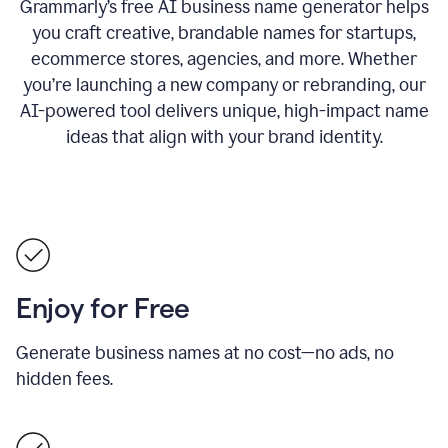
Grammarly’s free AI business name generator helps
you craft creative, brandable names for startups,
ecommerce stores, agencies, and more. Whether
you’re launching a new company or rebranding, our
AI-powered tool delivers unique, high-impact name
ideas that align with your brand identity.
Enjoy for Free
Generate business names at no cost—no ads, no
hidden fees.