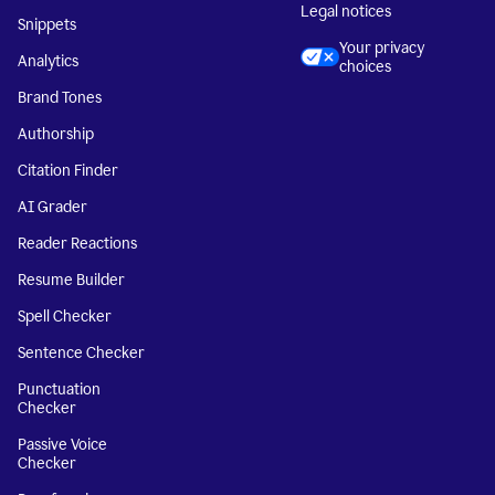
Legal notices
Snippets
Your privacy
Analytics
choices
Brand Tones
Authorship
Citation Finder
AI Grader
Reader Reactions
Resume Builder
Spell Checker
Sentence Checker
Punctuation
Checker
Passive Voice
Checker