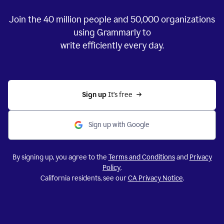
Join the
40 million
people and
50,000
organizations
using Grammarly to
write efficiently every day.
Sign up 
It’s free
Sign up with Google
By signing up, you agree to the
Terms and Conditions
and
Privacy
Policy
.
California residents, see our
CA Privacy Notice
.