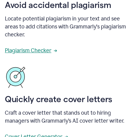
Avoid accidental plagiarism
Locate potential plagiarism in your text and see
areas to add citations with Grammarly's plagiarism
checker.
Plagiarism Checker
Quickly create cover letters
Craft a cover letter that stands out to hiring
managers with Grammarly’s AI cover letter writer.
Cover Letter Generator