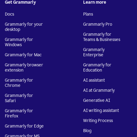
Get Grammarly
Learn more
Docs
Plans
Grammarly for your
Grammarly Pro
desktop
Grammarly for
Grammarly for
Teams & Businesses
Windows
Grammarly
Grammarly for Mac
Enterprise
Grammarly browser
Grammarly for
extension
Education
Grammarly for
AI assistant
Chrome
AI at Grammarly
Grammarly for
Generative AI
Safari
AI writing assistant
Grammarly for
Firefox
Writing Process
Grammarly for Edge
Blog
Grammarly for MS