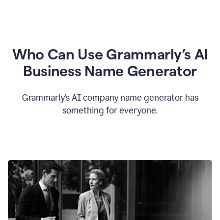
Who Can Use Grammarly’s AI
Business Name Generator
Grammarly’s AI company name generator has
something for everyone.