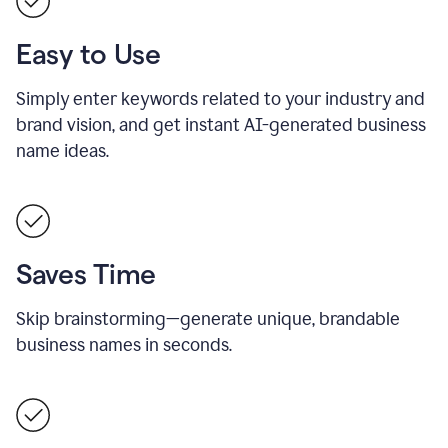
Easy to Use
Simply enter keywords related to your industry and
brand vision, and get instant AI-generated business
name ideas.
Saves Time
Skip brainstorming—generate unique, brandable
business names in seconds.