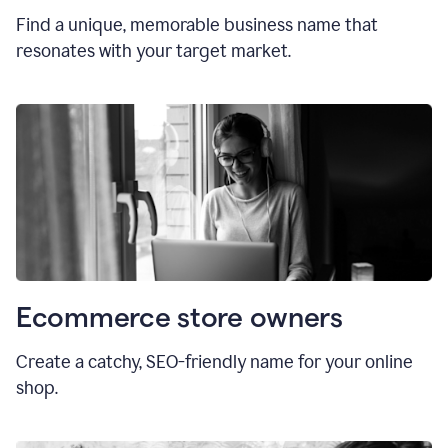
Find a unique, memorable business name that
resonates with your target market.
Ecommerce store owners
Create a catchy, SEO-friendly name for your online
shop.