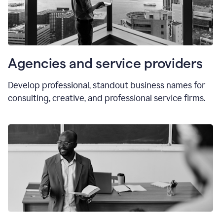
Agencies and service providers
Develop professional, standout business names for
consulting, creative, and professional service firms.