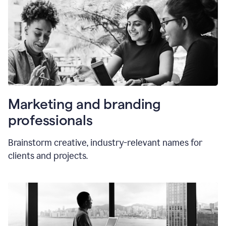
Marketing and branding
professionals
Brainstorm creative, industry-relevant names for
clients and projects.