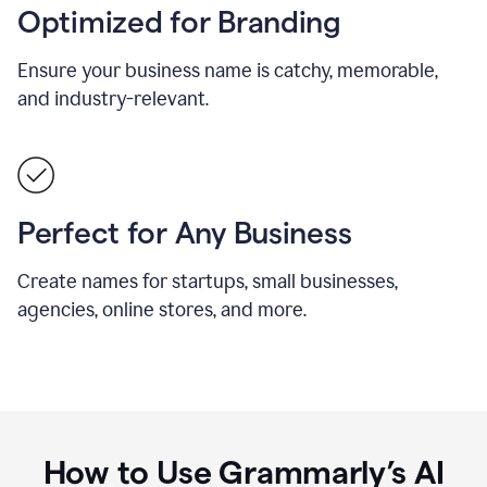
Optimized for Branding
Ensure your business name is catchy, memorable,
and industry-relevant.
Perfect for Any Business
Create names for startups, small businesses,
agencies, online stores, and more.
How to Use Grammarly’s AI