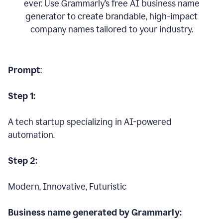
ever. Use Grammarly’s free AI business name
generator to create brandable, high-impact
company names tailored to your industry.
Prompt
:
Step 1:
A tech startup specializing in AI-powered
automation.
Step 2:
Modern, Innovative, Futuristic
Business name generated by Grammarly: