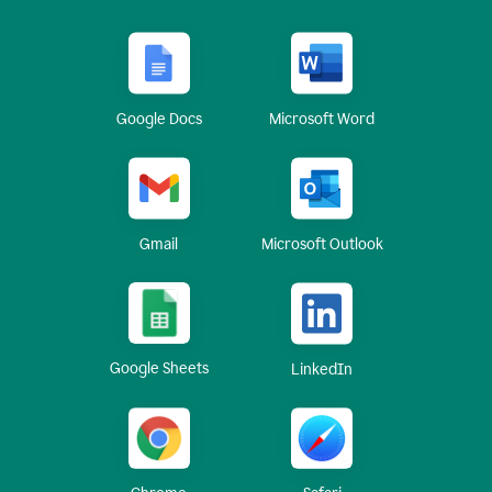
Google Docs
Microsoft Word
Gmail
Microsoft Outlook
Google Sheets
LinkedIn