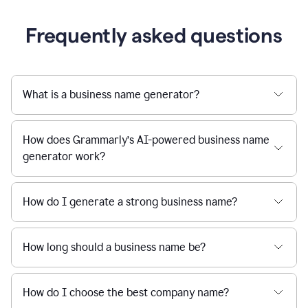
Frequently asked questions
What is a business name generator?
How does Grammarly’s AI-powered business name
generator work?
How do I generate a strong business name?
How long should a business name be?
How do I choose the best company name?