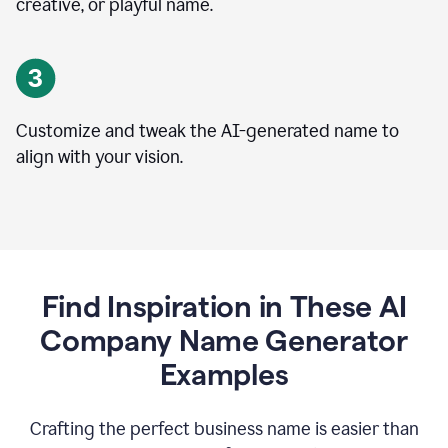
creative, or playful name.
Customize and tweak the AI-generated name to
align with your vision.
Find Inspiration in These AI
Company Name Generator
Examples
Crafting the perfect business name is easier than