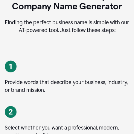
Company Name Generator
Finding the perfect business name is simple with our
AI-powered tool. Just follow these steps:
Provide words that describe your business, industry,
or brand mission.
Select whether you want a professional, modern,