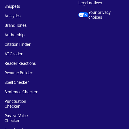
Legal notices
Snippets
Your privacy
Analytics
choices
Brand Tones
Authorship
Citation Finder
AI Grader
Reader Reactions
Resume Builder
Spell Checker
Sentence Checker
Punctuation
Checker
Passive Voice
Checker