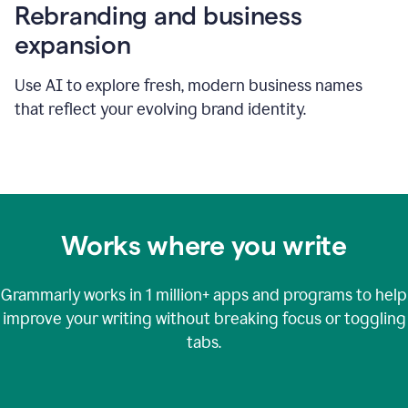
Rebranding and business
expansion
Use AI to explore fresh, modern business names
that reflect your evolving brand identity.
Works where you write
Grammarly works in
1 million+
apps and programs to help
improve your writing without breaking focus or toggling
tabs.