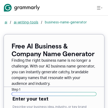
ai
/
ai-writing-tools
/
business-name-generator
Free AI Business &
Company Name Generator
Finding the right business name is no longer a
challenge. With our AI business name generator,
you can instantly generate catchy, brandable
company names that resonate with your
audience and industry.
Step 1
Enter your text
Describe your business idea, industry, or key brand