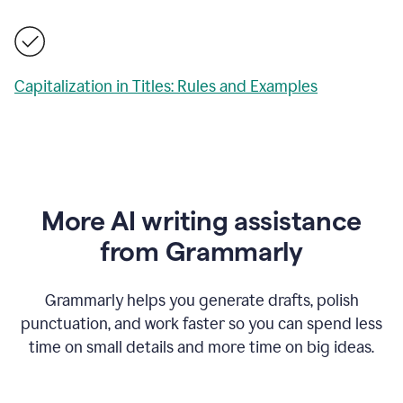
Capitalization in Titles: Rules and Examples
More AI writing assistance
from Grammarly
Grammarly helps you generate drafts, polish
punctuation, and work faster so you can spend less
time on small details and more time on big ideas.