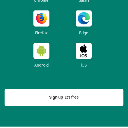
Chrome
Safari
Firefox
Edge
Android
iOS
Sign up
  It’s free