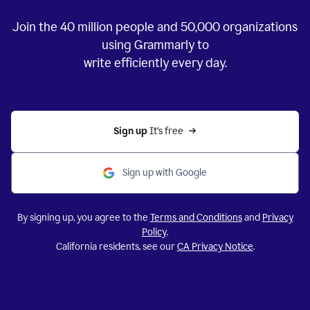
Join the
40 million
people and
50,000
organizations
using Grammarly to
write efficiently every day.
Sign up 
It’s free
Sign up with Google
By signing up, you agree to the
Terms and Conditions
and
Privacy
Policy
.
California residents, see our
CA Privacy Notice
.