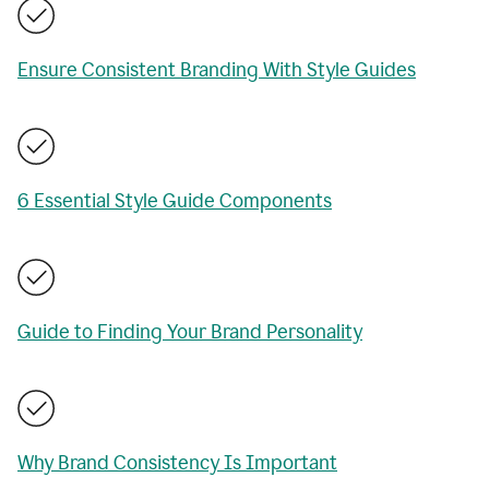
Ensure Consistent Branding With Style Guides
6 Essential Style Guide Components
Guide to Finding Your Brand Personality
Why Brand Consistency Is Important