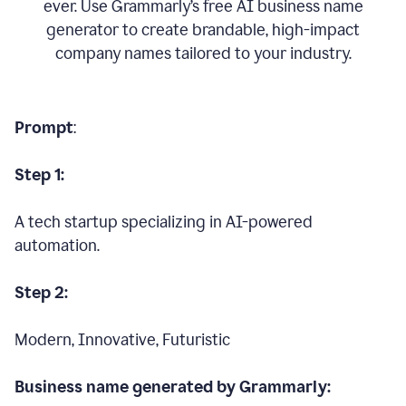
ever. Use Grammarly’s free AI business name
generator to create brandable, high-impact
company names tailored to your industry.
Prompt
:
Step 1:
A tech startup specializing in AI-powered
automation.
Step 2:
Modern, Innovative, Futuristic
Business name generated by Grammarly: