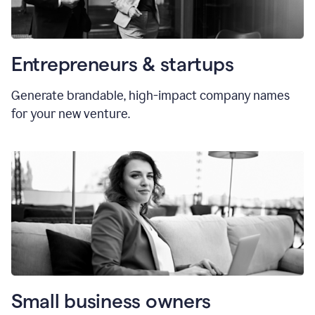
Entrepreneurs & startups
Generate brandable, high-impact company names
for your new venture.
Small business owners