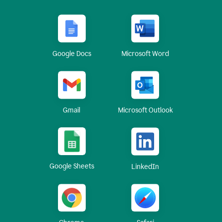
Google Docs
Microsoft Word
Gmail
Microsoft Outlook
Google Sheets
LinkedIn