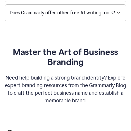
Does Grammarly offer other free AI writing tools?
Master the Art of Business
Branding
Need help building a strong brand identity? Explore
expert branding resources from the Grammarly Blog
to craft the perfect business name and establish a
memorable brand.