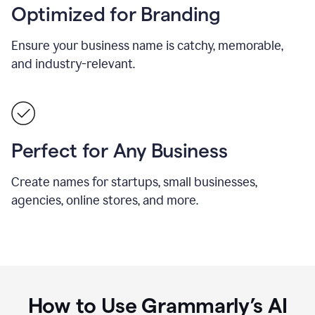
Optimized for Branding
Ensure your business name is catchy, memorable,
and industry-relevant.
Perfect for Any Business
Create names for startups, small businesses,
agencies, online stores, and more.
How to Use Grammarly’s AI