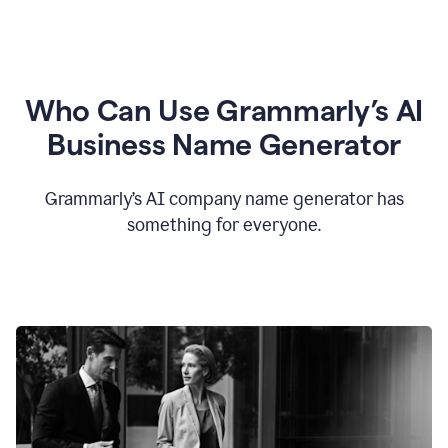
Who Can Use Grammarly’s AI
Business Name Generator
Grammarly’s AI company name generator has
something for everyone.