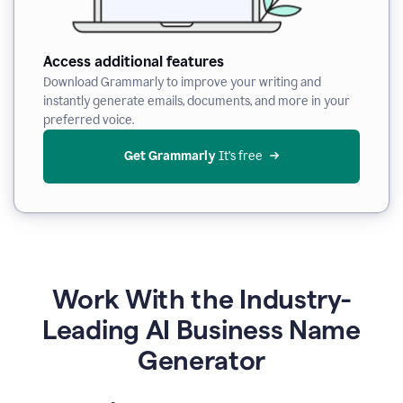
Access additional features
Download Grammarly to improve your writing and
instantly generate emails, documents, and more in your
preferred voice.
Get Grammarly
 It’s free
Work With the Industry-
Leading AI Business Name
Generator