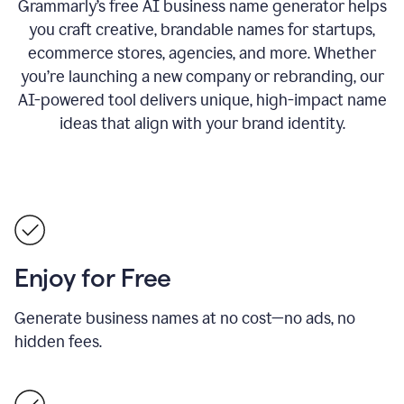
Grammarly’s free AI business name generator helps
you craft creative, brandable names for startups,
ecommerce stores, agencies, and more. Whether
you’re launching a new company or rebranding, our
AI-powered tool delivers unique, high-impact name
ideas that align with your brand identity.
Enjoy for Free
Generate business names at no cost—no ads, no
hidden fees.