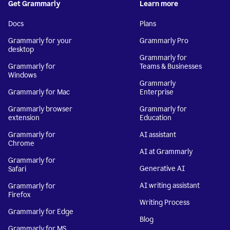
Get Grammarly
Learn more
Docs
Plans
Grammarly for your
Grammarly Pro
desktop
Grammarly for
Grammarly for
Teams & Businesses
Windows
Grammarly
Grammarly for Mac
Enterprise
Grammarly browser
Grammarly for
extension
Education
Grammarly for
AI assistant
Chrome
AI at Grammarly
Grammarly for
Generative AI
Safari
AI writing assistant
Grammarly for
Firefox
Writing Process
Grammarly for Edge
Blog
Grammarly for MS