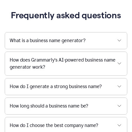
Frequently asked questions
What is a business name generator?
How does Grammarly’s AI-powered business name
generator work?
How do I generate a strong business name?
How long should a business name be?
How do I choose the best company name?