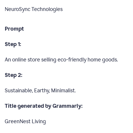
NeuroSync Technologies
Prompt
Step 1:
An online store selling eco-friendly home goods.
Step 2:
Sustainable, Earthy, Minimalist.
Title generated by Grammarly:
GreenNest Living