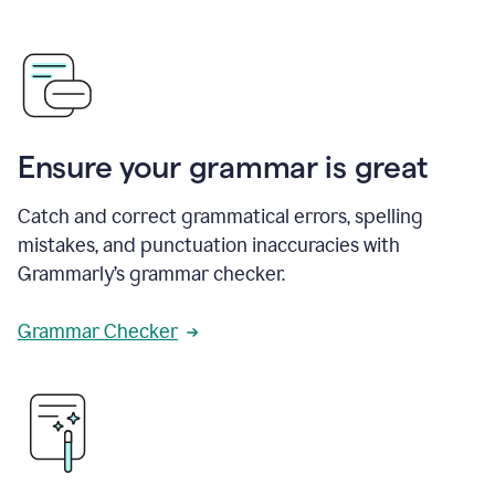
Ensure your grammar is great
Catch and correct grammatical errors, spelling
mistakes, and punctuation inaccuracies with
Grammarly’s grammar checker.
Grammar Checker