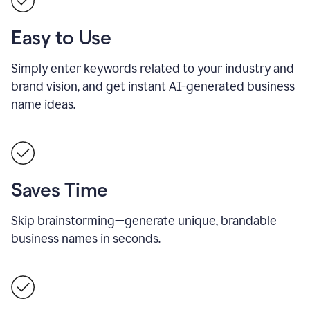
Easy to Use
Simply enter keywords related to your industry and
brand vision, and get instant AI-generated business
name ideas.
Saves Time
Skip brainstorming—generate unique, brandable
business names in seconds.