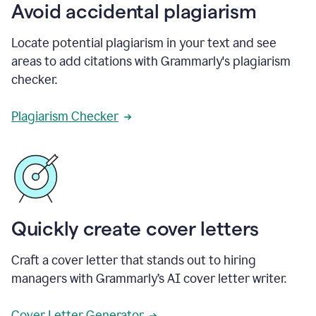
Avoid accidental plagiarism
Locate potential plagiarism in your text and see
areas to add citations with Grammarly's plagiarism
checker.
Plagiarism Checker
Quickly create cover letters
Craft a cover letter that stands out to hiring
managers with Grammarly’s AI cover letter writer.
Cover Letter Generator