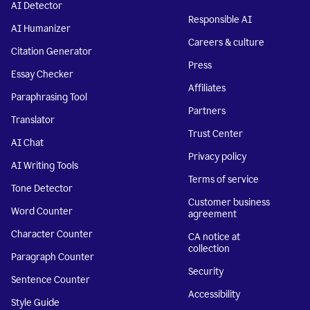
AI Detector
Responsible AI
AI Humanizer
Careers & culture
Citation Generator
Press
Essay Checker
Affiliates
Paraphrasing Tool
Partners
Translator
Trust Center
AI Chat
Privacy policy
AI Writing Tools
Terms of service
Tone Detector
Customer business
Word Counter
agreement
Character Counter
CA notice at
collection
Paragraph Counter
Security
Sentence Counter
Accessibility
Style Guide