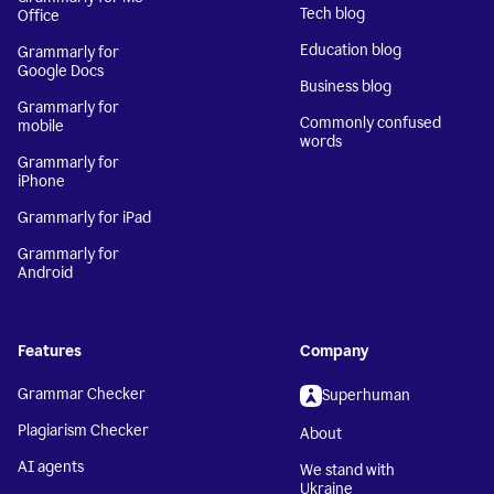
Tech blog
Office
Education blog
Grammarly for
Google Docs
Business blog
Grammarly for
Commonly confused
mobile
words
Grammarly for
iPhone
Grammarly for iPad
Grammarly for
Android
Features
Company
Grammar Checker
Superhuman
Plagiarism Checker
About
AI agents
We stand with
Ukraine