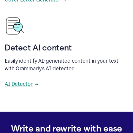
Detect AI content
Easily identify AI-generated content in your text
with Grammarly’s AI detector.
AI Detector
Write and rewrite with ease