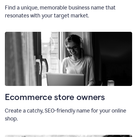
Find a unique, memorable business name that
resonates with your target market.
Ecommerce store owners
Create a catchy, SEO-friendly name for your online
shop.