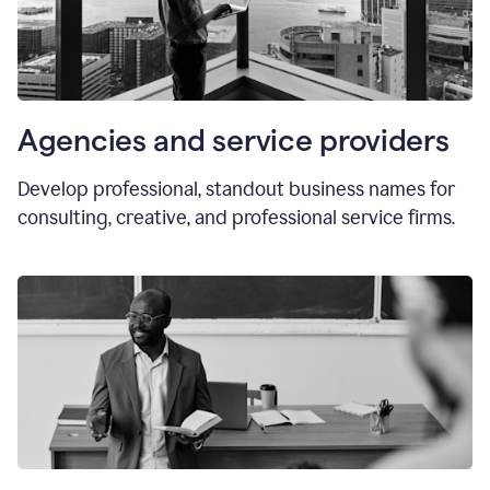
Agencies and service providers
Develop professional, standout business names for
consulting, creative, and professional service firms.