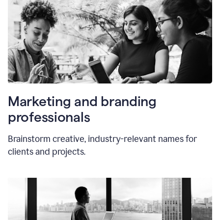
Marketing and branding
professionals
Brainstorm creative, industry-relevant names for
clients and projects.