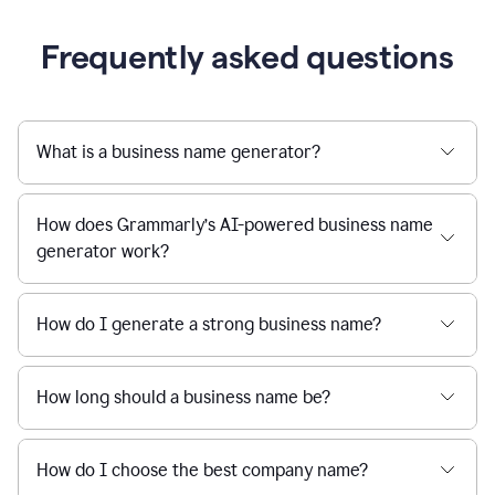
Frequently asked questions
What is a business name generator?
How does Grammarly’s AI-powered business name
generator work?
How do I generate a strong business name?
How long should a business name be?
How do I choose the best company name?