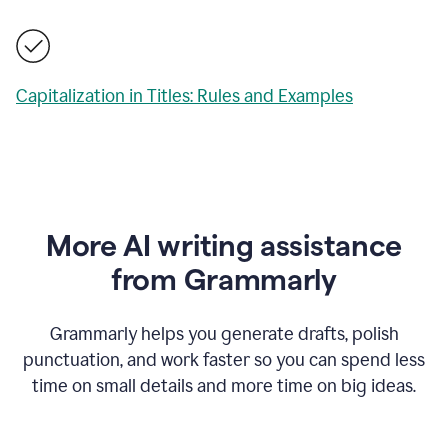
Capitalization in Titles: Rules and Examples
More AI writing assistance
from Grammarly
Grammarly helps you generate drafts, polish
punctuation, and work faster so you can spend less
time on small details and more time on big ideas.