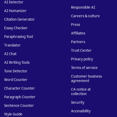
AI Detector
Responsible AI
AI Humanizer
Careers & culture
Citation Generator
Press
Essay Checker
Affiliates
Paraphrasing Tool
Partners
Translator
Trust Center
AI Chat
Privacy policy
AI Writing Tools
Terms of service
Tone Detector
Customer business
Word Counter
agreement
Character Counter
CA notice at
collection
Paragraph Counter
Security
Sentence Counter
Accessibility
Style Guide