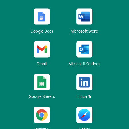
Google Docs
Microsoft Word
Gmail
Microsoft Outlook
Google Sheets
LinkedIn