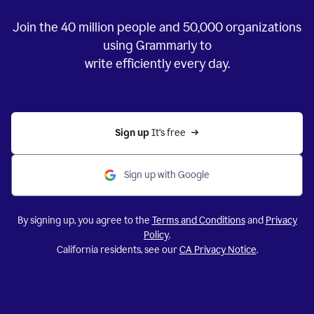
Join the
40 million
people and
50,000
organizations
using Grammarly to
write efficiently every day.
Sign up 
It’s free
Sign up with Google
By signing up, you agree to the
Terms and Conditions
and
Privacy
Policy
.
California residents, see our
CA Privacy Notice
.