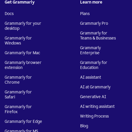
Get Grammarly
Learn more
Docs
Plans
Grammarly for your
Grammarly Pro
desktop
Grammarly for
Grammarly for
Teams & Businesses
Windows
Grammarly
Grammarly for Mac
Enterprise
Grammarly browser
Grammarly for
extension
Education
Grammarly for
AI assistant
Chrome
AI at Grammarly
Grammarly for
Generative AI
Safari
AI writing assistant
Grammarly for
Firefox
Writing Process
Grammarly for Edge
Blog
Grammarly for MS