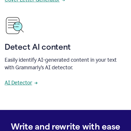
Detect AI content
Easily identify AI-generated content in your text
with Grammarly’s AI detector.
AI Detector
Write and rewrite with ease