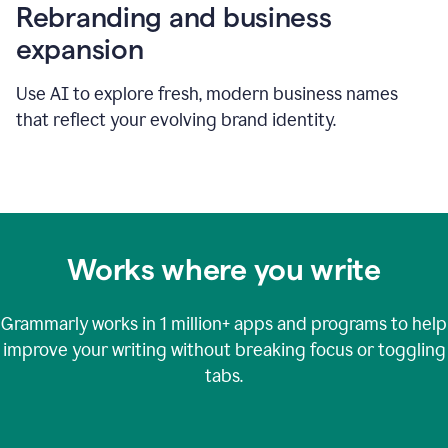
Rebranding and business
expansion
Use AI to explore fresh, modern business names
that reflect your evolving brand identity.
Works where you write
Grammarly works in
1 million+
apps and programs to help
improve your writing without breaking focus or toggling
tabs.