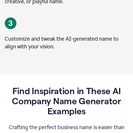
creative, or playful name.
Customize and tweak the AI-generated name to
align with your vision.
Find Inspiration in These AI
Company Name Generator
Examples
Crafting the perfect business name is easier than