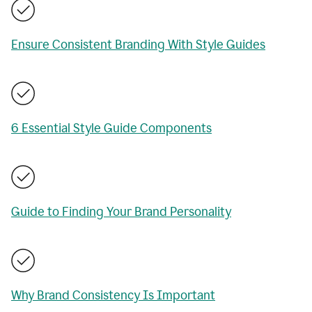
Ensure Consistent Branding With Style Guides
6 Essential Style Guide Components
Guide to Finding Your Brand Personality
Why Brand Consistency Is Important