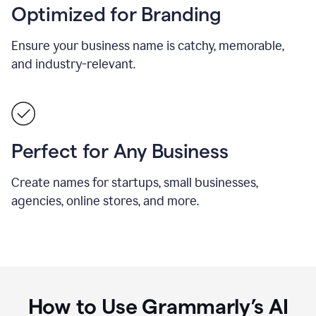
Optimized for Branding
Ensure your business name is catchy, memorable,
and industry-relevant.
Perfect for Any Business
Create names for startups, small businesses,
agencies, online stores, and more.
How to Use Grammarly’s AI