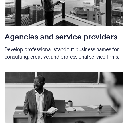
Agencies and service providers
Develop professional, standout business names for
consulting, creative, and professional service firms.