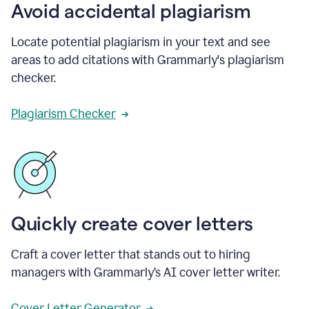
Avoid accidental plagiarism
Locate potential plagiarism in your text and see
areas to add citations with Grammarly's plagiarism
checker.
Plagiarism Checker
Quickly create cover letters
Craft a cover letter that stands out to hiring
managers with Grammarly’s AI cover letter writer.
Cover Letter Generator