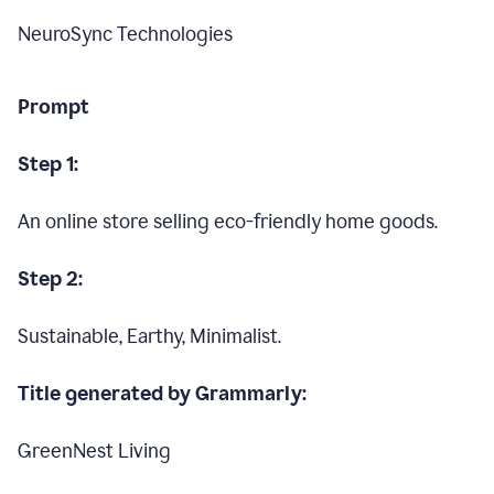
NeuroSync Technologies
Prompt
Step 1:
An online store selling eco-friendly home goods.
Step 2:
Sustainable, Earthy, Minimalist.
Title generated by Grammarly:
GreenNest Living