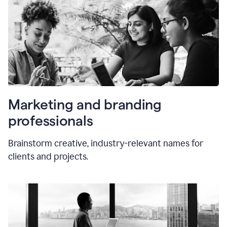
Marketing and branding
professionals
Brainstorm creative, industry-relevant names for
clients and projects.