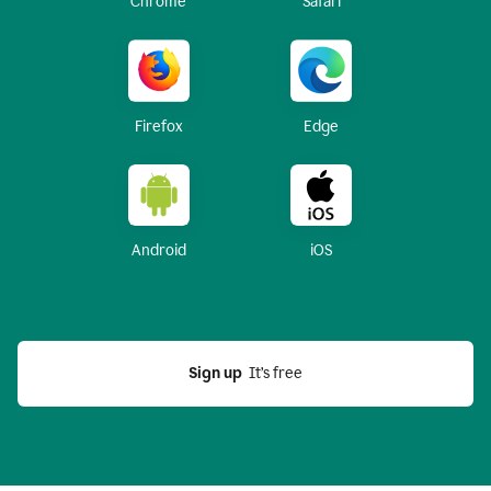
Chrome
Safari
Firefox
Edge
Android
iOS
Sign up
  It’s free