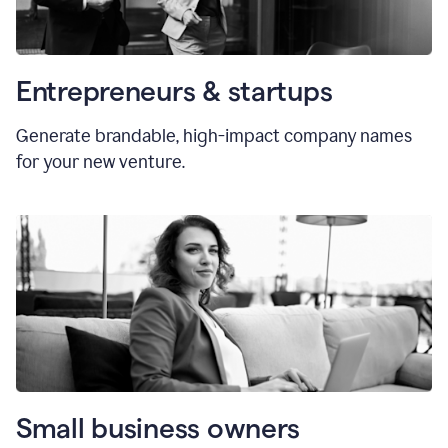
Entrepreneurs & startups
Generate brandable, high-impact company names
for your new venture.
Small business owners