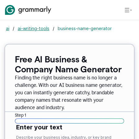
ai
/
ai-writing-tools
/
business-name-generator
Free AI Business &
Company Name Generator
Finding the right business name is no longer a
challenge. With our AI business name generator,
you can instantly generate catchy, brandable
company names that resonate with your
audience and industry.
Step 1
Enter your text
Describe your business idea, industry, or key brand