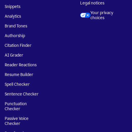
Legal notices
Snippets
Your privacy
Analytics
choices
Brand Tones
Authorship
Citation Finder
AI Grader
Reader Reactions
Resume Builder
Spell Checker
Sentence Checker
Punctuation
Checker
Passive Voice
Checker