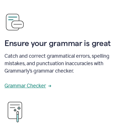
Ensure your grammar is great
Catch and correct grammatical errors, spelling
mistakes, and punctuation inaccuracies with
Grammarly’s grammar checker.
Grammar Checker