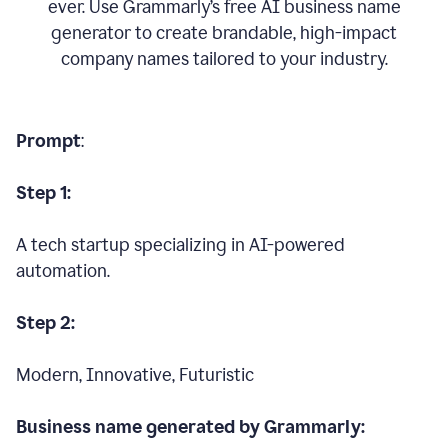
ever. Use Grammarly’s free AI business name
generator to create brandable, high-impact
company names tailored to your industry.
Prompt
:
Step 1:
A tech startup specializing in AI-powered
automation.
Step 2:
Modern, Innovative, Futuristic
Business name generated by Grammarly: