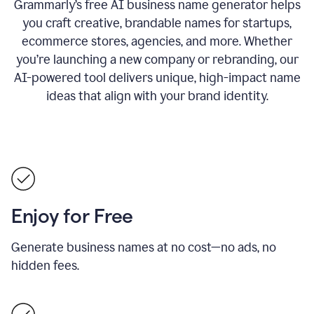
Grammarly’s free AI business name generator helps
you craft creative, brandable names for startups,
ecommerce stores, agencies, and more. Whether
you’re launching a new company or rebranding, our
AI-powered tool delivers unique, high-impact name
ideas that align with your brand identity.
Enjoy for Free
Generate business names at no cost—no ads, no
hidden fees.