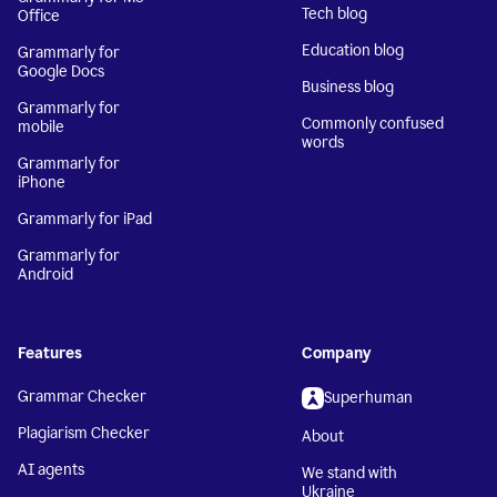
Tech blog
Office
Education blog
Grammarly for
Google Docs
Business blog
Grammarly for
Commonly confused
mobile
words
Grammarly for
iPhone
Grammarly for iPad
Grammarly for
Android
Features
Company
Grammar Checker
Superhuman
Plagiarism Checker
About
AI agents
We stand with
Ukraine