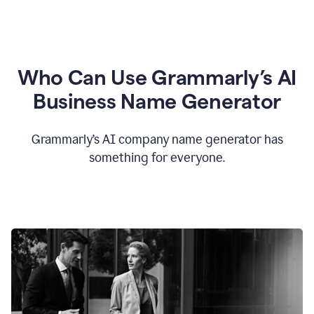
Who Can Use Grammarly’s AI
Business Name Generator
Grammarly’s AI company name generator has
something for everyone.