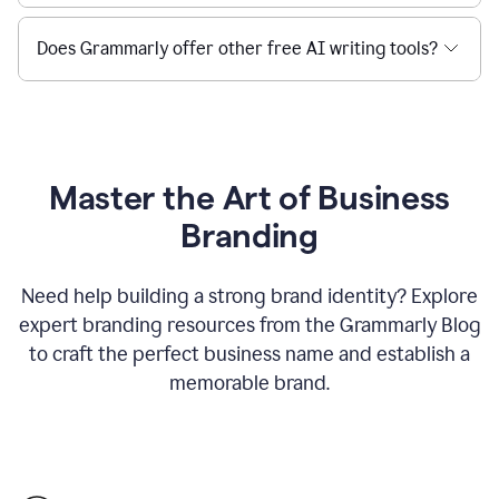
Does Grammarly offer other free AI writing tools?
Master the Art of Business
Branding
Need help building a strong brand identity? Explore
expert branding resources from the Grammarly Blog
to craft the perfect business name and establish a
memorable brand.