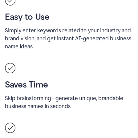
Easy to Use
Simply enter keywords related to your industry and
brand vision, and get instant AI-generated business
name ideas.
Saves Time
Skip brainstorming—generate unique, brandable
business names in seconds.