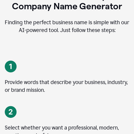
Company Name Generator
Finding the perfect business name is simple with our
AI-powered tool. Just follow these steps:
Provide words that describe your business, industry,
or brand mission.
Select whether you want a professional, modern,