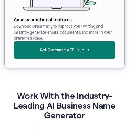
Access additional features
Download Grammarly to improve your writing and
instantly generate emails, documents, and more in your
preferred voice.
Get Grammarly
 It’s free
Work With the Industry-
Leading AI Business Name
Generator