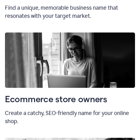
Find a unique, memorable business name that
resonates with your target market.
Ecommerce store owners
Create a catchy, SEO-friendly name for your online
shop.