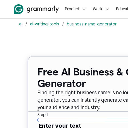
Product
Work
Educat
ai
/
ai-writing-tools
/
business-name-generator
Free AI Business 
Generator
Finding the right business name is no l
generator, you can instantly generate 
your audience and industry.
Step 1
Enter your text