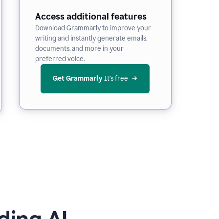
Access additional features
Download Grammarly to improve your
writing and instantly generate emails,
documents, and more in your
preferred voice.
Get Grammarly
 It’s free
ding AI