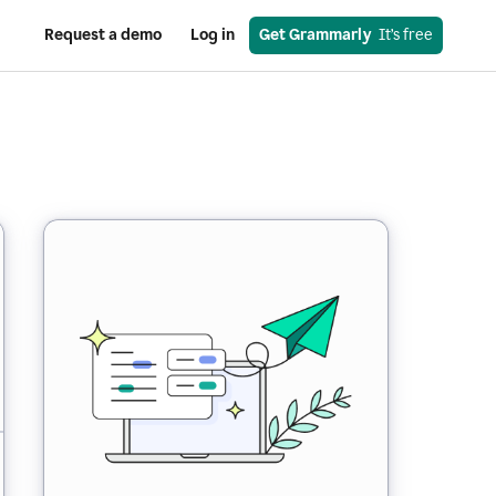
Request a demo
Log in
Get Grammarly
  It’s free