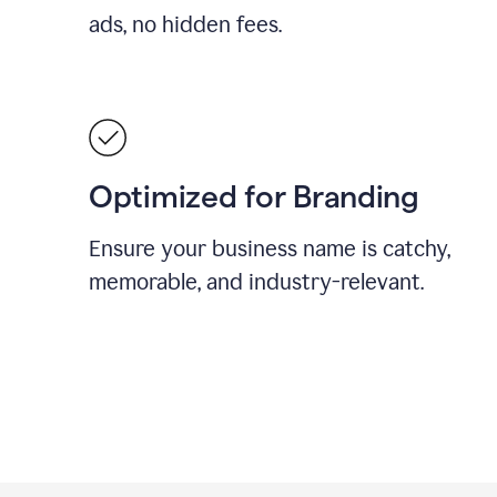
ads, no hidden fees.
Optimized for Branding
Ensure your business name is catchy,
memorable, and industry-relevant.