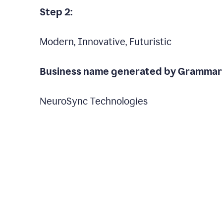
Step 2:
Modern, Innovative, Futuristic
Business name generated by Grammarl
NeuroSync Technologies