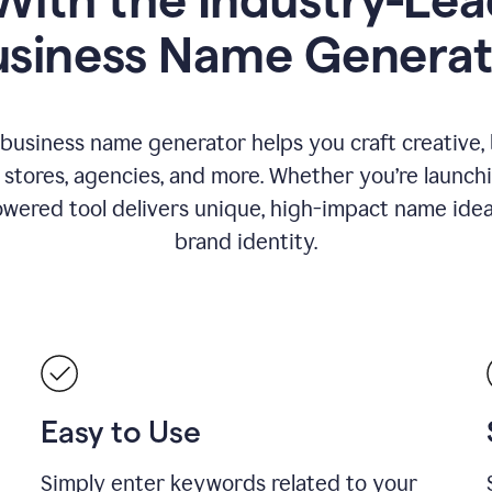
usiness Name Generat
 business name generator helps you craft creative,
stores, agencies, and more. Whether you’re launc
wered tool delivers unique, high-impact name idea
brand identity.
Easy to Use
Simply enter keywords related to your