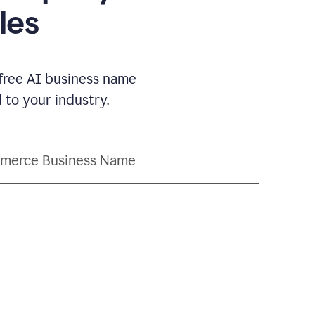
les
 free AI business name
to your industry.
merce Business Name