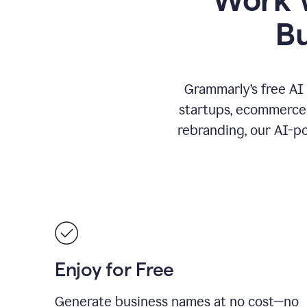
B
Grammarly’s free AI
startups, ecommerce 
rebranding, our AI-po
Enjoy for Free
Generate business names at no cost—no