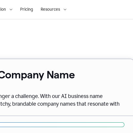
ion
Pricing
Resources
& Company Name
onger a challenge. With our AI business name
catchy, brandable company names that resonate with