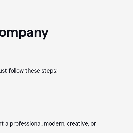
Company
st follow these steps:
 a professional, modern, creative, or