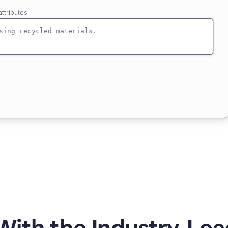
ttributes.
ith the Industry-Lea