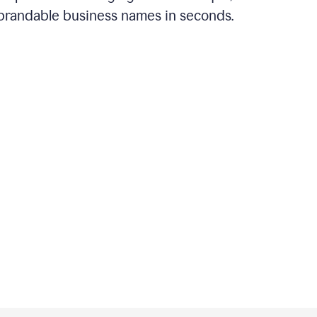
brandable business names in seconds.