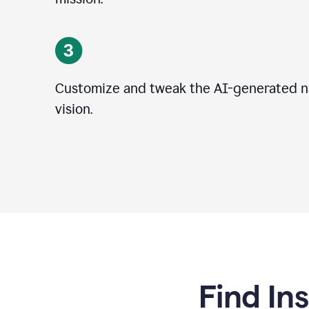
Customize and tweak the AI-generated na
vision.
Find In