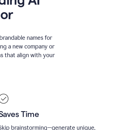
or
 brandable names for
hing a new company or
s that align with your
Saves Time
Skip brainstorming—generate unique,