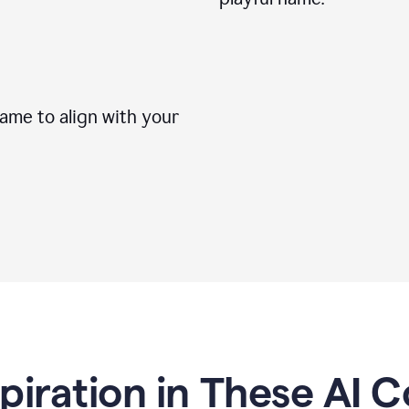
me to align with your
spiration in These AI