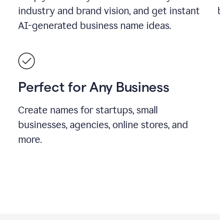
industry and brand vision, and get instant
AI-generated business name ideas.
Perfect for Any Business
Create names for startups, small
businesses, agencies, online stores, and
more.