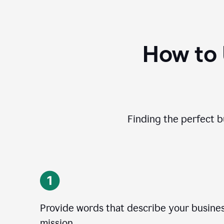
How to
Finding the perfect b
Provide words that describe your business
mission.