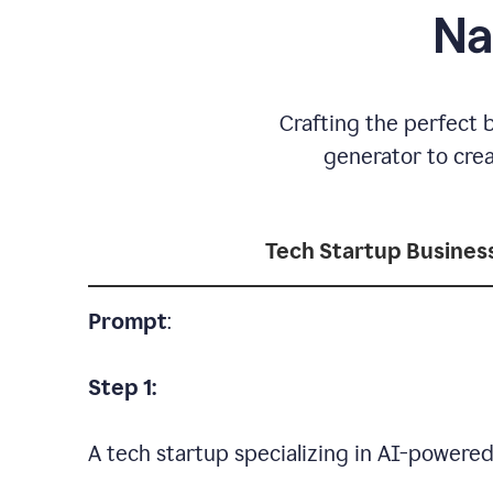
Na
Crafting the perfect 
generator to cre
Tech Startup Busine
Prompt
:
Step 1:
A tech startup specializing in AI-powere