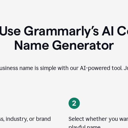
 Use Grammarly’s AI 
Name Generator
usiness name is simple with our AI-powered tool. Ju
, industry, or brand
Select whether you want
playful name.