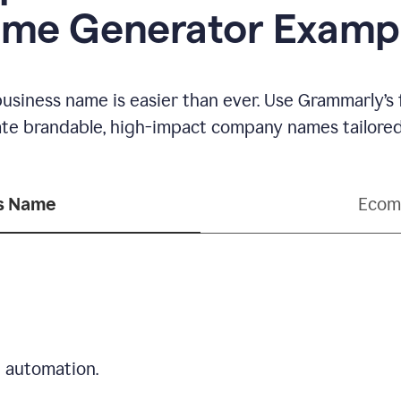
me Generator Examp
business name is easier than ever. Use Grammarly’s
ate brandable, high-impact company names tailored 
ss Name
Ecom
d automation.