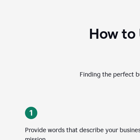
How to
Finding the perfect b
Provide words that describe your business
mission.