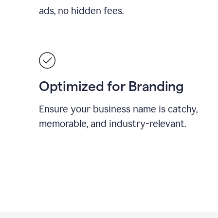
ads, no hidden fees.
Optimized for Branding
Ensure your business name is catchy,
memorable, and industry-relevant.