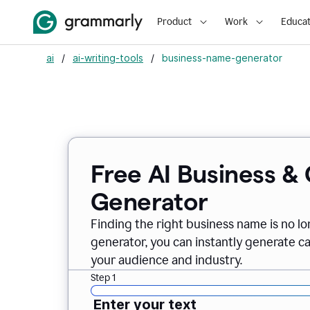
Product
Work
Educat
ai
/
ai-writing-tools
/
business-name-generator
Free AI Business 
Generator
Finding the right business name is no l
generator, you can instantly generate 
your audience and industry.
Step 1
Enter your text