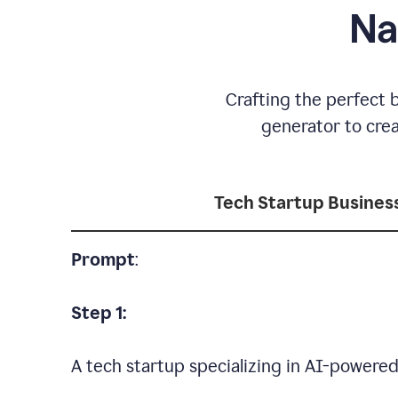
Na
Crafting the perfect 
generator to cre
Tech Startup Busine
Prompt
:
Step 1:
A tech startup specializing in AI-powere