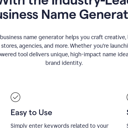
usiness Name Generat
 business name generator helps you craft creative,
stores, agencies, and more. Whether you’re launc
wered tool delivers unique, high-impact name idea
brand identity.
Easy to Use
Simply enter keywords related to your