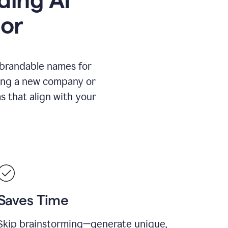
or
 brandable names for
hing a new company or
s that align with your
Saves Time
Skip brainstorming—generate unique,