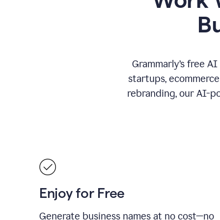
B
Grammarly’s free AI
startups, ecommerce 
rebranding, our AI-po
Enjoy for Free
Generate business names at no cost—no