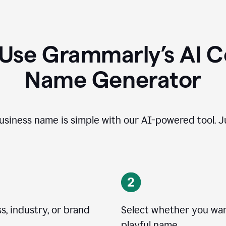
 Use Grammarly’s AI 
Name Generator
usiness name is simple with our AI-powered tool. Ju
, industry, or brand
Select whether you want
playful name.