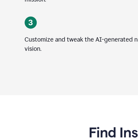
Customize and tweak the AI-generated na
vision.
Find In