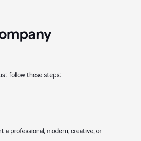
Company
st follow these steps:
 a professional, modern, creative, or