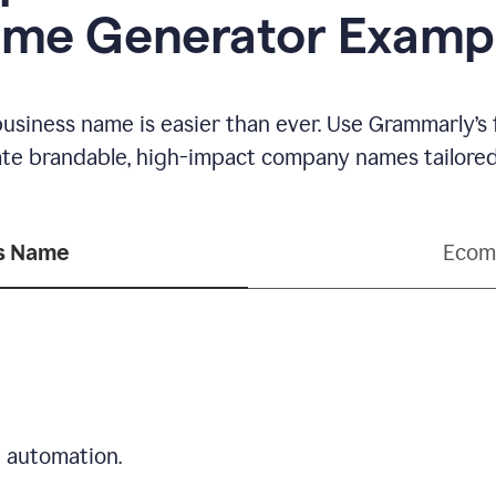
me Generator Examp
business name is easier than ever. Use Grammarly’s
ate brandable, high-impact company names tailored 
ss Name
Ecom
d automation.