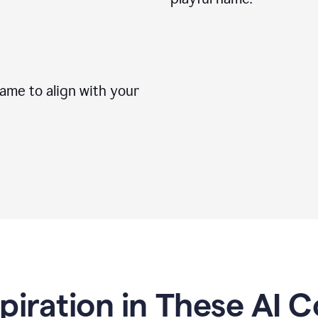
me to align with your
spiration in These AI