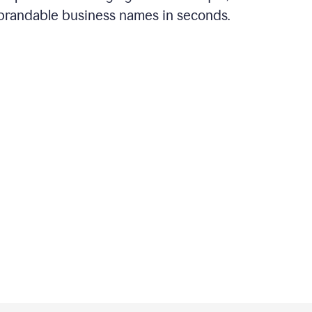
brandable business names in seconds.