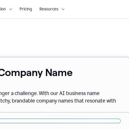
ion
Pricing
Resources
& Company Name
onger a challenge. With our AI business name
catchy, brandable company names that resonate with