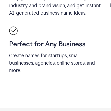
industry and brand vision, and get instant
AI-generated business name ideas.
Perfect for Any Business
Create names for startups, small
businesses, agencies, online stores, and
more.