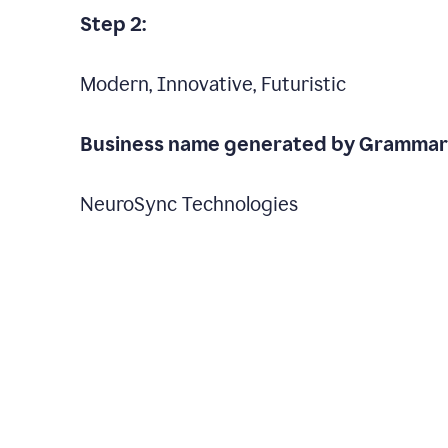
Step 2:
Modern, Innovative, Futuristic
Business name generated by Grammarl
NeuroSync Technologies