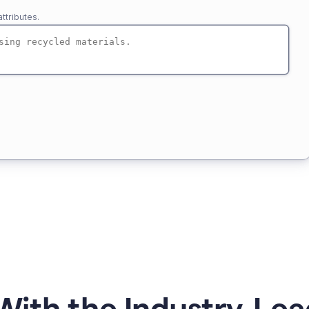
ttributes.
ith the Industry-Lea