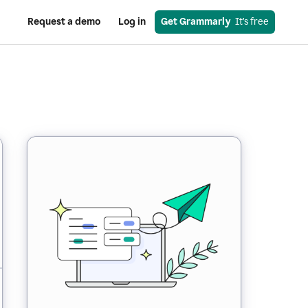
Request a demo
Log in
Get Grammarly
  It’s free