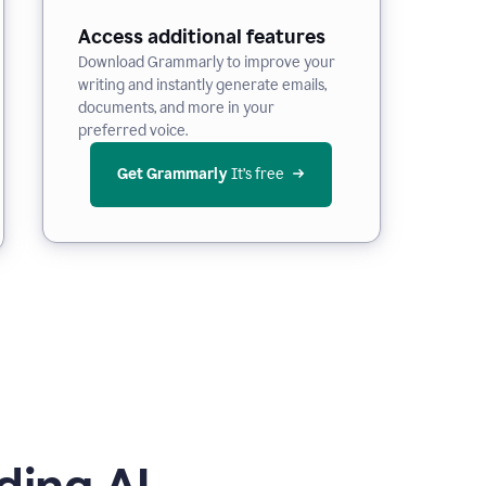
Access additional features
Download Grammarly to improve your
writing and instantly generate emails,
documents, and more in your
preferred voice.
Get Grammarly
 It’s free
ding AI