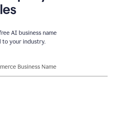
les
 free AI business name
to your industry.
merce Business Name