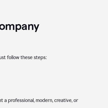
Company
st follow these steps:
 a professional, modern, creative, or