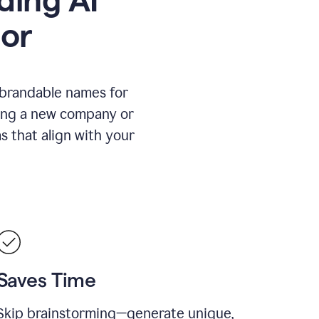
or
 brandable names for
hing a new company or
s that align with your
Saves Time
Skip brainstorming—generate unique,