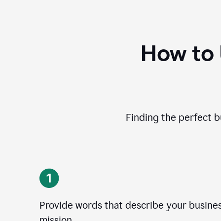
How to
Finding the perfect b
Provide words that describe your business
mission.