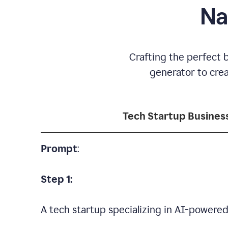
Na
Crafting the perfect 
generator to cre
Tech Startup Busine
Prompt
:
Step 1:
A tech startup specializing in AI-powere