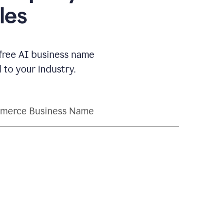
les
 free AI business name
to your industry.
merce Business Name