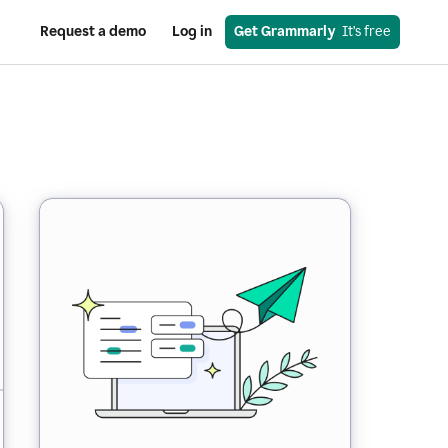
Request a demo
Log in
Get Grammarly
  It’s free