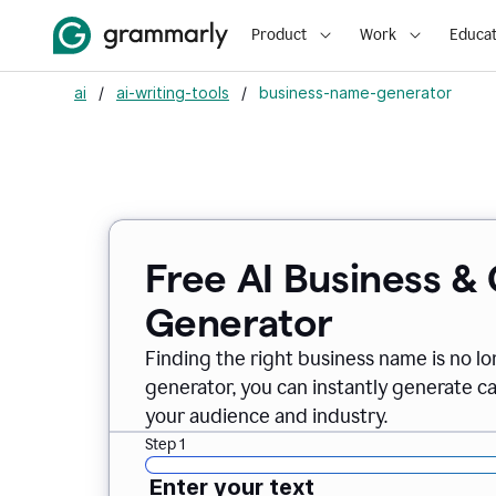
Product
Work
Educat
ai
/
ai-writing-tools
/
business-name-generator
Free AI Business 
Generator
Finding the right business name is no l
generator, you can instantly generate 
your audience and industry.
Step 1
Enter your text