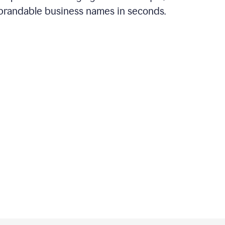
brandable business names in seconds.