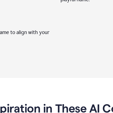
me to align with your
spiration in These AI