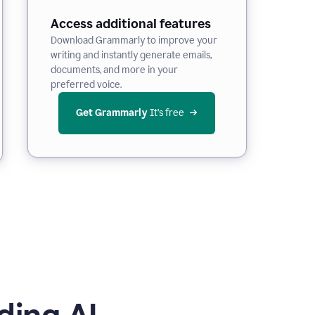
Access additional features
Download Grammarly to improve your
writing and instantly generate emails,
documents, and more in your
preferred voice.
Get Grammarly
 It’s free
ding AI