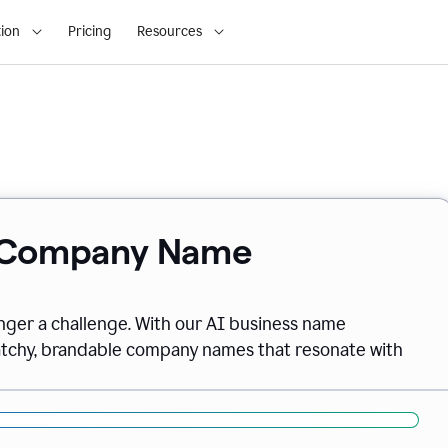
ion
Pricing
Resources
& Company Name
onger a challenge. With our AI business name
catchy, brandable company names that resonate with