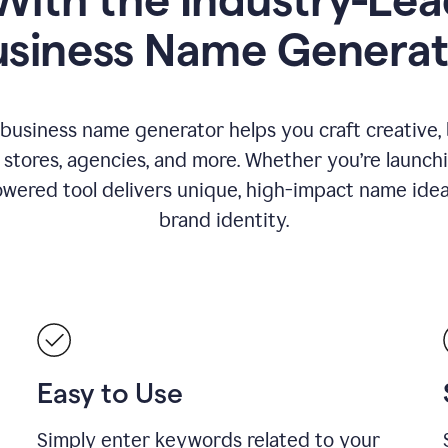
usiness Name Generat
 business name generator helps you craft creative,
stores, agencies, and more. Whether you’re launc
wered tool delivers unique, high-impact name idea
brand identity.
Easy to Use
Simply enter keywords related to your