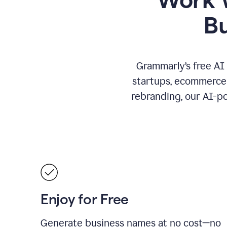
B
Grammarly’s free AI
startups, ecommerce 
rebranding, our AI-po
Enjoy for Free
Generate business names at no cost—no