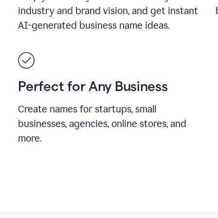
industry and brand vision, and get instant
AI-generated business name ideas.
Perfect for Any Business
Create names for startups, small
businesses, agencies, online stores, and
more.