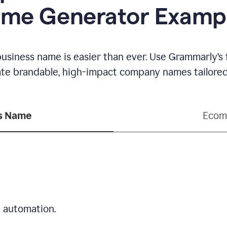
me Generator Examp
business name is easier than ever. Use Grammarly’s
ate brandable, high-impact company names tailored 
ss Name
Ecom
d automation.