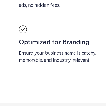
ads, no hidden fees.
Optimized for Branding
Ensure your business name is catchy,
memorable, and industry-relevant.