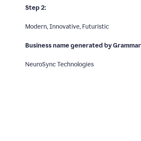
Step 2:
Modern, Innovative, Futuristic
Business name generated by Grammarl
NeuroSync Technologies