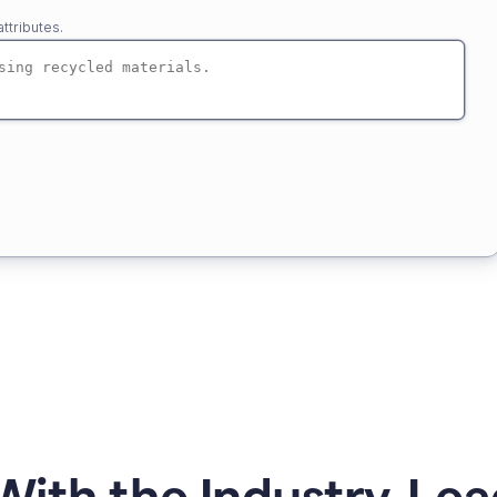
ttributes.
ith the Industry-Lea