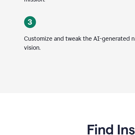
Customize and tweak the AI-generated na
vision.
Find In