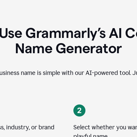
 Use Grammarly’s AI 
Name Generator
usiness name is simple with our AI-powered tool. Ju
, industry, or brand
Select whether you want
playful name.