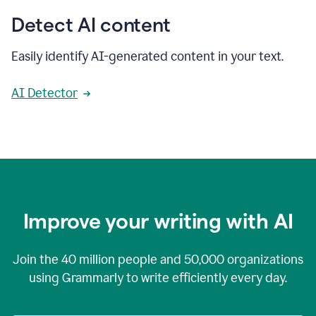
Detect AI content
Easily identify AI-generated content in your text.
AI Detector
Improve your writing with AI
Join the
40 million
people and
50,000
organizations
using Grammarly to write efficiently every day.