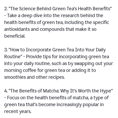
2. ”The Science Behind Green Tea's Health Benefits“
- Take a deep dive into the research behind the
health benefits of green tea, including the specific
antioxidants and compounds that make it so
beneficial.
3. “How to Incorporate Green Tea Into Your Daily
Routine” - Provide tips for incorporating green tea
into your daily routine, such as by swapping out your
morning coffee for green tea or adding it to
smoothies and other recipes.
4. “The Benefits of Matcha: Why It's Worth the Hype”
- Focus on the health benefits of matcha, a type of
green tea that's become increasingly popular in
recent years.