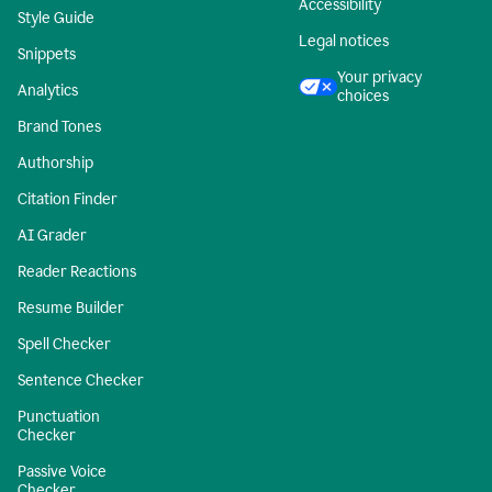
Accessibility
Style Guide
Legal notices
Snippets
Your privacy
Analytics
choices
Brand Tones
Authorship
Citation Finder
AI Grader
Reader Reactions
Resume Builder
Spell Checker
Sentence Checker
Punctuation
Checker
Passive Voice
Checker