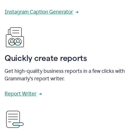
Instagram Caption Generator
Quickly create reports
Get high-quality business reports in a few clicks with
Grammarly's report writer.
Report Writer