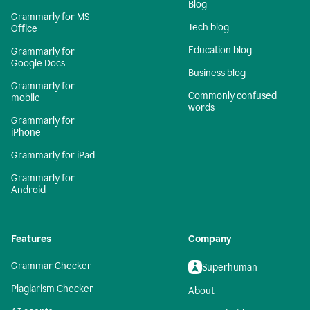
Blog
Grammarly for MS
Tech blog
Office
Education blog
Grammarly for
Google Docs
Business blog
Grammarly for
Commonly confused
mobile
words
Grammarly for
iPhone
Grammarly for iPad
Grammarly for
Android
Features
Company
Grammar Checker
Superhuman
Plagiarism Checker
About