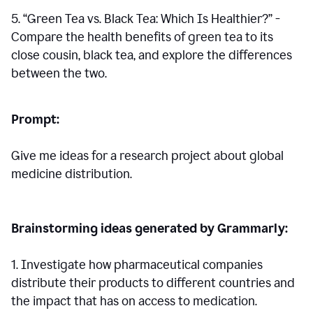
5. “Green Tea vs. Black Tea: Which Is Healthier?” -
Compare the health benefits of green tea to its
close cousin, black tea, and explore the differences
between the two.
Prompt:
Give me ideas for a research project about global
medicine distribution.
Brainstorming ideas generated by Grammarly:
1. Investigate how pharmaceutical companies
distribute their products to different countries and
the impact that has on access to medication.