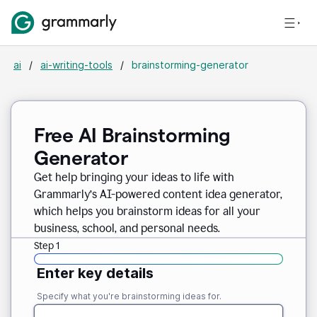
ai
/
ai-writing-tools
/
brainstorming-generator
Free AI Brainstorming
Generator
Get help bringing your ideas to life with
Grammarly’s AI-powered content idea generator,
which helps you brainstorm ideas for all your
business, school, and personal needs.
Step 1
Enter key details
Specify what you're brainstorming ideas for.