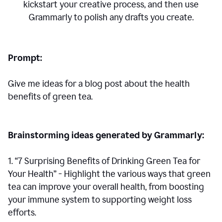
kickstart your creative process,
and then use
Grammarly to polish any drafts you create.
Prompt:
Give me ideas for a blog post about the health
benefits of green tea.
Brainstorming ideas generated by Grammarly:
1. “7 Surprising Benefits of Drinking Green Tea for
Your Health” - Highlight the various ways that green
tea can improve your overall health, from boosting
your immune system to supporting weight loss
efforts.