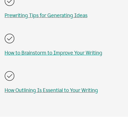
Prewriting Tips for Generating Ideas
How to Brainstorm to Improve Your Writing
How Outlining Is Essential to Your Writing