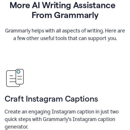
More AI Writing Assistance
From Grammarly
Grammarly helps with all aspects of writing. Here are
a few other useful tools that can support you.
Craft Instagram Captions
Create an engaging Instagram caption in just two
quick steps with Grammarly's Instagram caption
generator.