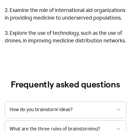
2. Examine the role of international aid organizations
in providing medicine to underserved populations.
3. Explore the use of technology, such as the use of
drones, in improving medicine distribution networks.
Frequently asked questions
How do you brainstorm ideas?
What are the three rules of brainstorming?