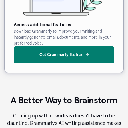
Access additional features
Download Grammarly to improve your writing and
instantly generate emails, documents, and more in your
preferred voice.
Get Grammarly
 It’s free
A Better Way to Brainstorm
Coming up with new ideas doesn't have to be
daunting. Grammarly’s AI writing assistance makes