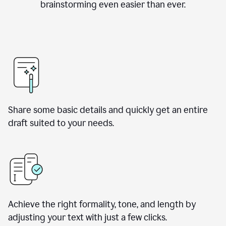
brainstorming even easier than ever.
Share some basic details and quickly get an entire
draft suited to your needs.
Achieve the right formality, tone, and length by
adjusting your text with just a few clicks.