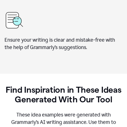
Ensure your writing is clear and mistake-free with
the help of Grammarly’s suggestions.
Find Inspiration in These Ideas
Generated With Our Tool
These idea examples were generated with
Grammarly’s AI writing assistance. Use them to