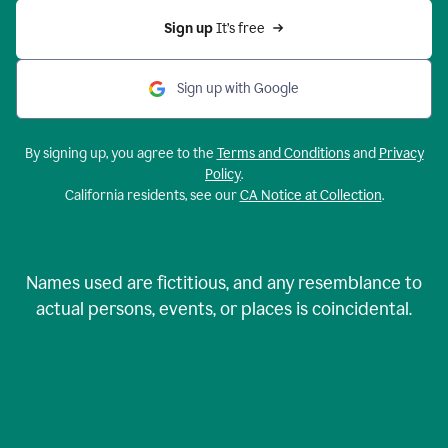
Sign up 
It’s free
Sign up with Google
By signing up, you agree to the
Terms and Conditions
and
Privacy
Policy
.
California residents, see our
CA Notice at Collection
.
Names used are fictitious, and any resemblance to
actual persons, events, or places is coincidental.