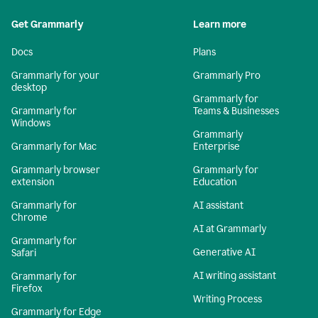
Get Grammarly
Learn more
Docs
Plans
Grammarly for your
Grammarly Pro
desktop
Grammarly for
Grammarly for
Teams & Businesses
Windows
Grammarly
Grammarly for Mac
Enterprise
Grammarly browser
Grammarly for
extension
Education
Grammarly for
AI assistant
Chrome
AI at Grammarly
Grammarly for
Generative AI
Safari
AI writing assistant
Grammarly for
Firefox
Writing Process
Grammarly for Edge