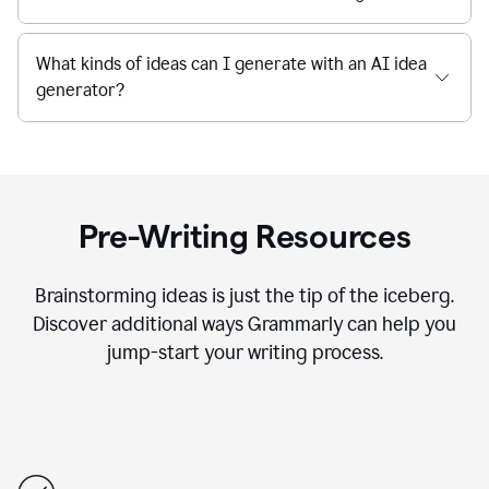
What kinds of ideas can I generate with an AI idea
generator?
Pre-Writing Resources
Brainstorming ideas is just the tip of the iceberg.
Discover additional ways Grammarly can help you
jump-start your writing process.