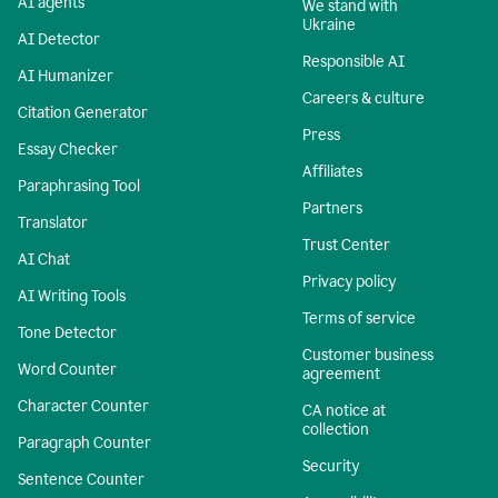
AI agents
We stand with
Ukraine
AI Detector
Responsible AI
AI Humanizer
Careers & culture
Citation Generator
Press
Essay Checker
Affiliates
Paraphrasing Tool
Partners
Translator
Trust Center
AI Chat
Privacy policy
AI Writing Tools
Terms of service
Tone Detector
Customer business
Word Counter
agreement
Character Counter
CA notice at
collection
Paragraph Counter
Security
Sentence Counter