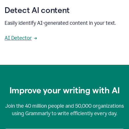
Detect AI content
Easily identify AI-generated content in your text.
AI Detector
Improve your writing with AI
Join the
40 million
people and
50,000
organizations
using Grammarly to write efficiently every day.