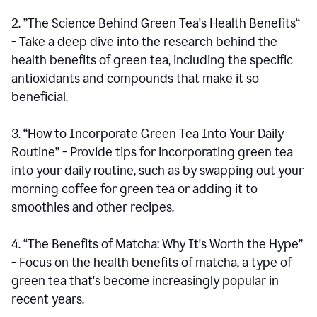
2. ”The Science Behind Green Tea's Health Benefits“
- Take a deep dive into the research behind the
health benefits of green tea, including the specific
antioxidants and compounds that make it so
beneficial.
3. “How to Incorporate Green Tea Into Your Daily
Routine” - Provide tips for incorporating green tea
into your daily routine, such as by swapping out your
morning coffee for green tea or adding it to
smoothies and other recipes.
4. “The Benefits of Matcha: Why It's Worth the Hype”
- Focus on the health benefits of matcha, a type of
green tea that's become increasingly popular in
recent years.