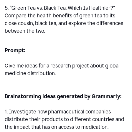
5. “Green Tea vs. Black Tea: Which Is Healthier?” -
Compare the health benefits of green tea to its
close cousin, black tea, and explore the differences
between the two.
Prompt:
Give me ideas for a research project about global
medicine distribution.
Brainstorming ideas generated by Grammarly:
1. Investigate how pharmaceutical companies
distribute their products to different countries and
the impact that has on access to medication.