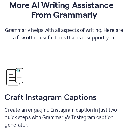
More AI Writing Assistance
From Grammarly
Grammarly helps with all aspects of writing. Here are
a few other useful tools that can support you.
Craft Instagram Captions
Create an engaging Instagram caption in just two
quick steps with Grammarly's Instagram caption
generator.