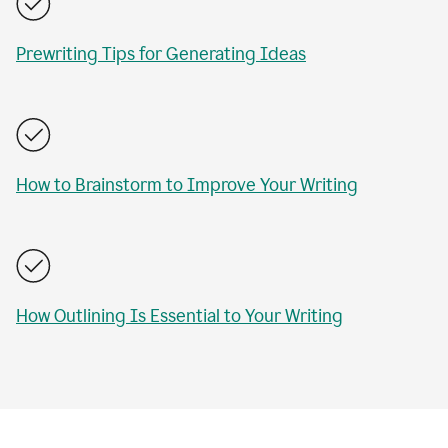
Prewriting Tips for Generating Ideas
How to Brainstorm to Improve Your Writing
How Outlining Is Essential to Your Writing