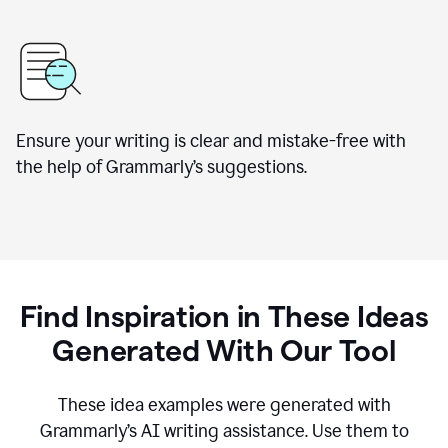
Ensure your writing is clear and mistake-free with
the help of Grammarly’s suggestions.
Find Inspiration in These Ideas
Generated With Our Tool
These idea examples were generated with
Grammarly’s AI writing assistance. Use them to