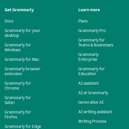
Get Grammarly
Learn more
Docs
Plans
Grammarly for your
Grammarly Pro
desktop
Grammarly for
Grammarly for
Teams & Businesses
Windows
Grammarly
Grammarly for Mac
Enterprise
Grammarly browser
Grammarly for
extension
Education
Grammarly for
AI assistant
Chrome
AI at Grammarly
Grammarly for
Generative AI
Safari
AI writing assistant
Grammarly for
Firefox
Writing Process
Grammarly for Edge