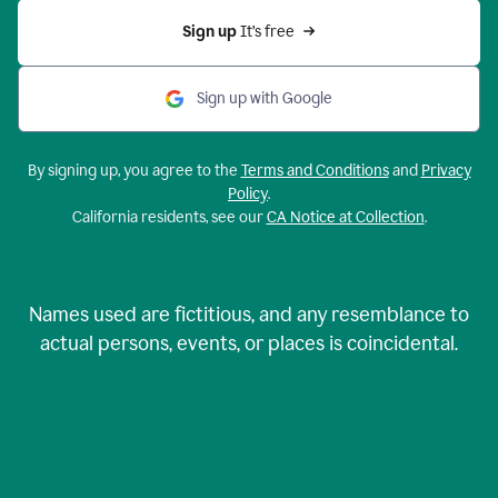
Sign up 
It’s free
Sign up with Google
By signing up, you agree to the
Terms and Conditions
and
Privacy
Policy
.
California residents, see our
CA Notice at Collection
.
Names used are fictitious, and any resemblance to
actual persons, events, or places is coincidental.