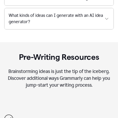
What kinds of ideas can I generate with an AI idea
generator?
Pre-Writing Resources
Brainstorming ideas is just the tip of the iceberg.
Discover additional ways Grammarly can help you
jump-start your writing process.