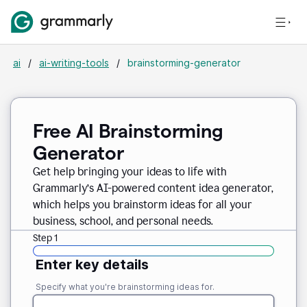
ai
/
ai-writing-tools
/
brainstorming-generator
Free AI Brainstorming
Generator
Get help bringing your ideas to life with
Grammarly’s AI-powered content idea generator,
which helps you brainstorm ideas for all your
business, school, and personal needs.
Step 1
Enter key details
Specify what you're brainstorming ideas for.