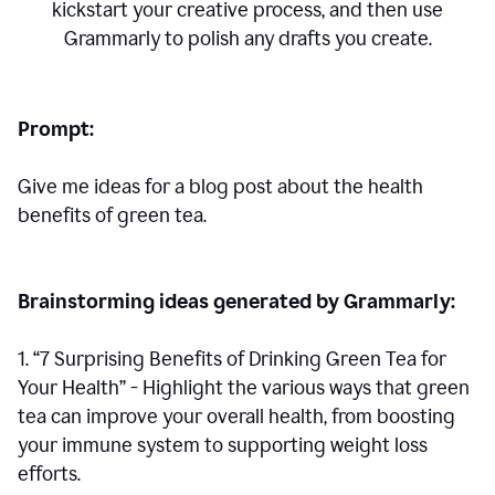
kickstart your creative process,
and then use
Grammarly to polish any drafts you create.
Prompt:
Give me ideas for a blog post about the health
benefits of green tea.
Brainstorming ideas generated by Grammarly:
1. “7 Surprising Benefits of Drinking Green Tea for
Your Health” - Highlight the various ways that green
tea can improve your overall health, from boosting
your immune system to supporting weight loss
efforts.