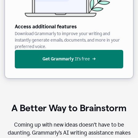
Access additional features
Download Grammarly to improve your writing and
instantly generate emails, documents, and more in your
preferred voice.
Get Grammarly
 It’s free
A Better Way to Brainstorm
Coming up with new ideas doesn't have to be
daunting. Grammarly’s AI writing assistance makes