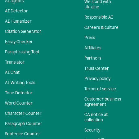
AI agents
We stand with
Ukraine
AI Detector
Responsible AI
AI Humanizer
Careers & culture
Citation Generator
Press
Essay Checker
Affiliates
Paraphrasing Tool
Partners
Translator
Trust Center
AI Chat
Privacy policy
AI Writing Tools
Terms of service
Tone Detector
Customer business
Word Counter
agreement
Character Counter
CA notice at
collection
Paragraph Counter
Security
Sentence Counter