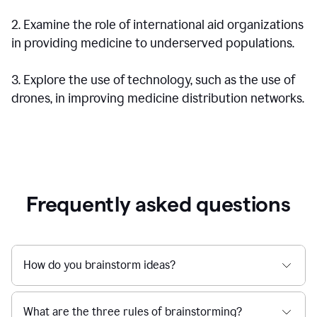
2. Examine the role of international aid organizations
in providing medicine to underserved populations.
3. Explore the use of technology, such as the use of
drones, in improving medicine distribution networks.
Frequently asked questions
How do you brainstorm ideas?
What are the three rules of brainstorming?