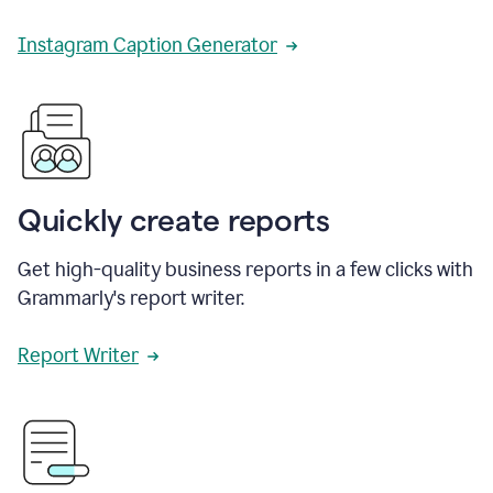
Instagram Caption Generator
Quickly create reports
Get high-quality business reports in a few clicks with
Grammarly's report writer.
Report Writer