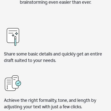
brainstorming even easier than ever.
Share some basic details and quickly get an entire
draft suited to your needs.
Achieve the right formality, tone, and length by
adjusting your text with just a few clicks.