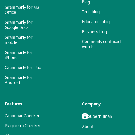
Blog
Grammarly for MS
Tech blog
Office
Education blog
Grammarly for
Google Docs
Business blog
Grammarly for
Commonly confused
mobile
words
Grammarly for
iPhone
Grammarly for iPad
Grammarly for
Android
Features
Company
Grammar Checker
Superhuman
Plagiarism Checker
About