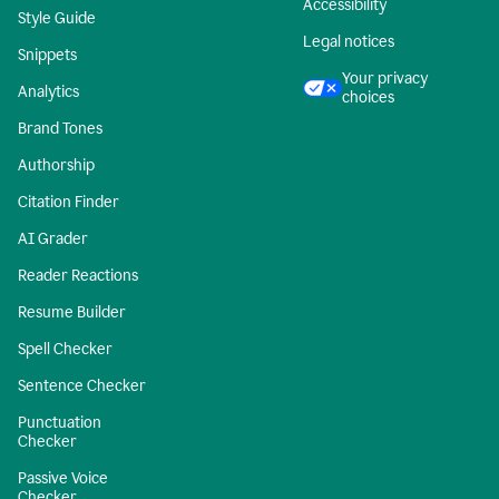
Accessibility
Style Guide
Legal notices
Snippets
Your privacy
Analytics
choices
Brand Tones
Authorship
Citation Finder
AI Grader
Reader Reactions
Resume Builder
Spell Checker
Sentence Checker
Punctuation
Checker
Passive Voice
Checker