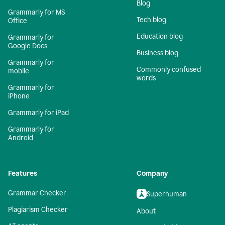
Blog
Grammarly for MS
Tech blog
Office
Education blog
Grammarly for
Google Docs
Business blog
Grammarly for
Commonly confused
mobile
words
Grammarly for
iPhone
Grammarly for iPad
Grammarly for
Android
Features
Company
Grammar Checker
Superhuman
Plagiarism Checker
About