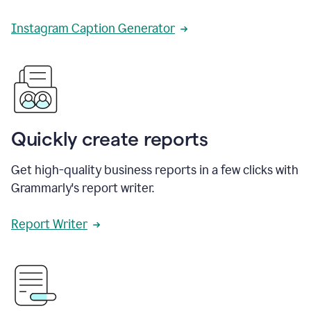
Instagram Caption Generator
Quickly create reports
Get high-quality business reports in a few clicks with
Grammarly's report writer.
Report Writer