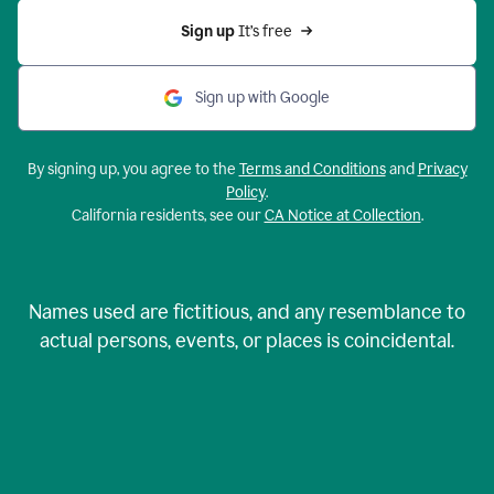
Sign up 
It’s free
Sign up with Google
By signing up, you agree to the
Terms and Conditions
and
Privacy
Policy
.
California residents, see our
CA Notice at Collection
.
Names used are fictitious, and any resemblance to
actual persons, events, or places is coincidental.