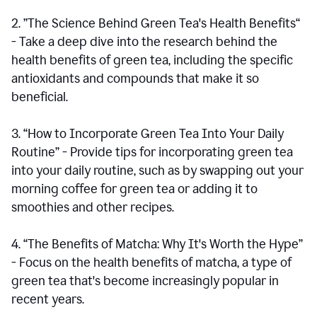
2. ”The Science Behind Green Tea's Health Benefits“
- Take a deep dive into the research behind the
health benefits of green tea, including the specific
antioxidants and compounds that make it so
beneficial.
3. “How to Incorporate Green Tea Into Your Daily
Routine” - Provide tips for incorporating green tea
into your daily routine, such as by swapping out your
morning coffee for green tea or adding it to
smoothies and other recipes.
4. “The Benefits of Matcha: Why It's Worth the Hype”
- Focus on the health benefits of matcha, a type of
green tea that's become increasingly popular in
recent years.