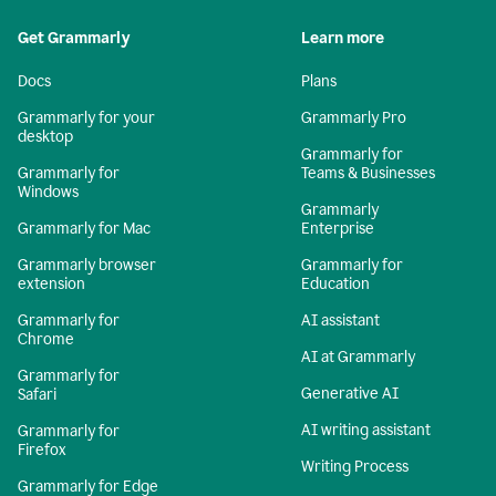
Get Grammarly
Learn more
Docs
Plans
Grammarly for your
Grammarly Pro
desktop
Grammarly for
Grammarly for
Teams & Businesses
Windows
Grammarly
Grammarly for Mac
Enterprise
Grammarly browser
Grammarly for
extension
Education
Grammarly for
AI assistant
Chrome
AI at Grammarly
Grammarly for
Generative AI
Safari
AI writing assistant
Grammarly for
Firefox
Writing Process
Grammarly for Edge