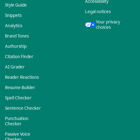
Accessibility
Style Guide
Legal notices
Snippets
Your privacy
Analytics
choices
Brand Tones
Authorship
Citation Finder
AI Grader
Reader Reactions
Resume Builder
Spell Checker
Sentence Checker
Punctuation
Checker
Passive Voice
Checker