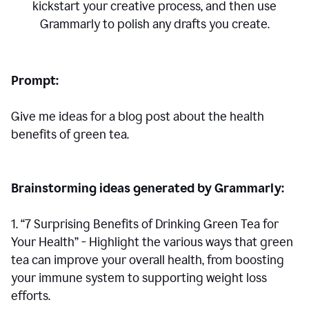
kickstart your creative process,
and then use
Grammarly to polish any drafts you create.
Prompt:
Give me ideas for a blog post about the health
benefits of green tea.
Brainstorming ideas generated by Grammarly:
1. “7 Surprising Benefits of Drinking Green Tea for
Your Health” - Highlight the various ways that green
tea can improve your overall health, from boosting
your immune system to supporting weight loss
efforts.