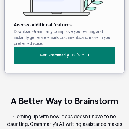
Access additional features
Download Grammarly to improve your writing and
instantly generate emails, documents, and more in your
preferred voice.
Get Grammarly
 It’s free
A Better Way to Brainstorm
Coming up with new ideas doesn't have to be
daunting. Grammarly’s AI writing assistance makes