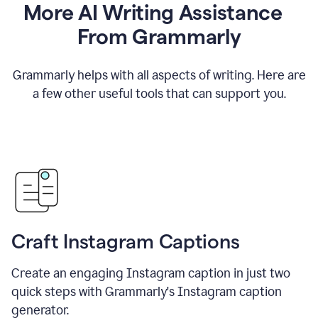
More AI Writing Assistance
From Grammarly
Grammarly helps with all aspects of writing. Here are
a few other useful tools that can support you.
Craft Instagram Captions
Create an engaging Instagram caption in just two
quick steps with Grammarly's Instagram caption
generator.