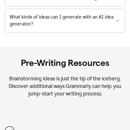
What kinds of ideas can I generate with an AI idea
generator?
Pre-Writing Resources
Brainstorming ideas is just the tip of the iceberg.
Discover additional ways Grammarly can help you
jump-start your writing process.