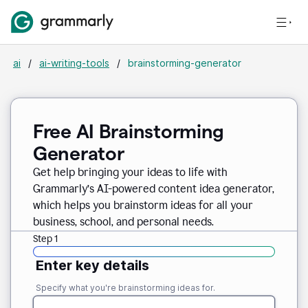
ai
/
ai-writing-tools
/
brainstorming-generator
Free AI Brainstorming
Generator
Get help bringing your ideas to life with
Grammarly’s AI-powered content idea generator,
which helps you brainstorm ideas for all your
business, school, and personal needs.
Step 1
Enter key details
Specify what you're brainstorming ideas for.