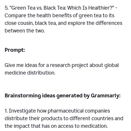
5. “Green Tea vs. Black Tea: Which Is Healthier?” -
Compare the health benefits of green tea to its
close cousin, black tea, and explore the differences
between the two.
Prompt:
Give me ideas for a research project about global
medicine distribution.
Brainstorming ideas generated by Grammarly:
1. Investigate how pharmaceutical companies
distribute their products to different countries and
the impact that has on access to medication.