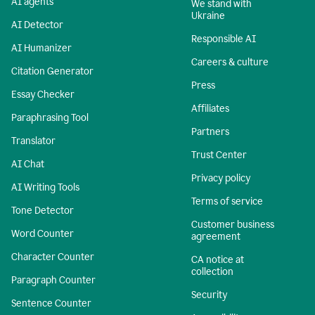
AI agents
We stand with
Ukraine
AI Detector
Responsible AI
AI Humanizer
Careers & culture
Citation Generator
Press
Essay Checker
Affiliates
Paraphrasing Tool
Partners
Translator
Trust Center
AI Chat
Privacy policy
AI Writing Tools
Terms of service
Tone Detector
Customer business
Word Counter
agreement
Character Counter
CA notice at
collection
Paragraph Counter
Security
Sentence Counter