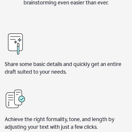
brainstorming even easier than ever.
Share some basic details and quickly get an entire
draft suited to your needs.
Achieve the right formality, tone, and length by
adjusting your text with just a few clicks.