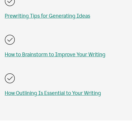
Prewriting Tips for Generating Ideas
How to Brainstorm to Improve Your Writing
How Outlining Is Essential to Your Writing