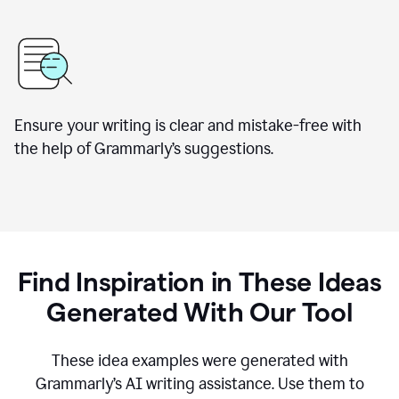
Ensure your writing is clear and mistake-free with
the help of Grammarly’s suggestions.
Find Inspiration in These Ideas
Generated With Our Tool
These idea examples were generated with
Grammarly’s AI writing assistance. Use them to