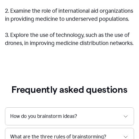
2. Examine the role of international aid organizations
in providing medicine to underserved populations.
3. Explore the use of technology, such as the use of
drones, in improving medicine distribution networks.
Frequently asked questions
How do you brainstorm ideas?
What are the three rules of brainstorming?