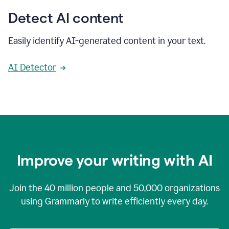
Detect AI content
Easily identify AI-generated content in your text.
AI Detector
Improve your writing with AI
Join the
40 million
people and
50,000
organizations
using Grammarly to write efficiently every day.