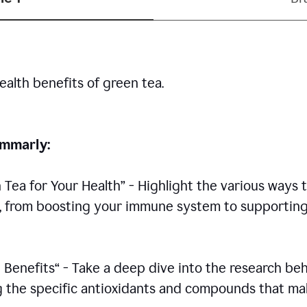
ealth benefits of green tea.
rammarly:
n Tea for Your Health” - Highlight the various ways 
h, from boosting your immune system to supportin
 Benefits“ - Take a deep dive into the research be
ing the specific antioxidants and compounds that m