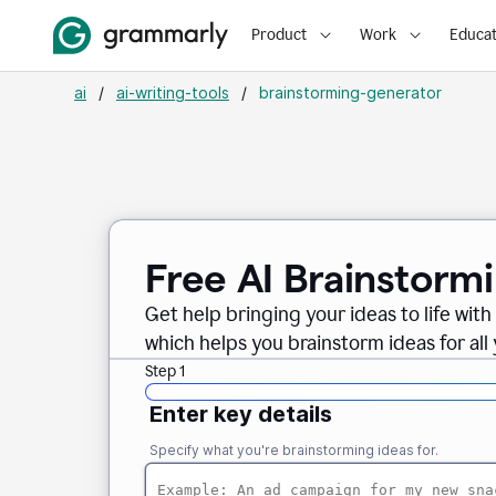
Product
Work
Educat
ai
/
ai-writing-tools
/
brainstorming-generator
Free AI Brainstorm
Get help bringing your ideas to life wi
which helps you brainstorm ideas for all
Step 1
Enter key details
Specify what you're brainstorming ideas for.