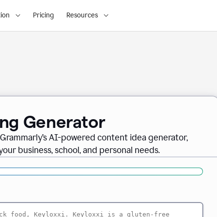
ion
Pricing
Resources
ing Generator
th Grammarly’s AI-powered content idea generator,
 your business, school, and personal needs.