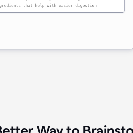
Better Way to Brainst