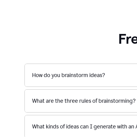
Fr
How do you brainstorm ideas?
What are the three rules of brainstorming?
What kinds of ideas can I generate with an