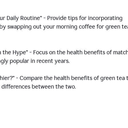
r Daily Routine” - Provide tips for incorporating
s by swapping out your morning coffee for green te
h the Hype” - Focus on the health benefits of match
gly popular in recent years.
thier?” - Compare the health benefits of green tea 
he differences between the two.