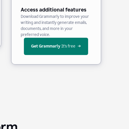
Access additional features
Download Grammarly to improve your
writing and instantly generate emails,
documents, and more in your
preferred voice.
Get Grammarly
 It’s free
orm