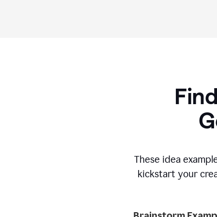
Find
G
These idea example
kickstart your cre
Brainstorm Exampl