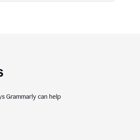
s
ways Grammarly can help