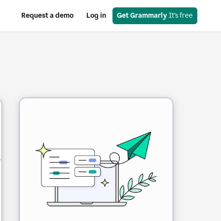
Request a demo
Log in
Get Grammarly
 It’s free