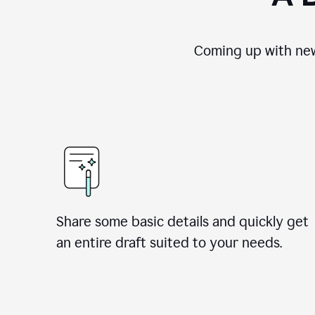
Coming up with new
Share some basic details and quickly get
an entire draft suited to your needs.