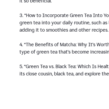
it so beneficial.
3. “How to Incorporate Green Tea Into You
green tea into your daily routine, such a
adding it to smoothies and other recipes.
4. “The Benefits of Matcha: Why It's Wort
type of green tea that's become increasin
5. “Green Tea vs. Black Tea: Which Is Heal
its close cousin, black tea, and explore t