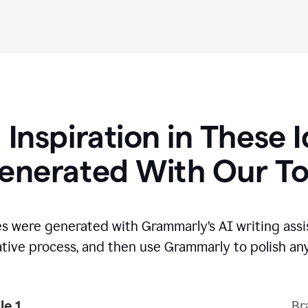
 Inspiration in These 
enerated With Our To
s were generated with Grammarly’s AI writing assi
ative process,
and then use Grammarly to polish any
e 1
Br