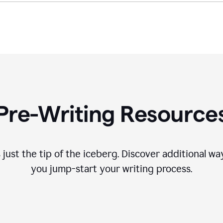
Pre-Writing Resource
 just the tip of the iceberg. Discover additional 
you jump-start your writing process.