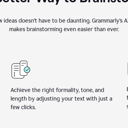
 ideas doesn't have to be daunting. Grammarly’s AI
makes brainstorming even easier than ever.
Achieve the right formality, tone, and
length by adjusting your text with just a
few clicks.