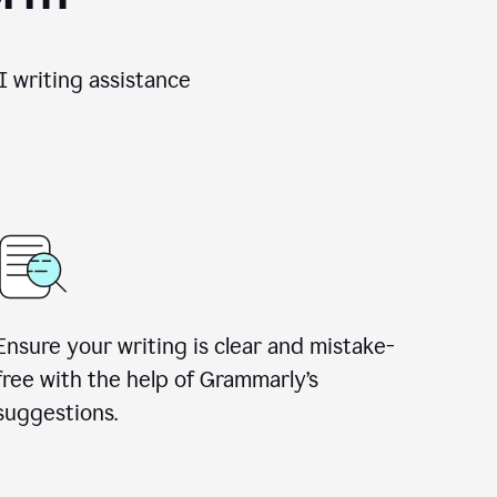
 writing assistance
Ensure your writing is clear and mistake-
free with the help of Grammarly’s
suggestions.