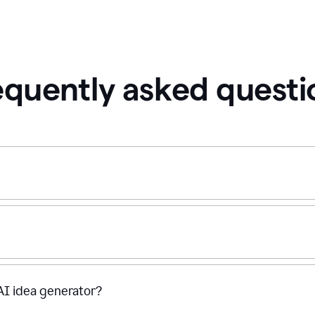
equently asked questi
 AI idea generator?