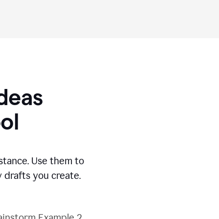
Ideas
ol
stance. Use them to
 drafts you create.
ainstorm Example 2