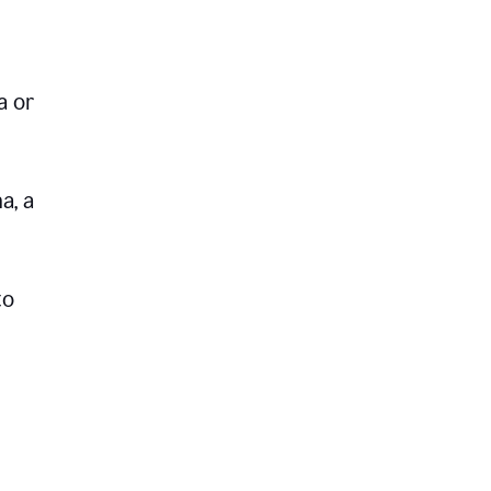
a or
a, a
to