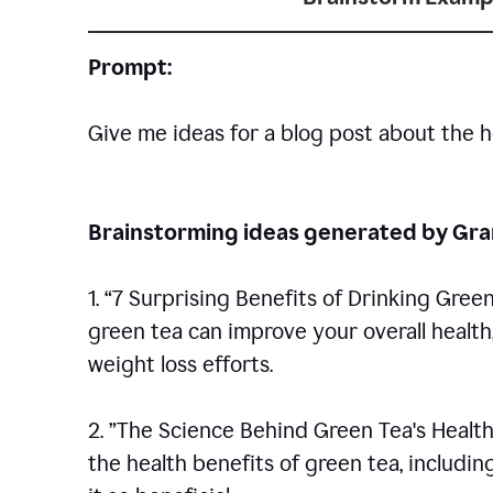
Prompt:
Give me ideas for a blog post about the h
Brainstorming ideas generated by G
1. “7 Surprising Benefits of Drinking Gree
green tea can improve your overall healt
weight loss efforts.
2. ”The Science Behind Green Tea's Health
the health benefits of green tea, includ