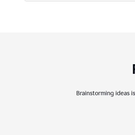
Brainstorming ideas is