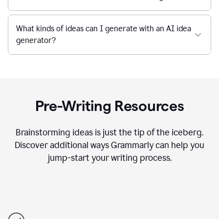
What kinds of ideas can I generate with an AI idea
generator?
Pre-Writing Resources
Brainstorming ideas is just the tip of the iceberg.
Discover additional ways Grammarly can help you
jump-start your writing process.