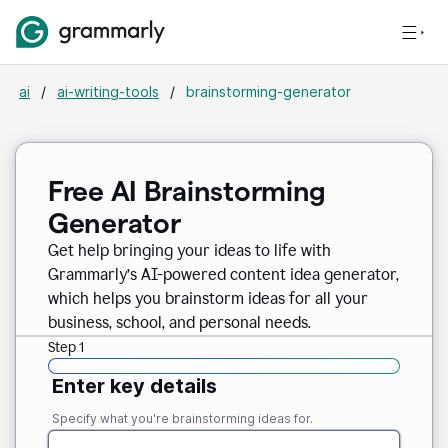
ai
/
ai-writing-tools
/
brainstorming-generator
Free AI Brainstorming
Generator
Get help bringing your ideas to life with
Grammarly’s AI-powered content idea generator,
which helps you brainstorm ideas for all your
business, school, and personal needs.
Step 1
Enter key details
Specify what you're brainstorming ideas for.