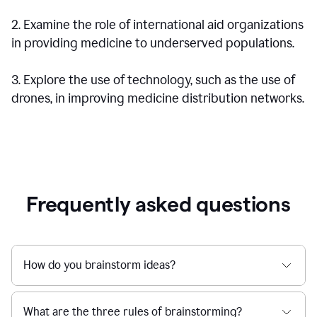
2. Examine the role of international aid organizations
in providing medicine to underserved populations.
3. Explore the use of technology, such as the use of
drones, in improving medicine distribution networks.
Frequently asked questions
How do you brainstorm ideas?
What are the three rules of brainstorming?