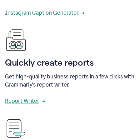
Instagram Caption Generator
Quickly create reports
Get high-quality business reports in a few clicks with
Grammarly's report writer.
Report Writer