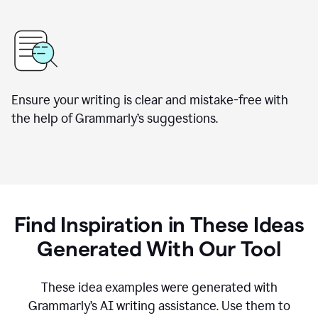
Ensure your writing is clear and mistake-free with
the help of Grammarly’s suggestions.
Find Inspiration in These Ideas
Generated With Our Tool
These idea examples were generated with
Grammarly’s AI writing assistance. Use them to