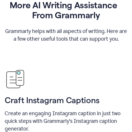
More AI Writing Assistance
From Grammarly
Grammarly helps with all aspects of writing. Here are
a few other useful tools that can support you.
Craft Instagram Captions
Create an engaging Instagram caption in just two
quick steps with Grammarly's Instagram caption
generator.