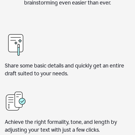
brainstorming even easier than ever.
Share some basic details and quickly get an entire
draft suited to your needs.
Achieve the right formality, tone, and length by
adjusting your text with just a few clicks.