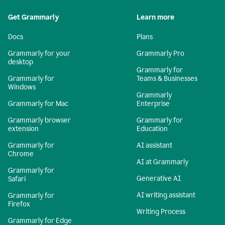
Get Grammarly
Learn more
Docs
Plans
Grammarly for your
Grammarly Pro
desktop
Grammarly for
Grammarly for
Teams & Businesses
Windows
Grammarly
Grammarly for Mac
Enterprise
Grammarly browser
Grammarly for
extension
Education
Grammarly for
AI assistant
Chrome
AI at Grammarly
Grammarly for
Generative AI
Safari
AI writing assistant
Grammarly for
Firefox
Writing Process
Grammarly for Edge