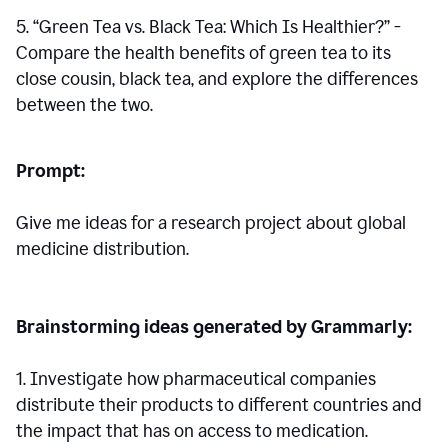
5. “Green Tea vs. Black Tea: Which Is Healthier?” -
Compare the health benefits of green tea to its
close cousin, black tea, and explore the differences
between the two.
Prompt:
Give me ideas for a research project about global
medicine distribution.
Brainstorming ideas generated by Grammarly:
1. Investigate how pharmaceutical companies
distribute their products to different countries and
the impact that has on access to medication.