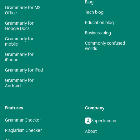
Blog
Grammarly for MS
Tech blog
Office
Education blog
Grammarly for
Google Docs
Business blog
Grammarly for
Commonly confused
mobile
words
Grammarly for
iPhone
Grammarly for iPad
Grammarly for
Android
Features
Company
Grammar Checker
Superhuman
Plagiarism Checker
About