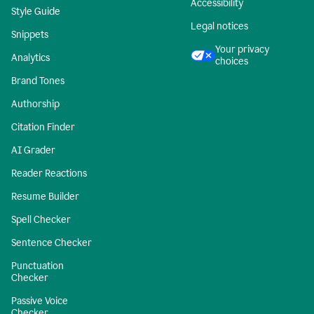
Accessibility
Style Guide
Legal notices
Snippets
Your privacy
Analytics
choices
Brand Tones
Authorship
Citation Finder
AI Grader
Reader Reactions
Resume Builder
Spell Checker
Sentence Checker
Punctuation
Checker
Passive Voice
Checker