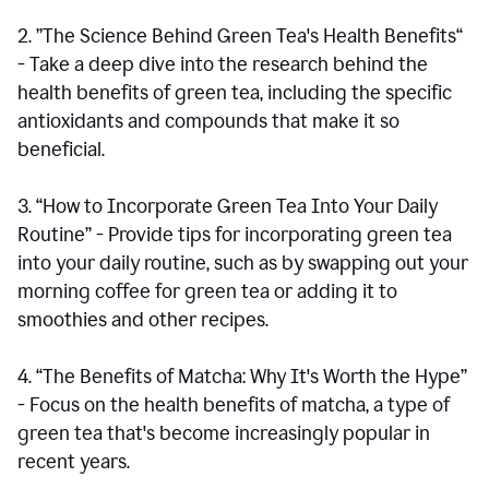
2. ”The Science Behind Green Tea's Health Benefits“
- Take a deep dive into the research behind the
health benefits of green tea, including the specific
antioxidants and compounds that make it so
beneficial.
3. “How to Incorporate Green Tea Into Your Daily
Routine” - Provide tips for incorporating green tea
into your daily routine, such as by swapping out your
morning coffee for green tea or adding it to
smoothies and other recipes.
4. “The Benefits of Matcha: Why It's Worth the Hype”
- Focus on the health benefits of matcha, a type of
green tea that's become increasingly popular in
recent years.