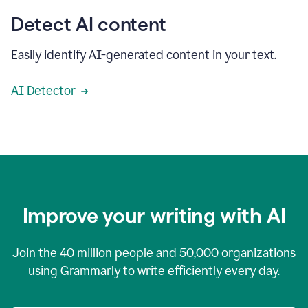
Detect AI content
Easily identify AI-generated content in your text.
AI Detector
Improve your writing with AI
Join the
40 million
people and
50,000
organizations
using Grammarly to write efficiently every day.