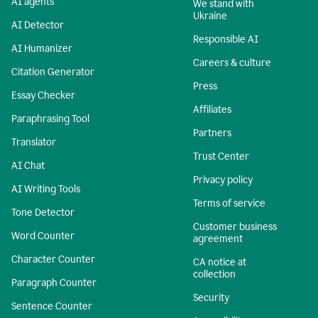
AI agents
We stand with
Ukraine
AI Detector
Responsible AI
AI Humanizer
Careers & culture
Citation Generator
Press
Essay Checker
Affiliates
Paraphrasing Tool
Partners
Translator
Trust Center
AI Chat
Privacy policy
AI Writing Tools
Terms of service
Tone Detector
Customer business
Word Counter
agreement
Character Counter
CA notice at
collection
Paragraph Counter
Security
Sentence Counter