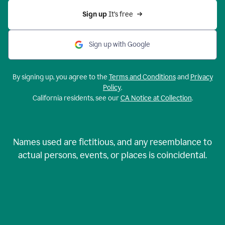
Sign up 
It’s free
Sign up with Google
By signing up, you agree to the
Terms and Conditions
and
Privacy
Policy
.
California residents, see our
CA Notice at Collection
.
Names used are fictitious, and any resemblance to
actual persons, events, or places is coincidental.