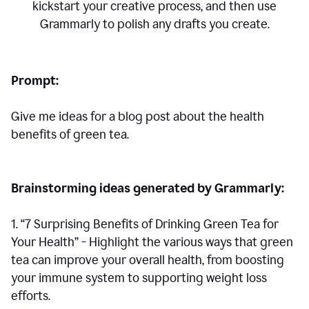
kickstart your creative process,
and then use
Grammarly to polish any drafts you create.
Prompt:
Give me ideas for a blog post about the health
benefits of green tea.
Brainstorming ideas generated by Grammarly:
1. “7 Surprising Benefits of Drinking Green Tea for
Your Health” - Highlight the various ways that green
tea can improve your overall health, from boosting
your immune system to supporting weight loss
efforts.