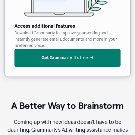
Access additional features
Download Grammarly to improve your writing and
instantly generate emails, documents, and more in your
preferred voice.
Get Grammarly
 It’s free
A Better Way to Brainstorm
Coming up with new ideas doesn't have to be
daunting. Grammarly’s AI writing assistance makes