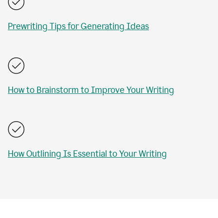
Prewriting Tips for Generating Ideas
How to Brainstorm to Improve Your Writing
How Outlining Is Essential to Your Writing