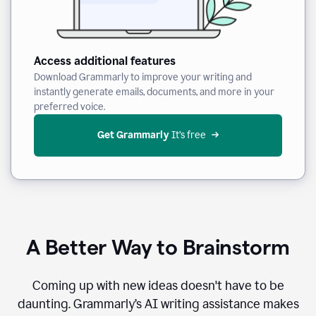
Access additional features
Download Grammarly to improve your writing and
instantly generate emails, documents, and more in your
preferred voice.
Get Grammarly
 It’s free
A Better Way to Brainstorm
Coming up with new ideas doesn't have to be
daunting. Grammarly’s AI writing assistance makes