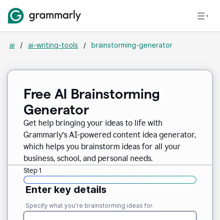
ai
/
ai-writing-tools
/
brainstorming-generator
Free AI Brainstorming
Generator
Get help bringing your ideas to life with
Grammarly’s AI-powered content idea generator,
which helps you brainstorm ideas for all your
business, school, and personal needs.
Step 1
Enter key details
Specify what you're brainstorming ideas for.