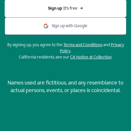
Sign up 
It’s free
Sign up with Google
By signing up, you agree to the
Terms and Conditions
and
Privacy
Policy
.
California residents, see our
CA Notice at Collection
.
Names used are fictitious, and any resemblance to
actual persons, events, or places is coincidental.