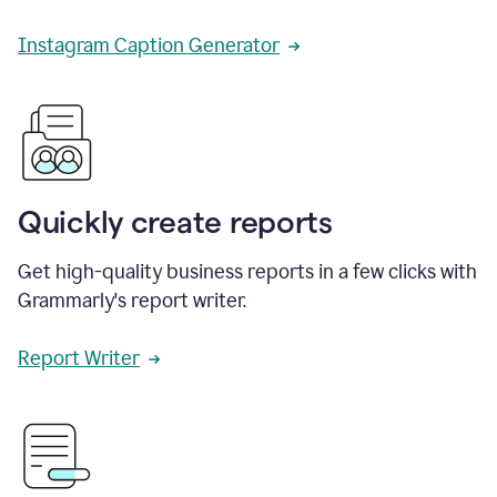
Instagram Caption Generator
Quickly create reports
Get high-quality business reports in a few clicks with
Grammarly's report writer.
Report Writer