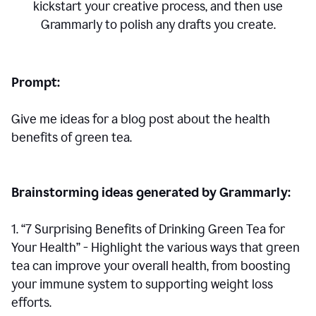
kickstart your creative process,
and then use
Grammarly to polish any drafts you create.
Prompt:
Give me ideas for a blog post about the health
benefits of green tea.
Brainstorming ideas generated by Grammarly:
1. “7 Surprising Benefits of Drinking Green Tea for
Your Health” - Highlight the various ways that green
tea can improve your overall health, from boosting
your immune system to supporting weight loss
efforts.