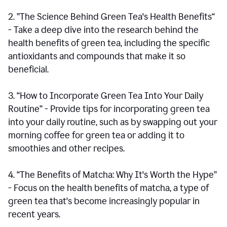
2. ”The Science Behind Green Tea's Health Benefits“
- Take a deep dive into the research behind the
health benefits of green tea, including the specific
antioxidants and compounds that make it so
beneficial.
3. “How to Incorporate Green Tea Into Your Daily
Routine” - Provide tips for incorporating green tea
into your daily routine, such as by swapping out your
morning coffee for green tea or adding it to
smoothies and other recipes.
4. “The Benefits of Matcha: Why It's Worth the Hype”
- Focus on the health benefits of matcha, a type of
green tea that's become increasingly popular in
recent years.