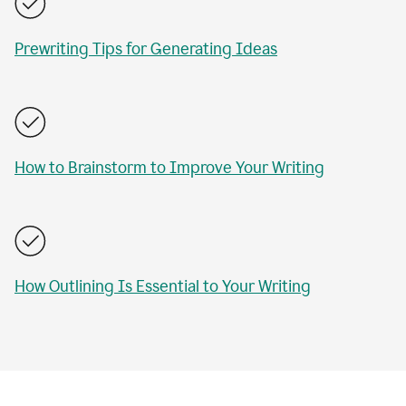
Prewriting Tips for Generating Ideas
How to Brainstorm to Improve Your Writing
How Outlining Is Essential to Your Writing