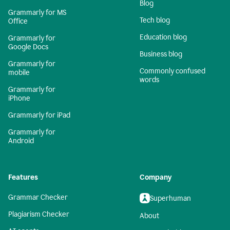
Blog
Grammarly for MS
Tech blog
Office
Education blog
Grammarly for
Google Docs
Business blog
Grammarly for
Commonly confused
mobile
words
Grammarly for
iPhone
Grammarly for iPad
Grammarly for
Android
Features
Company
Grammar Checker
Superhuman
Plagiarism Checker
About