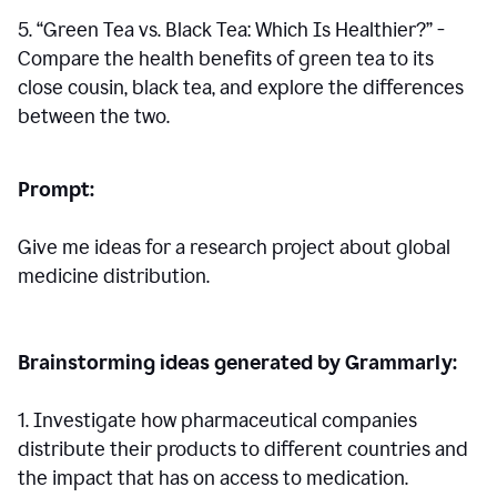
5. “Green Tea vs. Black Tea: Which Is Healthier?” -
Compare the health benefits of green tea to its
close cousin, black tea, and explore the differences
between the two.
Prompt:
Give me ideas for a research project about global
medicine distribution.
Brainstorming ideas generated by Grammarly:
1. Investigate how pharmaceutical companies
distribute their products to different countries and
the impact that has on access to medication.