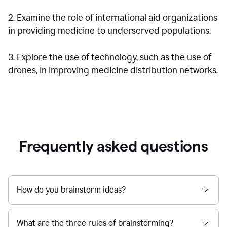
2. Examine the role of international aid organizations
in providing medicine to underserved populations.
3. Explore the use of technology, such as the use of
drones, in improving medicine distribution networks.
Frequently asked questions
How do you brainstorm ideas?
What are the three rules of brainstorming?