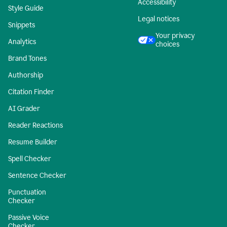
Accessibility
Style Guide
Legal notices
Snippets
Your privacy
Analytics
choices
Brand Tones
Authorship
Citation Finder
AI Grader
Reader Reactions
Resume Builder
Spell Checker
Sentence Checker
Punctuation
Checker
Passive Voice
Checker