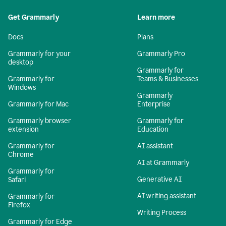
Get Grammarly
Learn more
Docs
Plans
Grammarly for your
Grammarly Pro
desktop
Grammarly for
Grammarly for
Teams & Businesses
Windows
Grammarly
Grammarly for Mac
Enterprise
Grammarly browser
Grammarly for
extension
Education
Grammarly for
AI assistant
Chrome
AI at Grammarly
Grammarly for
Generative AI
Safari
AI writing assistant
Grammarly for
Firefox
Writing Process
Grammarly for Edge