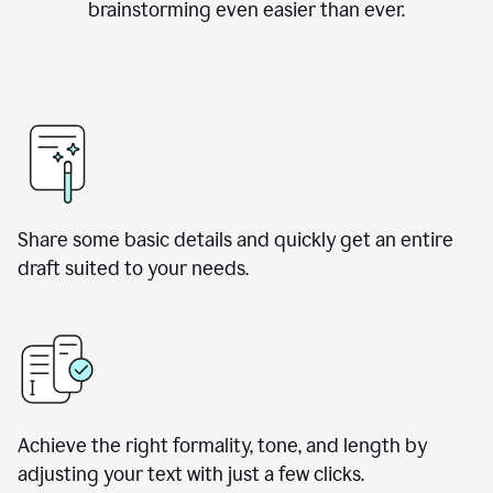
brainstorming even easier than ever.
Share some basic details and quickly get an entire
draft suited to your needs.
Achieve the right formality, tone, and length by
adjusting your text with just a few clicks.