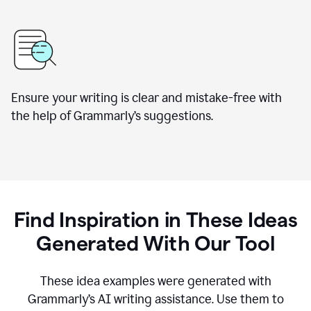
Ensure your writing is clear and mistake-free with
the help of Grammarly’s suggestions.
Find Inspiration in These Ideas
Generated With Our Tool
These idea examples were generated with
Grammarly’s AI writing assistance. Use them to