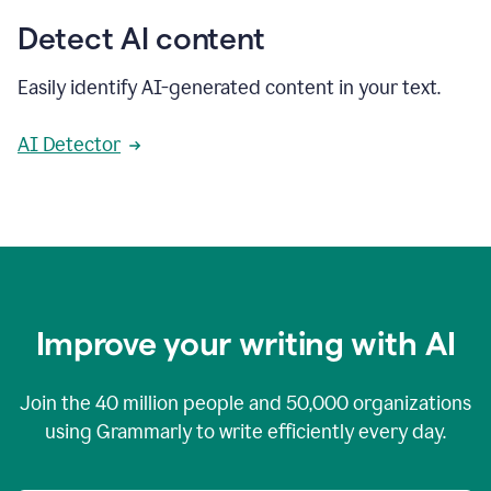
Detect AI content
Easily identify AI-generated content in your text.
AI Detector
Improve your writing with AI
Join the
40 million
people and
50,000
organizations
using Grammarly to write efficiently every day.