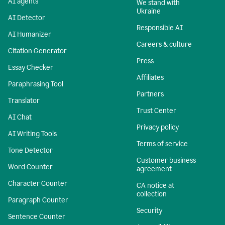
AI agents
We stand with
Ukraine
AI Detector
Responsible AI
AI Humanizer
Careers & culture
Citation Generator
Press
Essay Checker
Affiliates
Paraphrasing Tool
Partners
Translator
Trust Center
AI Chat
Privacy policy
AI Writing Tools
Terms of service
Tone Detector
Customer business
Word Counter
agreement
Character Counter
CA notice at
collection
Paragraph Counter
Security
Sentence Counter