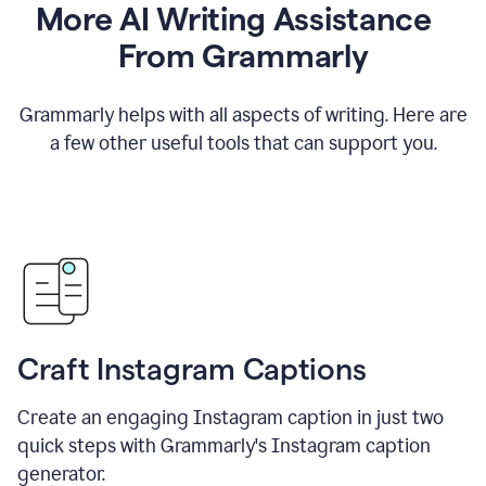
More AI Writing Assistance
From Grammarly
Grammarly helps with all aspects of writing. Here are
a few other useful tools that can support you.
Craft Instagram Captions
Create an engaging Instagram caption in just two
quick steps with Grammarly's Instagram caption
generator.