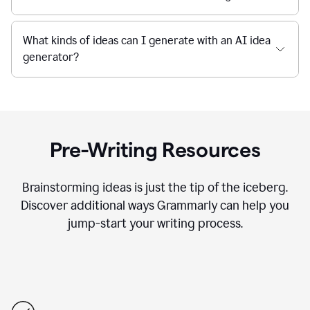
What kinds of ideas can I generate with an AI idea
generator?
Pre-Writing Resources
Brainstorming ideas is just the tip of the iceberg.
Discover additional ways Grammarly can help you
jump-start your writing process.