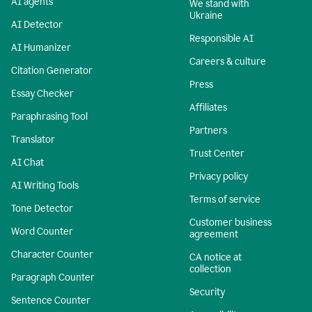
AI agents
We stand with
Ukraine
AI Detector
Responsible AI
AI Humanizer
Careers & culture
Citation Generator
Press
Essay Checker
Affiliates
Paraphrasing Tool
Partners
Translator
Trust Center
AI Chat
Privacy policy
AI Writing Tools
Terms of service
Tone Detector
Customer business
Word Counter
agreement
Character Counter
CA notice at
collection
Paragraph Counter
Security
Sentence Counter