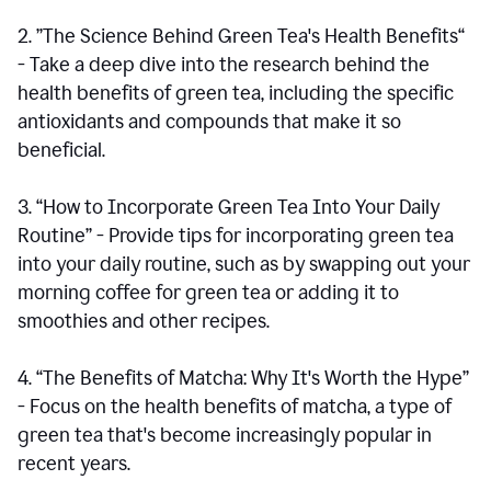
2. ”The Science Behind Green Tea's Health Benefits“
- Take a deep dive into the research behind the
health benefits of green tea, including the specific
antioxidants and compounds that make it so
beneficial.
3. “How to Incorporate Green Tea Into Your Daily
Routine” - Provide tips for incorporating green tea
into your daily routine, such as by swapping out your
morning coffee for green tea or adding it to
smoothies and other recipes.
4. “The Benefits of Matcha: Why It's Worth the Hype”
- Focus on the health benefits of matcha, a type of
green tea that's become increasingly popular in
recent years.