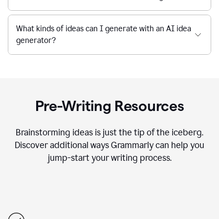
What kinds of ideas can I generate with an AI idea
generator?
Pre-Writing Resources
Brainstorming ideas is just the tip of the iceberg.
Discover additional ways Grammarly can help you
jump-start your writing process.