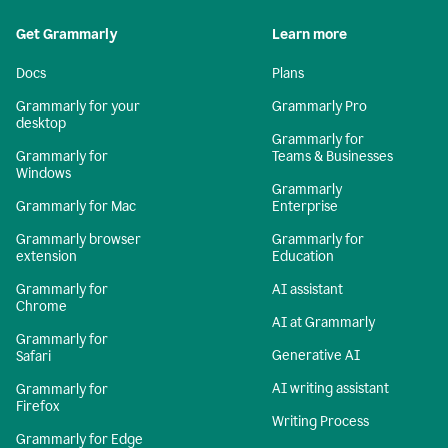
Get Grammarly
Learn more
Docs
Plans
Grammarly for your
Grammarly Pro
desktop
Grammarly for
Grammarly for
Teams & Businesses
Windows
Grammarly
Grammarly for Mac
Enterprise
Grammarly browser
Grammarly for
extension
Education
Grammarly for
AI assistant
Chrome
AI at Grammarly
Grammarly for
Generative AI
Safari
AI writing assistant
Grammarly for
Firefox
Writing Process
Grammarly for Edge