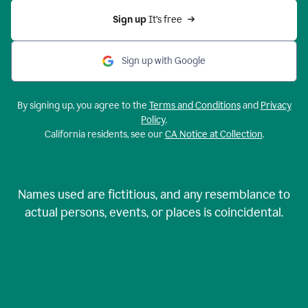
Sign up 
It’s free
Sign up with Google
By signing up, you agree to the
Terms and Conditions
and
Privacy
Policy
.
California residents, see our
CA Notice at Collection
.
Names used are fictitious, and any resemblance to
actual persons, events, or places is coincidental.