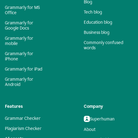
Blog
Grammarly for MS
Tech blog
Office
Education blog
Grammarly for
Google Docs
Business blog
Grammarly for
Commonly confused
mobile
words
Grammarly for
iPhone
Grammarly for iPad
Grammarly for
Android
Features
Company
Grammar Checker
Superhuman
Plagiarism Checker
About