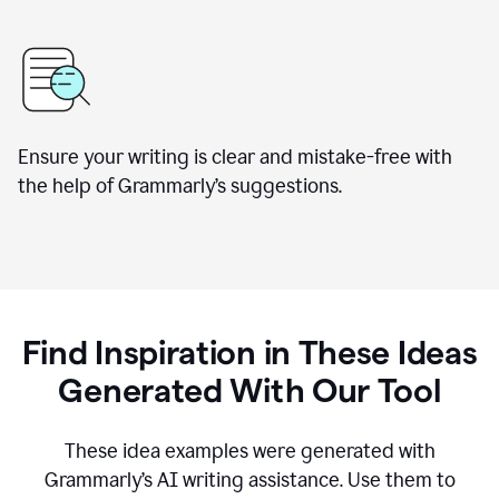
Ensure your writing is clear and mistake-free with
the help of Grammarly’s suggestions.
Find Inspiration in These Ideas
Generated With Our Tool
These idea examples were generated with
Grammarly’s AI writing assistance. Use them to