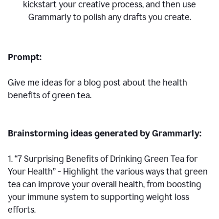
kickstart your creative process,
and then use
Grammarly to polish any drafts you create.
Prompt:
Give me ideas for a blog post about the health
benefits of green tea.
Brainstorming ideas generated by Grammarly:
1. “7 Surprising Benefits of Drinking Green Tea for
Your Health” - Highlight the various ways that green
tea can improve your overall health, from boosting
your immune system to supporting weight loss
efforts.