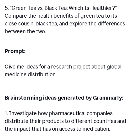
5. “Green Tea vs. Black Tea: Which Is Healthier?” -
Compare the health benefits of green tea to its
close cousin, black tea, and explore the differences
between the two.
Prompt:
Give me ideas for a research project about global
medicine distribution.
Brainstorming ideas generated by Grammarly:
1. Investigate how pharmaceutical companies
distribute their products to different countries and
the impact that has on access to medication.