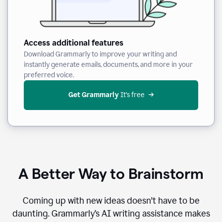
Access additional features
Download Grammarly to improve your writing and
instantly generate emails, documents, and more in your
preferred voice.
Get Grammarly
 It’s free
A Better Way to Brainstorm
Coming up with new ideas doesn't have to be
daunting. Grammarly’s AI writing assistance makes