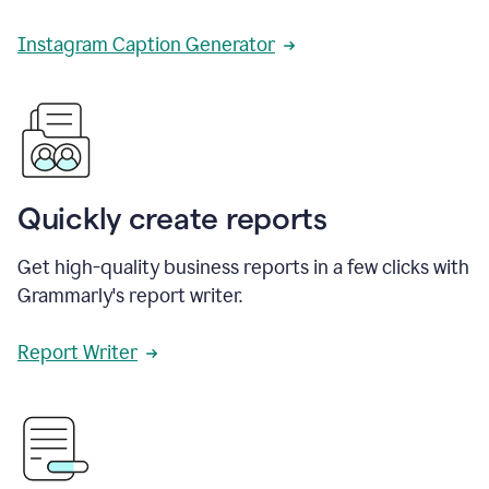
Instagram Caption Generator
Quickly create reports
Get high-quality business reports in a few clicks with
Grammarly's report writer.
Report Writer