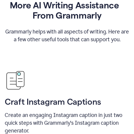
More AI Writing Assistance
From Grammarly
Grammarly helps with all aspects of writing. Here are
a few other useful tools that can support you.
Craft Instagram Captions
Create an engaging Instagram caption in just two
quick steps with Grammarly's Instagram caption
generator.