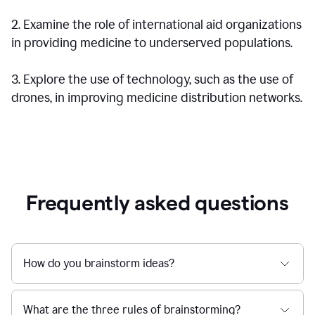
2. Examine the role of international aid organizations
in providing medicine to underserved populations.
3. Explore the use of technology, such as the use of
drones, in improving medicine distribution networks.
Frequently asked questions
How do you brainstorm ideas?
What are the three rules of brainstorming?