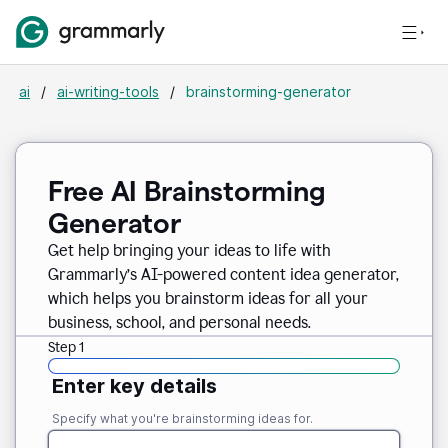
ai
/
ai-writing-tools
/
brainstorming-generator
Free AI Brainstorming
Generator
Get help bringing your ideas to life with
Grammarly’s AI-powered content idea generator,
which helps you brainstorm ideas for all your
business, school, and personal needs.
Step 1
Enter key details
Specify what you're brainstorming ideas for.