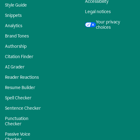
Accessibility
Style Guide
Legal notices
Snippets
Your privacy
Analytics
choices
Brand Tones
Authorship
Citation Finder
AI Grader
Reader Reactions
Resume Builder
Spell Checker
Sentence Checker
Punctuation
Checker
Passive Voice
Checker