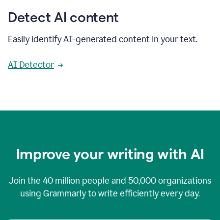
Detect AI content
Easily identify AI-generated content in your text.
AI Detector
Improve your writing with AI
Join the
40 million
people and
50,000
organizations
using Grammarly to write efficiently every day.