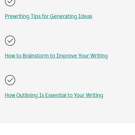
Prewriting Tips for Generating Ideas
How to Brainstorm to Improve Your Writing
How Outlining Is Essential to Your Writing