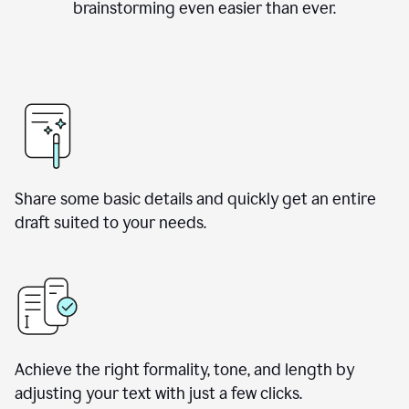
brainstorming even easier than ever.
Share some basic details and quickly get an entire
draft suited to your needs.
Achieve the right formality, tone, and length by
adjusting your text with just a few clicks.