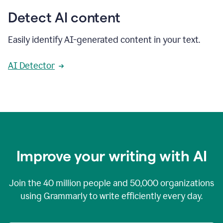
Detect AI content
Easily identify AI-generated content in your text.
AI Detector
Improve your writing with AI
Join the
40 million
people and
50,000
organizations
using Grammarly to write efficiently every day.