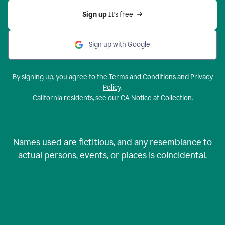
Sign up 
It’s free
Sign up with Google
By signing up, you agree to the
Terms and Conditions
and
Privacy
Policy
.
California residents, see our
CA Notice at Collection
.
Names used are fictitious, and any resemblance to
actual persons, events, or places is coincidental.