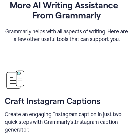
More AI Writing Assistance
From Grammarly
Grammarly helps with all aspects of writing. Here are
a few other useful tools that can support you.
Craft Instagram Captions
Create an engaging Instagram caption in just two
quick steps with Grammarly's Instagram caption
generator.