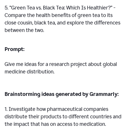
5. “Green Tea vs. Black Tea: Which Is Healthier?” -
Compare the health benefits of green tea to its
close cousin, black tea, and explore the differences
between the two.
Prompt:
Give me ideas for a research project about global
medicine distribution.
Brainstorming ideas generated by Grammarly:
1. Investigate how pharmaceutical companies
distribute their products to different countries and
the impact that has on access to medication.