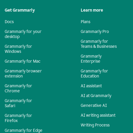
Get Grammarly
Learn more
Docs
Plans
Grammarly for your
Grammarly Pro
desktop
Grammarly for
Grammarly for
Teams & Businesses
Windows
Grammarly
Grammarly for Mac
Enterprise
Grammarly browser
Grammarly for
extension
Education
Grammarly for
AI assistant
Chrome
AI at Grammarly
Grammarly for
Generative AI
Safari
AI writing assistant
Grammarly for
Firefox
Writing Process
Grammarly for Edge