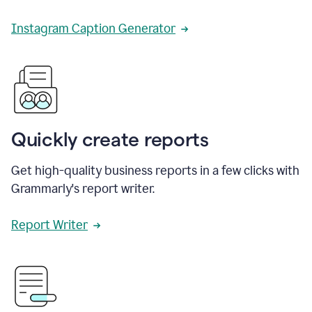
Instagram Caption Generator
Quickly create reports
Get high-quality business reports in a few clicks with
Grammarly's report writer.
Report Writer