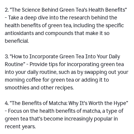
2. ”The Science Behind Green Tea's Health Benefits“
- Take a deep dive into the research behind the
health benefits of green tea, including the specific
antioxidants and compounds that make it so
beneficial.
3. “How to Incorporate Green Tea Into Your Daily
Routine” - Provide tips for incorporating green tea
into your daily routine, such as by swapping out your
morning coffee for green tea or adding it to
smoothies and other recipes.
4. “The Benefits of Matcha: Why It's Worth the Hype”
- Focus on the health benefits of matcha, a type of
green tea that's become increasingly popular in
recent years.