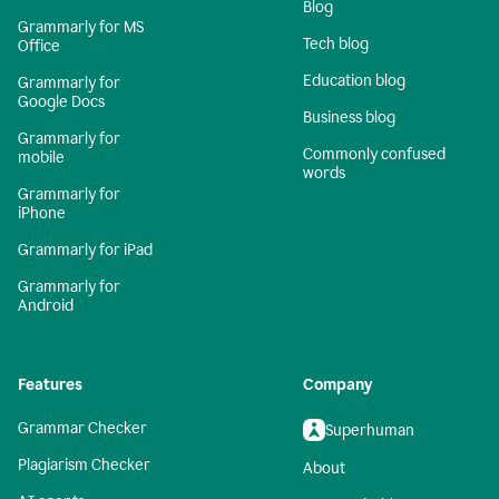
Blog
Grammarly for MS
Tech blog
Office
Education blog
Grammarly for
Google Docs
Business blog
Grammarly for
Commonly confused
mobile
words
Grammarly for
iPhone
Grammarly for iPad
Grammarly for
Android
Features
Company
Grammar Checker
Superhuman
Plagiarism Checker
About