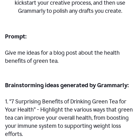
kickstart your creative process,
and then use
Grammarly to polish any drafts you create.
Prompt:
Give me ideas for a blog post about the health
benefits of green tea.
Brainstorming ideas generated by Grammarly:
1. “7 Surprising Benefits of Drinking Green Tea for
Your Health” - Highlight the various ways that green
tea can improve your overall health, from boosting
your immune system to supporting weight loss
efforts.