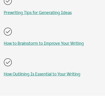
Prewriting Tips for Generating Ideas
How to Brainstorm to Improve Your Writing
How Outlining Is Essential to Your Writing