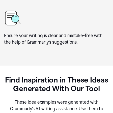
Ensure your writing is clear and mistake-free with
the help of Grammarly’s suggestions.
Find Inspiration in These Ideas
Generated With Our Tool
These idea examples were generated with
Grammarly’s AI writing assistance. Use them to