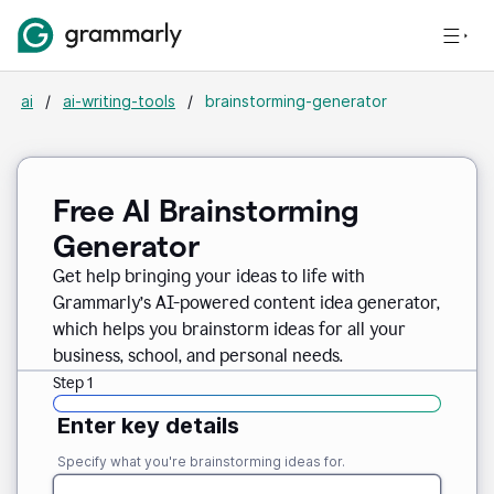
ai
/
ai-writing-tools
/
brainstorming-generator
Free AI Brainstorming
Generator
Get help bringing your ideas to life with
Grammarly’s AI-powered content idea generator,
which helps you brainstorm ideas for all your
business, school, and personal needs.
Step 1
Enter key details
Specify what you're brainstorming ideas for.