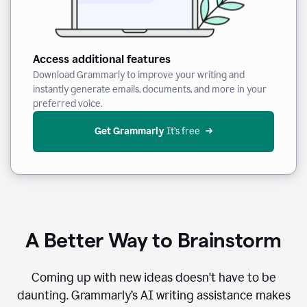
Access additional features
Download Grammarly to improve your writing and
instantly generate emails, documents, and more in your
preferred voice.
Get Grammarly
 It’s free
A Better Way to Brainstorm
Coming up with new ideas doesn't have to be
daunting. Grammarly’s AI writing assistance makes