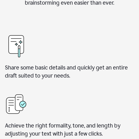
brainstorming even easier than ever.
Share some basic details and quickly get an entire
draft suited to your needs.
Achieve the right formality, tone, and length by
adjusting your text with just a few clicks.