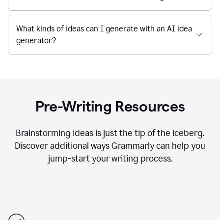
What kinds of ideas can I generate with an AI idea
generator?
Pre-Writing Resources
Brainstorming ideas is just the tip of the iceberg.
Discover additional ways Grammarly can help you
jump-start your writing process.