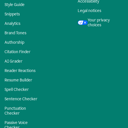
Accessibility
Style Guide
Legal notices
Snippets
Your privacy
Analytics
choices
Brand Tones
Authorship
Citation Finder
AI Grader
Reader Reactions
Resume Builder
Spell Checker
Sentence Checker
Punctuation
Checker
Passive Voice
Checker