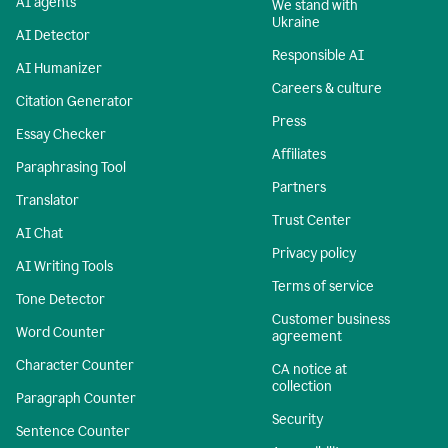
AI agents
We stand with
Ukraine
AI Detector
Responsible AI
AI Humanizer
Careers & culture
Citation Generator
Press
Essay Checker
Affiliates
Paraphrasing Tool
Partners
Translator
Trust Center
AI Chat
Privacy policy
AI Writing Tools
Terms of service
Tone Detector
Customer business
Word Counter
agreement
Character Counter
CA notice at
collection
Paragraph Counter
Security
Sentence Counter