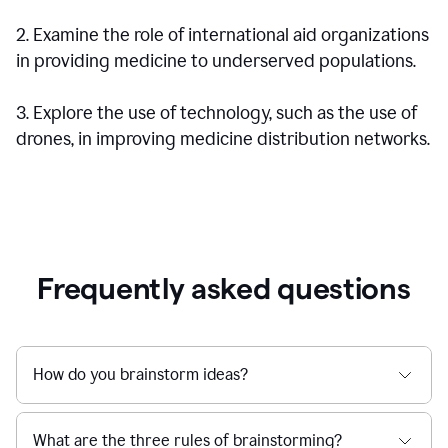
2. Examine the role of international aid organizations
in providing medicine to underserved populations.
3. Explore the use of technology, such as the use of
drones, in improving medicine distribution networks.
Frequently asked questions
How do you brainstorm ideas?
What are the three rules of brainstorming?