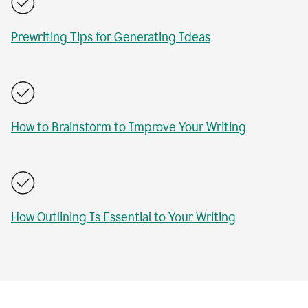
Prewriting Tips for Generating Ideas
How to Brainstorm to Improve Your Writing
How Outlining Is Essential to Your Writing