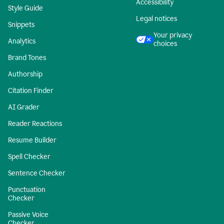
Accessibility
Style Guide
Legal notices
Snippets
Your privacy
Analytics
choices
Brand Tones
Authorship
Citation Finder
AI Grader
Reader Reactions
Resume Builder
Spell Checker
Sentence Checker
Punctuation
Checker
Passive Voice
Checker