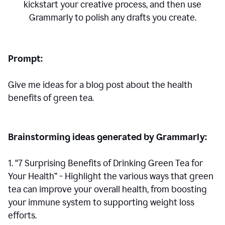
kickstart your creative process,
and then use
Grammarly to polish any drafts you create.
Prompt:
Give me ideas for a blog post about the health
benefits of green tea.
Brainstorming ideas generated by Grammarly:
1. “7 Surprising Benefits of Drinking Green Tea for
Your Health” - Highlight the various ways that green
tea can improve your overall health, from boosting
your immune system to supporting weight loss
efforts.