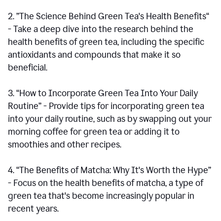
2. ”The Science Behind Green Tea's Health Benefits“
- Take a deep dive into the research behind the
health benefits of green tea, including the specific
antioxidants and compounds that make it so
beneficial.
3. “How to Incorporate Green Tea Into Your Daily
Routine” - Provide tips for incorporating green tea
into your daily routine, such as by swapping out your
morning coffee for green tea or adding it to
smoothies and other recipes.
4. “The Benefits of Matcha: Why It's Worth the Hype”
- Focus on the health benefits of matcha, a type of
green tea that's become increasingly popular in
recent years.