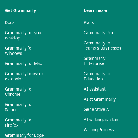
Get Grammarly
Learn more
Docs
Plans
Grammarly for your
Grammarly Pro
desktop
Grammarly for
Grammarly for
Teams & Businesses
Windows
Grammarly
Grammarly for Mac
Enterprise
Grammarly browser
Grammarly for
extension
Education
Grammarly for
AI assistant
Chrome
AI at Grammarly
Grammarly for
Generative AI
Safari
AI writing assistant
Grammarly for
Firefox
Writing Process
Grammarly for Edge