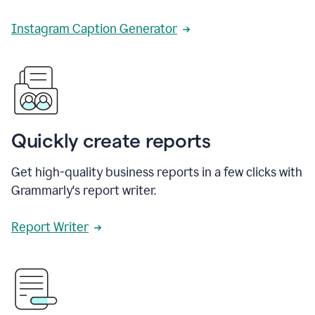
Instagram Caption Generator
Quickly create reports
Get high-quality business reports in a few clicks with
Grammarly's report writer.
Report Writer