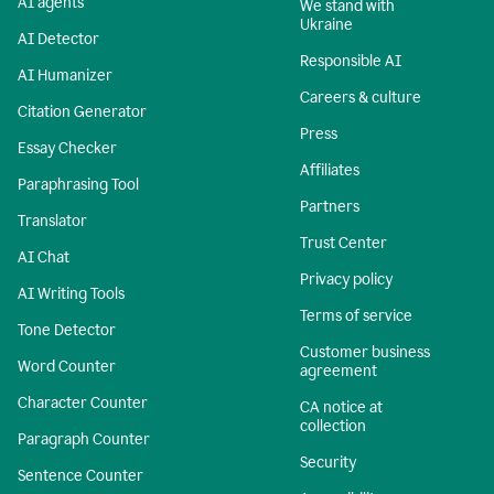
AI agents
We stand with
Ukraine
AI Detector
Responsible AI
AI Humanizer
Careers & culture
Citation Generator
Press
Essay Checker
Affiliates
Paraphrasing Tool
Partners
Translator
Trust Center
AI Chat
Privacy policy
AI Writing Tools
Terms of service
Tone Detector
Customer business
Word Counter
agreement
Character Counter
CA notice at
collection
Paragraph Counter
Security
Sentence Counter