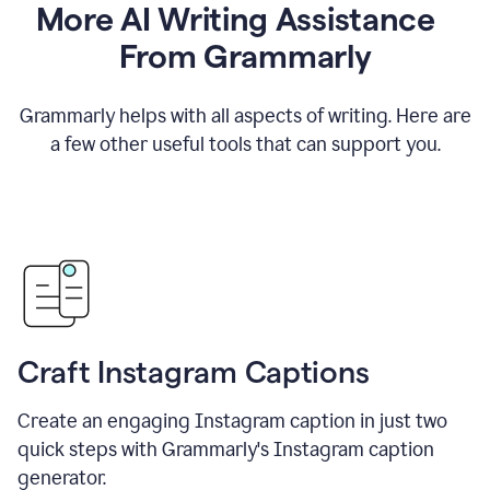
More AI Writing Assistance
From Grammarly
Grammarly helps with all aspects of writing. Here are
a few other useful tools that can support you.
Craft Instagram Captions
Create an engaging Instagram caption in just two
quick steps with Grammarly's Instagram caption
generator.