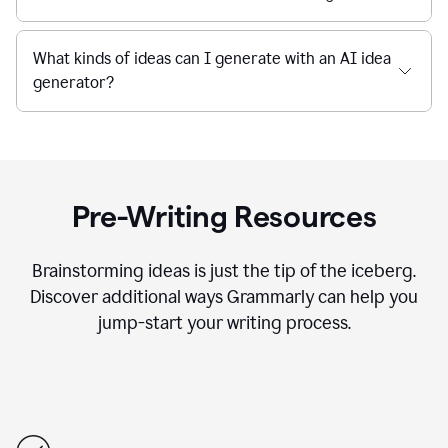
What kinds of ideas can I generate with an AI idea
generator?
Pre-Writing Resources
Brainstorming ideas is just the tip of the iceberg.
Discover additional ways Grammarly can help you
jump-start your writing process.