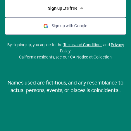
Sign up 
It’s free
Sign up with Google
By signing up, you agree to the
Terms and Conditions
and
Privacy
Policy
.
California residents, see our
CA Notice at Collection
.
Names used are fictitious, and any resemblance to
actual persons, events, or places is coincidental.