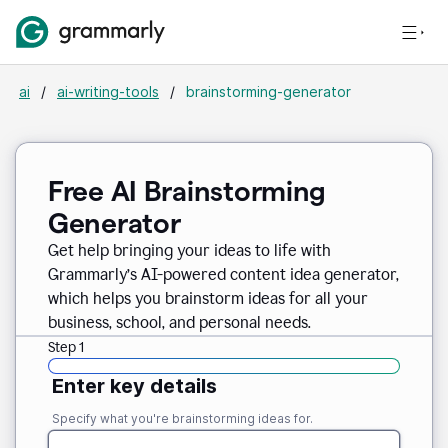
ai
/
ai-writing-tools
/
brainstorming-generator
Free AI Brainstorming
Generator
Get help bringing your ideas to life with
Grammarly’s AI-powered content idea generator,
which helps you brainstorm ideas for all your
business, school, and personal needs.
Step 1
Enter key details
Specify what you're brainstorming ideas for.