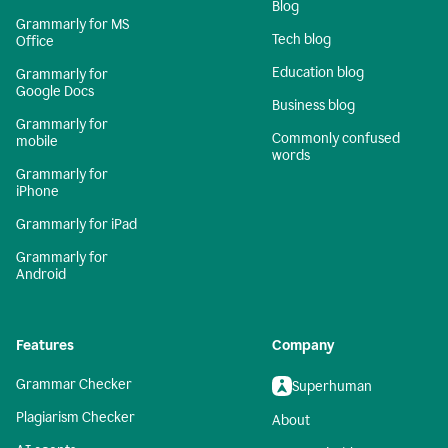
Blog
Grammarly for MS
Tech blog
Office
Education blog
Grammarly for
Google Docs
Business blog
Grammarly for
Commonly confused
mobile
words
Grammarly for
iPhone
Grammarly for iPad
Grammarly for
Android
Features
Company
Grammar Checker
Superhuman
Plagiarism Checker
About