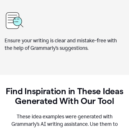
Ensure your writing is clear and mistake-free with
the help of Grammarly’s suggestions.
Find Inspiration in These Ideas
Generated With Our Tool
These idea examples were generated with
Grammarly’s AI writing assistance. Use them to