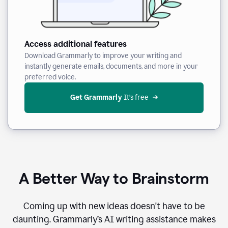
Access additional features
Download Grammarly to improve your writing and
instantly generate emails, documents, and more in your
preferred voice.
Get Grammarly
 It’s free
A Better Way to Brainstorm
Coming up with new ideas doesn't have to be
daunting. Grammarly’s AI writing assistance makes