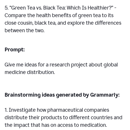
5. “Green Tea vs. Black Tea: Which Is Healthier?” -
Compare the health benefits of green tea to its
close cousin, black tea, and explore the differences
between the two.
Prompt:
Give me ideas for a research project about global
medicine distribution.
Brainstorming ideas generated by Grammarly:
1. Investigate how pharmaceutical companies
distribute their products to different countries and
the impact that has on access to medication.