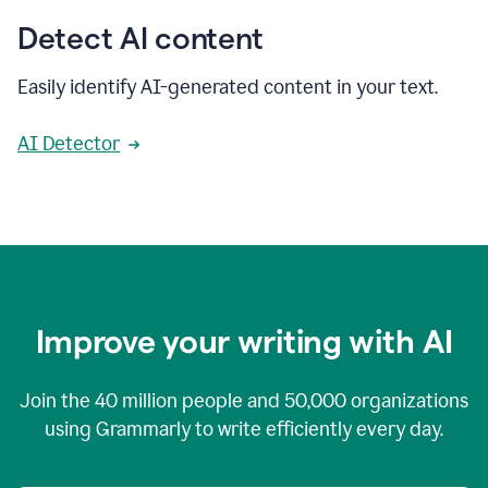
Detect AI content
Easily identify AI-generated content in your text.
AI Detector
Improve your writing with AI
Join the
40 million
people and
50,000
organizations
using Grammarly to write efficiently every day.