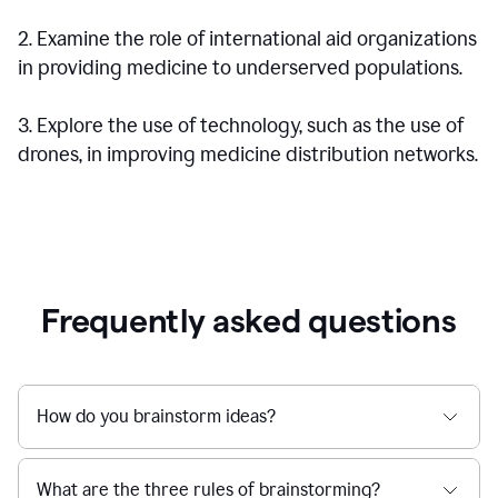
2. Examine the role of international aid organizations
in providing medicine to underserved populations.
3. Explore the use of technology, such as the use of
drones, in improving medicine distribution networks.
Frequently asked questions
How do you brainstorm ideas?
What are the three rules of brainstorming?