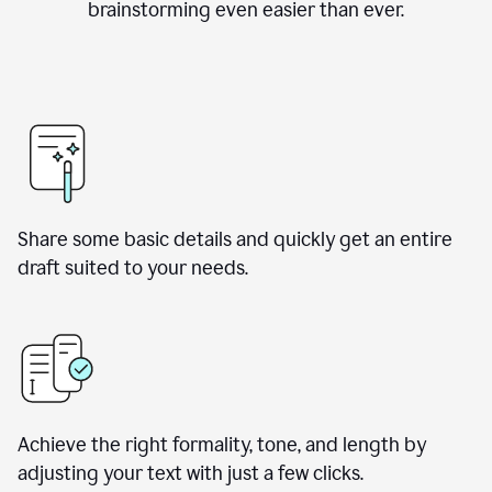
brainstorming even easier than ever.
Share some basic details and quickly get an entire
draft suited to your needs.
Achieve the right formality, tone, and length by
adjusting your text with just a few clicks.