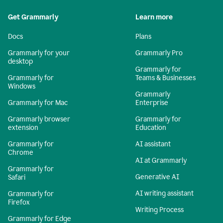
Get Grammarly
Learn more
Docs
Plans
Grammarly for your
Grammarly Pro
desktop
Grammarly for
Grammarly for
Teams & Businesses
Windows
Grammarly
Grammarly for Mac
Enterprise
Grammarly browser
Grammarly for
extension
Education
Grammarly for
AI assistant
Chrome
AI at Grammarly
Grammarly for
Generative AI
Safari
AI writing assistant
Grammarly for
Firefox
Writing Process
Grammarly for Edge