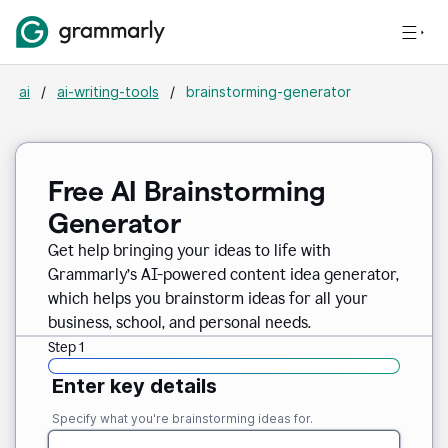
ai
/
ai-writing-tools
/
brainstorming-generator
Free AI Brainstorming
Generator
Get help bringing your ideas to life with
Grammarly’s AI-powered content idea generator,
which helps you brainstorm ideas for all your
business, school, and personal needs.
Step 1
Enter key details
Specify what you're brainstorming ideas for.