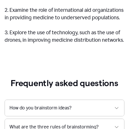
2. Examine the role of international aid organizations
in providing medicine to underserved populations.
3. Explore the use of technology, such as the use of
drones, in improving medicine distribution networks.
Frequently asked questions
How do you brainstorm ideas?
What are the three rules of brainstorming?