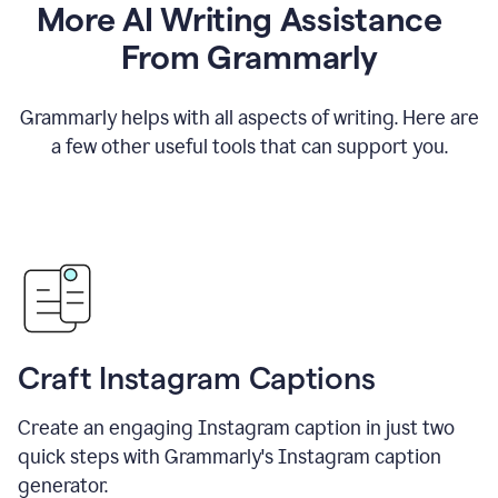
More AI Writing Assistance
From Grammarly
Grammarly helps with all aspects of writing. Here are
a few other useful tools that can support you.
Craft Instagram Captions
Create an engaging Instagram caption in just two
quick steps with Grammarly's Instagram caption
generator.