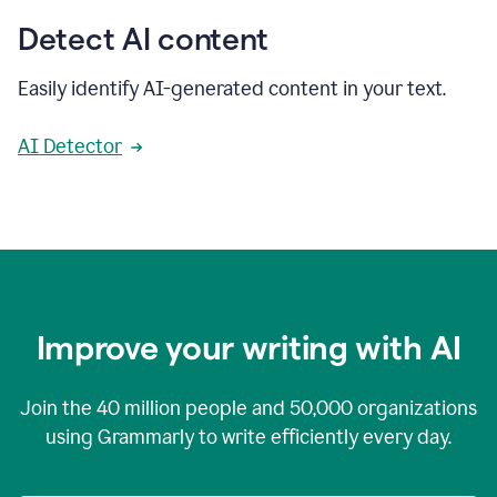
Detect AI content
Easily identify AI-generated content in your text.
AI Detector
Improve your writing with AI
Join the
40 million
people and
50,000
organizations
using Grammarly to write efficiently every day.