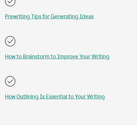
Prewriting Tips for Generating Ideas
How to Brainstorm to Improve Your Writing
How Outlining Is Essential to Your Writing