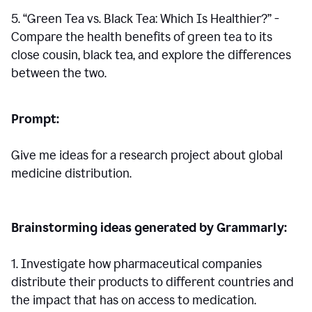
5. “Green Tea vs. Black Tea: Which Is Healthier?” -
Compare the health benefits of green tea to its
close cousin, black tea, and explore the differences
between the two.
Prompt:
Give me ideas for a research project about global
medicine distribution.
Brainstorming ideas generated by Grammarly:
1. Investigate how pharmaceutical companies
distribute their products to different countries and
the impact that has on access to medication.