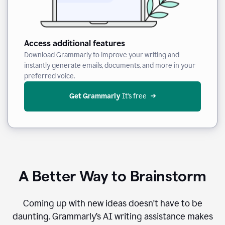
Access additional features
Download Grammarly to improve your writing and
instantly generate emails, documents, and more in your
preferred voice.
Get Grammarly
 It’s free
A Better Way to Brainstorm
Coming up with new ideas doesn't have to be
daunting. Grammarly’s AI writing assistance makes