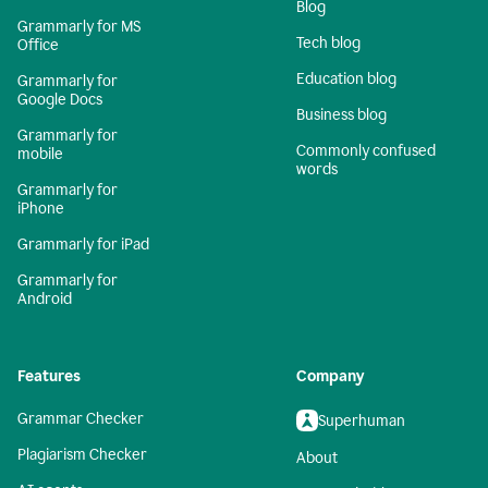
Blog
Grammarly for MS
Tech blog
Office
Education blog
Grammarly for
Google Docs
Business blog
Grammarly for
Commonly confused
mobile
words
Grammarly for
iPhone
Grammarly for iPad
Grammarly for
Android
Features
Company
Grammar Checker
Superhuman
Plagiarism Checker
About