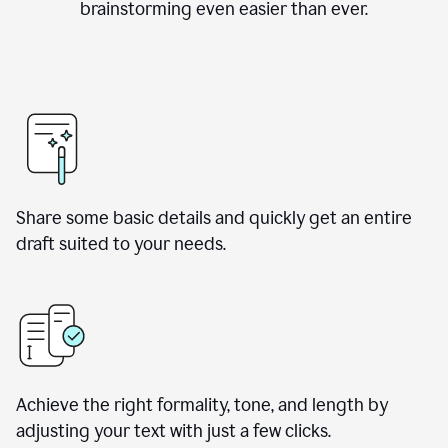
brainstorming even easier than ever.
Share some basic details and quickly get an entire
draft suited to your needs.
Achieve the right formality, tone, and length by
adjusting your text with just a few clicks.