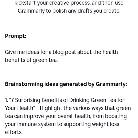
kickstart your creative process,
and then use
Grammarly to polish any drafts you create.
Prompt:
Give me ideas for a blog post about the health
benefits of green tea.
Brainstorming ideas generated by Grammarly:
1. “7 Surprising Benefits of Drinking Green Tea for
Your Health” - Highlight the various ways that green
tea can improve your overall health, from boosting
your immune system to supporting weight loss
efforts.