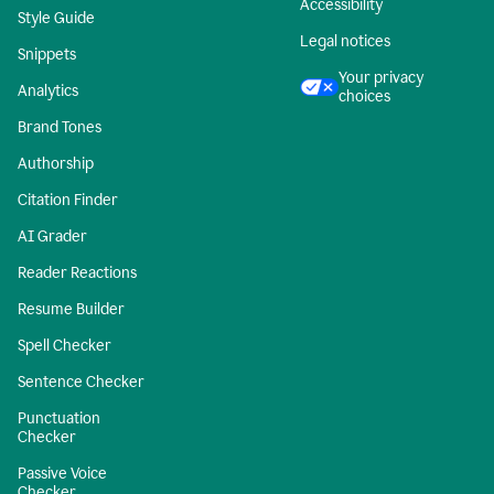
Accessibility
Style Guide
Legal notices
Snippets
Your privacy
Analytics
choices
Brand Tones
Authorship
Citation Finder
AI Grader
Reader Reactions
Resume Builder
Spell Checker
Sentence Checker
Punctuation
Checker
Passive Voice
Checker