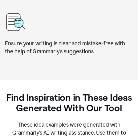
Ensure your writing is clear and mistake-free with
the help of Grammarly’s suggestions.
Find Inspiration in These Ideas
Generated With Our Tool
These idea examples were generated with
Grammarly’s AI writing assistance. Use them to