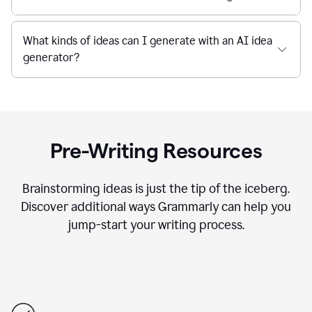
What kinds of ideas can I generate with an AI idea
generator?
Pre-Writing Resources
Brainstorming ideas is just the tip of the iceberg.
Discover additional ways Grammarly can help you
jump-start your writing process.