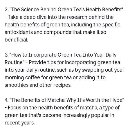
2. ”The Science Behind Green Tea's Health Benefits“
- Take a deep dive into the research behind the
health benefits of green tea, including the specific
antioxidants and compounds that make it so
beneficial.
3. “How to Incorporate Green Tea Into Your Daily
Routine” - Provide tips for incorporating green tea
into your daily routine, such as by swapping out your
morning coffee for green tea or adding it to
smoothies and other recipes.
4. “The Benefits of Matcha: Why It's Worth the Hype”
- Focus on the health benefits of matcha, a type of
green tea that's become increasingly popular in
recent years.