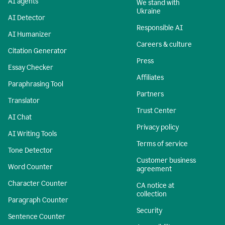
AI agents
We stand with
Ukraine
AI Detector
Responsible AI
AI Humanizer
Careers & culture
Citation Generator
Press
Essay Checker
Affiliates
Paraphrasing Tool
Partners
Translator
Trust Center
AI Chat
Privacy policy
AI Writing Tools
Terms of service
Tone Detector
Customer business
Word Counter
agreement
Character Counter
CA notice at
collection
Paragraph Counter
Security
Sentence Counter