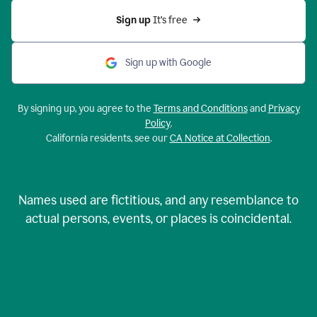
Sign up 
It’s free
Sign up with Google
By signing up, you agree to the
Terms and Conditions
and
Privacy
Policy
.
California residents, see our
CA Notice at Collection
.
Names used are fictitious, and any resemblance to
actual persons, events, or places is coincidental.