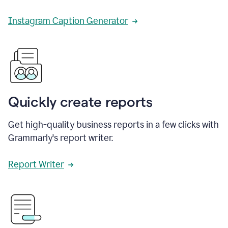
Instagram Caption Generator
Quickly create reports
Get high-quality business reports in a few clicks with
Grammarly's report writer.
Report Writer