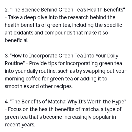
2. ”The Science Behind Green Tea's Health Benefits“
- Take a deep dive into the research behind the
health benefits of green tea, including the specific
antioxidants and compounds that make it so
beneficial.
3. “How to Incorporate Green Tea Into Your Daily
Routine” - Provide tips for incorporating green tea
into your daily routine, such as by swapping out your
morning coffee for green tea or adding it to
smoothies and other recipes.
4. “The Benefits of Matcha: Why It's Worth the Hype”
- Focus on the health benefits of matcha, a type of
green tea that's become increasingly popular in
recent years.