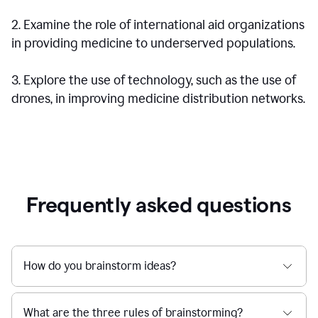
2. Examine the role of international aid organizations
in providing medicine to underserved populations.
3. Explore the use of technology, such as the use of
drones, in improving medicine distribution networks.
Frequently asked questions
How do you brainstorm ideas?
What are the three rules of brainstorming?