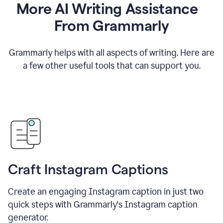
More AI Writing Assistance
From Grammarly
Grammarly helps with all aspects of writing. Here are
a few other useful tools that can support you.
Craft Instagram Captions
Create an engaging Instagram caption in just two
quick steps with Grammarly's Instagram caption
generator.