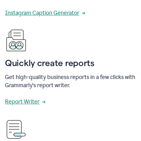
Instagram Caption Generator
Quickly create reports
Get high-quality business reports in a few clicks with
Grammarly's report writer.
Report Writer