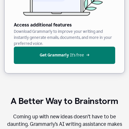
Access additional features
Download Grammarly to improve your writing and
instantly generate emails, documents, and more in your
preferred voice.
Get Grammarly
 It’s free
A Better Way to Brainstorm
Coming up with new ideas doesn't have to be
daunting. Grammarly’s AI writing assistance makes