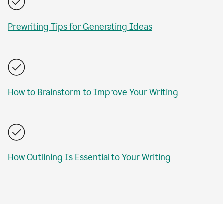
Prewriting Tips for Generating Ideas
How to Brainstorm to Improve Your Writing
How Outlining Is Essential to Your Writing