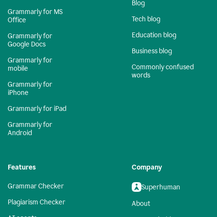
Blog
Grammarly for MS
Tech blog
Office
Education blog
Grammarly for
Google Docs
Business blog
Grammarly for
Commonly confused
mobile
words
Grammarly for
iPhone
Grammarly for iPad
Grammarly for
Android
Features
Company
Grammar Checker
Superhuman
Plagiarism Checker
About