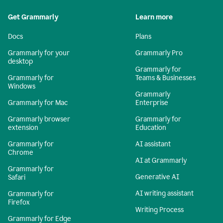
Get Grammarly
Learn more
Docs
Plans
Grammarly for your
Grammarly Pro
desktop
Grammarly for
Grammarly for
Teams & Businesses
Windows
Grammarly
Grammarly for Mac
Enterprise
Grammarly browser
Grammarly for
extension
Education
Grammarly for
AI assistant
Chrome
AI at Grammarly
Grammarly for
Generative AI
Safari
AI writing assistant
Grammarly for
Firefox
Writing Process
Grammarly for Edge