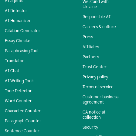
AI agents
We stand with
Ukraine
AI Detector
Responsible AI
AI Humanizer
Careers & culture
Citation Generator
Press
Essay Checker
Affiliates
Paraphrasing Tool
Partners
Translator
Trust Center
AI Chat
Privacy policy
AI Writing Tools
Terms of service
Tone Detector
Customer business
Word Counter
agreement
Character Counter
CA notice at
collection
Paragraph Counter
Security
Sentence Counter