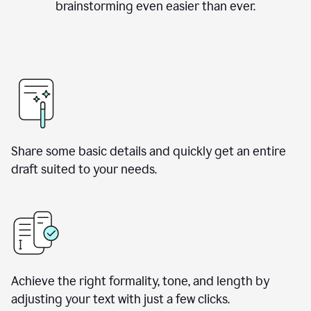
brainstorming even easier than ever.
Share some basic details and quickly get an entire
draft suited to your needs.
Achieve the right formality, tone, and length by
adjusting your text with just a few clicks.