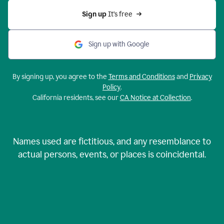
Sign up 
It’s free
Sign up with Google
By signing up, you agree to the
Terms and Conditions
and
Privacy
Policy
.
California residents, see our
CA Notice at Collection
.
Names used are fictitious, and any resemblance to
actual persons, events, or places is coincidental.