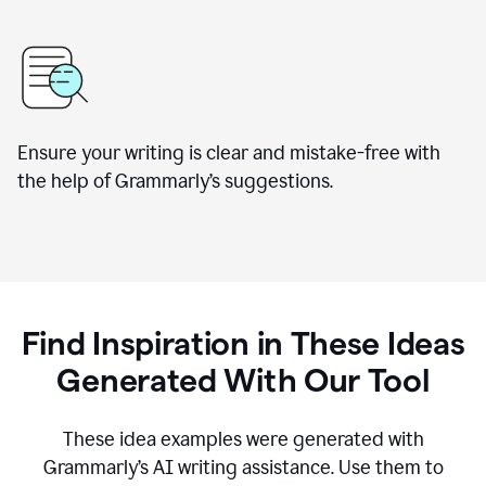
Ensure your writing is clear and mistake-free with
the help of Grammarly’s suggestions.
Find Inspiration in These Ideas
Generated With Our Tool
These idea examples were generated with
Grammarly’s AI writing assistance. Use them to