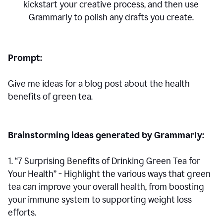
kickstart your creative process,
and then use
Grammarly to polish any drafts you create.
Prompt:
Give me ideas for a blog post about the health
benefits of green tea.
Brainstorming ideas generated by Grammarly:
1. “7 Surprising Benefits of Drinking Green Tea for
Your Health” - Highlight the various ways that green
tea can improve your overall health, from boosting
your immune system to supporting weight loss
efforts.