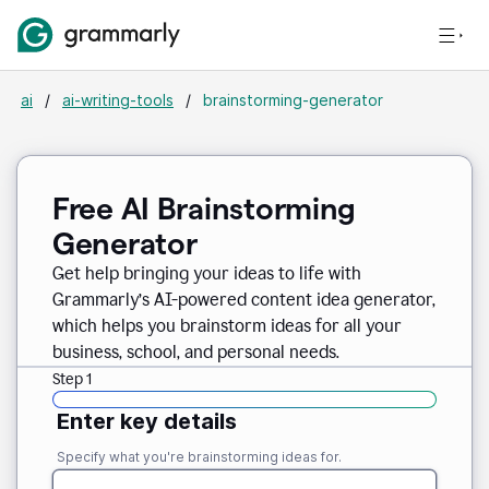
ai
/
ai-writing-tools
/
brainstorming-generator
Free AI Brainstorming
Generator
Get help bringing your ideas to life with
Grammarly’s AI-powered content idea generator,
which helps you brainstorm ideas for all your
business, school, and personal needs.
Step 1
Enter key details
Specify what you're brainstorming ideas for.