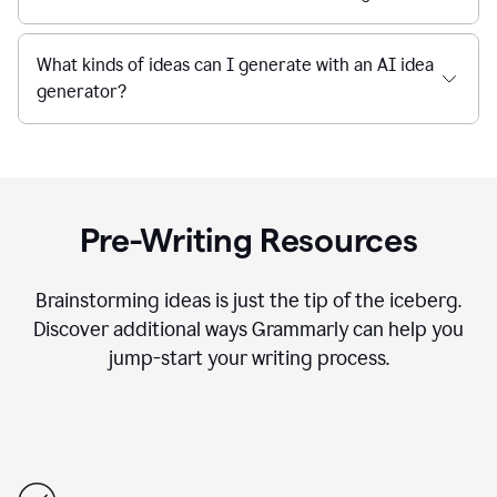
What kinds of ideas can I generate with an AI idea
generator?
Pre-Writing Resources
Brainstorming ideas is just the tip of the iceberg.
Discover additional ways Grammarly can help you
jump-start your writing process.