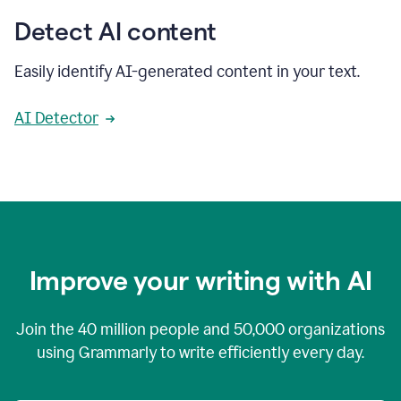
Detect AI content
Easily identify AI-generated content in your text.
AI Detector
Improve your writing with AI
Join the
40 million
people and
50,000
organizations
using Grammarly to write efficiently every day.