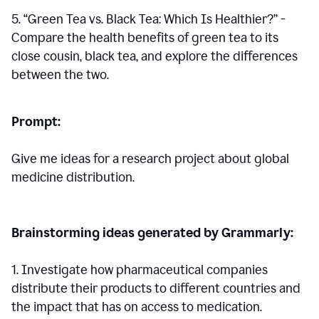
5. “Green Tea vs. Black Tea: Which Is Healthier?” -
Compare the health benefits of green tea to its
close cousin, black tea, and explore the differences
between the two.
Prompt:
Give me ideas for a research project about global
medicine distribution.
Brainstorming ideas generated by Grammarly:
1. Investigate how pharmaceutical companies
distribute their products to different countries and
the impact that has on access to medication.