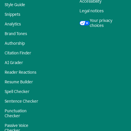
Accessibility
Style Guide
Legal notices
Snippets
Your privacy
Analytics
choices
Brand Tones
Authorship
Citation Finder
AI Grader
Reader Reactions
Resume Builder
Spell Checker
Sentence Checker
Punctuation
Checker
Passive Voice
Checker