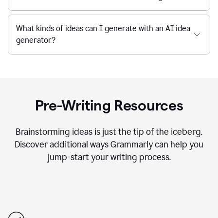
What kinds of ideas can I generate with an AI idea
generator?
Pre-Writing Resources
Brainstorming ideas is just the tip of the iceberg.
Discover additional ways Grammarly can help you
jump-start your writing process.