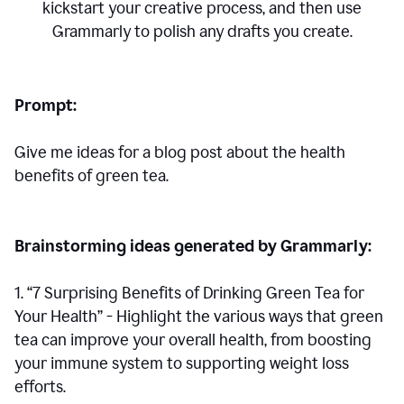
kickstart your creative process,
and then use
Grammarly to polish any drafts you create.
Prompt:
Give me ideas for a blog post about the health
benefits of green tea.
Brainstorming ideas generated by Grammarly:
1. “7 Surprising Benefits of Drinking Green Tea for
Your Health” - Highlight the various ways that green
tea can improve your overall health, from boosting
your immune system to supporting weight loss
efforts.