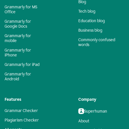
Blog
Grammarly for MS
Tech blog
Office
Education blog
Grammarly for
Google Docs
Business blog
Grammarly for
Commonly confused
mobile
words
Grammarly for
iPhone
Grammarly for iPad
Grammarly for
Android
Features
Company
Grammar Checker
Superhuman
Plagiarism Checker
About