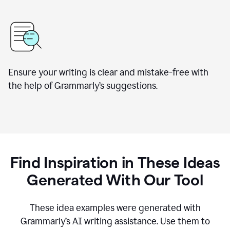
Ensure your writing is clear and mistake-free with
the help of Grammarly’s suggestions.
Find Inspiration in These Ideas
Generated With Our Tool
These idea examples were generated with
Grammarly’s AI writing assistance. Use them to