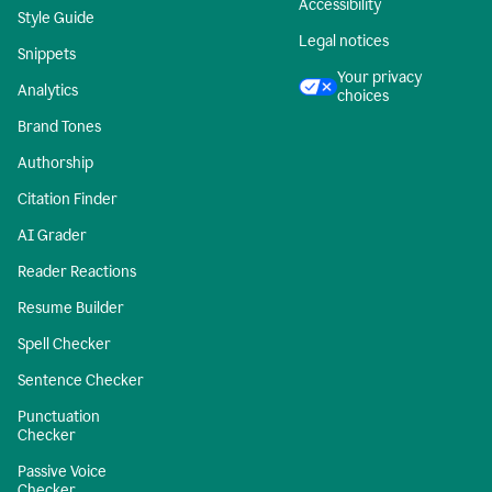
Accessibility
Style Guide
Legal notices
Snippets
Your privacy
Analytics
choices
Brand Tones
Authorship
Citation Finder
AI Grader
Reader Reactions
Resume Builder
Spell Checker
Sentence Checker
Punctuation
Checker
Passive Voice
Checker