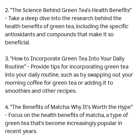
2. ”The Science Behind Green Tea's Health Benefits“
- Take a deep dive into the research behind the
health benefits of green tea, including the specific
antioxidants and compounds that make it so
beneficial.
3. “How to Incorporate Green Tea Into Your Daily
Routine” - Provide tips for incorporating green tea
into your daily routine, such as by swapping out your
morning coffee for green tea or adding it to
smoothies and other recipes.
4. “The Benefits of Matcha: Why It's Worth the Hype”
- Focus on the health benefits of matcha, a type of
green tea that's become increasingly popular in
recent years.