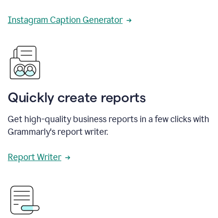
Instagram Caption Generator
Quickly create reports
Get high-quality business reports in a few clicks with
Grammarly's report writer.
Report Writer