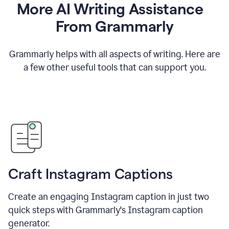
More AI Writing Assistance
From Grammarly
Grammarly helps with all aspects of writing. Here are
a few other useful tools that can support you.
Craft Instagram Captions
Create an engaging Instagram caption in just two
quick steps with Grammarly's Instagram caption
generator.