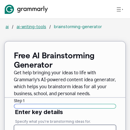
ai
/
ai-writing-tools
/
brainstorming-generator
Free AI Brainstorming
Generator
Get help bringing your ideas to life with
Grammarly’s AI-powered content idea generator,
which helps you brainstorm ideas for all your
business, school, and personal needs.
Step 1
Enter key details
Specify what you're brainstorming ideas for.