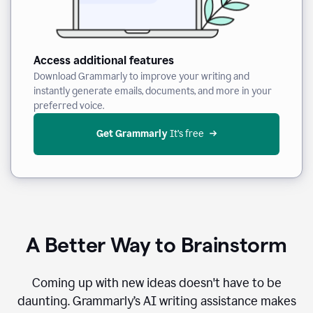
Access additional features
Download Grammarly to improve your writing and
instantly generate emails, documents, and more in your
preferred voice.
Get Grammarly
 It’s free
A Better Way to Brainstorm
Coming up with new ideas doesn't have to be
daunting. Grammarly’s AI writing assistance makes