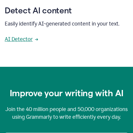
Detect AI content
Easily identify AI-generated content in your text.
AI Detector
Improve your writing with AI
Join the
40 million
people and
50,000
organizations
using Grammarly to write efficiently every day.