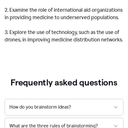
2. Examine the role of international aid organizations
in providing medicine to underserved populations.
3. Explore the use of technology, such as the use of
drones, in improving medicine distribution networks.
Frequently asked questions
How do you brainstorm ideas?
What are the three rules of brainstorming?