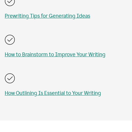
Prewriting Tips for Generating Ideas
How to Brainstorm to Improve Your Writing
How Outlining Is Essential to Your Writing