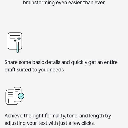
brainstorming even easier than ever.
Share some basic details and quickly get an entire
draft suited to your needs.
Achieve the right formality, tone, and length by
adjusting your text with just a few clicks.