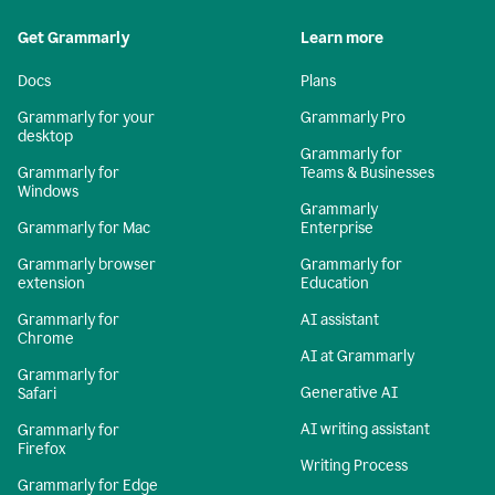
Get Grammarly
Learn more
Docs
Plans
Grammarly for your
Grammarly Pro
desktop
Grammarly for
Grammarly for
Teams & Businesses
Windows
Grammarly
Grammarly for Mac
Enterprise
Grammarly browser
Grammarly for
extension
Education
Grammarly for
AI assistant
Chrome
AI at Grammarly
Grammarly for
Generative AI
Safari
AI writing assistant
Grammarly for
Firefox
Writing Process
Grammarly for Edge