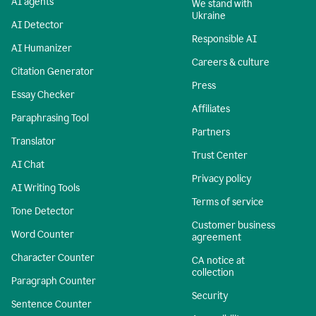
AI agents
We stand with
Ukraine
AI Detector
Responsible AI
AI Humanizer
Careers & culture
Citation Generator
Press
Essay Checker
Affiliates
Paraphrasing Tool
Partners
Translator
Trust Center
AI Chat
Privacy policy
AI Writing Tools
Terms of service
Tone Detector
Customer business
Word Counter
agreement
Character Counter
CA notice at
collection
Paragraph Counter
Security
Sentence Counter