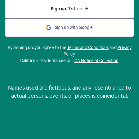
Sign up 
It’s free
Sign up with Google
By signing up, you agree to the
Terms and Conditions
and
Privacy
Policy
.
California residents, see our
CA Notice at Collection
.
Names used are fictitious, and any resemblance to
actual persons, events, or places is coincidental.