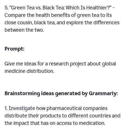
5. “Green Tea vs. Black Tea: Which Is Healthier?” -
Compare the health benefits of green tea to its
close cousin, black tea, and explore the differences
between the two.
Prompt:
Give me ideas for a research project about global
medicine distribution.
Brainstorming ideas generated by Grammarly:
1. Investigate how pharmaceutical companies
distribute their products to different countries and
the impact that has on access to medication.