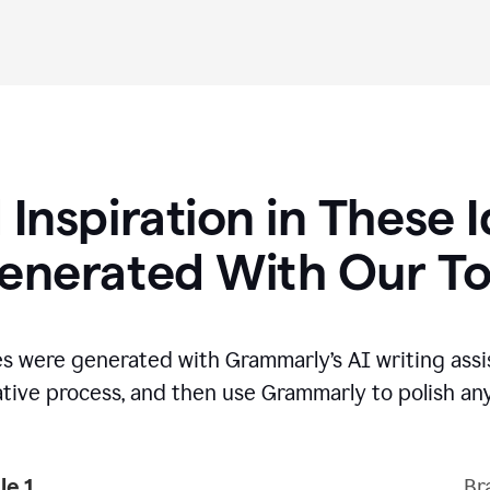
 Inspiration in These 
enerated With Our To
s were generated with Grammarly’s AI writing assi
ative process,
and then use Grammarly to polish any
e 1
Br