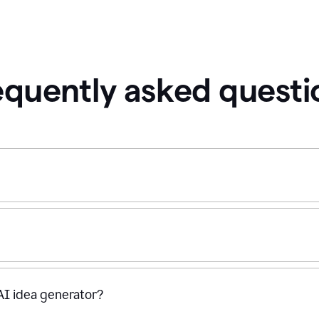
equently asked questi
 AI idea generator?