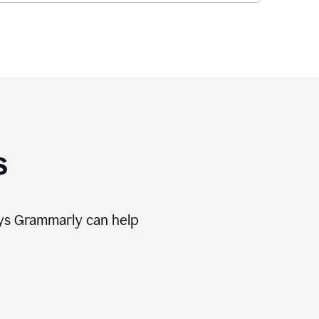
s
ways Grammarly can help