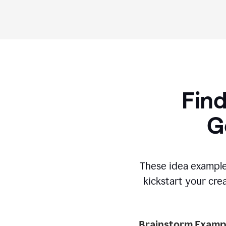
Find
G
These idea example
kickstart your cre
Brainstorm Exampl