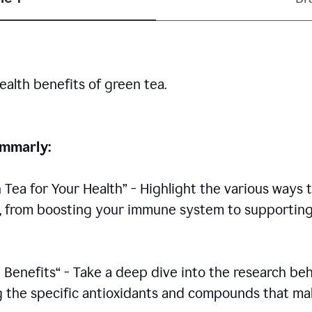
ealth benefits of green tea.
rammarly:
n Tea for Your Health” - Highlight the various ways 
h, from boosting your immune system to supportin
 Benefits“ - Take a deep dive into the research be
ing the specific antioxidants and compounds that m