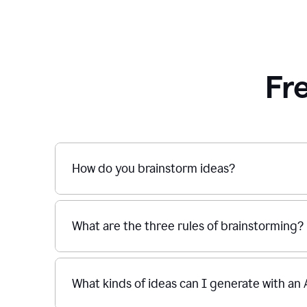
Fr
How do you brainstorm ideas?
What are the three rules of brainstorming?
What kinds of ideas can I generate with an