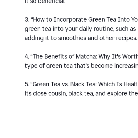
it so beneficial.
3. “How to Incorporate Green Tea Into You
green tea into your daily routine, such a
adding it to smoothies and other recipes.
4. “The Benefits of Matcha: Why It's Wort
type of green tea that's become increasin
5. “Green Tea vs. Black Tea: Which Is Heal
its close cousin, black tea, and explore t