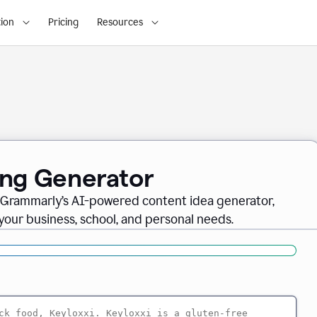
ion
Pricing
Resources
ing Generator
th Grammarly’s AI-powered content idea generator,
 your business, school, and personal needs.