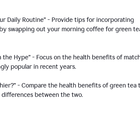
r Daily Routine” - Provide tips for incorporating
s by swapping out your morning coffee for green te
h the Hype” - Focus on the health benefits of match
gly popular in recent years.
thier?” - Compare the health benefits of green tea 
he differences between the two.