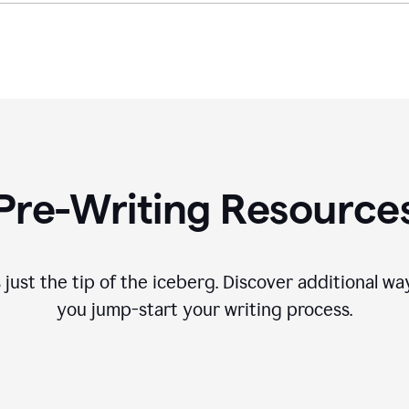
Pre-Writing Resource
 just the tip of the iceberg. Discover additional 
you jump-start your writing process.