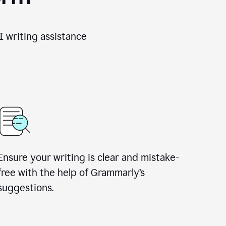
 writing assistance
Ensure your writing is clear and mistake-
free with the help of Grammarly’s
suggestions.