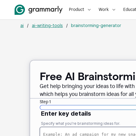
Product
Work
Educat
ai
/
ai-writing-tools
/
brainstorming-generator
Free AI Brainstorm
Get help bringing your ideas to life wi
which helps you brainstorm ideas for all
Step 1
Enter key details
Specify what you're brainstorming ideas for.