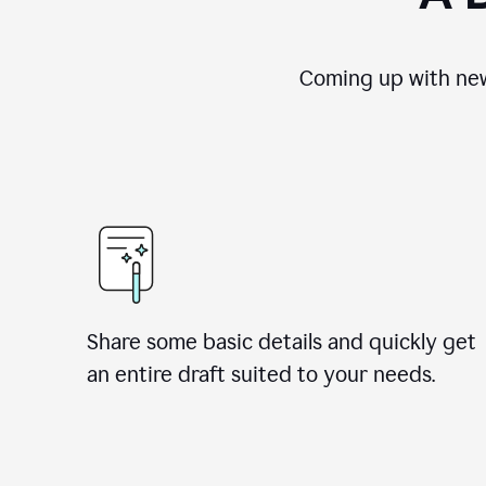
Coming up with new
Share some basic details and quickly get
an entire draft suited to your needs.