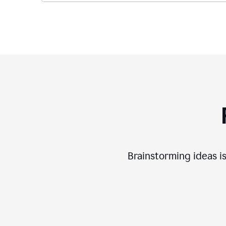
Brainstorming ideas is