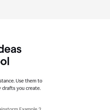
Ideas
ol
stance. Use them to
 drafts you create.
ainstorm Example 2