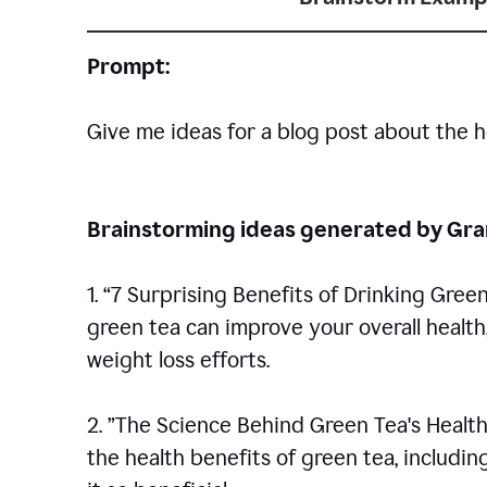
Prompt:
Give me ideas for a blog post about the h
Brainstorming ideas generated by G
1. “7 Surprising Benefits of Drinking Gree
green tea can improve your overall healt
weight loss efforts.
2. ”The Science Behind Green Tea's Health
the health benefits of green tea, includ