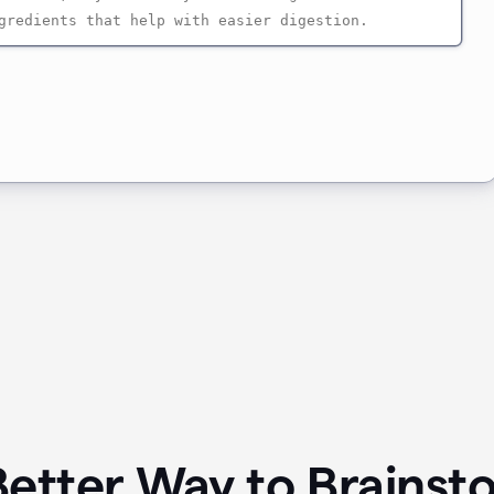
Better Way to Brainst