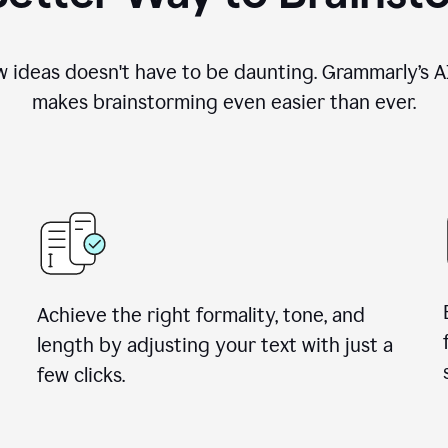
 ideas doesn't have to be daunting. Grammarly’s AI
makes brainstorming even easier than ever.
Achieve the right formality, tone, and
length by adjusting your text with just a
few clicks.