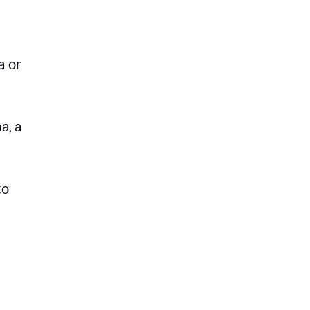
a or
a, a
to