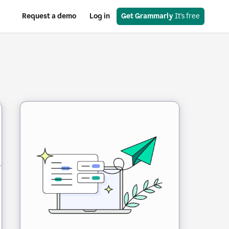
Request a demo
Log in
Get Grammarly
 It’s free