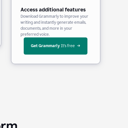
Access additional features
Download Grammarly to improve your
writing and instantly generate emails,
documents, and more in your
preferred voice.
Get Grammarly
 It’s free
orm