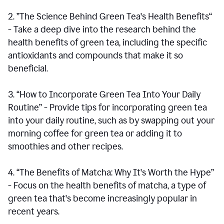
2. ”The Science Behind Green Tea's Health Benefits“
- Take a deep dive into the research behind the
health benefits of green tea, including the specific
antioxidants and compounds that make it so
beneficial.
3. “How to Incorporate Green Tea Into Your Daily
Routine” - Provide tips for incorporating green tea
into your daily routine, such as by swapping out your
morning coffee for green tea or adding it to
smoothies and other recipes.
4. “The Benefits of Matcha: Why It's Worth the Hype”
- Focus on the health benefits of matcha, a type of
green tea that's become increasingly popular in
recent years.