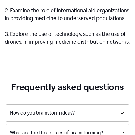
2. Examine the role of international aid organizations
in providing medicine to underserved populations.
3. Explore the use of technology, such as the use of
drones, in improving medicine distribution networks.
Frequently asked questions
How do you brainstorm ideas?
What are the three rules of brainstorming?