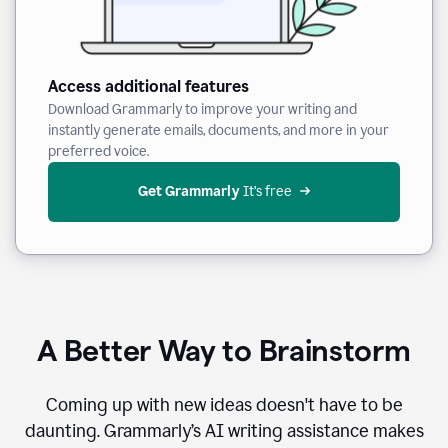
Access additional features
Download Grammarly to improve your writing and
instantly generate emails, documents, and more in your
preferred voice.
Get Grammarly
 It’s free
A Better Way to Brainstorm
Coming up with new ideas doesn't have to be
daunting. Grammarly’s AI writing assistance makes