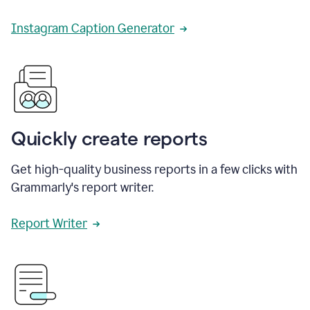
Instagram Caption Generator
Quickly create reports
Get high-quality business reports in a few clicks with
Grammarly's report writer.
Report Writer