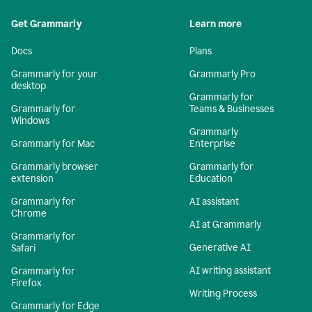
Get Grammarly
Learn more
Docs
Plans
Grammarly for your
Grammarly Pro
desktop
Grammarly for
Grammarly for
Teams & Businesses
Windows
Grammarly
Grammarly for Mac
Enterprise
Grammarly browser
Grammarly for
extension
Education
Grammarly for
AI assistant
Chrome
AI at Grammarly
Grammarly for
Generative AI
Safari
AI writing assistant
Grammarly for
Firefox
Writing Process
Grammarly for Edge