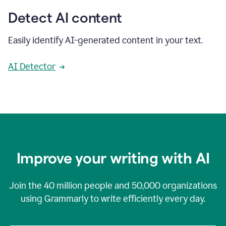
Detect AI content
Easily identify AI-generated content in your text.
AI Detector
Improve your writing with AI
Join the
40 million
people and
50,000
organizations
using Grammarly to write efficiently every day.