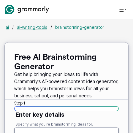
ai
/
ai-writing-tools
/
brainstorming-generator
Free AI Brainstorming
Generator
Get help bringing your ideas to life with
Grammarly’s AI-powered content idea generator,
which helps you brainstorm ideas for all your
business, school, and personal needs.
Step 1
Enter key details
Specify what you're brainstorming ideas for.