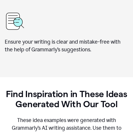
Ensure your writing is clear and mistake-free with
the help of Grammarly’s suggestions.
Find Inspiration in These Ideas
Generated With Our Tool
These idea examples were generated with
Grammarly’s AI writing assistance. Use them to