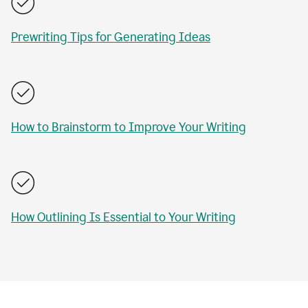
Prewriting Tips for Generating Ideas
How to Brainstorm to Improve Your Writing
How Outlining Is Essential to Your Writing