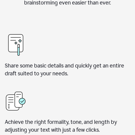
brainstorming even easier than ever.
Share some basic details and quickly get an entire
draft suited to your needs.
Achieve the right formality, tone, and length by
adjusting your text with just a few clicks.