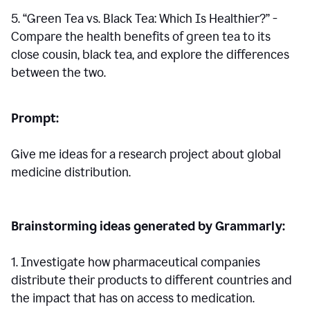
5. “Green Tea vs. Black Tea: Which Is Healthier?” -
Compare the health benefits of green tea to its
close cousin, black tea, and explore the differences
between the two.
Prompt:
Give me ideas for a research project about global
medicine distribution.
Brainstorming ideas generated by Grammarly:
1. Investigate how pharmaceutical companies
distribute their products to different countries and
the impact that has on access to medication.