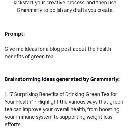
kickstart your creative process,
and then use
Grammarly to polish any drafts you create.
Prompt:
Give me ideas for a blog post about the health
benefits of green tea.
Brainstorming ideas generated by Grammarly:
1. “7 Surprising Benefits of Drinking Green Tea for
Your Health” - Highlight the various ways that green
tea can improve your overall health, from boosting
your immune system to supporting weight loss
efforts.