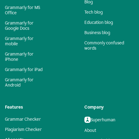
Blog
Grammarly for MS
Tech blog
Office
Education blog
Grammarly for
Google Docs
Business blog
Grammarly for
Commonly confused
mobile
words
Grammarly for
iPhone
Grammarly for iPad
Grammarly for
Android
Features
Company
Grammar Checker
Superhuman
Plagiarism Checker
About