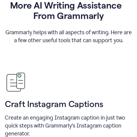
More AI Writing Assistance
From Grammarly
Grammarly helps with all aspects of writing. Here are
a few other useful tools that can support you.
Craft Instagram Captions
Create an engaging Instagram caption in just two
quick steps with Grammarly's Instagram caption
generator.