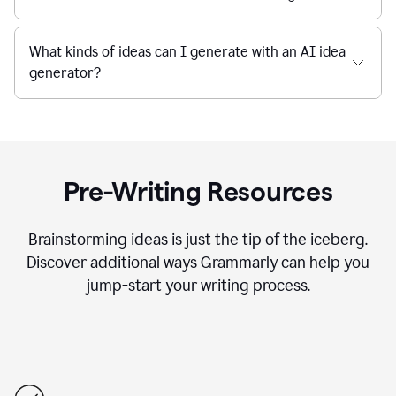
What kinds of ideas can I generate with an AI idea
generator?
Pre-Writing Resources
Brainstorming ideas is just the tip of the iceberg.
Discover additional ways Grammarly can help you
jump-start your writing process.