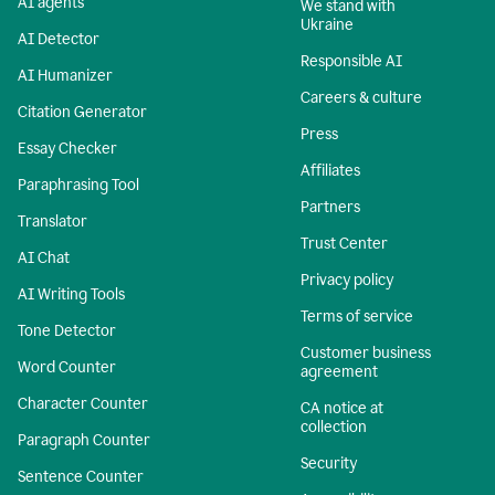
AI agents
We stand with
Ukraine
AI Detector
Responsible AI
AI Humanizer
Careers & culture
Citation Generator
Press
Essay Checker
Affiliates
Paraphrasing Tool
Partners
Translator
Trust Center
AI Chat
Privacy policy
AI Writing Tools
Terms of service
Tone Detector
Customer business
Word Counter
agreement
Character Counter
CA notice at
collection
Paragraph Counter
Security
Sentence Counter