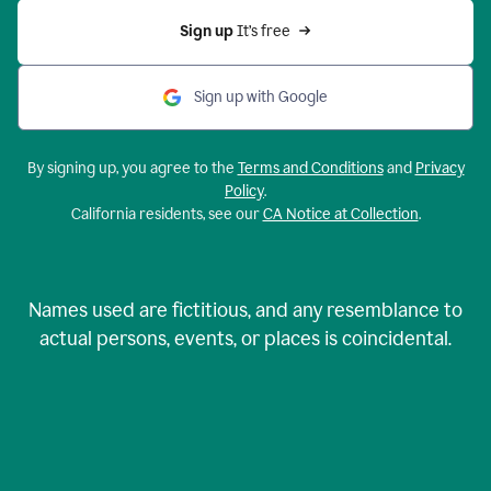
Sign up 
It’s free
Sign up with Google
By signing up, you agree to the
Terms and Conditions
and
Privacy
Policy
.
California residents, see our
CA Notice at Collection
.
Names used are fictitious, and any resemblance to
actual persons, events, or places is coincidental.