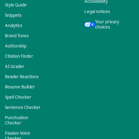
Accessibility
Style Guide
Legal notices
Snippets
Your privacy
Analytics
choices
Brand Tones
Authorship
Citation Finder
AI Grader
Reader Reactions
Resume Builder
Spell Checker
Sentence Checker
Punctuation
Checker
Passive Voice
Checker