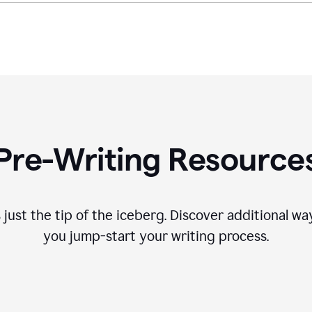
Pre-Writing Resource
 just the tip of the iceberg. Discover additional 
you jump-start your writing process.