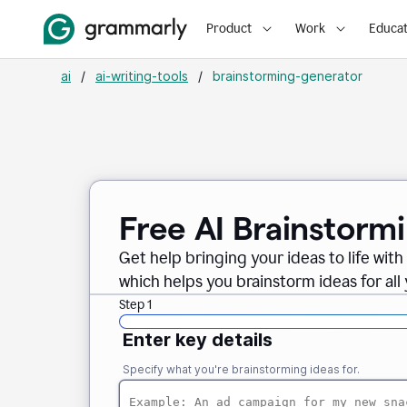
Product
Work
Educat
ai
/
ai-writing-tools
/
brainstorming-generator
Free AI Brainstorm
Get help bringing your ideas to life wi
which helps you brainstorm ideas for all
Step 1
Enter key details
Specify what you're brainstorming ideas for.