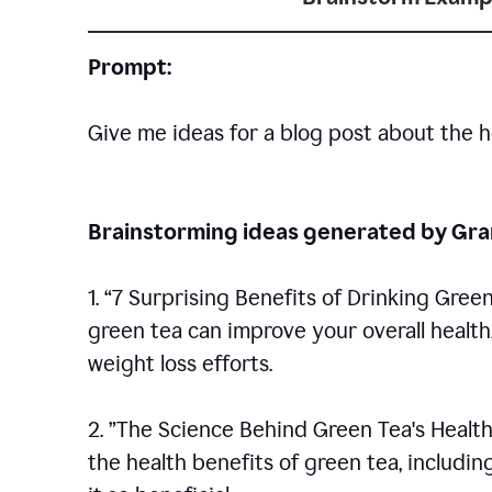
Prompt:
Give me ideas for a blog post about the h
Brainstorming ideas generated by G
1. “7 Surprising Benefits of Drinking Gree
green tea can improve your overall healt
weight loss efforts.
2. ”The Science Behind Green Tea's Health
the health benefits of green tea, includ