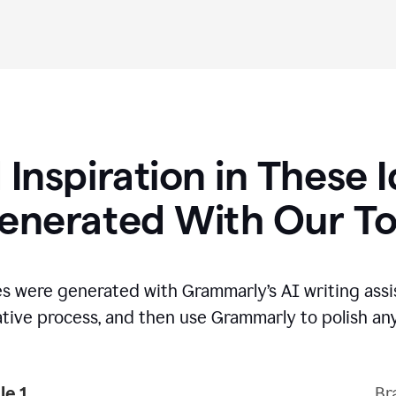
 Inspiration in These 
enerated With Our To
s were generated with Grammarly’s AI writing assi
ative process,
and then use Grammarly to polish any
e 1
Br