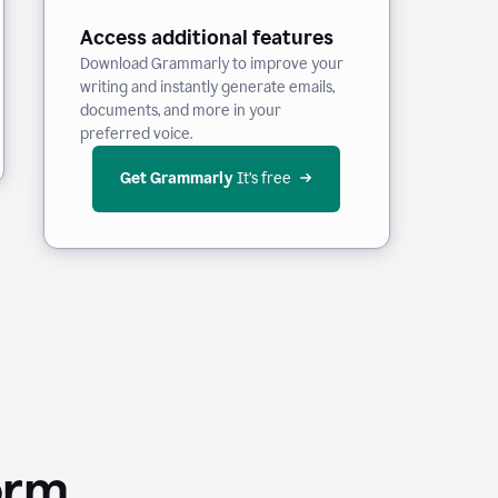
Access additional features
Download Grammarly to improve your
writing and instantly generate emails,
documents, and more in your
preferred voice.
Get Grammarly
 It’s free
orm