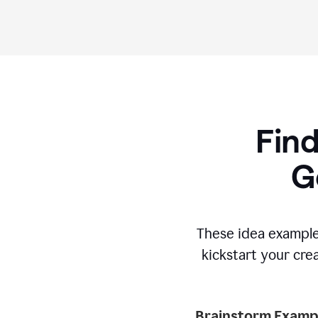
Find
G
These idea example
kickstart your cre
Brainstorm Exampl