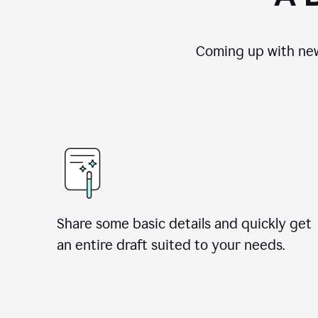
Coming up with new
Share some basic details and quickly get
an entire draft suited to your needs.