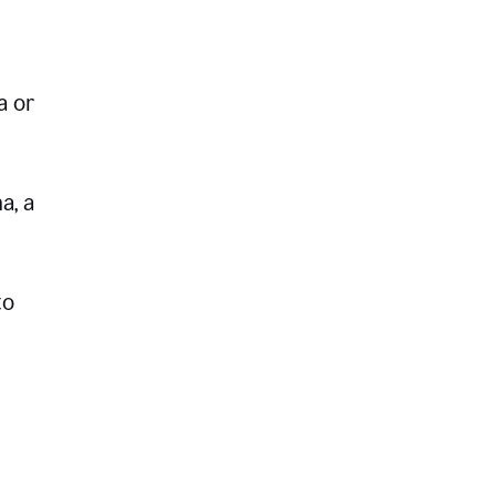
a or
a, a
to