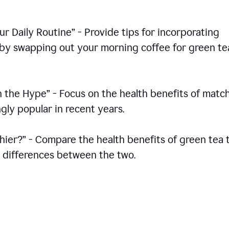
r Daily Routine” - Provide tips for incorporating
s by swapping out your morning coffee for green te
h the Hype” - Focus on the health benefits of match
gly popular in recent years.
thier?” - Compare the health benefits of green tea 
he differences between the two.