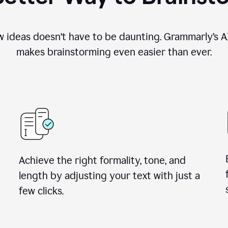
 ideas doesn't have to be daunting. Grammarly’s AI
makes brainstorming even easier than ever.
Achieve the right formality, tone, and
length by adjusting your text with just a
few clicks.