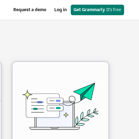
Request a demo
Log in
Get Grammarly
 It’s free