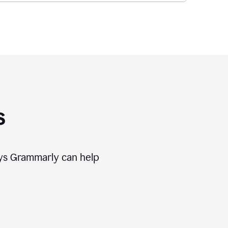
s
ways Grammarly can help