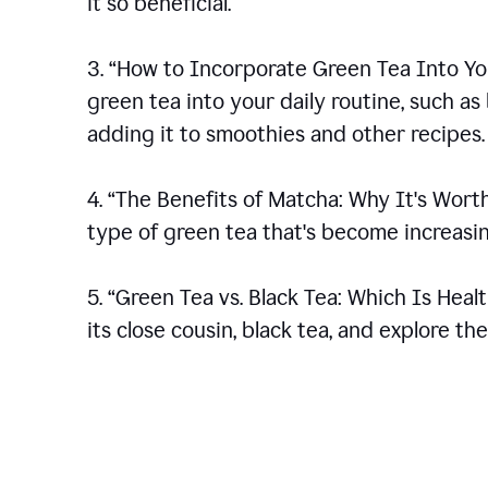
it so beneficial.
3. “How to Incorporate Green Tea Into You
green tea into your daily routine, such a
adding it to smoothies and other recipes.
4. “The Benefits of Matcha: Why It's Wort
type of green tea that's become increasin
5. “Green Tea vs. Black Tea: Which Is Heal
its close cousin, black tea, and explore t