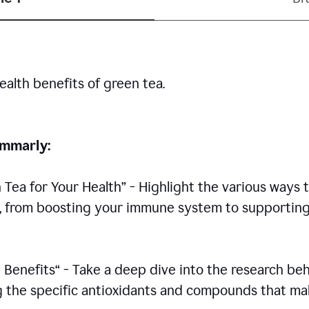
ealth benefits of green tea.
rammarly:
n Tea for Your Health” - Highlight the various ways 
h, from boosting your immune system to supportin
 Benefits“ - Take a deep dive into the research be
ing the specific antioxidants and compounds that m