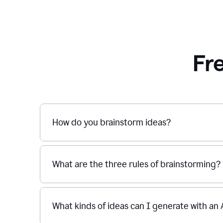
Fr
How do you brainstorm ideas?
What are the three rules of brainstorming?
What kinds of ideas can I generate with an