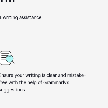
 writing assistance
Ensure your writing is clear and mistake-
free with the help of Grammarly’s
suggestions.