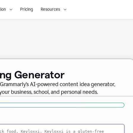
ion
Pricing
Resources
ing Generator
th Grammarly’s AI-powered content idea generator,
 your business, school, and personal needs.