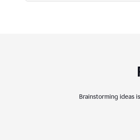
Brainstorming ideas is