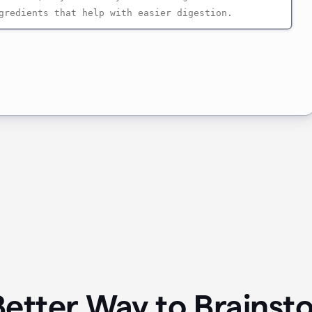
Better Way to Brainst