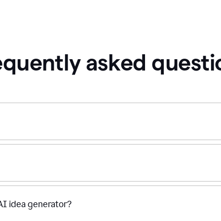
equently asked questi
 AI idea generator?