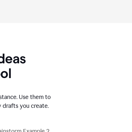
Ideas
ol
stance. Use them to
 drafts you create.
ainstorm Example 2