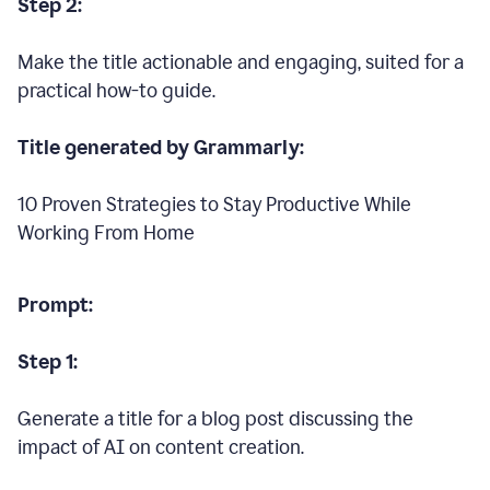
Step 2:
Make the title actionable and engaging, suited for a
practical how-to guide.
Title generated by Grammarly:
10 Proven Strategies to Stay Productive While
Working From Home
Prompt:
Step 1:
Generate a title for a blog post discussing the
impact of AI on content creation.