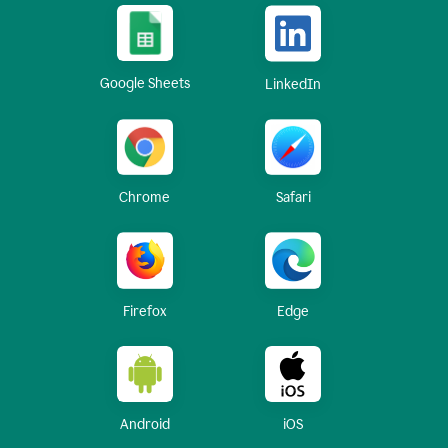
Google Sheets
LinkedIn
Chrome
Safari
Firefox
Edge
Android
iOS