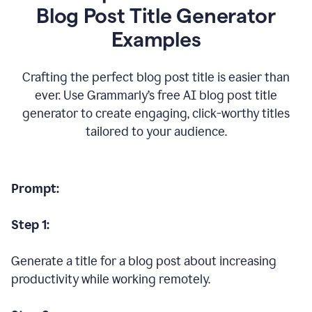
Blog Post Title Generator
Examples
Crafting the perfect blog post title is easier than
ever. Use Grammarly’s free AI blog post title
generator to create engaging, click-worthy titles
tailored to your audience.
Prompt:
Step 1:
Generate a title for a blog post about increasing
productivity while working remotely.