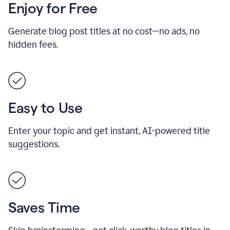
Enjoy for Free
Generate blog post titles at no cost—no ads, no
hidden fees.
Easy to Use
Enter your topic and get instant, AI-powered title
suggestions.
Saves Time