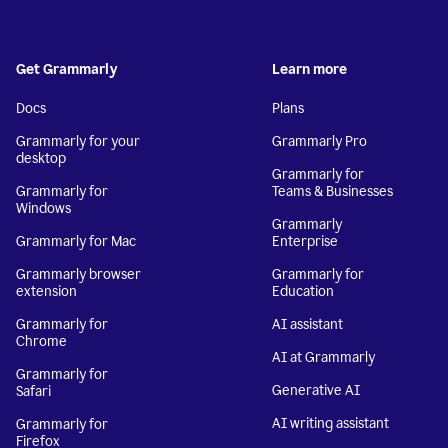
Get Grammarly
Learn more
Docs
Plans
Grammarly for your
Grammarly Pro
desktop
Grammarly for
Grammarly for
Teams & Businesses
Windows
Grammarly
Grammarly for Mac
Enterprise
Grammarly browser
Grammarly for
extension
Education
Grammarly for
AI assistant
Chrome
AI at Grammarly
Grammarly for
Generative AI
Safari
AI writing assistant
Grammarly for
Firefox