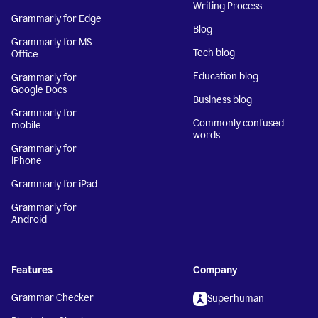
Writing Process
Grammarly for Edge
Blog
Grammarly for MS
Tech blog
Office
Education blog
Grammarly for
Google Docs
Business blog
Grammarly for
Commonly confused
mobile
words
Grammarly for
iPhone
Grammarly for iPad
Grammarly for
Android
Features
Company
Grammar Checker
Superhuman