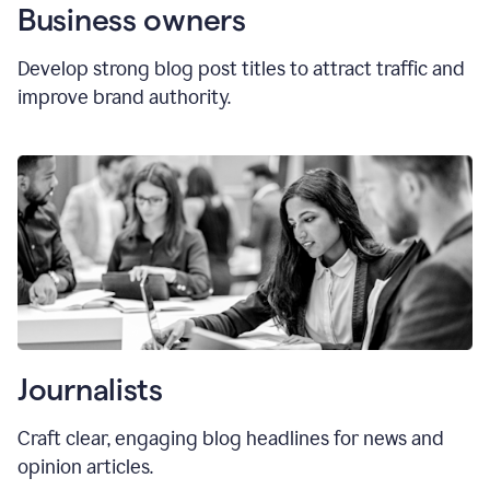
Business owners
Develop strong blog post titles to attract traffic and
improve brand authority.
Journalists
Craft clear, engaging blog headlines for news and
opinion articles.