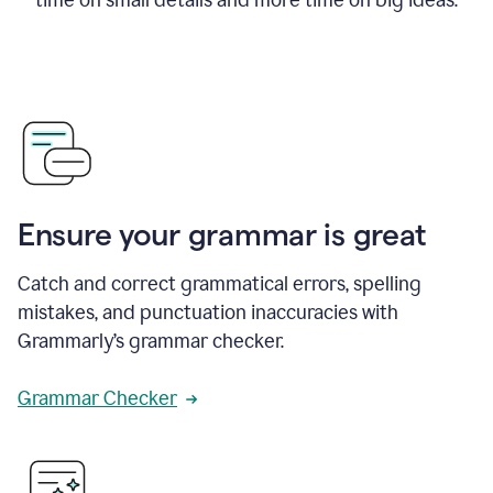
Ensure your grammar is great
Catch and correct grammatical errors, spelling
mistakes, and punctuation inaccuracies with
Grammarly’s grammar checker.
Grammar Checker