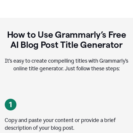
How to Use Grammarly’s Free
AI Blog Post Title Generator
It’s easy to create compelling titles with Grammarly’s
online title generator. Just follow these steps:
Copy and paste your content or provide a brief
description of your blog post.