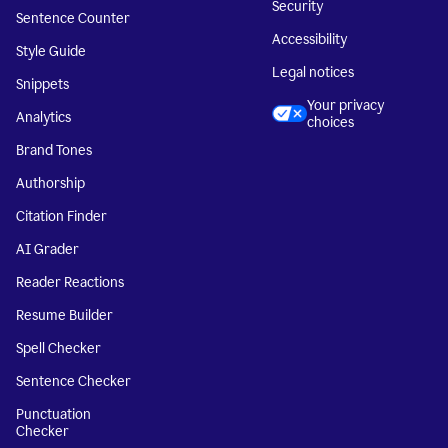
Security
Sentence Counter
Accessibility
Style Guide
Legal notices
Snippets
Your privacy
Analytics
choices
Brand Tones
Authorship
Citation Finder
AI Grader
Reader Reactions
Resume Builder
Spell Checker
Sentence Checker
Punctuation
Checker