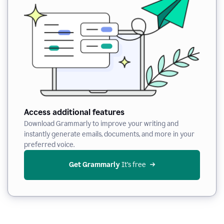
Access additional features
Download Grammarly to improve your writing and
instantly generate emails, documents, and more in your
preferred voice.
Get Grammarly
 It’s free