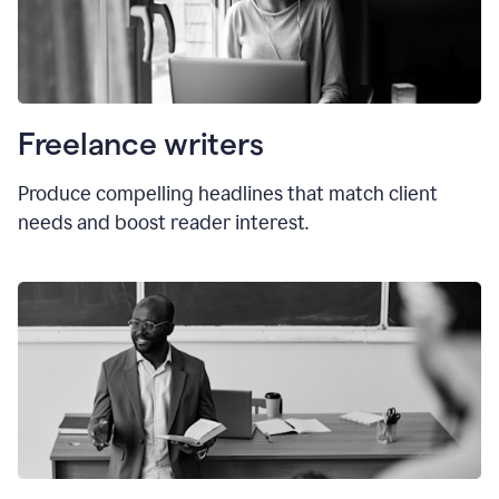
Freelance writers
Produce compelling headlines that match client
needs and boost reader interest.