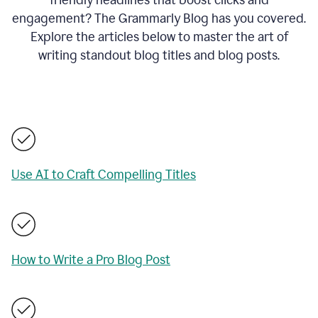
engagement? The Grammarly Blog has you covered.
Explore the articles below to master the art of
writing standout blog titles and blog posts.
Use AI to Craft Compelling Titles
How to Write a Pro Blog Post