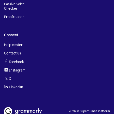
Passive Voice
Checker
Proofreader
Connect
Help center
Contact us
Facebook
Instagram
X
LinkedIn
2026 © Superhuman Platform