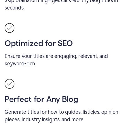
Skip brainstorming—get click-worthy blog titles in
seconds.
Optimized for SEO
Ensure your titles are engaging, relevant, and
keyword-rich.
Perfect for Any Blog
Generate titles for how-to guides, listicles, opinion
pieces, industry insights, and more.