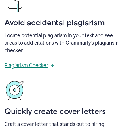
Avoid accidental plagiarism
Locate potential plagiarism in your text and see
areas to add citations with Grammarly's plagiarism
checker.
Plagiarism Checker
Quickly create cover letters
Craft a cover letter that stands out to hiring