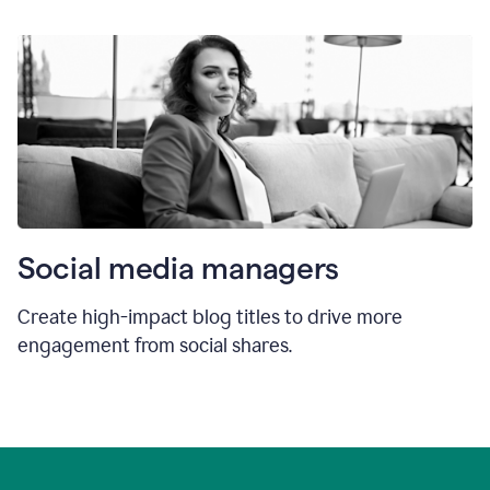
Social media managers
Create high-impact blog titles to drive more
engagement from social shares.