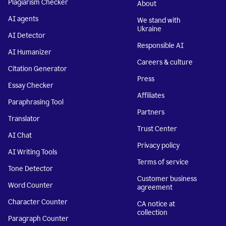
Plagiarism Checker
About
AI agents
We stand with
Ukraine
AI Detector
Responsible AI
AI Humanizer
Careers & culture
Citation Generator
Press
Essay Checker
Affiliates
Paraphrasing Tool
Partners
Translator
Trust Center
AI Chat
Privacy policy
AI Writing Tools
Terms of service
Tone Detector
Customer business
Word Counter
agreement
Character Counter
CA notice at
collection
Paragraph Counter