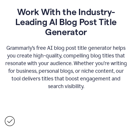
Work With the Industry-
Leading AI Blog Post Title
Generator
Grammarly’s free AI blog post title generator helps
you create high-quality, compelling blog titles that
resonate with your audience. Whether you’re writing
for business, personal blogs, or niche content, our
tool delivers titles that boost engagement and
search visibility.