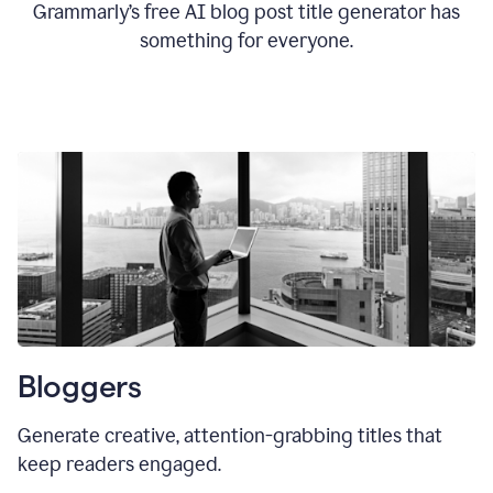
Grammarly’s free AI blog post title generator has
something for everyone.
Bloggers
Generate creative, attention-grabbing titles that
keep readers engaged.