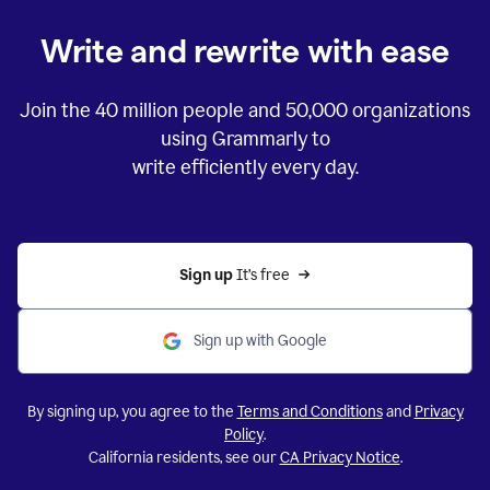
Write and rewrite with ease
Join the
40 million
people and
50,000
organizations
using Grammarly to
write efficiently every day.
Sign up 
It’s free
Sign up with Google
By signing up, you agree to the
Terms and Conditions
and
Privacy
Policy
.
California residents, see our
CA Privacy Notice
.