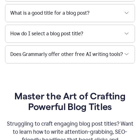
What is a good title for a blog post?
How do I select a blog post title?
Does Grammarly offer other free AI writing tools?
Master the Art of Crafting
Powerful Blog Titles
Struggling to craft engaging blog post titles? Want
to learn how to write attention-grabbing, SEO-
friendly headlines that boost clicks and