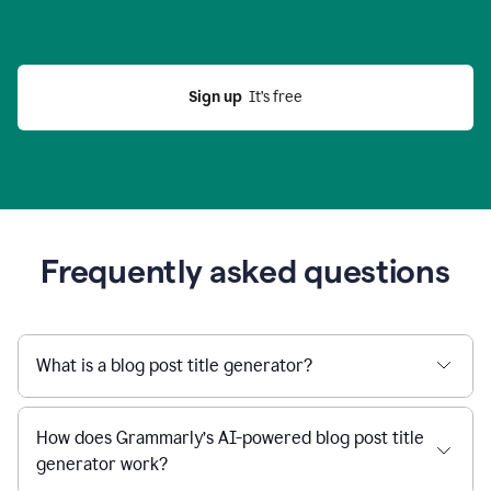
Sign up
  It’s free
Frequently asked questions
What is a blog post title generator?
How does Grammarly’s AI-powered blog post title
generator work?