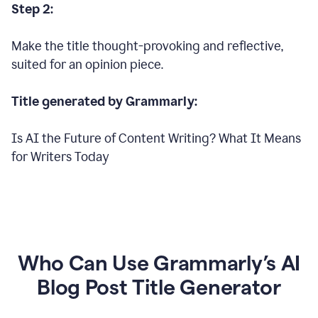
Step 2:
Make the title thought-provoking and reflective,
suited for an opinion piece.
Title generated by Grammarly:
Is AI the Future of Content Writing? What It Means
for Writers Today
Who Can Use Grammarly’s AI
Blog Post Title Generator