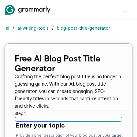
ai
/
ai-writing-tools
/
blog-post-title-generator
Free AI Blog Post Title
Generator
Crafting the perfect blog post title is no longer a
guessing game. With our AI blog post title
generator, you can create engaging, SEO-
friendly titles in seconds that capture attention
and drive clicks.
Step 1
Enter your topic
Provide a brief description of your blog post or your target