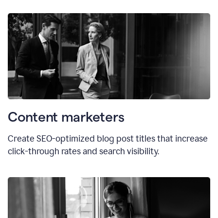
Content marketers
Create SEO-optimized blog post titles that increase
click-through rates and search visibility.