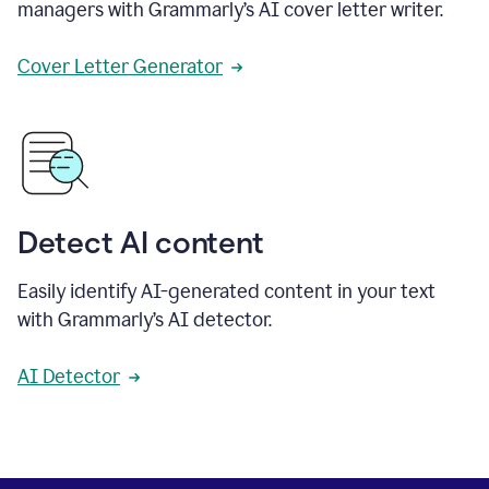
managers with Grammarly’s AI cover letter writer.
Cover Letter Generator
Detect AI content
Easily identify AI-generated content in your text
with Grammarly’s AI detector.
AI Detector