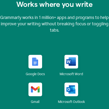
Works where you write
Grammarly works in
1 million+
apps and programs to help
improve your writing without breaking focus or toggling
tabs.
Google Docs
Microsoft Word
Gmail
Microsoft Outlook