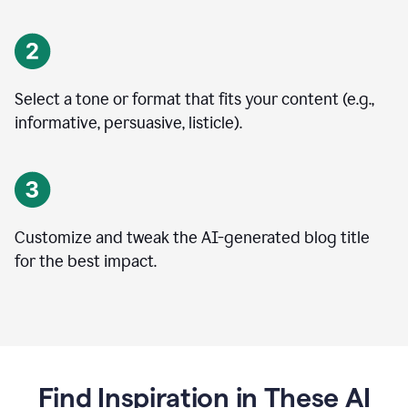
Select a tone or format that fits your content (e.g.,
informative, persuasive, listicle).
Customize and tweak the AI-generated blog title
for the best impact.
Find Inspiration in These AI