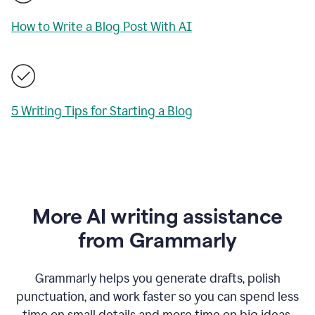
How to Write a Blog Post With AI
5 Writing Tips for Starting a Blog
More AI writing assistance
from Grammarly
Grammarly helps you generate drafts, polish
punctuation, and work faster so you can spend less
time on small details and more time on big ideas.