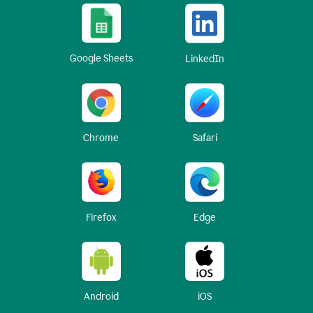
Google Sheets
LinkedIn
Chrome
Safari
Firefox
Edge
Android
iOS