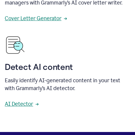
managers with Grammarly’s AI cover letter writer.
Cover Letter Generator
Detect AI content
Easily identify AI-generated content in your text
with Grammarly’s AI detector.
AI Detector