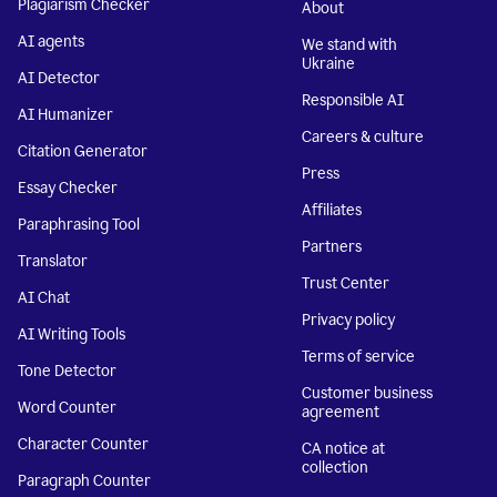
Plagiarism Checker
About
AI agents
We stand with
Ukraine
AI Detector
Responsible AI
AI Humanizer
Careers & culture
Citation Generator
Press
Essay Checker
Affiliates
Paraphrasing Tool
Partners
Translator
Trust Center
AI Chat
Privacy policy
AI Writing Tools
Terms of service
Tone Detector
Customer business
Word Counter
agreement
Character Counter
CA notice at
collection
Paragraph Counter