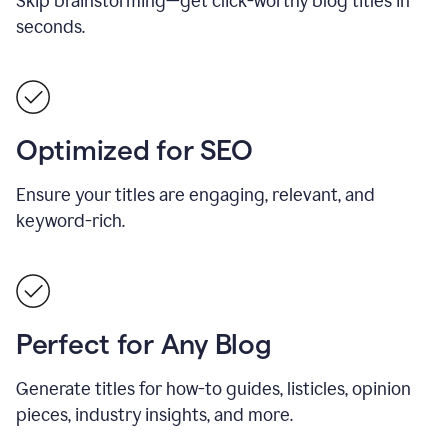
Skip brainstorming—get click-worthy blog titles in
seconds.
Optimized for SEO
Ensure your titles are engaging, relevant, and
keyword-rich.
Perfect for Any Blog
Generate titles for how-to guides, listicles, opinion
pieces, industry insights, and more.