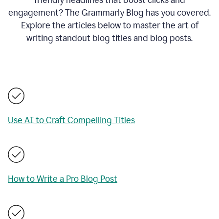
engagement? The Grammarly Blog has you covered.
Explore the articles below to master the art of
writing standout blog titles and blog posts.
Use AI to Craft Compelling Titles
How to Write a Pro Blog Post