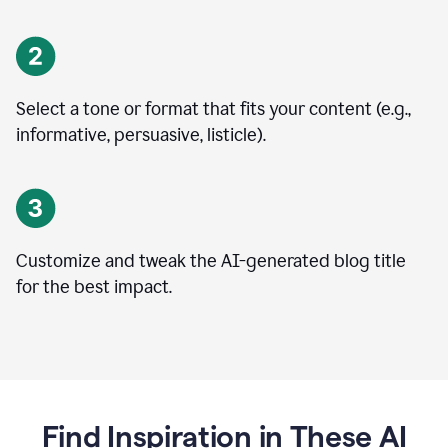
Select a tone or format that fits your content (e.g.,
informative, persuasive, listicle).
Customize and tweak the AI-generated blog title
for the best impact.
Find Inspiration in These AI