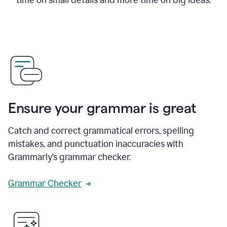
Ensure your grammar is great
Catch and correct grammatical errors, spelling
mistakes, and punctuation inaccuracies with
Grammarly’s grammar checker.
Grammar Checker