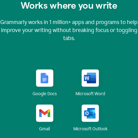
Works where you write
Grammarly works in
1 million+
apps and programs to help
improve your writing without breaking focus or toggling
tabs.
Google Docs
Microsoft Word
Gmail
Microsoft Outlook