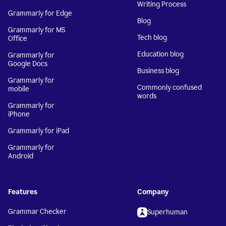
Writing Process
Grammarly for Edge
Blog
Grammarly for MS
Tech blog
Office
Education blog
Grammarly for
Google Docs
Business blog
Grammarly for
Commonly confused
mobile
words
Grammarly for
iPhone
Grammarly for iPad
Grammarly for
Android
Features
Company
Grammar Checker
Superhuman