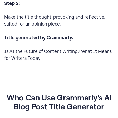
Step 2:
Make the title thought-provoking and reflective,
suited for an opinion piece.
Title generated by Grammarly:
Is AI the Future of Content Writing? What It Means
for Writers Today
Who Can Use Grammarly’s AI
Blog Post Title Generator