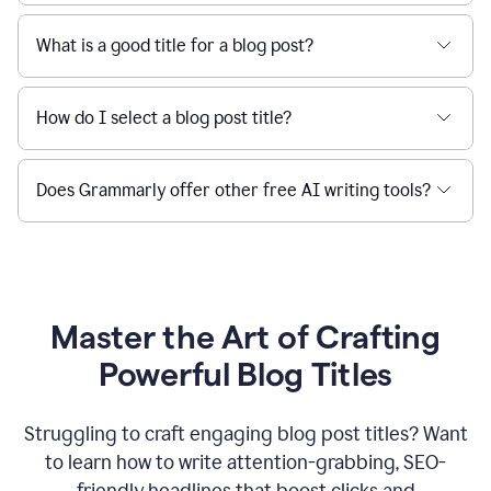
What is a good title for a blog post?
How do I select a blog post title?
Does Grammarly offer other free AI writing tools?
Master the Art of Crafting
Powerful Blog Titles
Struggling to craft engaging blog post titles? Want
to learn how to write attention-grabbing, SEO-
friendly headlines that boost clicks and