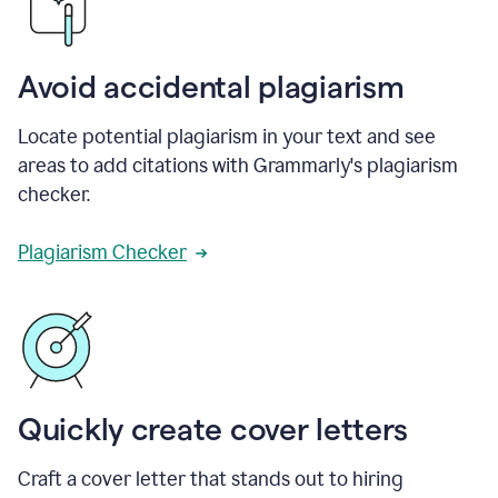
Avoid accidental plagiarism
Locate potential plagiarism in your text and see
areas to add citations with Grammarly's plagiarism
checker.
Plagiarism Checker
Quickly create cover letters
Craft a cover letter that stands out to hiring