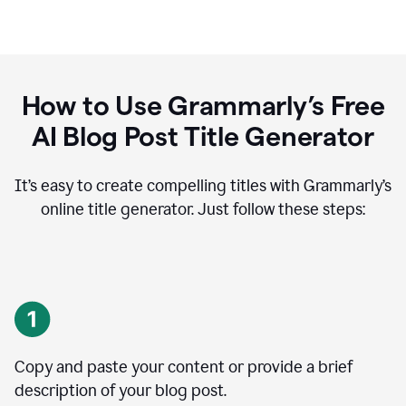
How to Use Grammarly’s Free
AI Blog Post Title Generator
It’s easy to create compelling titles with Grammarly’s
online title generator. Just follow these steps:
Copy and paste your content or provide a brief
description of your blog post.