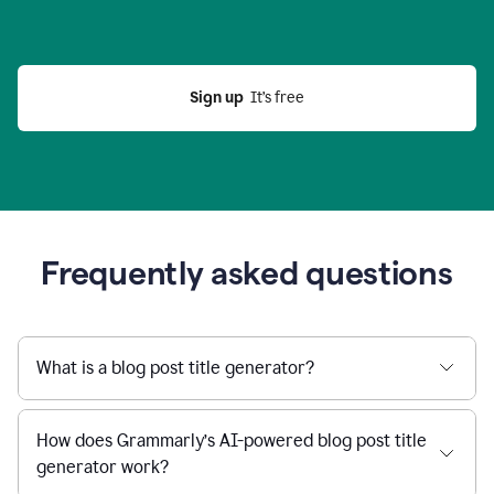
Sign up
  It’s free
Frequently asked questions
What is a blog post title generator?
How does Grammarly’s AI-powered blog post title
generator work?