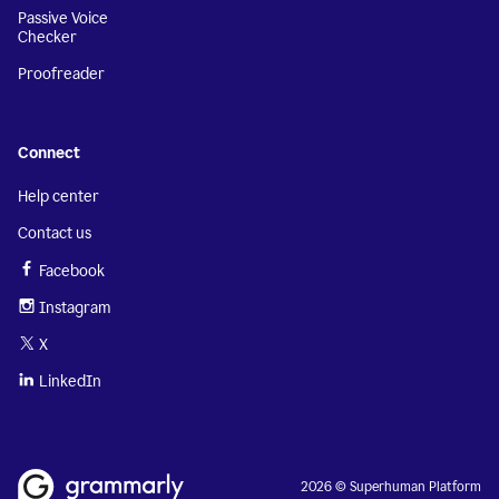
Passive Voice
Checker
Proofreader
Connect
Help center
Contact us
Facebook
Instagram
X
LinkedIn
2026 © Superhuman Platform