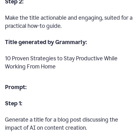
Step 2:
Make the title actionable and engaging, suited for a
practical how-to guide.
Title generated by Grammarly:
10 Proven Strategies to Stay Productive While
Working From Home
Prompt:
Step 1:
Generate a title for a blog post discussing the
impact of AI on content creation.