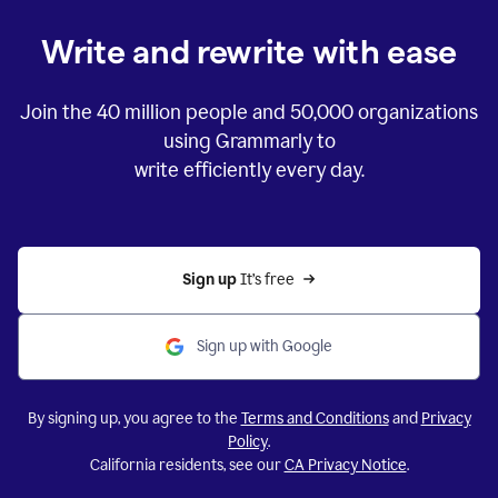
Write and rewrite with ease
Join the
40 million
people and
50,000
organizations
using Grammarly to
write efficiently every day.
Sign up 
It’s free
Sign up with Google
By signing up, you agree to the
Terms and Conditions
and
Privacy
Policy
.
California residents, see our
CA Privacy Notice
.