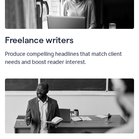
Freelance writers
Produce compelling headlines that match client
needs and boost reader interest.