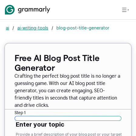
ai
/
ai-writing-tools
/
blog-post-title-generator
Free AI Blog Post Title
Generator
Crafting the perfect blog post title is no longer a
guessing game. With our AI blog post title
generator, you can create engaging, SEO-
friendly titles in seconds that capture attention
and drive clicks.
Step 1
Enter your topic
Provide a brief description of your blog post or your target