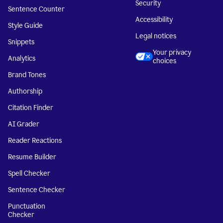
Security
Sentence Counter
Accessibility
Style Guide
Legal notices
Snippets
Your privacy
Analytics
choices
Brand Tones
Authorship
Citation Finder
AI Grader
Reader Reactions
Resume Builder
Spell Checker
Sentence Checker
Punctuation
Checker