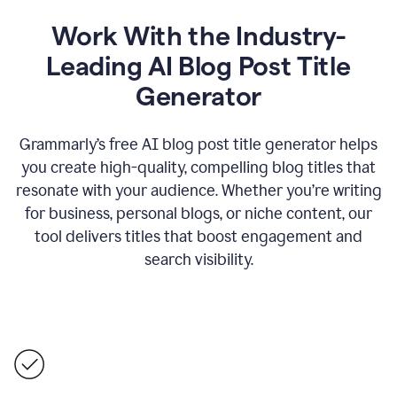
Work With the Industry-
Leading AI Blog Post Title
Generator
Grammarly’s free AI blog post title generator helps
you create high-quality, compelling blog titles that
resonate with your audience. Whether you’re writing
for business, personal blogs, or niche content, our
tool delivers titles that boost engagement and
search visibility.