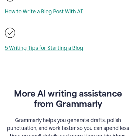
How to Write a Blog Post With AI
5 Writing Tips for Starting a Blog
More AI writing assistance
from Grammarly
Grammarly helps you generate drafts, polish
punctuation, and work faster so you can spend less
time on small details and more time on big ideas.