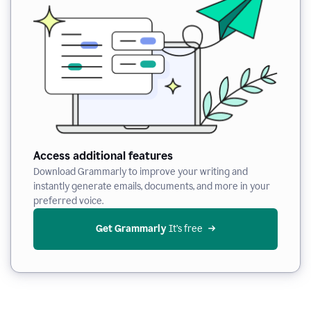
Access additional features
Download Grammarly to improve your writing and
instantly generate emails, documents, and more in your
preferred voice.
Get Grammarly
 It’s free