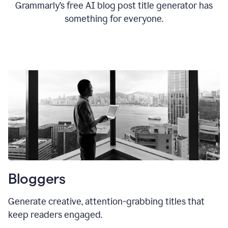
Grammarly’s free AI blog post title generator has
something for everyone.
Bloggers
Generate creative, attention-grabbing titles that
keep readers engaged.