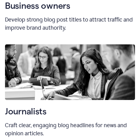
Business owners
Develop strong blog post titles to attract traffic and
improve brand authority.
Journalists
Craft clear, engaging blog headlines for news and
opinion articles.