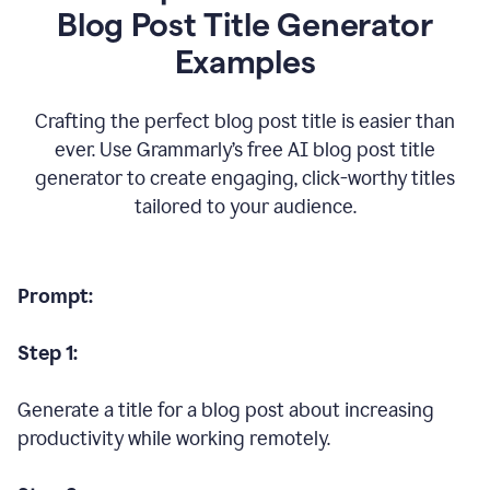
Blog Post Title Generator
Examples
Crafting the perfect blog post title is easier than
ever. Use Grammarly’s free AI blog post title
generator to create engaging, click-worthy titles
tailored to your audience.
Prompt:
Step 1:
Generate a title for a blog post about increasing
productivity while working remotely.