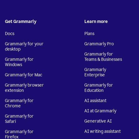
Get Grammarly
Learn more
Docs
Plans
Grammarly for your
Grammarly Pro
desktop
Grammarly for
Grammarly for
Teams & Businesses
Windows
Grammarly
Grammarly for Mac
Enterprise
Grammarly browser
Grammarly for
extension
Education
Grammarly for
AI assistant
Chrome
AI at Grammarly
Grammarly for
Generative AI
Safari
AI writing assistant
Grammarly for
Firefox