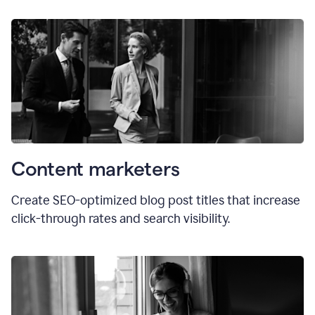
Content marketers
Create SEO-optimized blog post titles that increase
click-through rates and search visibility.