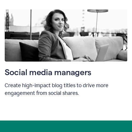
Social media managers
Create high-impact blog titles to drive more
engagement from social shares.