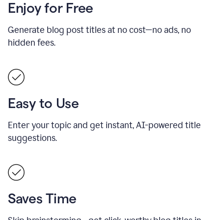
Enjoy for Free
Generate blog post titles at no cost—no ads, no
hidden fees.
Easy to Use
Enter your topic and get instant, AI-powered title
suggestions.
Saves Time