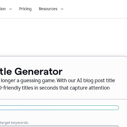
ion
Pricing
Resources
itle Generator
o longer a guessing game. With our AI blog post title
friendly titles in seconds that capture attention
r target keywords.