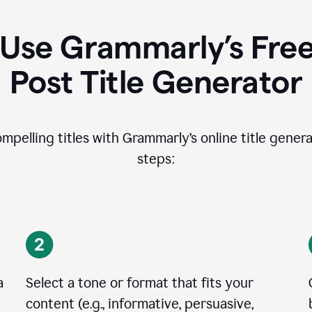
Use Grammarly’s Free
Post Title Generator
ompelling titles with Grammarly’s online title genera
steps:
a
Select a tone or format that fits your
content (e.g., informative, persuasive,