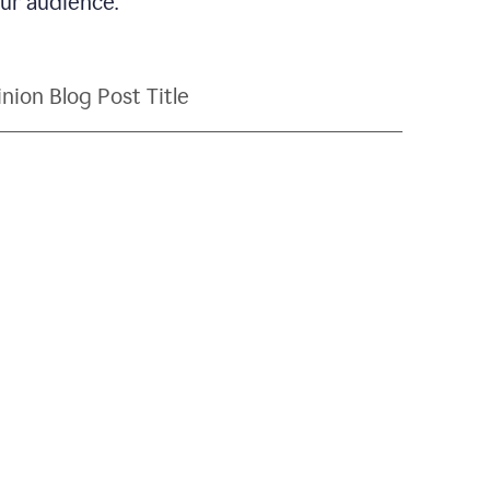
our audience.
nion Blog Post Title