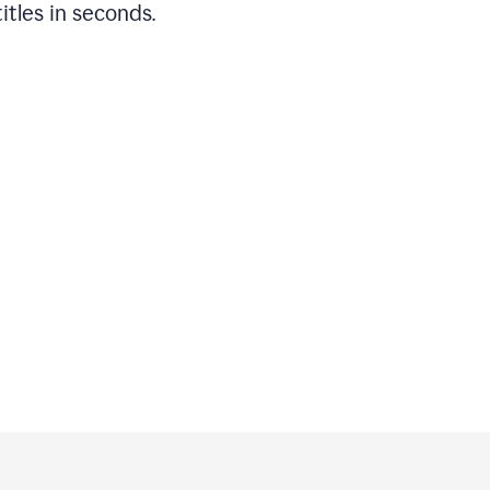
titles in seconds.