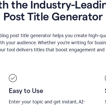
h the Industry-Leadin
Post Title Generator
blog post title generator helps you create high-qua
ith your audience. Whether you’re writing for busin
our tool delivers titles that boost engagement and se
Easy to Use
Enter your topic and get instant, AI-