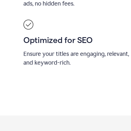
ads, no hidden fees.
Optimized for SEO
Ensure your titles are engaging, relevant,
and keyword-rich.