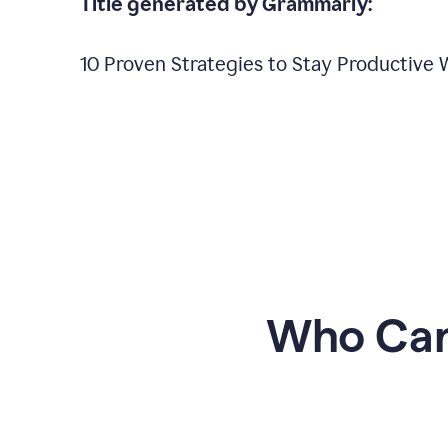
Title generated by Grammarly:
10 Proven Strategies to Stay Productive
Who Can 