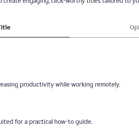
 create engaging, click-worthy titles tailored to y
itle
Opi
creasing productivity while working remotely.
ited for a practical how-to guide.