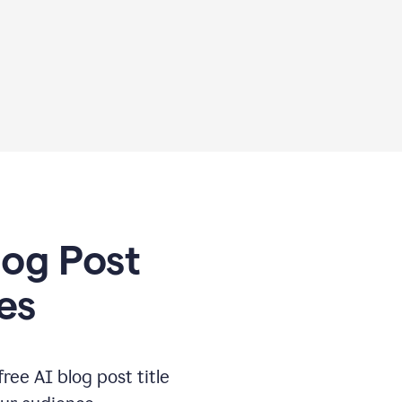
log Post
es
free AI blog post title