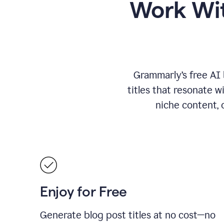
Work Wit
Grammarly’s free AI 
titles that resonate w
niche content, 
Enjoy for Free
Generate blog post titles at no cost—no