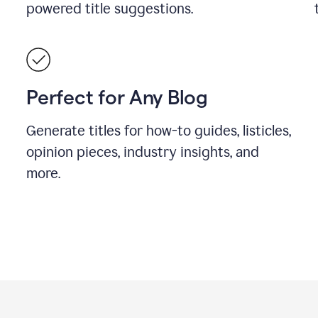
powered title suggestions.
Perfect for Any Blog
Generate titles for how-to guides, listicles,
opinion pieces, industry insights, and
more.