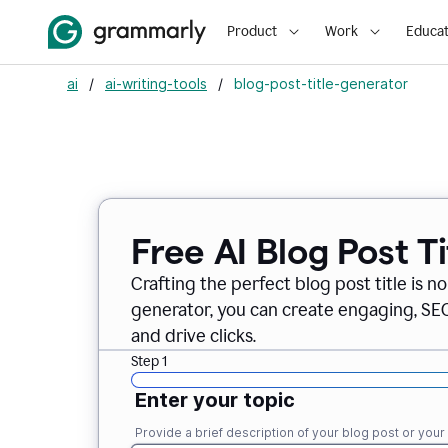
Product
Work
Educat
ai
/
ai-writing-tools
/
blog-post-title-generator
Free AI Blog Post T
Crafting the perfect blog post title is n
generator, you can create engaging, SEO-
and drive clicks.
Step 1
Enter your topic
Provide a brief description of your blog post or you