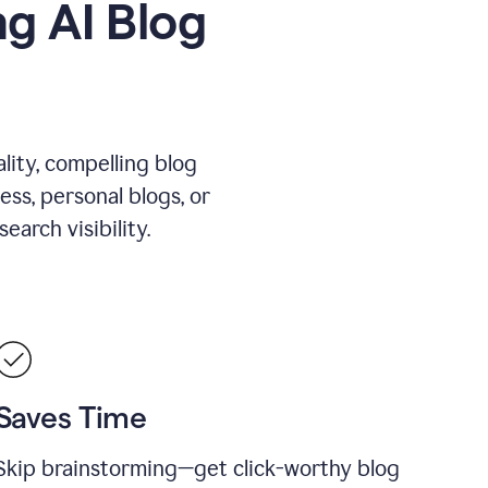
g AI Blog
lity, compelling blog
ess, personal blogs, or
arch visibility.
Saves Time
Skip brainstorming—get click-worthy blog