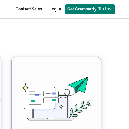
Contact Sales
Log in
Get Grammarly
  It’s free