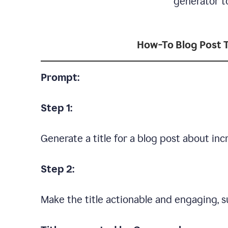
generator to
How-To Blog Post T
Prompt:
Step 1:
Generate a title for a blog post about in
Step 2:
Make the title actionable and engaging, su