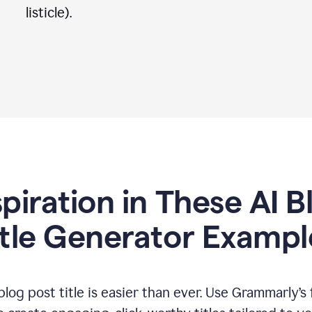
listicle).
spiration in These AI B
itle Generator Exampl
log post title is easier than ever. Use Grammarly’s 