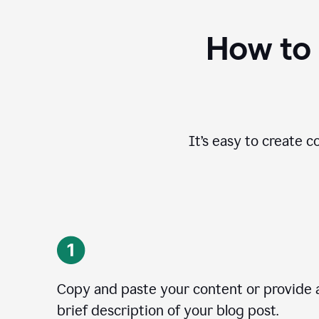
How to 
It’s easy to create c
Copy and paste your content or provide 
brief description of your blog post.