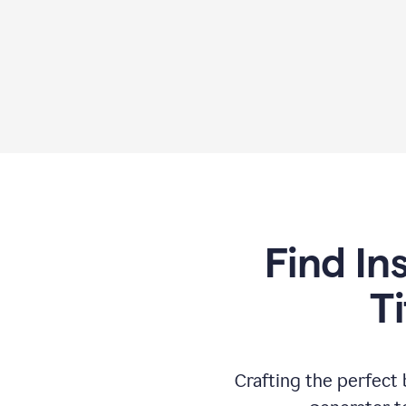
Find In
T
Crafting the perfect b