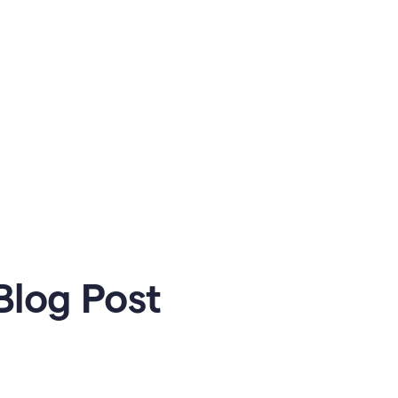
Blog Post