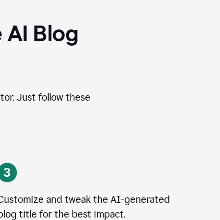
 AI Blog
tor. Just follow these
Customize and tweak the AI-generated
blog title for the best impact.