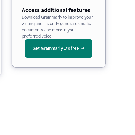
Access additional features
Download Grammarly to improve your
writing and instantly generate emails,
documents, and more in your
preferred voice.
Get Grammarly
 It’s free