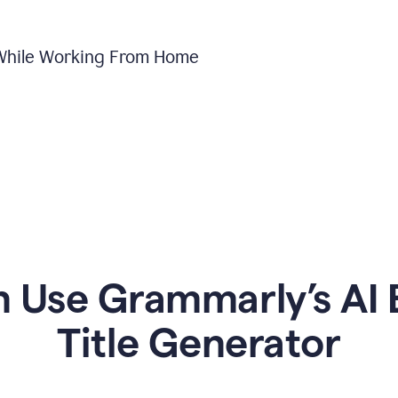
 While Working From Home
Use Grammarly’s AI 
Title Generator