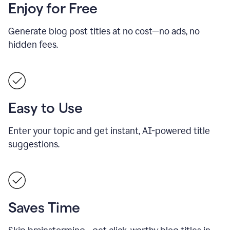
Enjoy for Free
Generate blog post titles at no cost—no ads, no
hidden fees.
Easy to Use
Enter your topic and get instant, AI-powered title
suggestions.
Saves Time