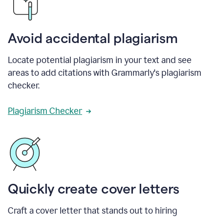
Avoid accidental plagiarism
Locate potential plagiarism in your text and see
areas to add citations with Grammarly's plagiarism
checker.
Plagiarism Checker
Quickly create cover letters
Craft a cover letter that stands out to hiring