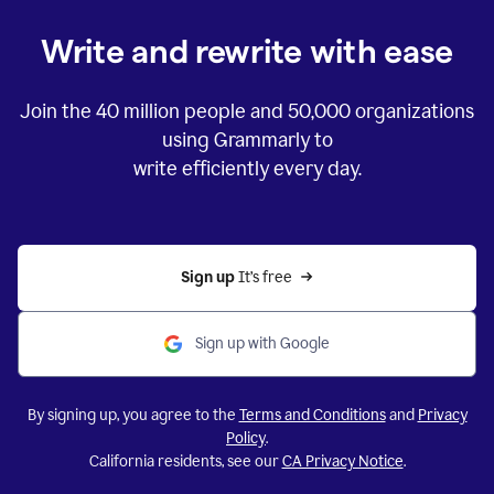
Write and rewrite with ease
Join the
40 million
people and
50,000
organizations
using Grammarly to
write efficiently every day.
Sign up 
It’s free
Sign up with Google
By signing up, you agree to the
Terms and Conditions
and
Privacy
Policy
.
California residents, see our
CA Privacy Notice
.