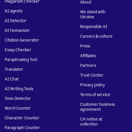
Plagiarism Checker
About
AI agents
We stand with
Ukraine
AI Detector
Responsible AI
AI Humanizer
Careers & culture
Citation Generator
Press
Essay Checker
Affiliates
Paraphrasing Tool
Partners
Translator
Trust Center
AI Chat
Privacy policy
AI Writing Tools
Terms of service
Tone Detector
Customer business
Word Counter
agreement
Character Counter
CA notice at
collection
Paragraph Counter