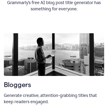
Grammarly’s free AI blog post title generator has
something for everyone.
Bloggers
Generate creative, attention-grabbing titles that
keep readers engaged.