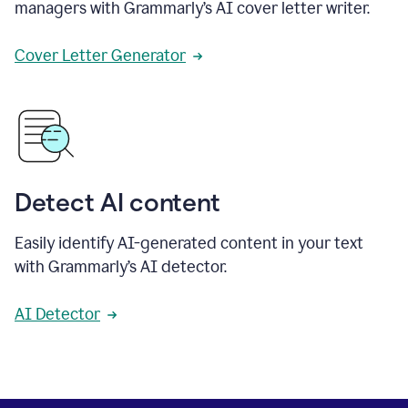
managers with Grammarly’s AI cover letter writer.
Cover Letter Generator
Detect AI content
Easily identify AI-generated content in your text
with Grammarly’s AI detector.
AI Detector