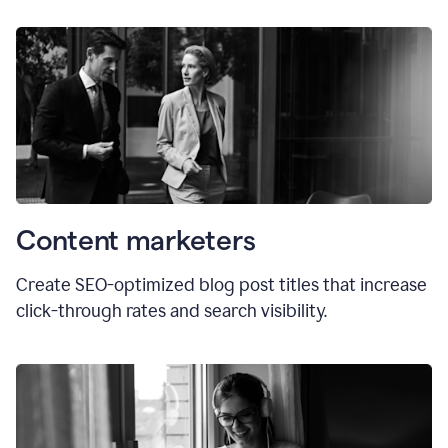
Content marketers
Create SEO-optimized blog post titles that increase
click-through rates and search visibility.