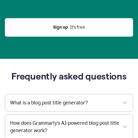
Sign up
  It’s free
Frequently asked questions
What is a blog post title generator?
How does Grammarly’s AI-powered blog post title
generator work?