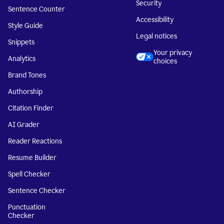
Security
Sentence Counter
Accessibility
Style Guide
Legal notices
Snippets
Your privacy
Analytics
choices
Brand Tones
Authorship
Citation Finder
AI Grader
Reader Reactions
Resume Builder
Spell Checker
Sentence Checker
Punctuation
Checker