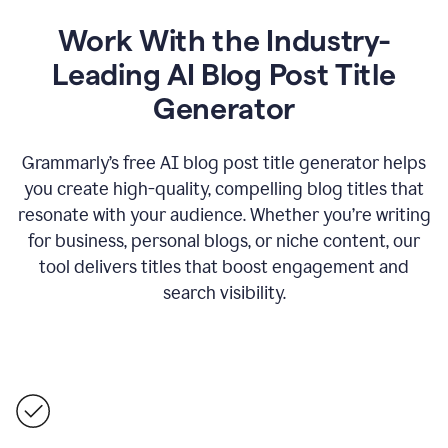
Work With the Industry-
Leading AI Blog Post Title
Generator
Grammarly’s free AI blog post title generator helps
you create high-quality, compelling blog titles that
resonate with your audience. Whether you’re writing
for business, personal blogs, or niche content, our
tool delivers titles that boost engagement and
search visibility.