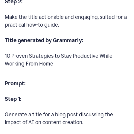
Step 2:
Make the title actionable and engaging, suited for a
practical how-to guide.
Title generated by Grammarly:
10 Proven Strategies to Stay Productive While
Working From Home
Prompt:
Step 1:
Generate a title for a blog post discussing the
impact of AI on content creation.