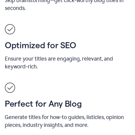
Skip brainstorming—get click-worthy blog titles in
seconds.
Optimized for SEO
Ensure your titles are engaging, relevant, and
keyword-rich.
Perfect for Any Blog
Generate titles for how-to guides, listicles, opinion
pieces, industry insights, and more.