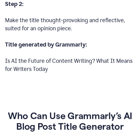
Step 2:
Make the title thought-provoking and reflective,
suited for an opinion piece.
Title generated by Grammarly:
Is AI the Future of Content Writing? What It Means
for Writers Today
Who Can Use Grammarly’s AI
Blog Post Title Generator