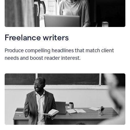
Freelance writers
Produce compelling headlines that match client
needs and boost reader interest.