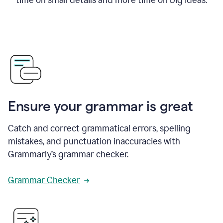
Ensure your grammar is great
Catch and correct grammatical errors, spelling
mistakes, and punctuation inaccuracies with
Grammarly’s grammar checker.
Grammar Checker