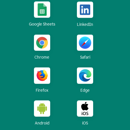
Google Sheets
LinkedIn
Chrome
Safari
Firefox
Edge
Android
iOS