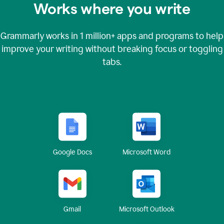
Works where you write
Grammarly works in
1 million+
apps and programs to help
improve your writing without breaking focus or toggling
tabs.
Google Docs
Microsoft Word
Gmail
Microsoft Outlook