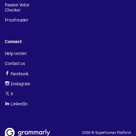
Passive Voice
Checker
Proofreader
Connect
Help center
Contact us
Facebook
Instagram
X
LinkedIn
2026 © Superhuman Platform