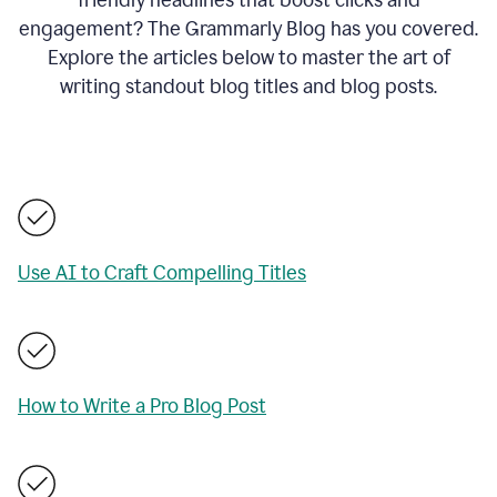
engagement? The Grammarly Blog has you covered.
Explore the articles below to master the art of
writing standout blog titles and blog posts.
Use AI to Craft Compelling Titles
How to Write a Pro Blog Post