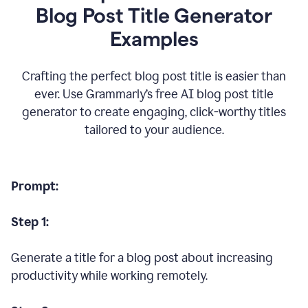
Blog Post Title Generator
Examples
Crafting the perfect blog post title is easier than
ever. Use Grammarly’s free AI blog post title
generator to create engaging, click-worthy titles
tailored to your audience.
Prompt:
Step 1:
Generate a title for a blog post about increasing
productivity while working remotely.