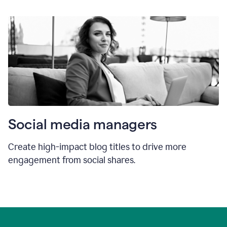
Social media managers
Create high-impact blog titles to drive more
engagement from social shares.