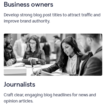
Business owners
Develop strong blog post titles to attract traffic and
improve brand authority.
Journalists
Craft clear, engaging blog headlines for news and
opinion articles.