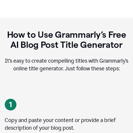
How to Use Grammarly’s Free
AI Blog Post Title Generator
It’s easy to create compelling titles with Grammarly’s
online title generator. Just follow these steps:
Copy and paste your content or provide a brief
description of your blog post.