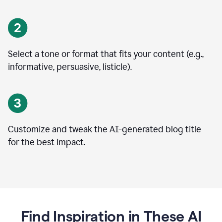
Select a tone or format that fits your content (e.g.,
informative, persuasive, listicle).
Customize and tweak the AI-generated blog title
for the best impact.
Find Inspiration in These AI