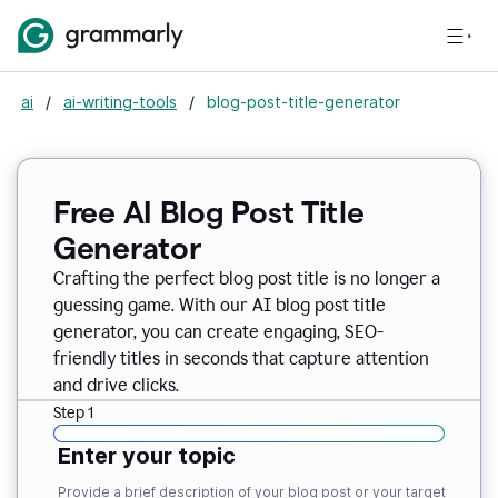
ai
/
ai-writing-tools
/
blog-post-title-generator
Free AI Blog Post Title
Generator
Crafting the perfect blog post title is no longer a
guessing game. With our AI blog post title
generator, you can create engaging, SEO-
friendly titles in seconds that capture attention
and drive clicks.
Step 1
Enter your topic
Provide a brief description of your blog post or your target