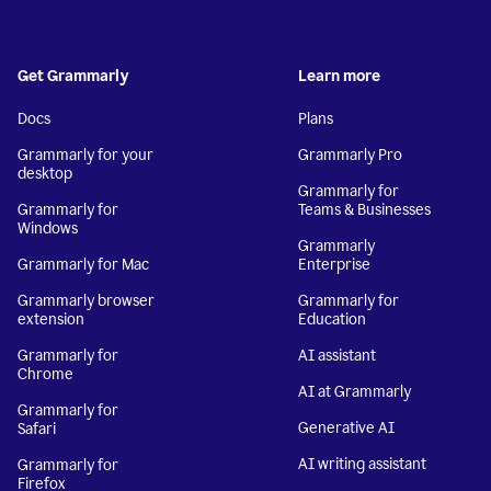
Get Grammarly
Learn more
Docs
Plans
Grammarly for your
Grammarly Pro
desktop
Grammarly for
Grammarly for
Teams & Businesses
Windows
Grammarly
Grammarly for Mac
Enterprise
Grammarly browser
Grammarly for
extension
Education
Grammarly for
AI assistant
Chrome
AI at Grammarly
Grammarly for
Generative AI
Safari
AI writing assistant
Grammarly for
Firefox