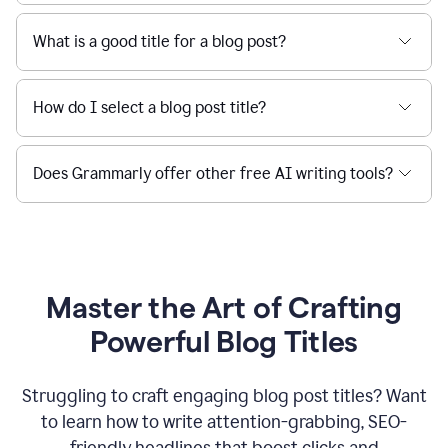
What is a good title for a blog post?
How do I select a blog post title?
Does Grammarly offer other free AI writing tools?
Master the Art of Crafting
Powerful Blog Titles
Struggling to craft engaging blog post titles? Want
to learn how to write attention-grabbing, SEO-
friendly headlines that boost clicks and