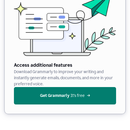
Access additional features
Download Grammarly to improve your writing and
instantly generate emails, documents, and more in your
preferred voice.
Get Grammarly
 It’s free