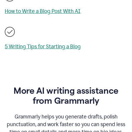
How to Write a Blog Post With AI
5 Writing Tips for Starting a Blog
More AI writing assistance
from Grammarly
Grammarly helps you generate drafts, polish
punctuation, and work faster so you can spend less
time on small details and more time on big ideas.