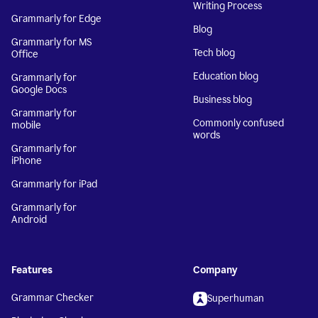
Writing Process
Grammarly for Edge
Blog
Grammarly for MS
Tech blog
Office
Education blog
Grammarly for
Google Docs
Business blog
Grammarly for
Commonly confused
mobile
words
Grammarly for
iPhone
Grammarly for iPad
Grammarly for
Android
Features
Company
Grammar Checker
Superhuman