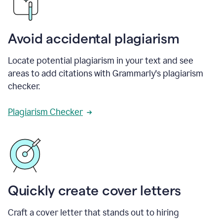
Avoid accidental plagiarism
Locate potential plagiarism in your text and see
areas to add citations with Grammarly's plagiarism
checker.
Plagiarism Checker
Quickly create cover letters
Craft a cover letter that stands out to hiring