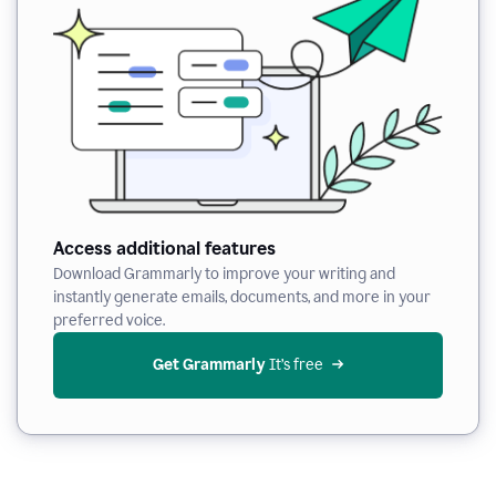
Access additional features
Download Grammarly to improve your writing and
instantly generate emails, documents, and more in your
preferred voice.
Get Grammarly
 It’s free