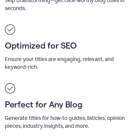
Skip brainstorming—get click-worthy blog titles in
seconds.
Optimized for SEO
Ensure your titles are engaging, relevant, and
keyword-rich.
Perfect for Any Blog
Generate titles for how-to guides, listicles, opinion
pieces, industry insights, and more.