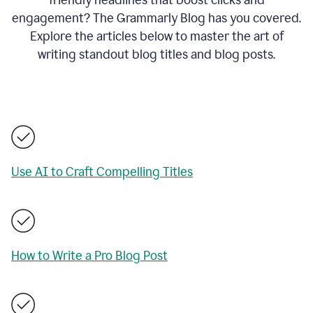
engagement? The Grammarly Blog has you covered.
Explore the articles below to master the art of
writing standout blog titles and blog posts.
Use AI to Craft Compelling Titles
How to Write a Pro Blog Post