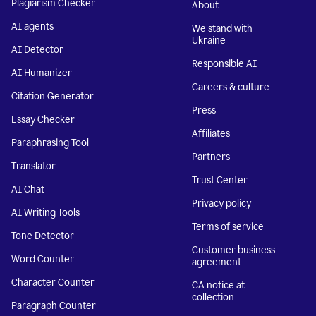
Plagiarism Checker
About
AI agents
We stand with
Ukraine
AI Detector
Responsible AI
AI Humanizer
Careers & culture
Citation Generator
Press
Essay Checker
Affiliates
Paraphrasing Tool
Partners
Translator
Trust Center
AI Chat
Privacy policy
AI Writing Tools
Terms of service
Tone Detector
Customer business
Word Counter
agreement
Character Counter
CA notice at
collection
Paragraph Counter