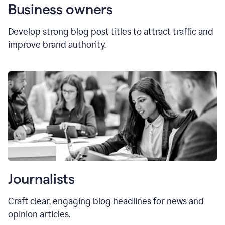
Business owners
Develop strong blog post titles to attract traffic and
improve brand authority.
Journalists
Craft clear, engaging blog headlines for news and
opinion articles.