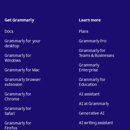
Get Grammarly
Learn more
Docs
Plans
Grammarly for your
Grammarly Pro
desktop
Grammarly for
Grammarly for
Teams & Businesses
Windows
Grammarly
Grammarly for Mac
Enterprise
Grammarly browser
Grammarly for
extension
Education
Grammarly for
AI assistant
Chrome
AI at Grammarly
Grammarly for
Generative AI
Safari
AI writing assistant
Grammarly for
Firefox