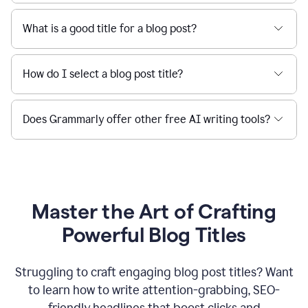
What is a good title for a blog post?
How do I select a blog post title?
Does Grammarly offer other free AI writing tools?
Master the Art of Crafting
Powerful Blog Titles
Struggling to craft engaging blog post titles? Want
to learn how to write attention-grabbing, SEO-
friendly headlines that boost clicks and