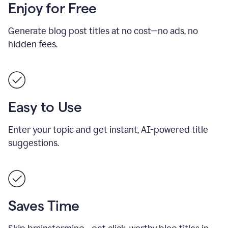
Enjoy for Free
Generate blog post titles at no cost—no ads, no
hidden fees.
Easy to Use
Enter your topic and get instant, AI-powered title
suggestions.
Saves Time