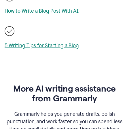
How to Write a Blog Post With AI
5 Writing Tips for Starting a Blog
More AI writing assistance
from Grammarly
Grammarly helps you generate drafts, polish
punctuation, and work faster so you can spend less
time on small details and more time on big ideas.