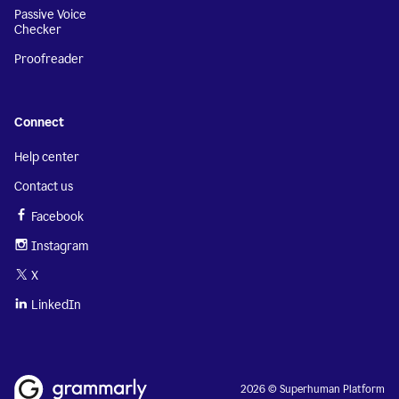
Passive Voice
Checker
Proofreader
Connect
Help center
Contact us
Facebook
Instagram
X
LinkedIn
2026 © Superhuman Platform