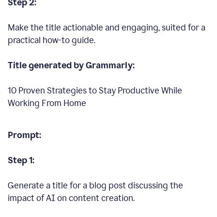
Step 2:
Make the title actionable and engaging, suited for a
practical how-to guide.
Title generated by Grammarly:
10 Proven Strategies to Stay Productive While
Working From Home
Prompt:
Step 1:
Generate a title for a blog post discussing the
impact of AI on content creation.