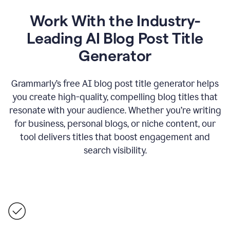
Work With the Industry-
Leading AI Blog Post Title
Generator
Grammarly’s free AI blog post title generator helps
you create high-quality, compelling blog titles that
resonate with your audience. Whether you’re writing
for business, personal blogs, or niche content, our
tool delivers titles that boost engagement and
search visibility.