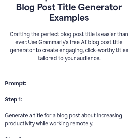
Blog Post Title Generator
Examples
Crafting the perfect blog post title is easier than
ever. Use Grammarly’s free AI blog post title
generator to create engaging, click-worthy titles
tailored to your audience.
Prompt:
Step 1:
Generate a title for a blog post about increasing
productivity while working remotely.