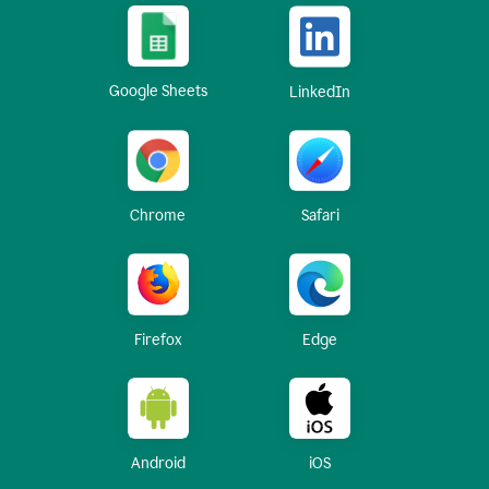
Google Sheets
LinkedIn
Chrome
Safari
Firefox
Edge
Android
iOS