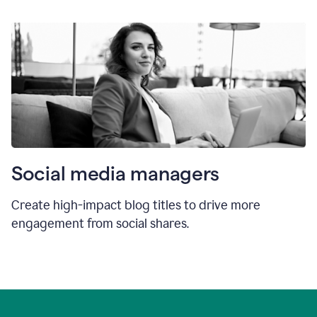
Social media managers
Create high-impact blog titles to drive more
engagement from social shares.