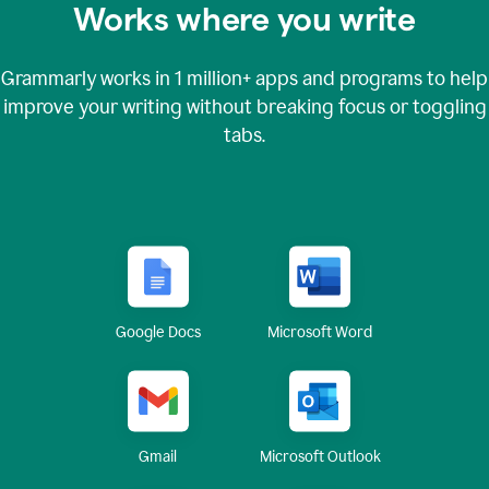
Works where you write
Grammarly works in
1 million+
apps and programs to help
improve your writing without breaking focus or toggling
tabs.
Google Docs
Microsoft Word
Gmail
Microsoft Outlook