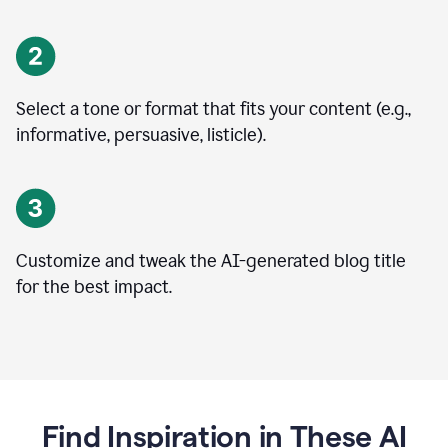
Select a tone or format that fits your content (e.g.,
informative, persuasive, listicle).
Customize and tweak the AI-generated blog title
for the best impact.
Find Inspiration in These AI