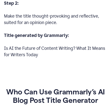
Step 2:
Make the title thought-provoking and reflective,
suited for an opinion piece.
Title generated by Grammarly:
Is AI the Future of Content Writing? What It Means
for Writers Today
Who Can Use Grammarly’s AI
Blog Post Title Generator