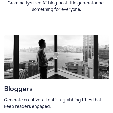
Grammarly’s free AI blog post title generator has
something for everyone.
Bloggers
Generate creative, attention-grabbing titles that
keep readers engaged.