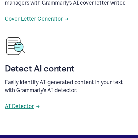
managers with Grammarly’s AI cover letter writer.
Cover Letter Generator
Detect AI content
Easily identify AI-generated content in your text
with Grammarly’s AI detector.
AI Detector