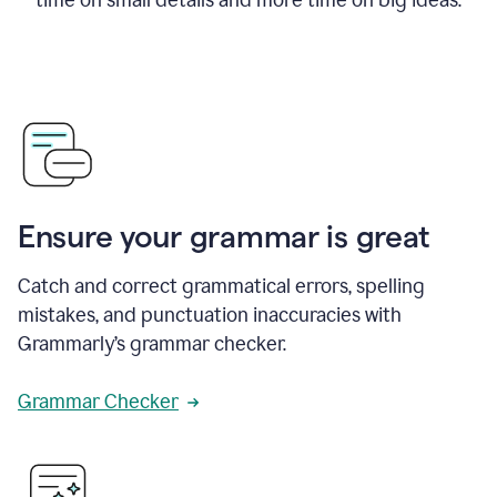
Ensure your grammar is great
Catch and correct grammatical errors, spelling
mistakes, and punctuation inaccuracies with
Grammarly’s grammar checker.
Grammar Checker