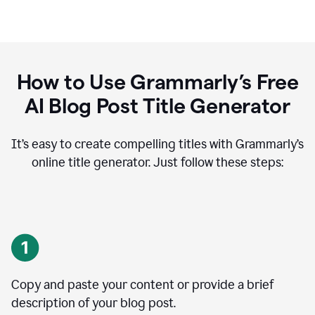
How to Use Grammarly’s Free
AI Blog Post Title Generator
It’s easy to create compelling titles with Grammarly’s
online title generator. Just follow these steps:
Copy and paste your content or provide a brief
description of your blog post.