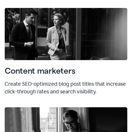
Content marketers
Create SEO-optimized blog post titles that increase
click-through rates and search visibility.