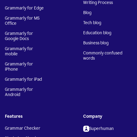
Writing Process
Grammarly for Edge
Blog
Grammarly for MS
Tech blog
Office
Education blog
Grammarly for
Google Docs
Business blog
Grammarly for
Commonly confused
mobile
words
Grammarly for
iPhone
Grammarly for iPad
Grammarly for
Android
Features
Company
Grammar Checker
Superhuman