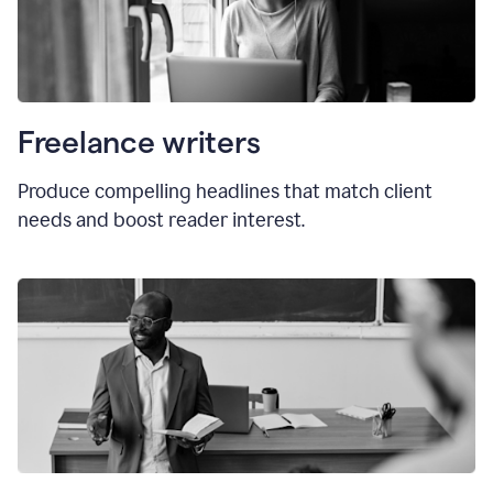
Freelance writers
Produce compelling headlines that match client
needs and boost reader interest.