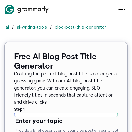
ai
/
ai-writing-tools
/
blog-post-title-generator
Free AI Blog Post Title
Generator
Crafting the perfect blog post title is no longer a
guessing game. With our AI blog post title
generator, you can create engaging, SEO-
friendly titles in seconds that capture attention
and drive clicks.
Step 1
Enter your topic
Provide a brief description of your blog post or your target