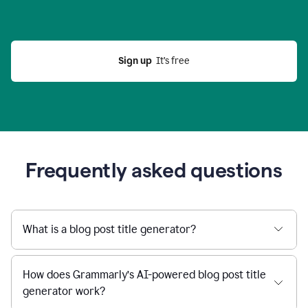
Sign up
  It’s free
Frequently asked questions
What is a blog post title generator?
How does Grammarly’s AI-powered blog post title
generator work?