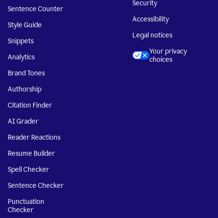
Security
Sentence Counter
Accessibility
Style Guide
Legal notices
Snippets
Your privacy
Analytics
choices
Brand Tones
Authorship
Citation Finder
AI Grader
Reader Reactions
Resume Builder
Spell Checker
Sentence Checker
Punctuation
Checker