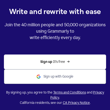
Write and rewrite with ease
Join the
40 million
people and
50,000
organizations
using Grammarly to
write efficiently every day.
Sign up 
It’s free
Sign up with Google
By signing up, you agree to the
Terms and Conditions
and
Privacy
Policy
.
California residents, see our
CA Privacy Notice
.