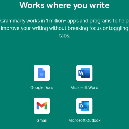
Works where you write
Grammarly works in
1 million+
apps and programs to help
improve your writing without breaking focus or toggling
tabs.
Google Docs
Microsoft Word
Gmail
Microsoft Outlook