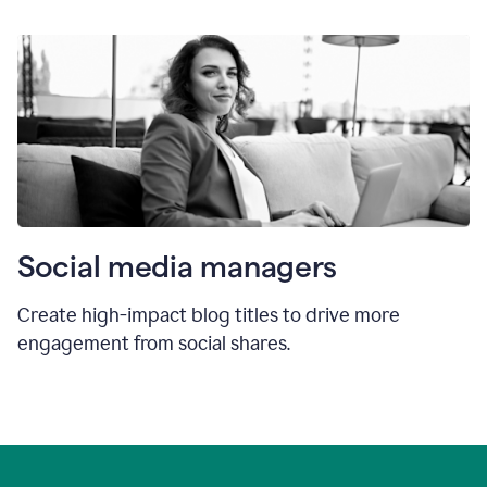
Social media managers
Create high-impact blog titles to drive more
engagement from social shares.