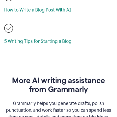
How to Write a Blog Post With AI
5 Writing Tips for Starting a Blog
More AI writing assistance
from Grammarly
Grammarly helps you generate drafts, polish
punctuation, and work faster so you can spend less
time on small details and more time on big ideas.