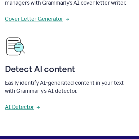
managers with Grammarly’s AI cover letter writer.
Cover Letter Generator
Detect AI content
Easily identify AI-generated content in your text
with Grammarly’s AI detector.
AI Detector