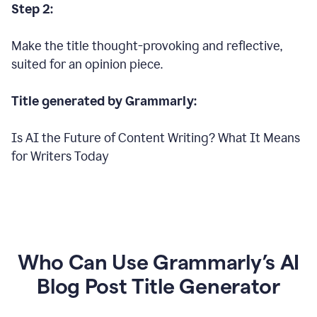
Step 2:
Make the title thought-provoking and reflective,
suited for an opinion piece.
Title generated by Grammarly:
Is AI the Future of Content Writing? What It Means
for Writers Today
Who Can Use Grammarly’s AI
Blog Post Title Generator