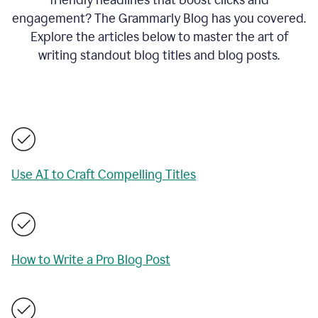
engagement? The Grammarly Blog has you covered.
Explore the articles below to master the art of
writing standout blog titles and blog posts.
Use AI to Craft Compelling Titles
How to Write a Pro Blog Post