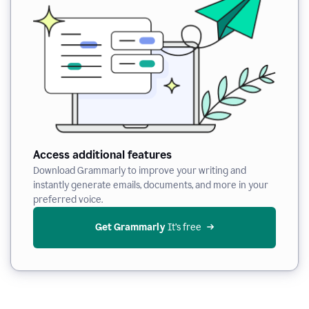
Access additional features
Download Grammarly to improve your writing and
instantly generate emails, documents, and more in your
preferred voice.
Get Grammarly
 It’s free