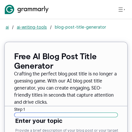
ai
/
ai-writing-tools
/
blog-post-title-generator
Free AI Blog Post Title
Generator
Crafting the perfect blog post title is no longer a
guessing game. With our AI blog post title
generator, you can create engaging, SEO-
friendly titles in seconds that capture attention
and drive clicks.
Step 1
Enter your topic
Provide a brief description of your blog post or your target