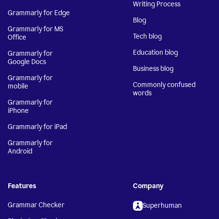
Writing Process
Grammarly for Edge
Blog
Grammarly for MS
Tech blog
Office
Education blog
Grammarly for
Google Docs
Business blog
Grammarly for
Commonly confused
mobile
words
Grammarly for
iPhone
Grammarly for iPad
Grammarly for
Android
Features
Company
Grammar Checker
Superhuman