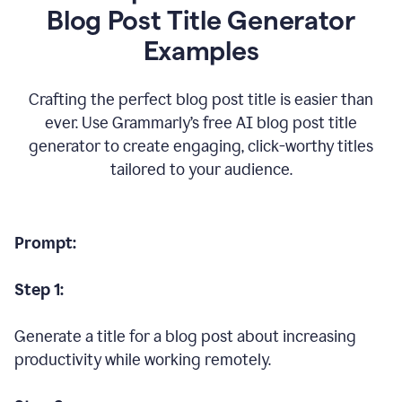
Blog Post Title Generator
Examples
Crafting the perfect blog post title is easier than
ever. Use Grammarly’s free AI blog post title
generator to create engaging, click-worthy titles
tailored to your audience.
Prompt:
Step 1:
Generate a title for a blog post about increasing
productivity while working remotely.