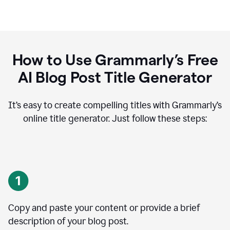
How to Use Grammarly’s Free
AI Blog Post Title Generator
It’s easy to create compelling titles with Grammarly’s
online title generator. Just follow these steps:
Copy and paste your content or provide a brief
description of your blog post.