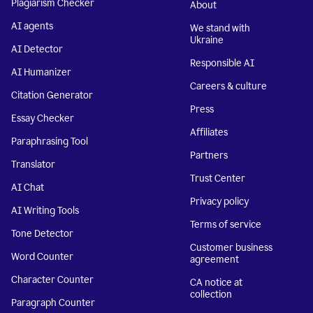
Plagiarism Checker
About
AI agents
We stand with
Ukraine
AI Detector
Responsible AI
AI Humanizer
Careers & culture
Citation Generator
Press
Essay Checker
Affiliates
Paraphrasing Tool
Partners
Translator
Trust Center
AI Chat
Privacy policy
AI Writing Tools
Terms of service
Tone Detector
Customer business
Word Counter
agreement
Character Counter
CA notice at
collection
Paragraph Counter