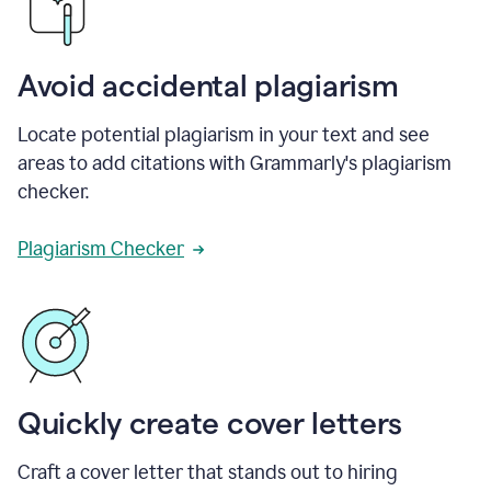
Avoid accidental plagiarism
Locate potential plagiarism in your text and see
areas to add citations with Grammarly's plagiarism
checker.
Plagiarism Checker
Quickly create cover letters
Craft a cover letter that stands out to hiring