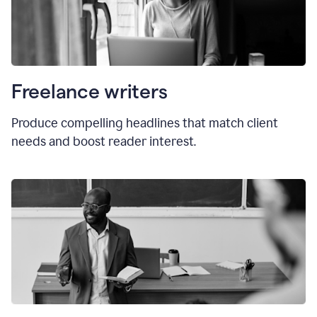
Freelance writers
Produce compelling headlines that match client
needs and boost reader interest.