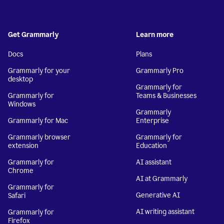
Get Grammarly
Learn more
Docs
Plans
Grammarly for your
Grammarly Pro
desktop
Grammarly for
Grammarly for
Teams & Businesses
Windows
Grammarly
Grammarly for Mac
Enterprise
Grammarly browser
Grammarly for
extension
Education
Grammarly for
AI assistant
Chrome
AI at Grammarly
Grammarly for
Generative AI
Safari
AI writing assistant
Grammarly for
Firefox