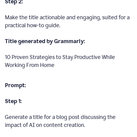
Step 2:
Make the title actionable and engaging, suited for a
practical how-to guide.
Title generated by Grammarly:
10 Proven Strategies to Stay Productive While
Working From Home
Prompt:
Step 1:
Generate a title for a blog post discussing the
impact of AI on content creation.