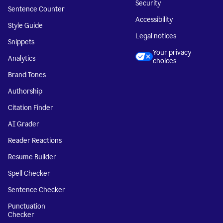
Security
Sentence Counter
Accessibility
Style Guide
Legal notices
Snippets
Your privacy
Analytics
choices
Brand Tones
Authorship
Citation Finder
AI Grader
Reader Reactions
Resume Builder
Spell Checker
Sentence Checker
Punctuation
Checker