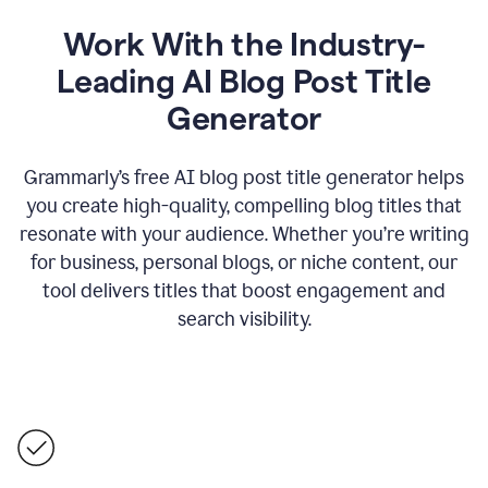
Work With the Industry-
Leading AI Blog Post Title
Generator
Grammarly’s free AI blog post title generator helps
you create high-quality, compelling blog titles that
resonate with your audience. Whether you’re writing
for business, personal blogs, or niche content, our
tool delivers titles that boost engagement and
search visibility.