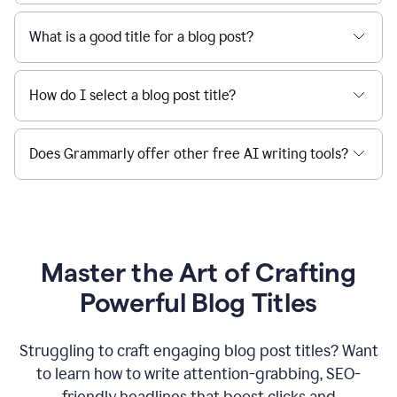
What is a good title for a blog post?
How do I select a blog post title?
Does Grammarly offer other free AI writing tools?
Master the Art of Crafting
Powerful Blog Titles
Struggling to craft engaging blog post titles? Want
to learn how to write attention-grabbing, SEO-
friendly headlines that boost clicks and