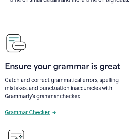
Ensure your grammar is great
Catch and correct grammatical errors, spelling
mistakes, and punctuation inaccuracies with
Grammarly’s grammar checker.
Grammar Checker