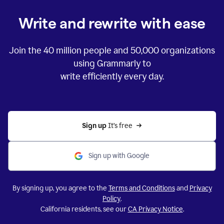
Write and rewrite with ease
Join the
40 million
people and
50,000
organizations
using Grammarly to
write efficiently every day.
Sign up 
It’s free
Sign up with Google
By signing up, you agree to the
Terms and Conditions
and
Privacy
Policy
.
California residents, see our
CA Privacy Notice
.