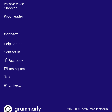
Passive Voice
Checker
Proofreader
Connect
Help center
Contact us
Facebook
Instagram
X
LinkedIn
2026 © Superhuman Platform