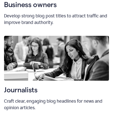
Business owners
Develop strong blog post titles to attract traffic and
improve brand authority.
Journalists
Craft clear, engaging blog headlines for news and
opinion articles.