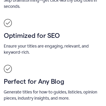
Skip brainstorming—get click-worthy blog titles in
seconds.
Optimized for SEO
Ensure your titles are engaging, relevant, and
keyword-rich.
Perfect for Any Blog
Generate titles for how-to guides, listicles, opinion
pieces, industry insights, and more.