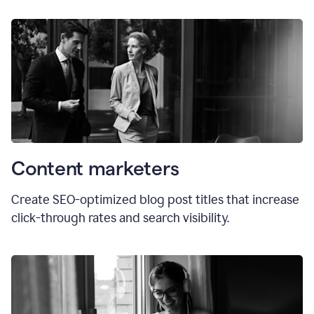
Content marketers
Create SEO-optimized blog post titles that increase
click-through rates and search visibility.