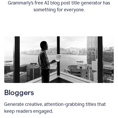
Grammarly’s free AI blog post title generator has
something for everyone.
Bloggers
Generate creative, attention-grabbing titles that
keep readers engaged.