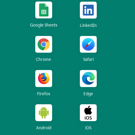
Google Sheets
LinkedIn
Chrome
Safari
Firefox
Edge
Android
iOS