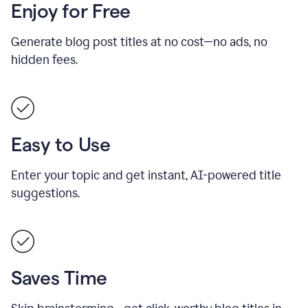
Enjoy for Free
Generate blog post titles at no cost—no ads, no
hidden fees.
Easy to Use
Enter your topic and get instant, AI-powered title
suggestions.
Saves Time