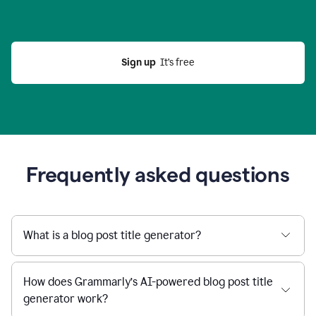
Sign up
  It’s free
Frequently asked questions
What is a blog post title generator?
How does Grammarly’s AI-powered blog post title
generator work?