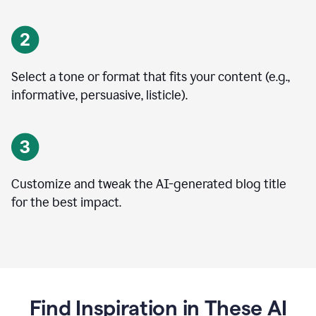
Select a tone or format that fits your content (e.g.,
informative, persuasive, listicle).
Customize and tweak the AI-generated blog title
for the best impact.
Find Inspiration in These AI