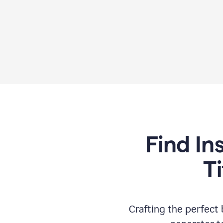
Find In
T
Crafting the perfect b