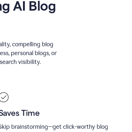
g AI Blog
lity, compelling blog
ess, personal blogs, or
arch visibility.
Saves Time
Skip brainstorming—get click-worthy blog