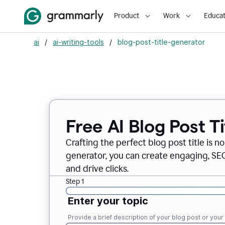
Product
Work
Educat
ai
/
ai-writing-tools
/
blog-post-title-generator
Free AI Blog Post T
Crafting the perfect blog post title is n
generator, you can create engaging, SEO-
and drive clicks.
Step 1
Enter your topic
Provide a brief description of your blog post or you