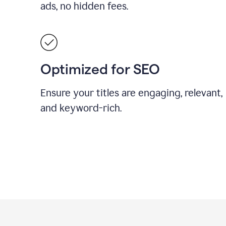
ads, no hidden fees.
Optimized for SEO
Ensure your titles are engaging, relevant,
and keyword-rich.