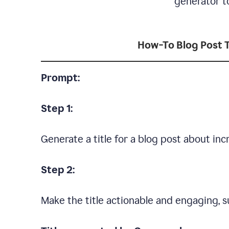
generator to
How-To Blog Post T
Prompt:
Step 1:
Generate a title for a blog post about in
Step 2:
Make the title actionable and engaging, su