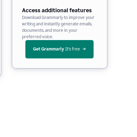
Access additional features
Download Grammarly to improve your
writing and instantly generate emails,
documents, and more in your
preferred voice.
Get Grammarly
 It’s free