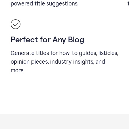
powered title suggestions.
Perfect for Any Blog
Generate titles for how-to guides, listicles,
opinion pieces, industry insights, and
more.