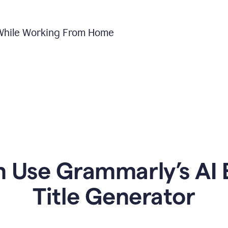
 While Working From Home
Use Grammarly’s AI 
Title Generator