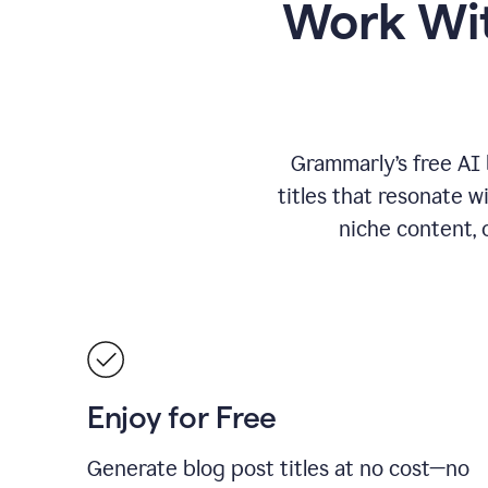
Work Wit
Grammarly’s free AI 
titles that resonate w
niche content, 
Enjoy for Free
Generate blog post titles at no cost—no