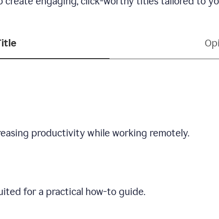
 create engaging, click-worthy titles tailored to y
itle
Opi
creasing productivity while working remotely.
ited for a practical how-to guide.