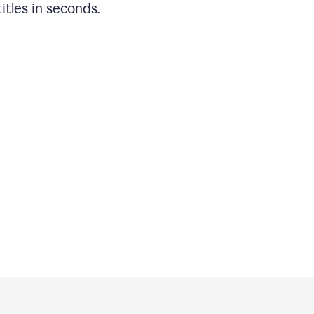
titles in seconds.