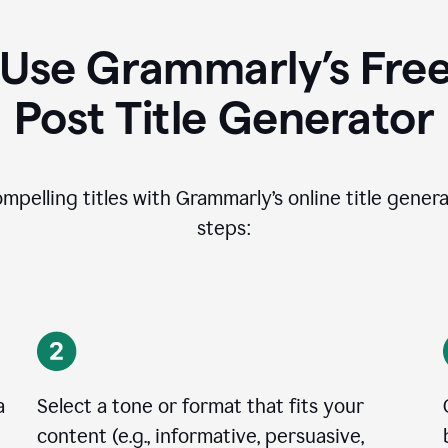
Use Grammarly’s Free
Post Title Generator
ompelling titles with Grammarly’s online title genera
steps:
a
Select a tone or format that fits your
content (e.g., informative, persuasive,