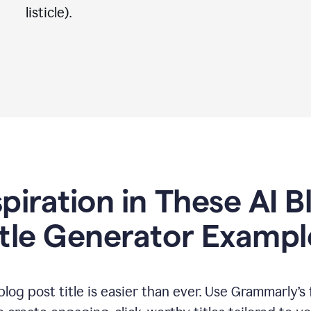
listicle).
spiration in These AI B
itle Generator Exampl
log post title is easier than ever. Use Grammarly’s 