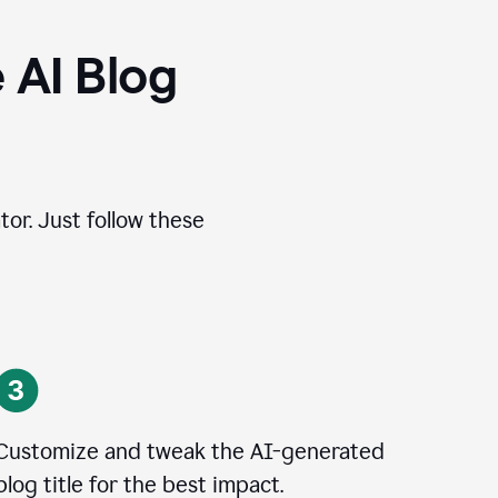
 AI Blog
tor. Just follow these
Customize and tweak the AI-generated
blog title for the best impact.