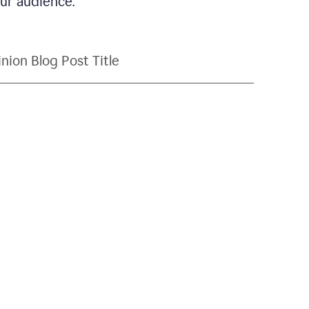
our audience.
nion Blog Post Title