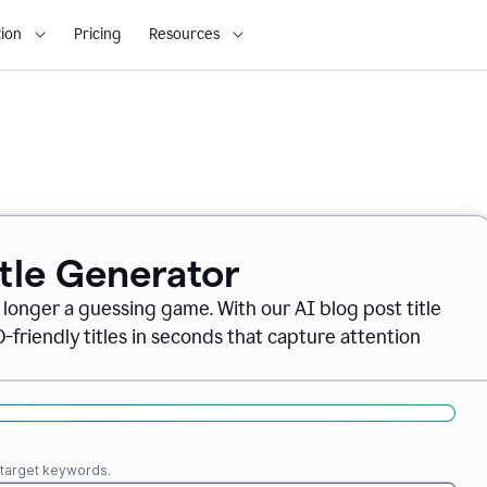
ion
Pricing
Resources
itle Generator
o longer a guessing game. With our AI blog post title
friendly titles in seconds that capture attention
r target keywords.