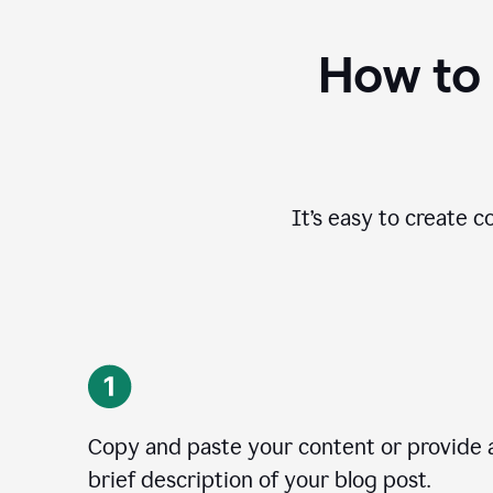
How to 
It’s easy to create c
Copy and paste your content or provide 
brief description of your blog post.