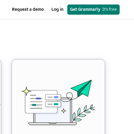
Request a demo
Log in
Get Grammarly
  It’s free