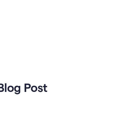
Blog Post