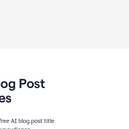
log Post
es
free AI blog post title