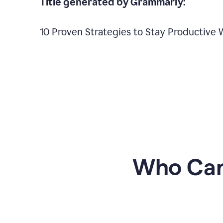
Title generated by Grammarly:
10 Proven Strategies to Stay Productive
Who Can 