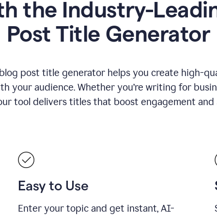
h the Industry-Leadin
Post Title Generator
blog post title generator helps you create high-qua
ith your audience. Whether you’re writing for busin
our tool delivers titles that boost engagement and se
Easy to Use
Enter your topic and get instant, AI-