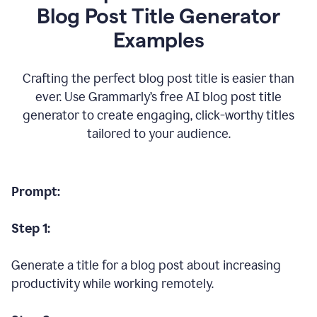
Blog Post Title Generator
Examples
Crafting the perfect blog post title is easier than
ever. Use Grammarly’s free AI blog post title
generator to create engaging, click-worthy titles
tailored to your audience.
Prompt:
Step 1:
Generate a title for a blog post about increasing
productivity while working remotely.