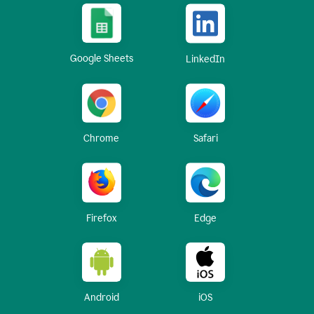
Google Sheets
LinkedIn
Chrome
Safari
Firefox
Edge
Android
iOS