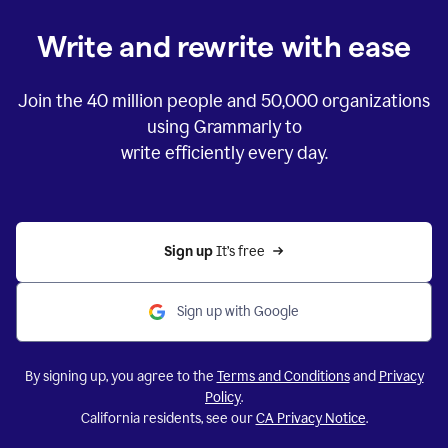
Write and rewrite with ease
Join the
40 million
people and
50,000
organizations
using Grammarly to
write efficiently every day.
Sign up 
It’s free
Sign up with Google
By signing up, you agree to the
Terms and Conditions
and
Privacy
Policy
.
California residents, see our
CA Privacy Notice
.