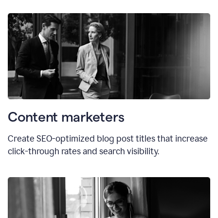
Content marketers
Create SEO-optimized blog post titles that increase
click-through rates and search visibility.