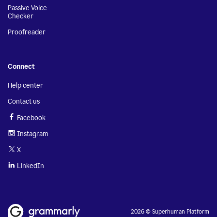
Passive Voice
Checker
Proofreader
Connect
Help center
Contact us
Facebook
Instagram
X
LinkedIn
2026 © Superhuman Platform