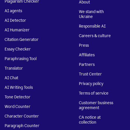
Plagiarism Checker
About
AI agents
We stand with
Ukraine
AI Detector
Responsible AI
AI Humanizer
Careers & culture
Citation Generator
Press
Essay Checker
Affiliates
Paraphrasing Tool
Partners
Translator
Trust Center
AI Chat
Privacy policy
AI Writing Tools
Terms of service
Tone Detector
Customer business
Word Counter
agreement
Character Counter
CA notice at
collection
Paragraph Counter