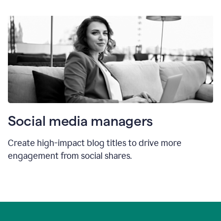
Social media managers
Create high-impact blog titles to drive more
engagement from social shares.