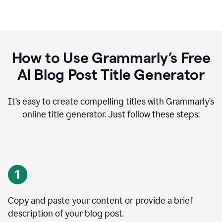
How to Use Grammarly’s Free
AI Blog Post Title Generator
It’s easy to create compelling titles with Grammarly’s
online title generator. Just follow these steps:
Copy and paste your content or provide a brief
description of your blog post.