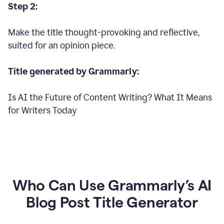
Step 2:
Make the title thought-provoking and reflective,
suited for an opinion piece.
Title generated by Grammarly:
Is AI the Future of Content Writing? What It Means
for Writers Today
Who Can Use Grammarly’s AI
Blog Post Title Generator