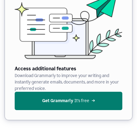
Access additional features
Download Grammarly to improve your writing and
instantly generate emails, documents, and more in your
preferred voice.
Get Grammarly
 It’s free