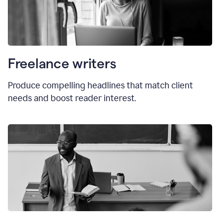
Freelance writers
Produce compelling headlines that match client
needs and boost reader interest.