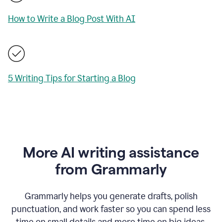
How to Write a Blog Post With AI
5 Writing Tips for Starting a Blog
More AI writing assistance
from Grammarly
Grammarly helps you generate drafts, polish
punctuation, and work faster so you can spend less
time on small details and more time on big ideas.