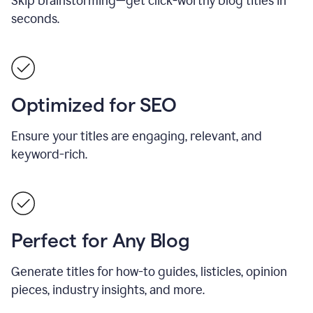
Skip brainstorming—get click-worthy blog titles in
seconds.
Optimized for SEO
Ensure your titles are engaging, relevant, and
keyword-rich.
Perfect for Any Blog
Generate titles for how-to guides, listicles, opinion
pieces, industry insights, and more.