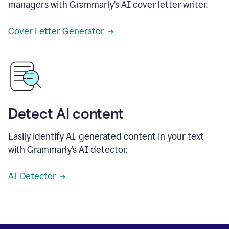
managers with Grammarly’s AI cover letter writer.
Cover Letter Generator
Detect AI content
Easily identify AI-generated content in your text
with Grammarly’s AI detector.
AI Detector