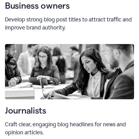
Business owners
Develop strong blog post titles to attract traffic and
improve brand authority.
Journalists
Craft clear, engaging blog headlines for news and
opinion articles.