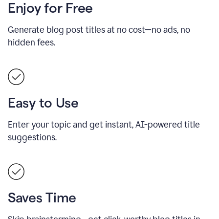
Enjoy for Free
Generate blog post titles at no cost—no ads, no
hidden fees.
Easy to Use
Enter your topic and get instant, AI-powered title
suggestions.
Saves Time