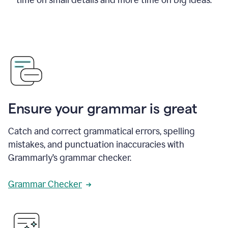
Ensure your grammar is great
Catch and correct grammatical errors, spelling
mistakes, and punctuation inaccuracies with
Grammarly’s grammar checker.
Grammar Checker