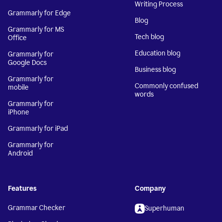
Writing Process
Grammarly for Edge
Blog
Grammarly for MS
Tech blog
Office
Education blog
Grammarly for
Google Docs
Business blog
Grammarly for
Commonly confused
mobile
words
Grammarly for
iPhone
Grammarly for iPad
Grammarly for
Android
Features
Company
Grammar Checker
Superhuman