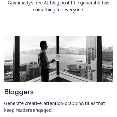
Grammarly’s free AI blog post title generator has
something for everyone.
Bloggers
Generate creative, attention-grabbing titles that
keep readers engaged.