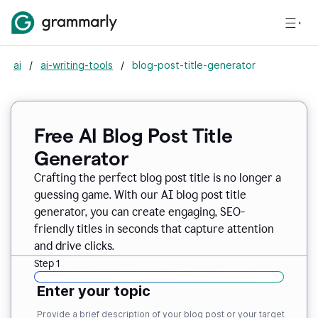
ai
/
ai-writing-tools
/
blog-post-title-generator
Free AI Blog Post Title
Generator
Crafting the perfect blog post title is no longer a
guessing game. With our AI blog post title
generator, you can create engaging, SEO-
friendly titles in seconds that capture attention
and drive clicks.
Step 1
Enter your topic
Provide a brief description of your blog post or your target