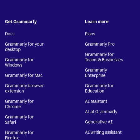
Get Grammarly
Learn more
Docs
Plans
Grammarly for your
Grammarly Pro
desktop
Grammarly for
Grammarly for
Teams & Businesses
Windows
Grammarly
Grammarly for Mac
Enterprise
Grammarly browser
Grammarly for
extension
Education
Grammarly for
AI assistant
Chrome
AI at Grammarly
Grammarly for
Generative AI
Safari
AI writing assistant
Grammarly for
Firefox