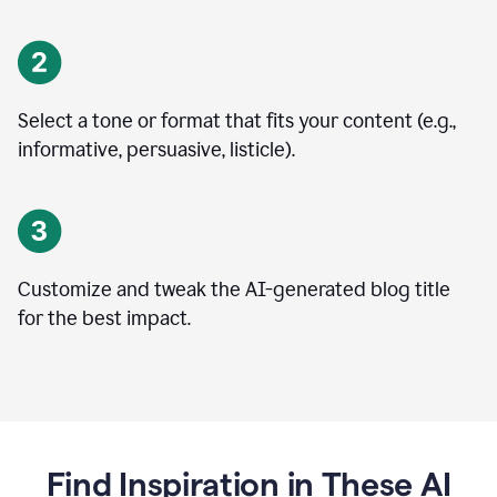
Select a tone or format that fits your content (e.g.,
informative, persuasive, listicle).
Customize and tweak the AI-generated blog title
for the best impact.
Find Inspiration in These AI