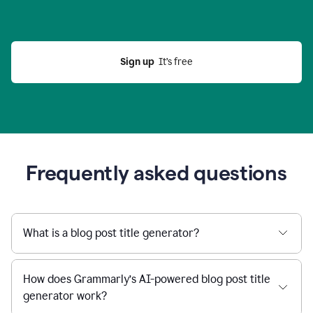
Sign up
  It’s free
Frequently asked questions
What is a blog post title generator?
How does Grammarly’s AI-powered blog post title
generator work?