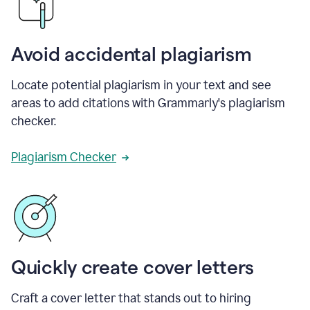
Avoid accidental plagiarism
Locate potential plagiarism in your text and see
areas to add citations with Grammarly's plagiarism
checker.
Plagiarism Checker
Quickly create cover letters
Craft a cover letter that stands out to hiring