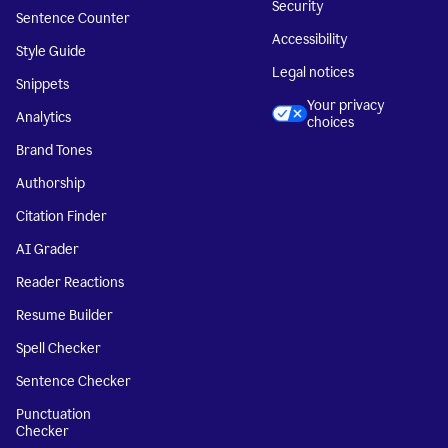
Security
Sentence Counter
Accessibility
Style Guide
Legal notices
Snippets
Your privacy
Analytics
choices
Brand Tones
Authorship
Citation Finder
AI Grader
Reader Reactions
Resume Builder
Spell Checker
Sentence Checker
Punctuation
Checker