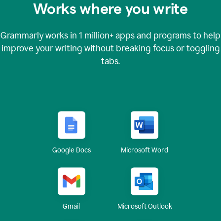
Works where you write
Grammarly works in
1 million+
apps and programs to help
improve your writing without breaking focus or toggling
tabs.
Google Docs
Microsoft Word
Gmail
Microsoft Outlook