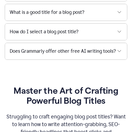
What is a good title for a blog post?
How do I select a blog post title?
Does Grammarly offer other free AI writing tools?
Master the Art of Crafting
Powerful Blog Titles
Struggling to craft engaging blog post titles? Want
to learn how to write attention-grabbing, SEO-
friendly headlines that boost clicks and