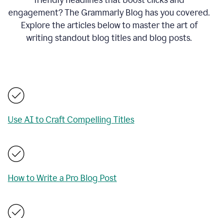
engagement? The Grammarly Blog has you covered.
Explore the articles below to master the art of
writing standout blog titles and blog posts.
Use AI to Craft Compelling Titles
How to Write a Pro Blog Post