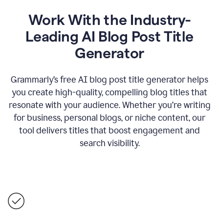
Work With the Industry-
Leading AI Blog Post Title
Generator
Grammarly’s free AI blog post title generator helps
you create high-quality, compelling blog titles that
resonate with your audience. Whether you’re writing
for business, personal blogs, or niche content, our
tool delivers titles that boost engagement and
search visibility.