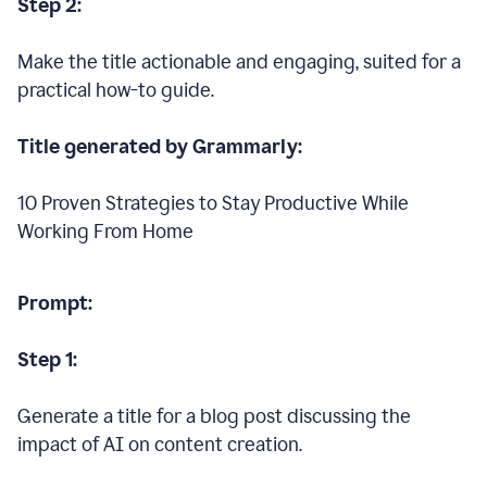
Step 2:
Make the title actionable and engaging, suited for a
practical how-to guide.
Title generated by Grammarly:
10 Proven Strategies to Stay Productive While
Working From Home
Prompt:
Step 1:
Generate a title for a blog post discussing the
impact of AI on content creation.