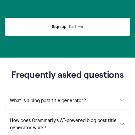
Sign up
  It’s free
Frequently asked questions
What is a blog post title generator?
How does Grammarly’s AI-powered blog post title
generator work?