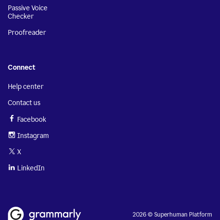
Passive Voice
Checker
Proofreader
Connect
Help center
Contact us
Facebook
Instagram
X
LinkedIn
2026 © Superhuman Platform