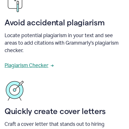
Avoid accidental plagiarism
Locate potential plagiarism in your text and see
areas to add citations with Grammarly's plagiarism
checker.
Plagiarism Checker
Quickly create cover letters
Craft a cover letter that stands out to hiring