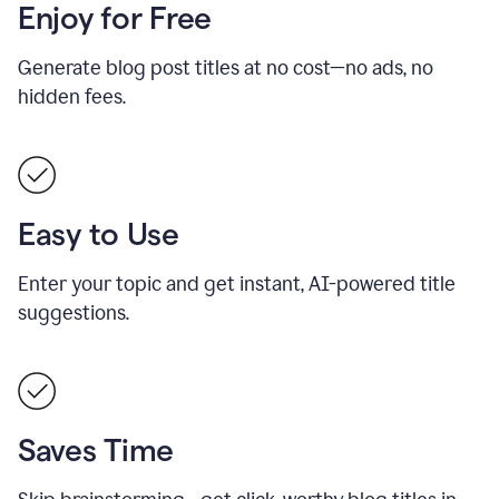
Enjoy for Free
Generate blog post titles at no cost—no ads, no
hidden fees.
Easy to Use
Enter your topic and get instant, AI-powered title
suggestions.
Saves Time