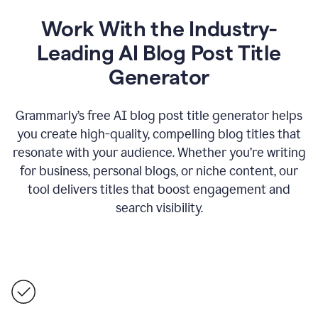
Work With the Industry-
Leading AI Blog Post Title
Generator
Grammarly’s free AI blog post title generator helps
you create high-quality, compelling blog titles that
resonate with your audience. Whether you’re writing
for business, personal blogs, or niche content, our
tool delivers titles that boost engagement and
search visibility.