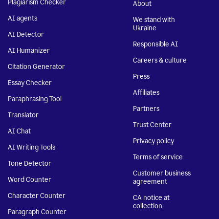
Plagiarism Checker
About
AI agents
We stand with
Ukraine
AI Detector
Responsible AI
AI Humanizer
Careers & culture
Citation Generator
Press
Essay Checker
Affiliates
Paraphrasing Tool
Partners
Translator
Trust Center
AI Chat
Privacy policy
AI Writing Tools
Terms of service
Tone Detector
Customer business
Word Counter
agreement
Character Counter
CA notice at
collection
Paragraph Counter