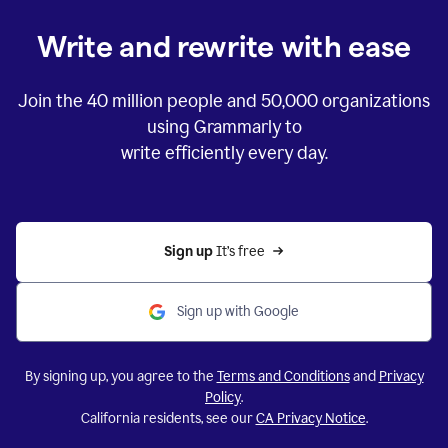
Write and rewrite with ease
Join the
40 million
people and
50,000
organizations
using Grammarly to
write efficiently every day.
Sign up 
It’s free
Sign up with Google
By signing up, you agree to the
Terms and Conditions
and
Privacy
Policy
.
California residents, see our
CA Privacy Notice
.