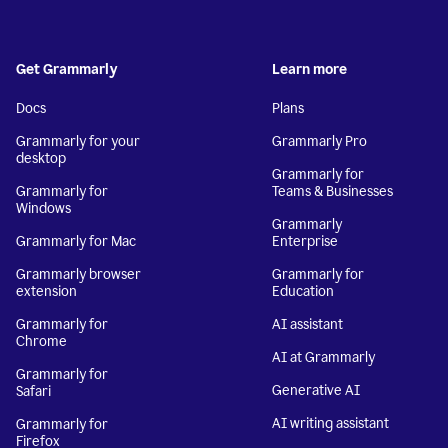
Get Grammarly
Learn more
Docs
Plans
Grammarly for your
Grammarly Pro
desktop
Grammarly for
Grammarly for
Teams & Businesses
Windows
Grammarly
Grammarly for Mac
Enterprise
Grammarly browser
Grammarly for
extension
Education
Grammarly for
AI assistant
Chrome
AI at Grammarly
Grammarly for
Generative AI
Safari
AI writing assistant
Grammarly for
Firefox