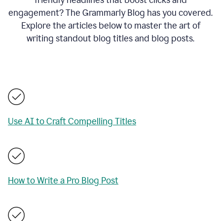
engagement? The Grammarly Blog has you covered.
Explore the articles below to master the art of
writing standout blog titles and blog posts.
Use AI to Craft Compelling Titles
How to Write a Pro Blog Post