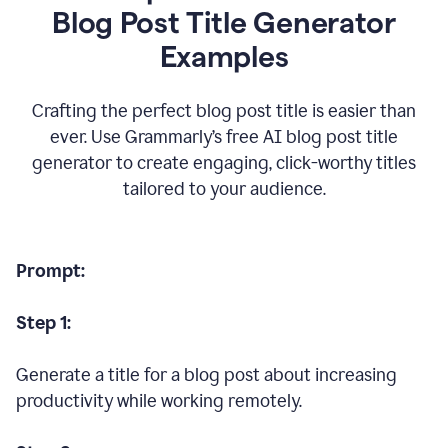
Blog Post Title Generator
Examples
Crafting the perfect blog post title is easier than
ever. Use Grammarly’s free AI blog post title
generator to create engaging, click-worthy titles
tailored to your audience.
Prompt:
Step 1:
Generate a title for a blog post about increasing
productivity while working remotely.