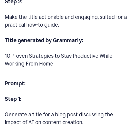
Step 2:
Make the title actionable and engaging, suited for a
practical how-to guide.
Title generated by Grammarly:
10 Proven Strategies to Stay Productive While
Working From Home
Prompt:
Step 1:
Generate a title for a blog post discussing the
impact of AI on content creation.