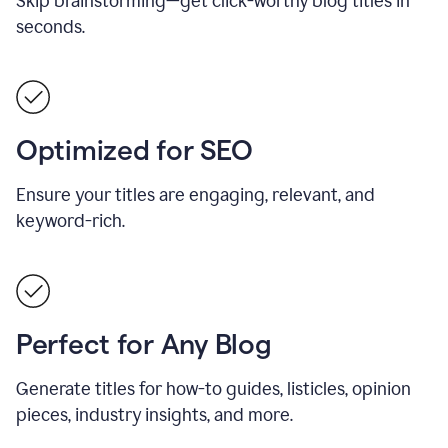
Skip brainstorming—get click-worthy blog titles in
seconds.
Optimized for SEO
Ensure your titles are engaging, relevant, and
keyword-rich.
Perfect for Any Blog
Generate titles for how-to guides, listicles, opinion
pieces, industry insights, and more.