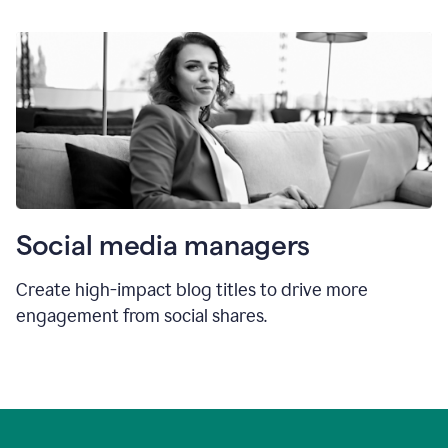
Social media managers
Create high-impact blog titles to drive more
engagement from social shares.