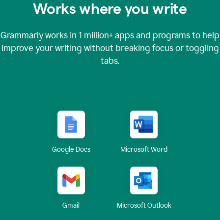
Works where you write
Grammarly works in
1 million+
apps and programs to help
improve your writing without breaking focus or toggling
tabs.
Google Docs
Microsoft Word
Gmail
Microsoft Outlook