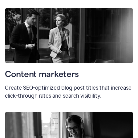
Content marketers
Create SEO-optimized blog post titles that increase
click-through rates and search visibility.