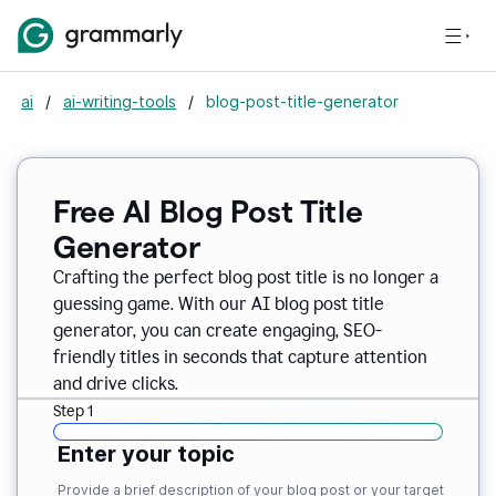
ai
/
ai-writing-tools
/
blog-post-title-generator
Free AI Blog Post Title
Generator
Crafting the perfect blog post title is no longer a
guessing game. With our AI blog post title
generator, you can create engaging, SEO-
friendly titles in seconds that capture attention
and drive clicks.
Step 1
Enter your topic
Provide a brief description of your blog post or your target