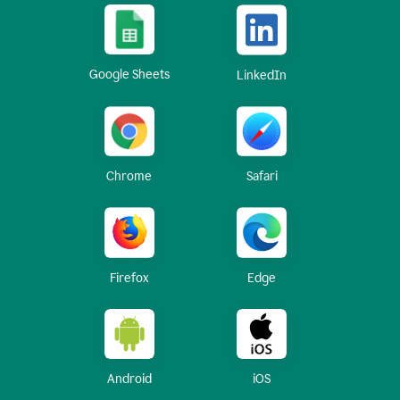
Google Sheets
LinkedIn
Chrome
Safari
Firefox
Edge
Android
iOS