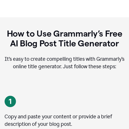
How to Use Grammarly’s Free
AI Blog Post Title Generator
It’s easy to create compelling titles with Grammarly’s
online title generator. Just follow these steps:
Copy and paste your content or provide a brief
description of your blog post.