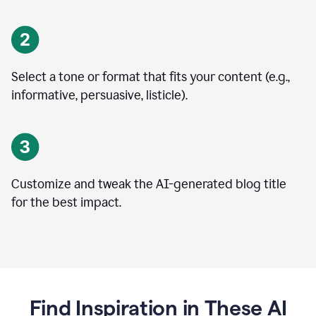
Select a tone or format that fits your content (e.g.,
informative, persuasive, listicle).
Customize and tweak the AI-generated blog title
for the best impact.
Find Inspiration in These AI