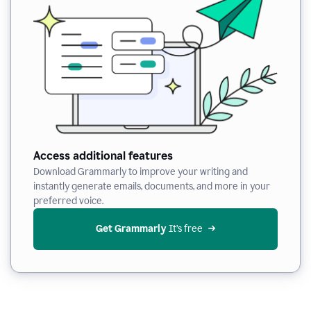
Access additional features
Download Grammarly to improve your writing and
instantly generate emails, documents, and more in your
preferred voice.
Get Grammarly
 It’s free