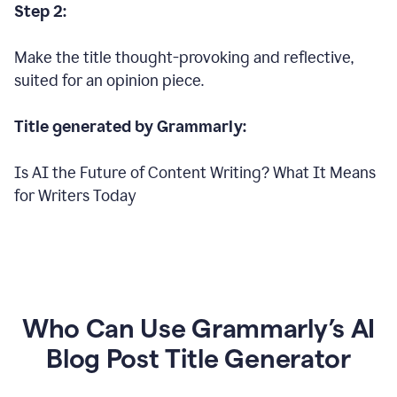
Step 2:
Make the title thought-provoking and reflective,
suited for an opinion piece.
Title generated by Grammarly:
Is AI the Future of Content Writing? What It Means
for Writers Today
Who Can Use Grammarly’s AI
Blog Post Title Generator