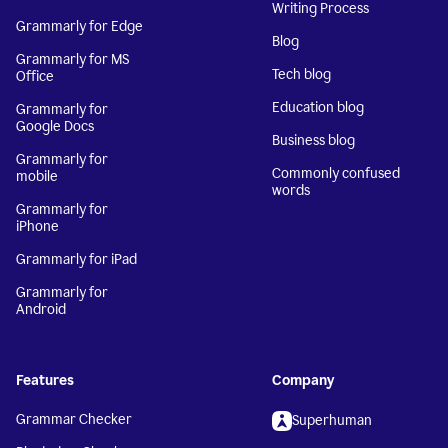
Writing Process
Grammarly for Edge
Blog
Grammarly for MS
Tech blog
Office
Education blog
Grammarly for
Google Docs
Business blog
Grammarly for
Commonly confused
mobile
words
Grammarly for
iPhone
Grammarly for iPad
Grammarly for
Android
Features
Company
Grammar Checker
Superhuman