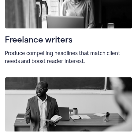
Freelance writers
Produce compelling headlines that match client
needs and boost reader interest.