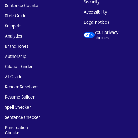
Security
Sentence Counter
Accessibility
Style Guide
Legal notices
Snippets
Your privacy
Analytics
choices
Brand Tones
Authorship
Citation Finder
AI Grader
Reader Reactions
Resume Builder
Spell Checker
Sentence Checker
Punctuation
Checker