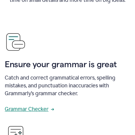
Ensure your grammar is great
Catch and correct grammatical errors, spelling
mistakes, and punctuation inaccuracies with
Grammarly’s grammar checker.
Grammar Checker