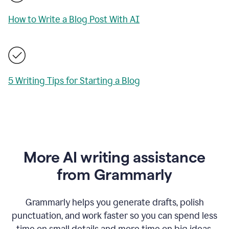
How to Write a Blog Post With AI
5 Writing Tips for Starting a Blog
More AI writing assistance
from Grammarly
Grammarly helps you generate drafts, polish
punctuation, and work faster so you can spend less
time on small details and more time on big ideas.