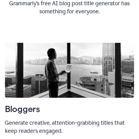
Grammarly’s free AI blog post title generator has
something for everyone.
Bloggers
Generate creative, attention-grabbing titles that
keep readers engaged.