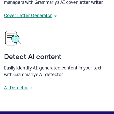
managers with Grammarly’s AI cover letter writer.
Cover Letter Generator
Detect AI content
Easily identify AI-generated content in your text
with Grammarly’s AI detector.
AI Detector