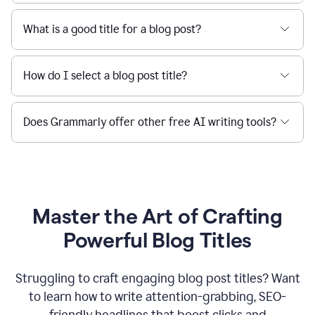
What is a good title for a blog post?
How do I select a blog post title?
Does Grammarly offer other free AI writing tools?
Master the Art of Crafting
Powerful Blog Titles
Struggling to craft engaging blog post titles? Want
to learn how to write attention-grabbing, SEO-
friendly headlines that boost clicks and