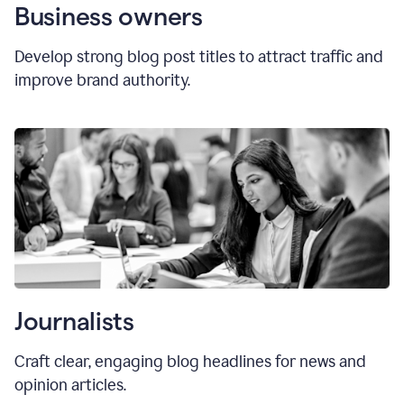
Business owners
Develop strong blog post titles to attract traffic and
improve brand authority.
Journalists
Craft clear, engaging blog headlines for news and
opinion articles.