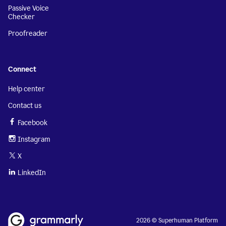
Passive Voice
Checker
Proofreader
Connect
Help center
Contact us
Facebook
Instagram
X
LinkedIn
2026 © Superhuman Platform