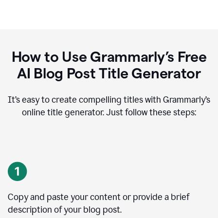
How to Use Grammarly’s Free
AI Blog Post Title Generator
It’s easy to create compelling titles with Grammarly’s
online title generator. Just follow these steps:
Copy and paste your content or provide a brief
description of your blog post.