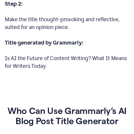
Step 2:
Make the title thought-provoking and reflective,
suited for an opinion piece.
Title generated by Grammarly:
Is AI the Future of Content Writing? What It Means
for Writers Today
Who Can Use Grammarly’s AI
Blog Post Title Generator