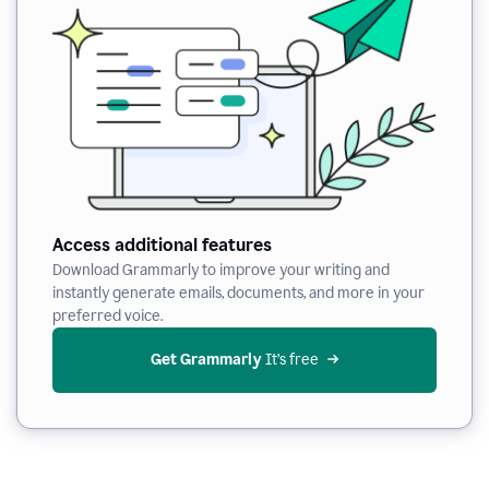
Access additional features
Download Grammarly to improve your writing and
instantly generate emails, documents, and more in your
preferred voice.
Get Grammarly
 It’s free