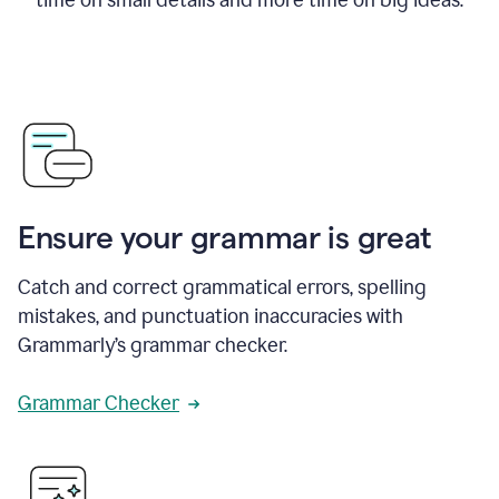
Ensure your grammar is great
Catch and correct grammatical errors, spelling
mistakes, and punctuation inaccuracies with
Grammarly’s grammar checker.
Grammar Checker