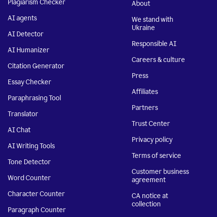
Plagiarism Checker
About
AI agents
We stand with
Ukraine
AI Detector
Responsible AI
AI Humanizer
Careers & culture
Citation Generator
Press
Essay Checker
Affiliates
Paraphrasing Tool
Partners
Translator
Trust Center
AI Chat
Privacy policy
AI Writing Tools
Terms of service
Tone Detector
Customer business
Word Counter
agreement
Character Counter
CA notice at
collection
Paragraph Counter