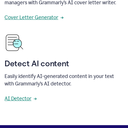
managers with Grammarly’s AI cover letter writer.
Cover Letter Generator
Detect AI content
Easily identify AI-generated content in your text
with Grammarly’s AI detector.
AI Detector