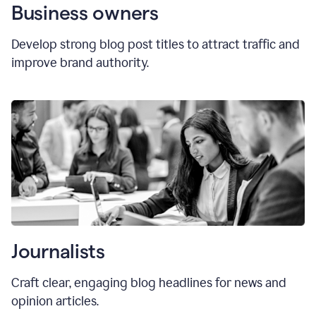
Business owners
Develop strong blog post titles to attract traffic and
improve brand authority.
Journalists
Craft clear, engaging blog headlines for news and
opinion articles.