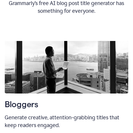
Grammarly’s free AI blog post title generator has
something for everyone.
Bloggers
Generate creative, attention-grabbing titles that
keep readers engaged.