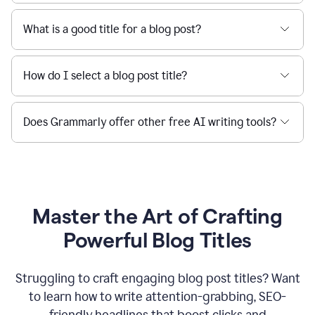
What is a good title for a blog post?
How do I select a blog post title?
Does Grammarly offer other free AI writing tools?
Master the Art of Crafting
Powerful Blog Titles
Struggling to craft engaging blog post titles? Want
to learn how to write attention-grabbing, SEO-
friendly headlines that boost clicks and