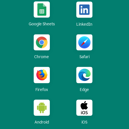
Google Sheets
LinkedIn
Chrome
Safari
Firefox
Edge
Android
iOS