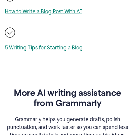
How to Write a Blog Post With AI
5 Writing Tips for Starting a Blog
More AI writing assistance
from Grammarly
Grammarly helps you generate drafts, polish
punctuation, and work faster so you can spend less
time on small details and more time on big ideas.