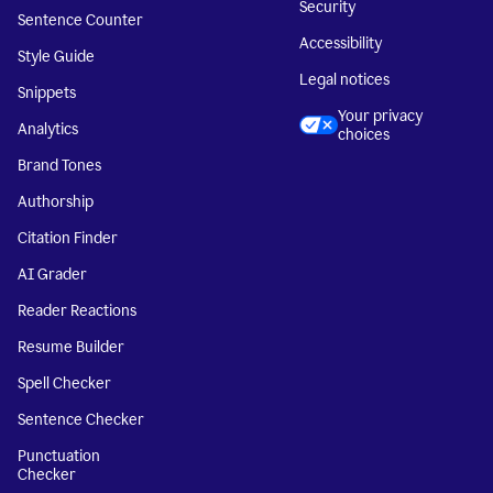
Security
Sentence Counter
Accessibility
Style Guide
Legal notices
Snippets
Your privacy
Analytics
choices
Brand Tones
Authorship
Citation Finder
AI Grader
Reader Reactions
Resume Builder
Spell Checker
Sentence Checker
Punctuation
Checker