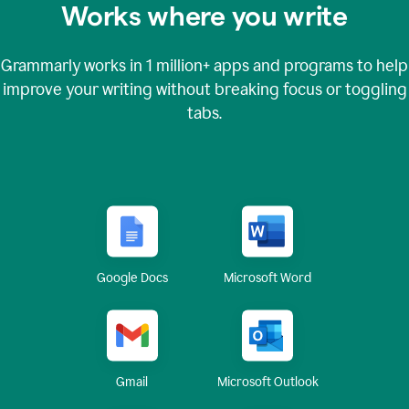
Works where you write
Grammarly works in
1 million+
apps and programs to help
improve your writing without breaking focus or toggling
tabs.
Google Docs
Microsoft Word
Gmail
Microsoft Outlook