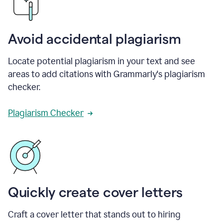
Avoid accidental plagiarism
Locate potential plagiarism in your text and see
areas to add citations with Grammarly's plagiarism
checker.
Plagiarism Checker
Quickly create cover letters
Craft a cover letter that stands out to hiring