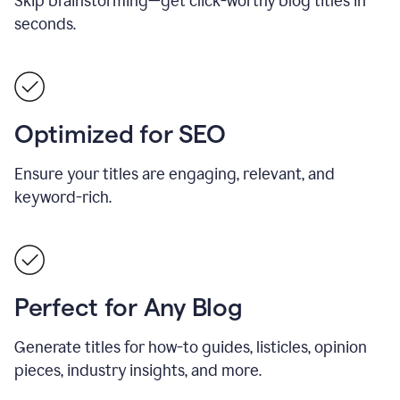
Skip brainstorming—get click-worthy blog titles in
seconds.
Optimized for SEO
Ensure your titles are engaging, relevant, and
keyword-rich.
Perfect for Any Blog
Generate titles for how-to guides, listicles, opinion
pieces, industry insights, and more.