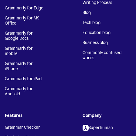
Writing Process
Grammarly for Edge
Blog
Grammarly for MS
Tech blog
Office
Education blog
Grammarly for
Google Docs
Business blog
Grammarly for
Commonly confused
mobile
words
Grammarly for
iPhone
Grammarly for iPad
Grammarly for
Android
Features
Company
Grammar Checker
Superhuman