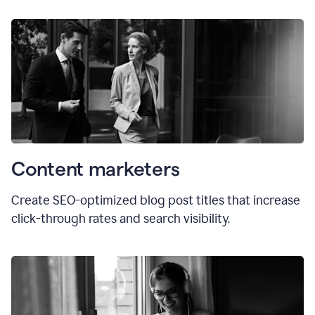
Content marketers
Create SEO-optimized blog post titles that increase
click-through rates and search visibility.