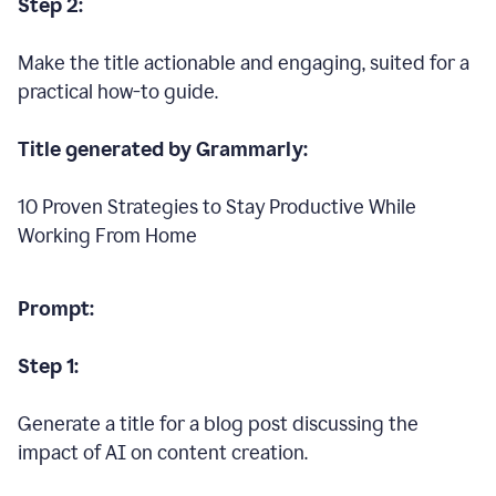
Step 2:
Make the title actionable and engaging, suited for a
practical how-to guide.
Title generated by Grammarly:
10 Proven Strategies to Stay Productive While
Working From Home
Prompt:
Step 1:
Generate a title for a blog post discussing the
impact of AI on content creation.