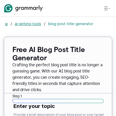
ai
/
ai-writing-tools
/
blog-post-title-generator
Free AI Blog Post Title
Generator
Crafting the perfect blog post title is no longer a
guessing game. With our AI blog post title
generator, you can create engaging, SEO-
friendly titles in seconds that capture attention
and drive clicks.
Step 1
Enter your topic
Provide a brief description of your blog post or your target