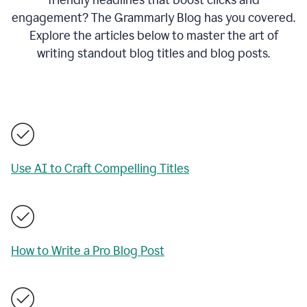
engagement? The Grammarly Blog has you covered.
Explore the articles below to master the art of
writing standout blog titles and blog posts.
Use AI to Craft Compelling Titles
How to Write a Pro Blog Post