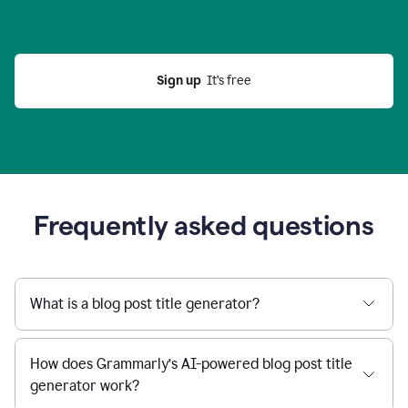
Sign up
  It’s free
Frequently asked questions
What is a blog post title generator?
How does Grammarly’s AI-powered blog post title
generator work?