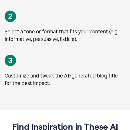
Select a tone or format that fits your content (e.g.,
informative, persuasive, listicle).
Customize and tweak the AI-generated blog title
for the best impact.
Find Inspiration in These AI