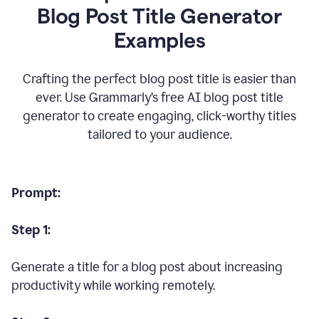
Blog Post Title Generator
Examples
Crafting the perfect blog post title is easier than
ever. Use Grammarly’s free AI blog post title
generator to create engaging, click-worthy titles
tailored to your audience.
Prompt:
Step 1:
Generate a title for a blog post about increasing
productivity while working remotely.