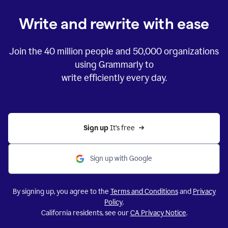
Write and rewrite with ease
Join the
40 million
people and
50,000
organizations
using Grammarly to
write efficiently every day.
Sign up 
It’s free
Sign up with Google
By signing up, you agree to the
Terms and Conditions
and
Privacy
Policy
.
California residents, see our
CA Privacy Notice
.