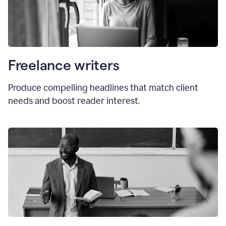
Freelance writers
Produce compelling headlines that match client
needs and boost reader interest.