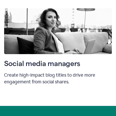
Social media managers
Create high-impact blog titles to drive more
engagement from social shares.