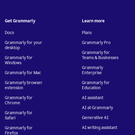
Get Grammarly
Learn more
Docs
Plans
Grammarly for your
Grammarly Pro
desktop
Grammarly for
Grammarly for
Teams & Businesses
Windows
Grammarly
Grammarly for Mac
Enterprise
Grammarly browser
Grammarly for
extension
Education
Grammarly for
AI assistant
Chrome
AI at Grammarly
Grammarly for
Generative AI
Safari
AI writing assistant
Grammarly for
Firefox