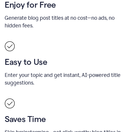
Enjoy for Free
Generate blog post titles at no cost—no ads, no
hidden fees.
Easy to Use
Enter your topic and get instant, AI-powered title
suggestions.
Saves Time