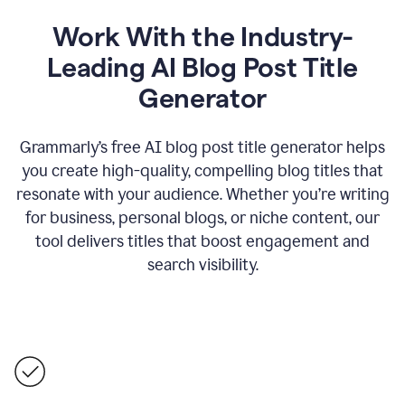
Work With the Industry-
Leading AI Blog Post Title
Generator
Grammarly’s free AI blog post title generator helps
you create high-quality, compelling blog titles that
resonate with your audience. Whether you’re writing
for business, personal blogs, or niche content, our
tool delivers titles that boost engagement and
search visibility.