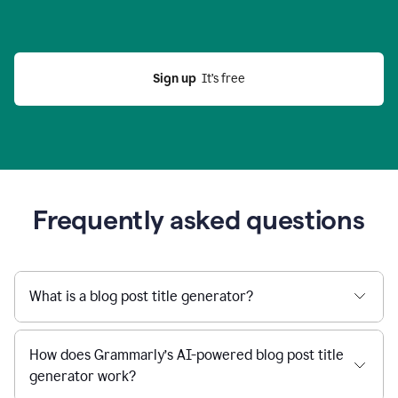
Sign up
  It’s free
Frequently asked questions
What is a blog post title generator?
How does Grammarly’s AI-powered blog post title
generator work?