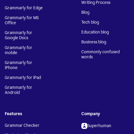
Writing Process
Grammarly for Edge
Blog
Grammarly for MS
Tech blog
Office
Education blog
Grammarly for
Google Docs
Business blog
Grammarly for
Commonly confused
mobile
words
Grammarly for
iPhone
Grammarly for iPad
Grammarly for
Android
Features
Company
Grammar Checker
Superhuman