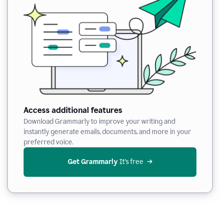
Access additional features
Download Grammarly to improve your writing and
instantly generate emails, documents, and more in your
preferred voice.
Get Grammarly
 It’s free