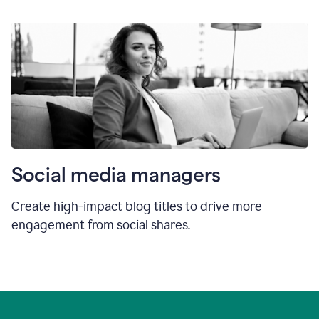
Social media managers
Create high-impact blog titles to drive more
engagement from social shares.