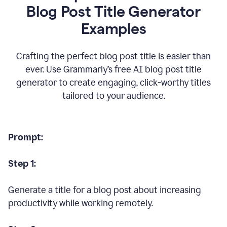
Blog Post Title Generator
Examples
Crafting the perfect blog post title is easier than
ever. Use Grammarly’s free AI blog post title
generator to create engaging, click-worthy titles
tailored to your audience.
Prompt:
Step 1:
Generate a title for a blog post about increasing
productivity while working remotely.