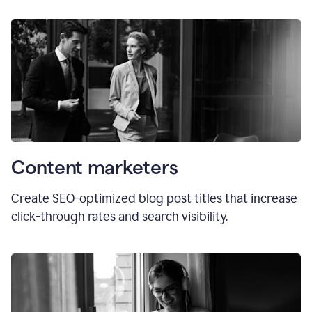
Content marketers
Create SEO-optimized blog post titles that increase
click-through rates and search visibility.