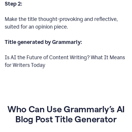
Step 2:
Make the title thought-provoking and reflective,
suited for an opinion piece.
Title generated by Grammarly:
Is AI the Future of Content Writing? What It Means
for Writers Today
Who Can Use Grammarly’s AI
Blog Post Title Generator