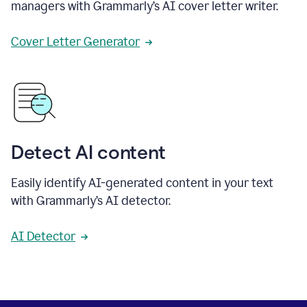
managers with Grammarly’s AI cover letter writer.
Cover Letter Generator
Detect AI content
Easily identify AI-generated content in your text
with Grammarly’s AI detector.
AI Detector