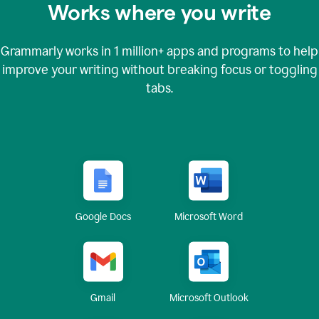
Works where you write
Grammarly works in
1 million+
apps and programs to help
improve your writing without breaking focus or toggling
tabs.
Google Docs
Microsoft Word
Gmail
Microsoft Outlook