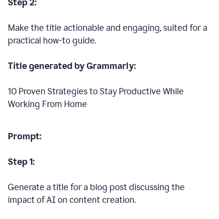
Step 2:
Make the title actionable and engaging, suited for a
practical how-to guide.
Title generated by Grammarly:
10 Proven Strategies to Stay Productive While
Working From Home
Prompt:
Step 1:
Generate a title for a blog post discussing the
impact of AI on content creation.