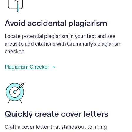
Avoid accidental plagiarism
Locate potential plagiarism in your text and see
areas to add citations with Grammarly's plagiarism
checker.
Plagiarism Checker
Quickly create cover letters
Craft a cover letter that stands out to hiring