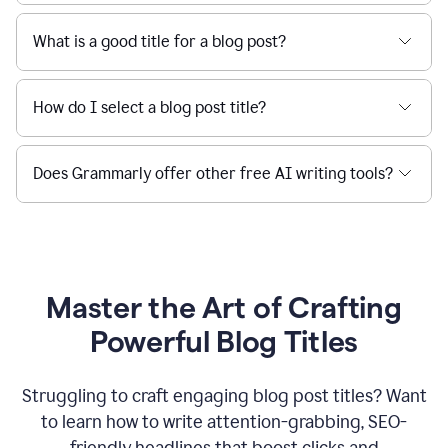
What is a good title for a blog post?
How do I select a blog post title?
Does Grammarly offer other free AI writing tools?
Master the Art of Crafting
Powerful Blog Titles
Struggling to craft engaging blog post titles? Want
to learn how to write attention-grabbing, SEO-
friendly headlines that boost clicks and