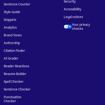
Security
Sentence Counter
Accessibility
Style Guide
Legal notices
Snippets
Your privacy
Analytics
choices
Brand Tones
Authorship
Citation Finder
AI Grader
Reader Reactions
Resume Builder
Spell Checker
Sentence Checker
Punctuation
Checker