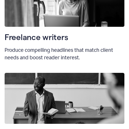
Freelance writers
Produce compelling headlines that match client
needs and boost reader interest.