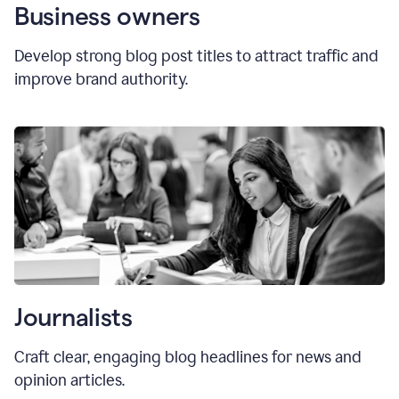
Business owners
Develop strong blog post titles to attract traffic and
improve brand authority.
Journalists
Craft clear, engaging blog headlines for news and
opinion articles.