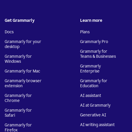
Get Grammarly
Learn more
Docs
Plans
Grammarly for your
Grammarly Pro
desktop
Grammarly for
Grammarly for
Teams & Businesses
Windows
Grammarly
Grammarly for Mac
Enterprise
Grammarly browser
Grammarly for
extension
Education
Grammarly for
AI assistant
Chrome
AI at Grammarly
Grammarly for
Generative AI
Safari
AI writing assistant
Grammarly for
Firefox