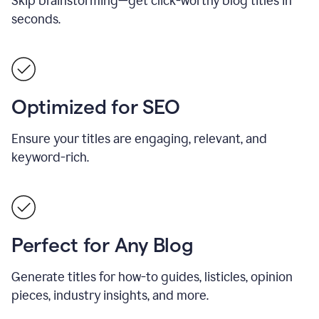
Skip brainstorming—get click-worthy blog titles in
seconds.
Optimized for SEO
Ensure your titles are engaging, relevant, and
keyword-rich.
Perfect for Any Blog
Generate titles for how-to guides, listicles, opinion
pieces, industry insights, and more.