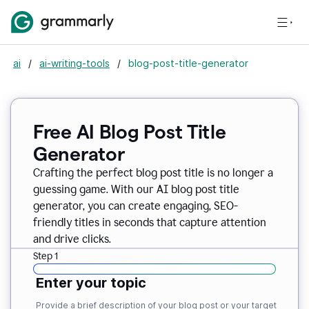
ai
/
ai-writing-tools
/
blog-post-title-generator
Free AI Blog Post Title
Generator
Crafting the perfect blog post title is no longer a
guessing game. With our AI blog post title
generator, you can create engaging, SEO-
friendly titles in seconds that capture attention
and drive clicks.
Step 1
Enter your topic
Provide a brief description of your blog post or your target