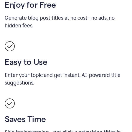
Enjoy for Free
Generate blog post titles at no cost—no ads, no
hidden fees.
Easy to Use
Enter your topic and get instant, AI-powered title
suggestions.
Saves Time