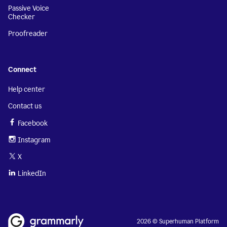
Passive Voice
Checker
Proofreader
Connect
Help center
Contact us
Facebook
Instagram
X
LinkedIn
2026 © Superhuman Platform