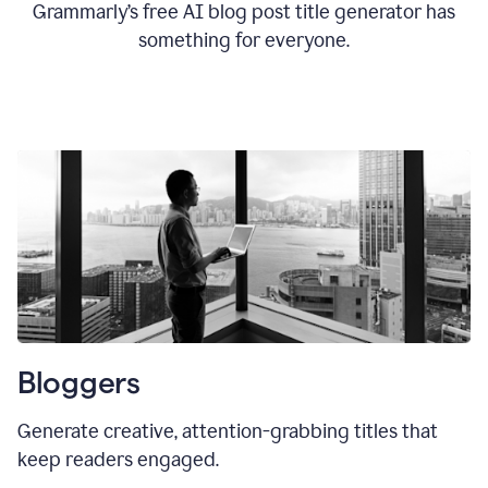
Grammarly’s free AI blog post title generator has
something for everyone.
Bloggers
Generate creative, attention-grabbing titles that
keep readers engaged.