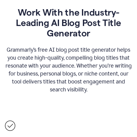
Work With the Industry-
Leading AI Blog Post Title
Generator
Grammarly’s free AI blog post title generator helps
you create high-quality, compelling blog titles that
resonate with your audience. Whether you’re writing
for business, personal blogs, or niche content, our
tool delivers titles that boost engagement and
search visibility.