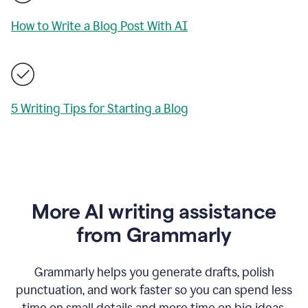
How to Write a Blog Post With AI
5 Writing Tips for Starting a Blog
More AI writing assistance
from Grammarly
Grammarly helps you generate drafts, polish
punctuation, and work faster so you can spend less
time on small details and more time on big ideas.