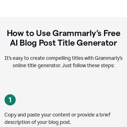
How to Use Grammarly’s Free
AI Blog Post Title Generator
It’s easy to create compelling titles with Grammarly’s
online title generator. Just follow these steps:
Copy and paste your content or provide a brief
description of your blog post.