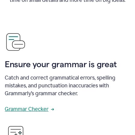
Ensure your grammar is great
Catch and correct grammatical errors, spelling
mistakes, and punctuation inaccuracies with
Grammarly’s grammar checker.
Grammar Checker