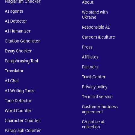
Plagiarism Checker
About
AI agents
We stand with
Ukraine
AI Detector
Responsible AI
AI Humanizer
Careers & culture
Citation Generator
Press
Essay Checker
Affiliates
Paraphrasing Tool
Partners
Translator
Trust Center
AI Chat
Privacy policy
AI Writing Tools
Terms of service
Tone Detector
Customer business
Word Counter
agreement
Character Counter
CA notice at
collection
Paragraph Counter