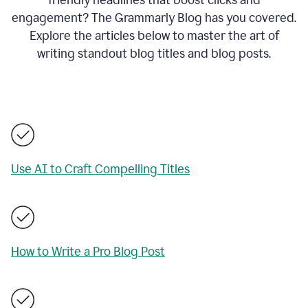
engagement? The Grammarly Blog has you covered.
Explore the articles below to master the art of
writing standout blog titles and blog posts.
Use AI to Craft Compelling Titles
How to Write a Pro Blog Post