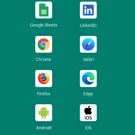
Google Sheets
LinkedIn
Chrome
Safari
Firefox
Edge
Android
iOS