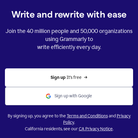
Write and rewrite with ease
Join the
40 million
people and
50,000
organizations
using Grammarly to
write efficiently every day.
Sign up 
It’s free
Sign up with Google
By signing up, you agree to the
Terms and Conditions
and
Privacy
Policy
.
California residents, see our
CA Privacy Notice
.