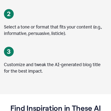
Select a tone or format that fits your content (e.g.,
informative, persuasive, listicle).
Customize and tweak the AI-generated blog title
for the best impact.
Find Inspiration in These AI