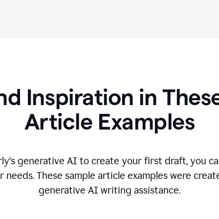
nd Inspiration in Th
Article Examples
's generative AI to create your first draft, you can
r needs. These sample article examples were creat
generative AI writing assistance.