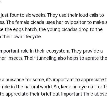
ons.
 just four to six weeks. They use their loud calls to
es. The female cicada uses her ovipositor to make 
nce the eggs hatch, the young cicadas drop to the
 their own lifecycle.
 important role in their ecosystem. They provide a
er insects. Their tunneling also helps to aerate the
 nuisance for some, it’s important to appreciate 
 role in the natural world. So, keep an eye out for 
to appreciate their brief but important time abov