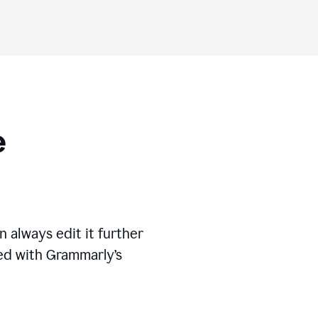
ese
 always edit it further
ed with Grammarly’s