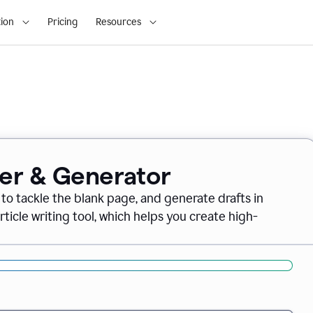
ion
Pricing
Resources
ter & Generator
 to tackle the blank page, and generate drafts in
icle writing tool, which helps you create high-