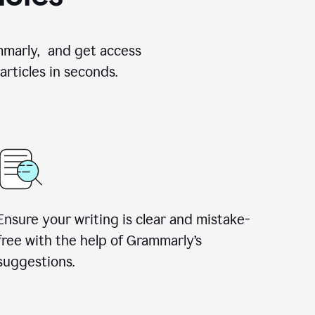
ammarly, and get access
rticles in seconds.
Ensure your writing is clear and mistake-
free with the help of Grammarly’s
suggestions.