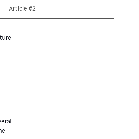
Article #2
ature
veral
he