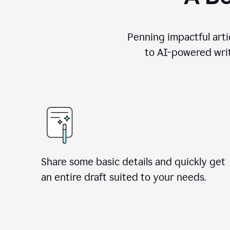
Penning impactful arti
to AI-powered writ
Share some basic details and quickly get
an entire draft suited to your needs.