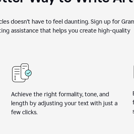
cles doesn’t have to feel daunting. Sign up for Gr
ing assistance that helps you create high-quality a
Achieve the right formality, tone, and
length by adjusting your text with just a
few clicks.