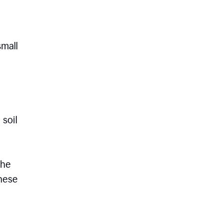
small
 soil
the
these
e