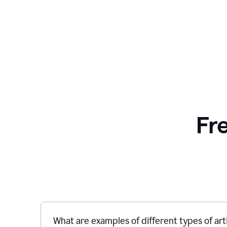
Fr
What are examples of different types of art