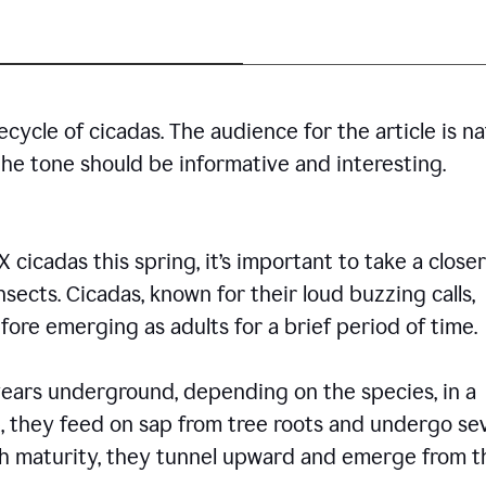
cycle of cicadas. The audience for the article is n
the tone should be informative and interesting.
icadas this spring, it’s important to take a closer
insects. Cicadas, known for their loud buzzing calls,
ore emerging as adults for a brief period of time.
ars underground, depending on the species, in a
, they feed on sap from tree roots and undergo se
ch maturity, they tunnel upward and emerge from t