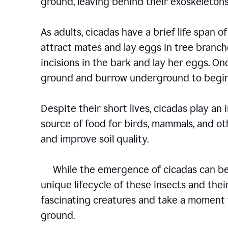
ground, leaving behind their exoskelet
As adults, cicadas have a brief life span of
attract mates and lay eggs in tree branch
incisions in the bark and lay her eggs. O
ground and burrow underground to begin
Despite their short lives, cicadas play an
source of food for birds, mammals, and oth
and improve soil quality.
While the emergence of cicadas can be a
unique lifecycle of these insects and their
fascinating creatures and take a moment 
ground.