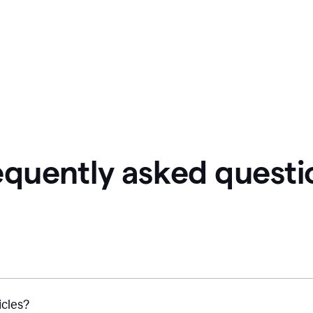
equently asked questi
icles?