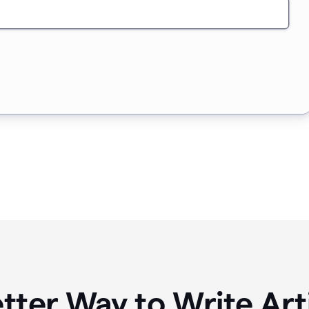
tter Way to Write Art