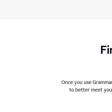
Fi
Once you use Grammarly
to better meet you