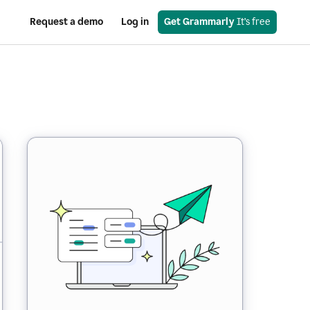
Request a demo
Log in
Get Grammarly
 It’s free