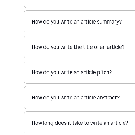
How do you write an article summary?
How do you write the title of an article?
How do you write an article pitch?
How do you write an article abstract?
How long does it take to write an article?