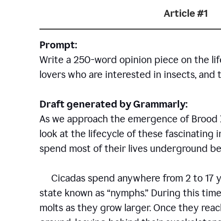
Article #1
Prompt:
Write a 250-word opinion piece on the life
lovers who are interested in insects, and 
Draft generated by Grammarly:
As we approach the emergence of Brood X c
look at the lifecycle of these fascinating 
spend most of their lives underground bef
Cicadas spend anywhere from 2 to 17 ye
state known as “nymphs.” During this time
molts as they grow larger. Once they rea