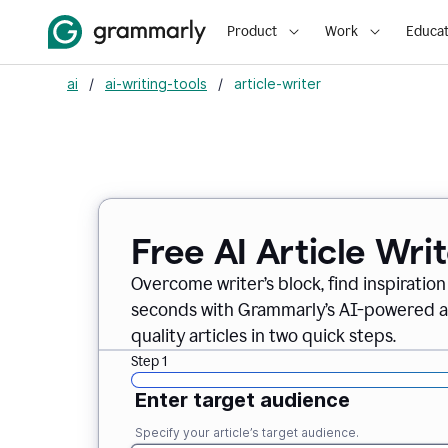
Product
Work
Educat
ai
/
ai-writing-tools
/
article-writer
Free AI Article Wri
Overcome writer’s block, find inspiration
seconds with Grammarly’s AI-powered art
quality articles in two quick steps.
Step 1
Enter target audience
Specify your article’s target audience.