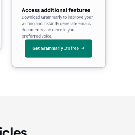
Access additional features
Download Grammarly to improve your
writing and instantly generate emails,
documents, and more in your
preferred voice.
Get Grammarly
 It’s free
icles