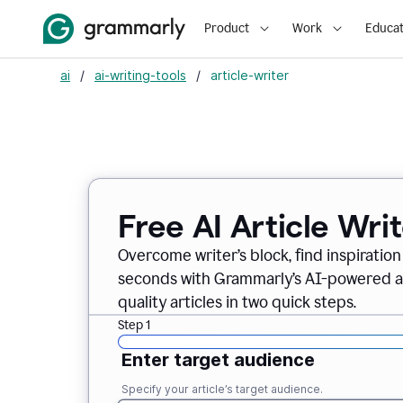
Product
Work
Educat
ai
/
ai-writing-tools
/
article-writer
Free AI Article Wri
Overcome writer’s block, find inspiration
seconds with Grammarly’s AI-powered art
quality articles in two quick steps.
Step 1
Enter target audience
Specify your article’s target audience.