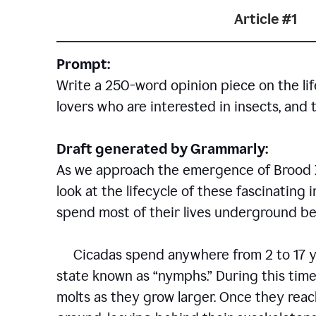
Article #1
Prompt:
Write a 250-word opinion piece on the life
lovers who are interested in insects, and 
Draft generated by Grammarly:
As we approach the emergence of Brood X c
look at the lifecycle of these fascinating 
spend most of their lives underground bef
Cicadas spend anywhere from 2 to 17 ye
state known as “nymphs.” During this time
molts as they grow larger. Once they rea