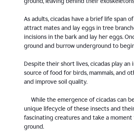
ground, leaving behind their exoskelet
As adults, cicadas have a brief life span of
attract mates and lay eggs in tree branch
incisions in the bark and lay her eggs. O
ground and burrow underground to begin
Despite their short lives, cicadas play an
source of food for birds, mammals, and oth
and improve soil quality.
While the emergence of cicadas can be a
unique lifecycle of these insects and their
fascinating creatures and take a moment 
ground.