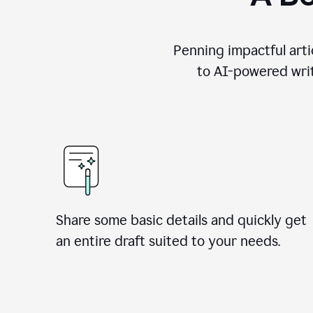
Penning impactful arti
to AI-powered writ
Share some basic details and quickly get
an entire draft suited to your needs.