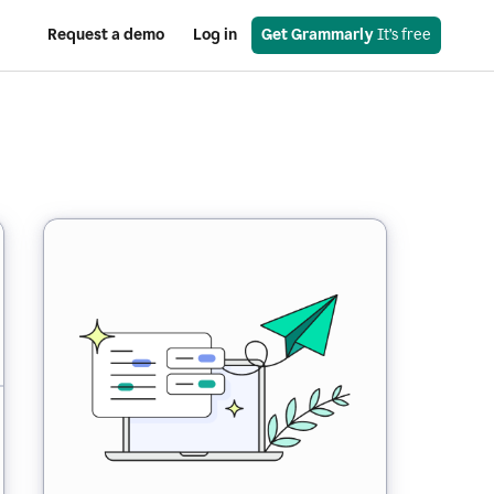
Request a demo
Log in
Get Grammarly
 It’s free