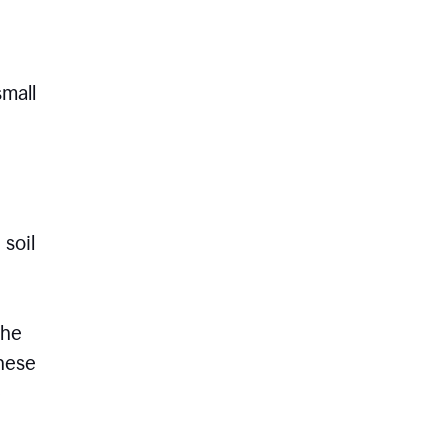
small
 soil
the
these
e