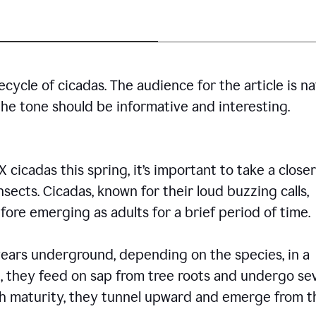
cycle of cicadas. The audience for the article is n
the tone should be informative and interesting.
icadas this spring, it’s important to take a closer
insects. Cicadas, known for their loud buzzing calls,
ore emerging as adults for a brief period of time.
ars underground, depending on the species, in a
, they feed on sap from tree roots and undergo se
ch maturity, they tunnel upward and emerge from t