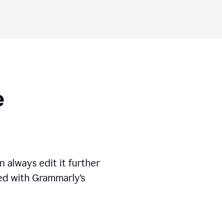
ese
 always edit it further
ed with Grammarly’s