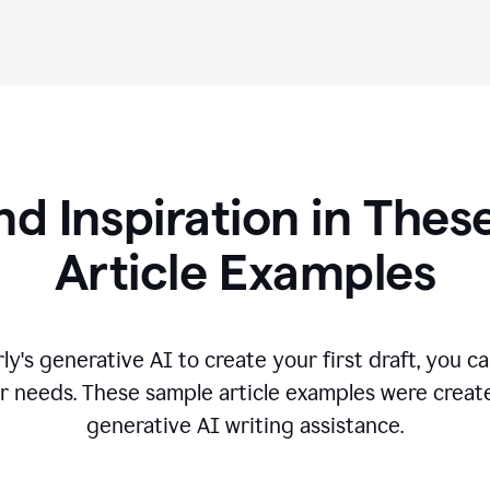
nd Inspiration in Th
Article Examples
's generative AI to create your first draft, you can
r needs. These sample article examples were creat
generative AI writing assistance.