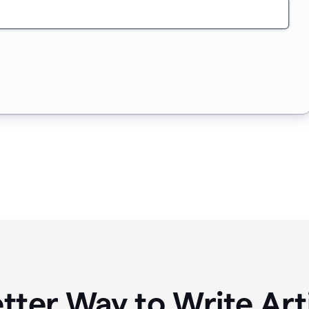
tter Way to Write Art