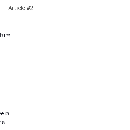
Article #2
ature
veral
he