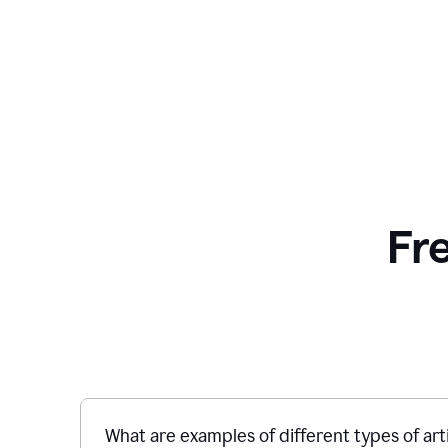
Fr
What are examples of different types of art