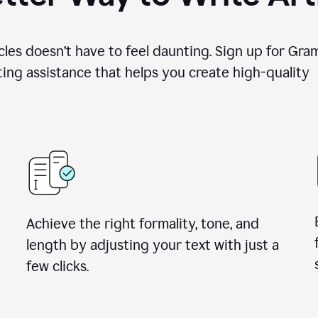
cles doesn’t have to feel daunting. Sign up for Gr
ing assistance that helps you create high-quality a
Achieve the right formality, tone, and
length by adjusting your text with just a
few clicks.