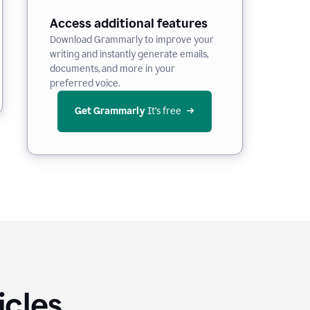
Access additional features
Download Grammarly to improve your
writing and instantly generate emails,
documents, and more in your
preferred voice.
Get Grammarly
 It’s free
icles