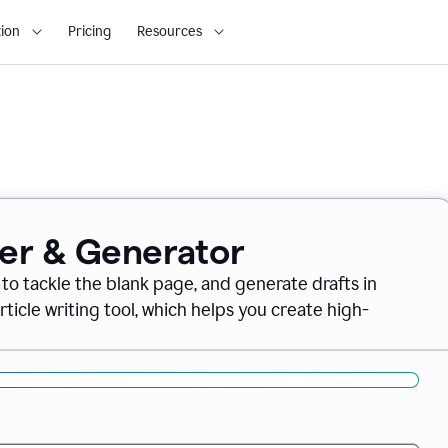
ion
Pricing
Resources
ter & Generator
 to tackle the blank page, and generate drafts in
icle writing tool, which helps you create high-