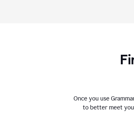
Fi
Once you use Grammarly
to better meet you