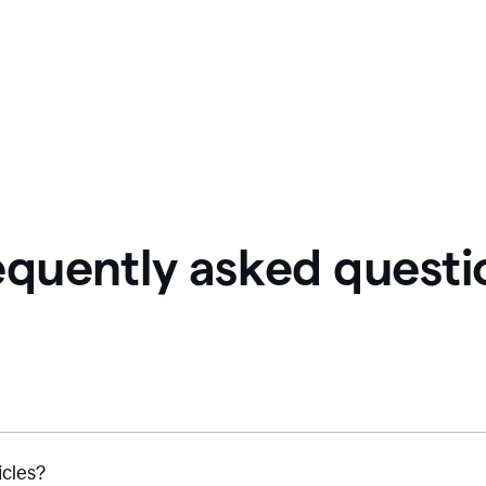
equently asked questi
icles?