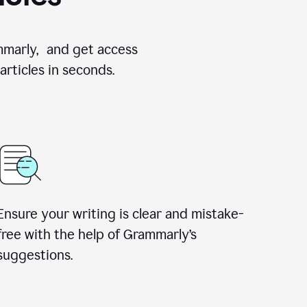
ammarly, and get access
rticles in seconds.
Ensure your writing is clear and mistake-
free with the help of Grammarly’s
suggestions.