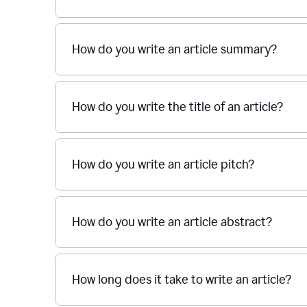
How do you write an article summary?
How do you write the title of an article?
How do you write an article pitch?
How do you write an article abstract?
How long does it take to write an article?