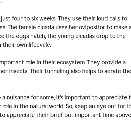
ons.
 just four to six weeks. They use their loud calls to
es. The female cicada uses her ovipositor to make 
nce the eggs hatch, the young cicadas drop to the
 their own lifecycle.
 important role in their ecosystem. They provide a
er insects. Their tunneling also helps to aerate the
 nuisance for some, it’s important to appreciate 
 role in the natural world. So, keep an eye out for 
to appreciate their brief but important time abov