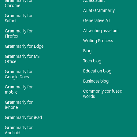
Grammarly for
AI assistant
Chrome
AI at Grammarly
Grammarly for
Generative AI
Safari
AI writing assistant
Grammarly for
Firefox
Writing Process
Grammarly for Edge
Blog
Grammarly for MS
Tech blog
Office
Education blog
Grammarly for
Google Docs
Business blog
Grammarly for
Commonly confused
mobile
words
Grammarly for
iPhone
Grammarly for iPad
Grammarly for
Android