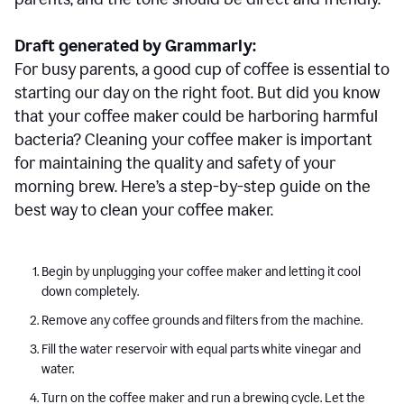
Draft generated by Grammarly:
For busy parents, a good cup of coffee is essential to
starting our day on the right foot. But did you know
that your coffee maker could be harboring harmful
bacteria? Cleaning your coffee maker is important
for maintaining the quality and safety of your
morning brew. Here’s a step-by-step guide on the
best way to clean your coffee maker.
Begin by unplugging your coffee maker and letting it cool
down completely.
Remove any coffee grounds and filters from the machine.
Fill the water reservoir with equal parts white vinegar and
water.
Turn on the coffee maker and run a brewing cycle. Let the