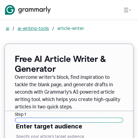
ai
/
ai-writing-tools
/
article-writer
Free AI Article Writer &
Generator
Overcome writer’s block, find inspiration to
tackle the blank page, and generate drafts in
seconds with Grammarly’s AI-powered article
writing tool, which helps you create high-quality
articles in two quick steps.
Step 1
Enter target audience
Specify your article’s target audience.