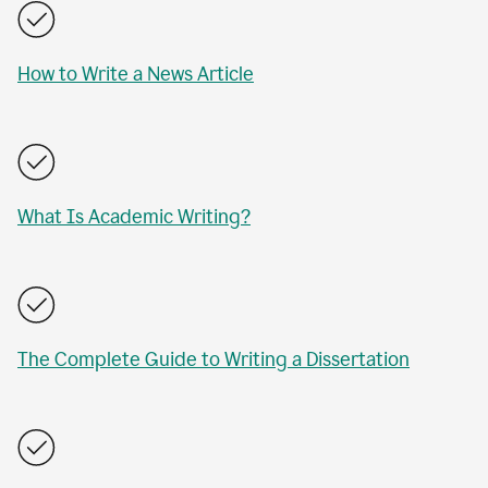
How to Write a News Article
What Is Academic Writing?
The Complete Guide to Writing a Dissertation