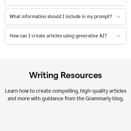
What information should I include in my prompt?
How can I create articles using generative AI?
Writing Resources
Learn how to create compelling, high-quality articles
and more with guidance from the Grammarly blog.