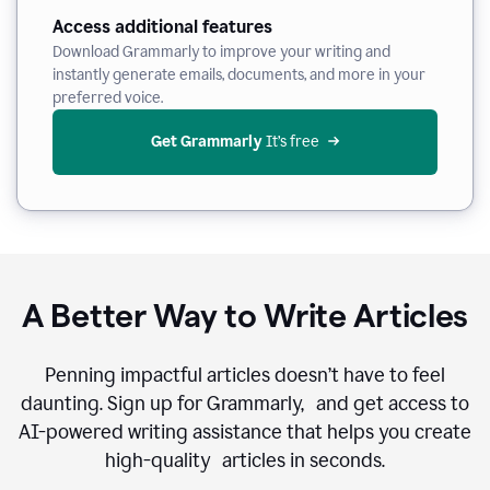
Access additional features
Download Grammarly to improve your writing and
instantly generate emails, documents, and more in your
preferred voice.
Get Grammarly
 It’s free
A Better Way to Write Articles
Penning impactful articles doesn’t have to feel
daunting. Sign up for Grammarly, and get access to
AI-powered writing assistance that helps you create
high-quality articles in seconds.