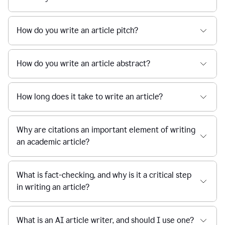
How do you write an article pitch?
How do you write an article abstract?
How long does it take to write an article?
Why are citations an important element of writing
an academic article?
What is fact-checking, and why is it a critical step
in writing an article?
What is an AI article writer, and should I use one?