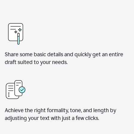
Share some basic details and quickly get an entire
draft suited to your needs.
Achieve the right formality, tone, and length by
adjusting your text with just a few clicks.