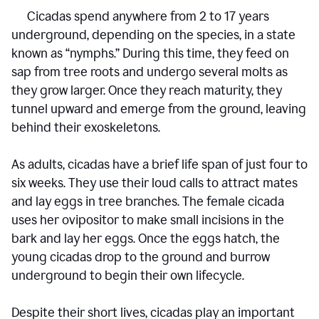
Cicadas spend anywhere from 2 to 17 years
underground, depending on the species, in a state
known as “nymphs.” During this time, they feed on
sap from tree roots and undergo several molts as
they grow larger. Once they reach maturity, they
tunnel upward and emerge from the ground, leaving
behind their exoskeletons.
As adults, cicadas have a brief life span of just four to
six weeks. They use their loud calls to attract mates
and lay eggs in tree branches. The female cicada
uses her ovipositor to make small incisions in the
bark and lay her eggs. Once the eggs hatch, the
young cicadas drop to the ground and burrow
underground to begin their own lifecycle.
Despite their short lives, cicadas play an important