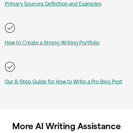
Primary Sources: Definition and Examples
How to Create a Strong Writing Portfolio
Our 8-Step Guide for How to Write a Pro Blog Post
More AI Writing Assistance