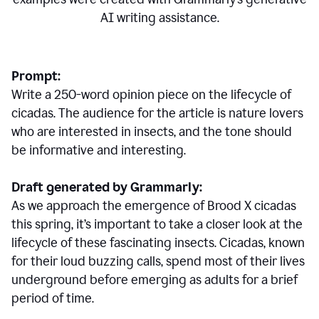
AI writing assistance.
Prompt:
Write a 250-word opinion piece on the lifecycle of
cicadas. The audience for the article is nature lovers
who are interested in insects, and the tone should
be informative and interesting.
Draft generated by Grammarly:
As we approach the emergence of Brood X cicadas
this spring, it’s important to take a closer look at the
lifecycle of these fascinating insects. Cicadas, known
for their loud buzzing calls, spend most of their lives
underground before emerging as adults for a brief
period of time.