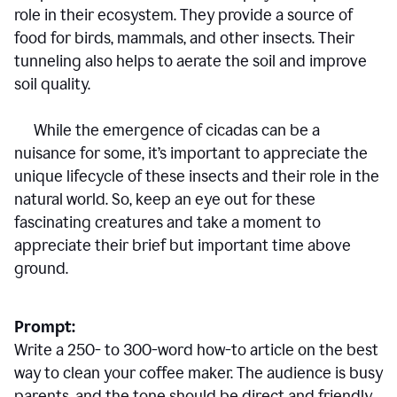
role in their ecosystem. They provide a source of
food for birds, mammals, and other insects. Their
tunneling also helps to aerate the soil and improve
soil quality.
While the emergence of cicadas can be a
nuisance for some, it’s important to appreciate the
unique lifecycle of these insects and their role in the
natural world. So, keep an eye out for these
fascinating creatures and take a moment to
appreciate their brief but important time above
ground.
Prompt:
Write a 250- to 300-word how-to article on the best
way to clean your coffee maker. The audience is busy
parents, and the tone should be direct and friendly.