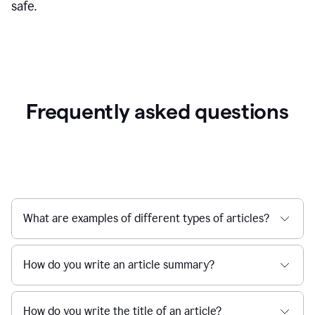
safe.
Frequently asked questions
What are examples of different types of articles?
How do you write an article summary?
How do you write the title of an article?