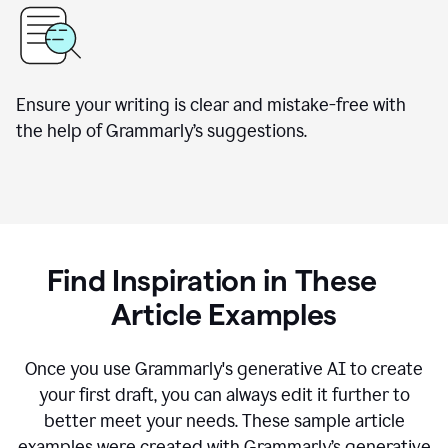
Ensure your writing is clear and mistake-free with
the help of Grammarly’s suggestions.
Find Inspiration in These
Article Examples
Once you use Grammarly's generative AI to create
your first draft, you can always edit it further to
better meet your needs. These sample article
examples were created with Grammarly’s generative