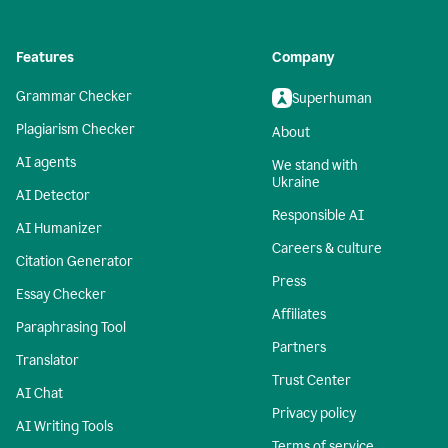
Features
Company
Grammar Checker
Superhuman
Plagiarism Checker
About
AI agents
We stand with
Ukraine
AI Detector
Responsible AI
AI Humanizer
Careers & culture
Citation Generator
Press
Essay Checker
Affiliates
Paraphrasing Tool
Partners
Translator
Trust Center
AI Chat
Privacy policy
AI Writing Tools
Terms of service