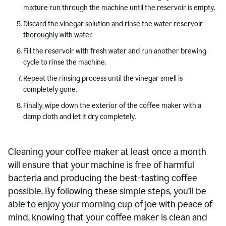
mixture run through the machine until the reservoir is empty.
Discard the vinegar solution and rinse the water reservoir
thoroughly with water.
Fill the reservoir with fresh water and run another brewing
cycle to rinse the machine.
Repeat the rinsing process until the vinegar smell is
completely gone.
Finally, wipe down the exterior of the coffee maker with a
damp cloth and let it dry completely.
Cleaning your coffee maker at least once a month
will ensure that your machine is free of harmful
bacteria and producing the best-tasting coffee
possible. By following these simple steps, you’ll be
able to enjoy your morning cup of joe with peace of
mind, knowing that your coffee maker is clean and