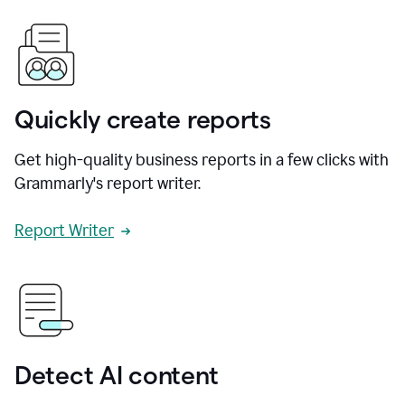
Quickly create reports
Get high-quality business reports in a few clicks with
Grammarly's report writer.
Report Writer
Detect AI content