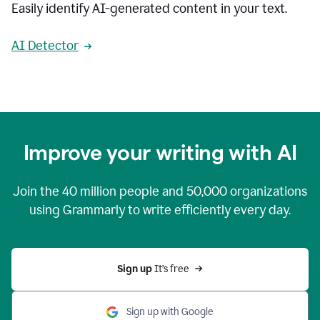
Easily identify AI-generated content in your text.
AI Detector
Improve your writing with AI
Join the
40 million
people and
50,000
organizations
using Grammarly to write efficiently every day.
Sign up 
It’s free
Sign up with Google