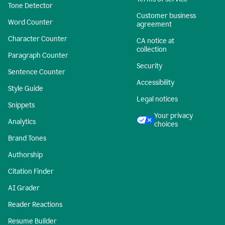
Tone Detector
Customer business
Word Counter
agreement
Character Counter
CA notice at
collection
Paragraph Counter
Security
Sentence Counter
Accessibility
Style Guide
Legal notices
Snippets
Your privacy
Analytics
choices
Brand Tones
Authorship
Citation Finder
AI Grader
Reader Reactions
Resume Builder