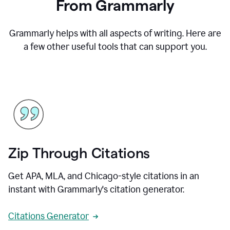
From Grammarly
Grammarly helps with all aspects of writing. Here are
a few other useful tools that can support you.
Zip Through Citations
Get APA, MLA, and Chicago-style citations in an
instant with Grammarly's citation generator.
Citations Generator