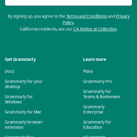
By signing up, you agree to the
Terms and Conditions
and
Privacy
Policy
.
California residents, see our
CA Notice at Collection
.
Get Grammarly
Learn more
Docs
Plans
Grammarly for your
Grammarly Pro
desktop
Grammarly for
Grammarly for
Teams & Businesses
Windows
Grammarly
Grammarly for Mac
Enterprise
Grammarly browser
Grammarly for
extension
Education