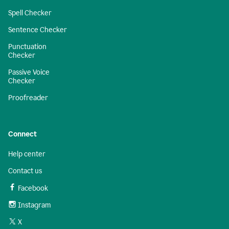
Spell Checker
Sentence Checker
Punctuation
Checker
Passive Voice
Checker
Proofreader
Connect
Help center
Contact us
Facebook
Instagram
X