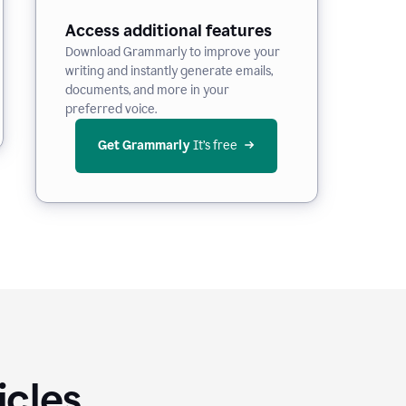
Access additional features
Download Grammarly to improve your
writing and instantly generate emails,
documents, and more in your
preferred voice.
Get Grammarly
 It’s free
icles