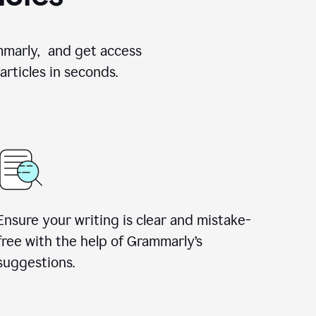
ammarly, and get access
rticles in seconds.
Ensure your writing is clear and mistake-
free with the help of Grammarly’s
suggestions.