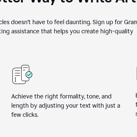
cles doesn’t have to feel daunting. Sign up for Gr
ing assistance that helps you create high-quality a
Achieve the right formality, tone, and
length by adjusting your text with just a
few clicks.