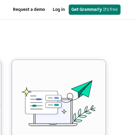
Request a demo
Log in
Get Grammarly
 It’s free