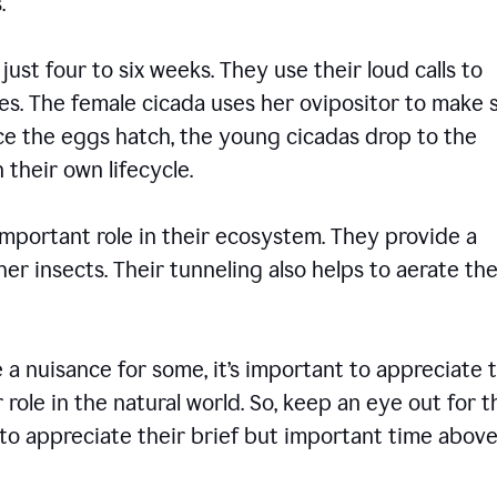
ons.
 just four to six weeks. They use their loud calls to
es. The female cicada uses her ovipositor to make 
nce the eggs hatch, the young cicadas drop to the
 their own lifecycle.
 important role in their ecosystem. They provide a
er insects. Their tunneling also helps to aerate the
 nuisance for some, it’s important to appreciate 
 role in the natural world. So, keep an eye out for 
to appreciate their brief but important time abov