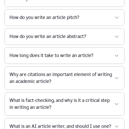
How do you write an article pitch?
How do you write an article abstract?
How long does it take to write an article?
Why are citations an important element of writing
an academic article?
What is fact-checking, and why is it a critical step
in writing an article?
What is an AI article writer, and should I use one?