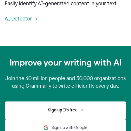
Easily identify AI-generated content in your text.
AI Detector
Improve your writing with AI
Join the
40 million
people and
50,000
organizations
using Grammarly to write efficiently every day.
Sign up 
It’s free
Sign up with Google