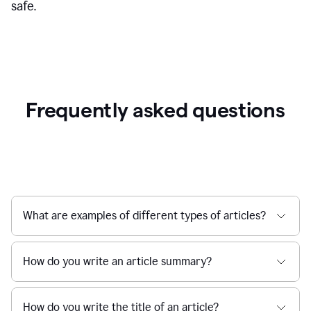
safe.
Frequently asked questions
What are examples of different types of articles?
How do you write an article summary?
How do you write the title of an article?