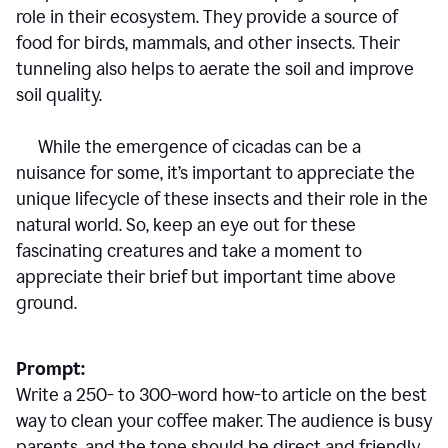
role in their ecosystem. They provide a source of
food for birds, mammals, and other insects. Their
tunneling also helps to aerate the soil and improve
soil quality.
While the emergence of cicadas can be a
nuisance for some, it’s important to appreciate the
unique lifecycle of these insects and their role in the
natural world. So, keep an eye out for these
fascinating creatures and take a moment to
appreciate their brief but important time above
ground.
Prompt:
Write a 250- to 300-word how-to article on the best
way to clean your coffee maker. The audience is busy
parents, and the tone should be direct and friendly.