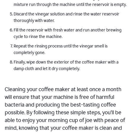
mixture run through the machine until the reservoir is empty.
Discard the vinegar solution and rinse the water reservoir
thoroughly with water.
Fill the reservoir with fresh water and run another brewing
cycle to rinse the machine.
Repeat the rinsing process until the vinegar smell is
completely gone.
Finally, wipe down the exterior of the coffee maker with a
damp cloth and let it dry completely.
Cleaning your coffee maker at least once a month
will ensure that your machine is free of harmful
bacteria and producing the best-tasting coffee
possible. By following these simple steps, you’ll be
able to enjoy your morning cup of joe with peace of
mind, knowing that your coffee maker is clean and