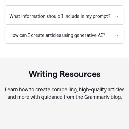
What information should I include in my prompt?
How can I create articles using generative AI?
Writing Resources
Learn how to create compelling, high-quality articles
and more with guidance from the Grammarly blog.