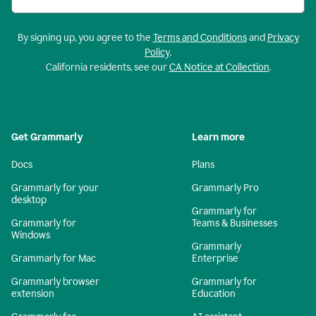
By signing up, you agree to the
Terms and Conditions
and
Privacy
Policy
.
California residents, see our
CA Notice at Collection
.
Get Grammarly
Learn more
Docs
Plans
Grammarly for your
Grammarly Pro
desktop
Grammarly for
Grammarly for
Teams & Businesses
Windows
Grammarly
Grammarly for Mac
Enterprise
Grammarly browser
Grammarly for
extension
Education