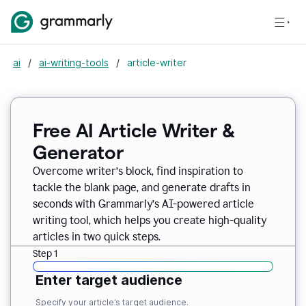
ai
/
ai-writing-tools
/
article-writer
Free AI Article Writer &
Generator
Overcome writer’s block, find inspiration to
tackle the blank page, and generate drafts in
seconds with Grammarly’s AI-powered article
writing tool, which helps you create high-quality
articles in two quick steps.
Step 1
Enter target audience
Specify your article’s target audience.