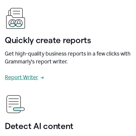
Quickly create reports
Get high-quality business reports in a few clicks with
Grammarly's report writer.
Report Writer
Detect AI content