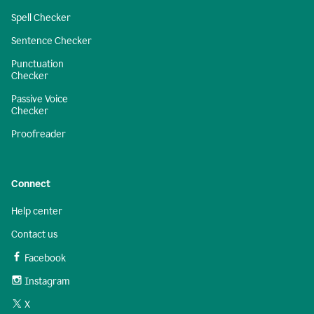
Spell Checker
Sentence Checker
Punctuation
Checker
Passive Voice
Checker
Proofreader
Connect
Help center
Contact us
Facebook
Instagram
X