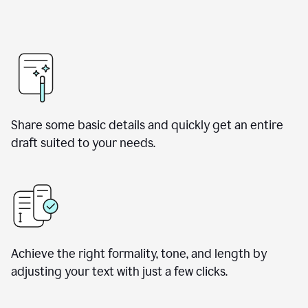
Share some basic details and quickly get an entire
draft suited to your needs.
Achieve the right formality, tone, and length by
adjusting your text with just a few clicks.