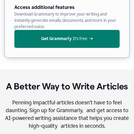
Access additional features
Download Grammarly to improve your writing and
instantly generate emails, documents, and more in your
preferred voice.
Get Grammarly
 It’s free
A Better Way to Write Articles
Penning impactful articles doesn’t have to feel
daunting. Sign up for Grammarly, and get access to
AI-powered writing assistance that helps you create
high-quality articles in seconds.