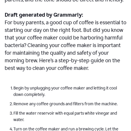
Draft generated by Grammarly:
For busy parents, a good cup of coffee is essential to
starting our day on the right foot. But did you know
that your coffee maker could be harboring harmful
bacteria? Cleaning your coffee maker is important
for maintaining the quality and safety of your
morning brew. Here’s a step-by-step guide on the
best way to clean your coffee maker.
Begin by unplugging your coffee maker and letting it cool
down completely.
Remove any coffee grounds and filters from the machine.
Fill the water reservoir with equal parts white vinegar and
water.
Turn on the coffee maker and run a brewing cycle. Let the