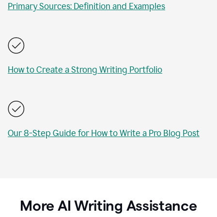
Primary Sources: Definition and Examples
How to Create a Strong Writing Portfolio
Our 8-Step Guide for How to Write a Pro Blog Post
More AI Writing Assistance