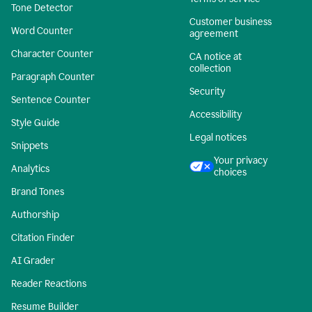
Tone Detector
Customer business
Word Counter
agreement
Character Counter
CA notice at
collection
Paragraph Counter
Security
Sentence Counter
Accessibility
Style Guide
Legal notices
Snippets
Your privacy
Analytics
choices
Brand Tones
Authorship
Citation Finder
AI Grader
Reader Reactions
Resume Builder