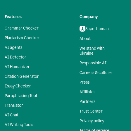
Features
Company
Grammar Checker
Superhuman
Plagiarism Checker
About
AI agents
We stand with
Ukraine
AI Detector
Responsible AI
AI Humanizer
Careers & culture
Citation Generator
Press
Essay Checker
Affiliates
Paraphrasing Tool
Partners
Translator
Trust Center
AI Chat
Privacy policy
AI Writing Tools
Terms of service