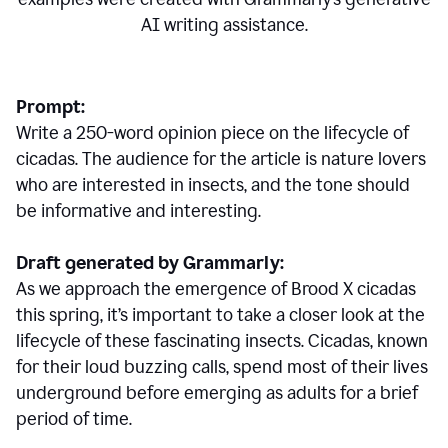
AI writing assistance.
Prompt:
Write a 250-word opinion piece on the lifecycle of
cicadas. The audience for the article is nature lovers
who are interested in insects, and the tone should
be informative and interesting.
Draft generated by Grammarly:
As we approach the emergence of Brood X cicadas
this spring, it’s important to take a closer look at the
lifecycle of these fascinating insects. Cicadas, known
for their loud buzzing calls, spend most of their lives
underground before emerging as adults for a brief
period of time.