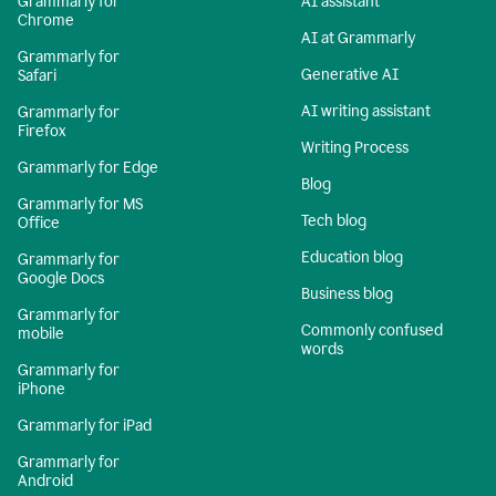
Grammarly for
AI assistant
Chrome
AI at Grammarly
Grammarly for
Generative AI
Safari
AI writing assistant
Grammarly for
Firefox
Writing Process
Grammarly for Edge
Blog
Grammarly for MS
Tech blog
Office
Education blog
Grammarly for
Google Docs
Business blog
Grammarly for
Commonly confused
mobile
words
Grammarly for
iPhone
Grammarly for iPad
Grammarly for
Android