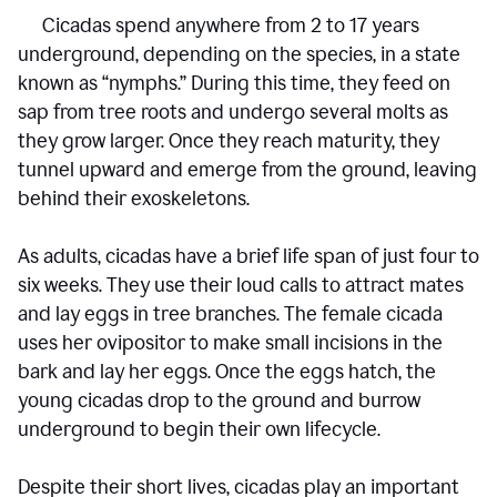
Cicadas spend anywhere from 2 to 17 years
underground, depending on the species, in a state
known as “nymphs.” During this time, they feed on
sap from tree roots and undergo several molts as
they grow larger. Once they reach maturity, they
tunnel upward and emerge from the ground, leaving
behind their exoskeletons.
As adults, cicadas have a brief life span of just four to
six weeks. They use their loud calls to attract mates
and lay eggs in tree branches. The female cicada
uses her ovipositor to make small incisions in the
bark and lay her eggs. Once the eggs hatch, the
young cicadas drop to the ground and burrow
underground to begin their own lifecycle.
Despite their short lives, cicadas play an important