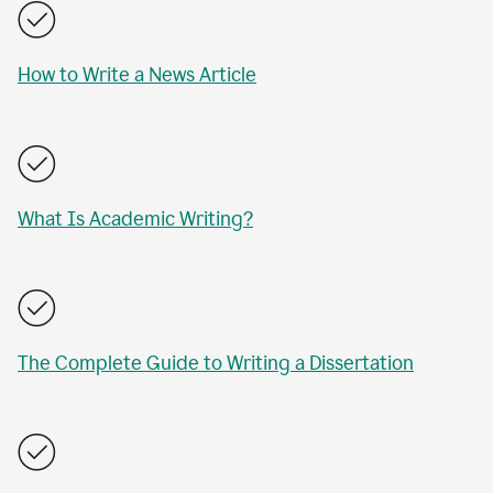
How to Write a News Article
What Is Academic Writing?
The Complete Guide to Writing a Dissertation