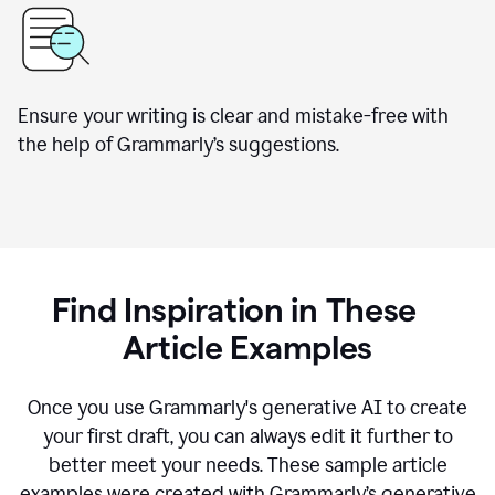
Ensure your writing is clear and mistake-free with
the help of Grammarly’s suggestions.
Find Inspiration in These
Article Examples
Once you use Grammarly's generative AI to create
your first draft, you can always edit it further to
better meet your needs. These sample article
examples were created with Grammarly’s generative