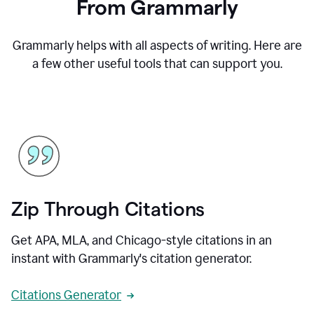
From Grammarly
Grammarly helps with all aspects of writing. Here are
a few other useful tools that can support you.
Zip Through Citations
Get APA, MLA, and Chicago-style citations in an
instant with Grammarly's citation generator.
Citations Generator